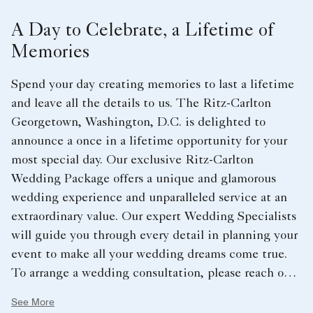
A Day to Celebrate, a Lifetime of
Memories
Spend your day creating memories to last a lifetime
and leave all the details to us. The Ritz-Carlton
Georgetown, Washington, D.C. is delighted to
announce a once in a lifetime opportunity for your
most special day. Our exclusive Ritz-Carlton
Wedding Package offers a unique and glamorous
wedding experience and unparalleled service at an
extraordinary value. Our expert Wedding Specialists
will guide you through every detail in planning your
event to make all your wedding dreams come true.
To arrange a wedding consultation, please reach out
directly to RC-
See More
GeorgetownDCleads@ritzcarlton.com.