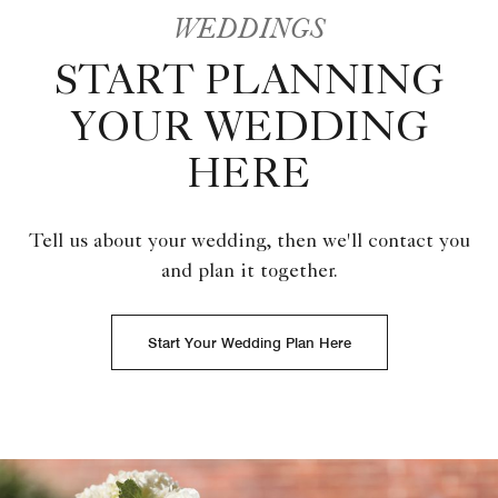
WEDDINGS
START PLANNING
YOUR WEDDING
HERE
Tell us about your wedding, then we'll contact you
and plan it together.
Start Your Wedding Plan Here