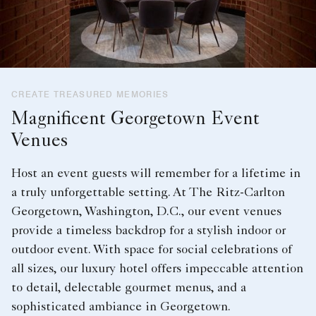
CREATE TREASURED MEMORIES
Magnificent Georgetown Event
Venues
Host an event guests will remember for a lifetime in
a truly unforgettable setting. At The Ritz-Carlton
Georgetown, Washington, D.C., our event venues
provide a timeless backdrop for a stylish indoor or
outdoor event. With space for social celebrations of
all sizes, our luxury hotel offers impeccable attention
to detail, delectable gourmet menus, and a
sophisticated ambiance in Georgetown.