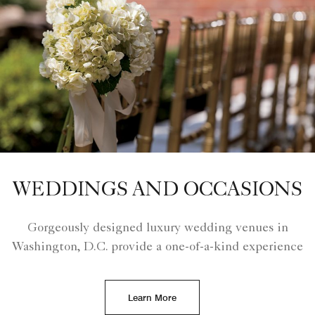
WEDDINGS AND OCCASIONS
Gorgeously designed luxury wedding venues in
Washington, D.C. provide a one-of-a-kind experience
Learn More