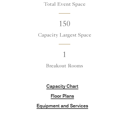
Total Event Space
150
Capacity Largest Space
1
Breakout Rooms
Capacity Chart
Floor Plans
Equipment and Services