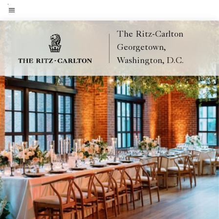
Skip
to
Menu text
main
The Ritz-Carlton
content
Georgetown,
Washington, D.C.