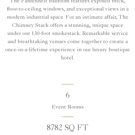
The Fahrenheit Ballroom features exposed brick,
floor-to-ceiling windows, and exceptional views in a
modern industrial space. For an intimate affair, The
Chimney Stack offers a stunning, unique space
under our 130-foot smokestack. Remarkable service
and breathtaking venues come together to create a
once-in-a-lifetime experience in our luxury boutique
hotel.
6
Event Rooms
8782 SQ FT