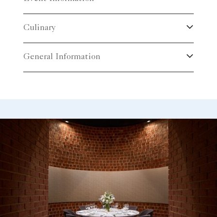
Culinary
General Information