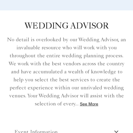
WEDDING ADVISOR
No detail is overlooked by our Wedding Advisor, an
invaluable resource who will work with you
throughout the entire wedding planning process.
We work with the best vendors across the country
and have accumulated a wealth of knowledge to
help you select the best services to create the
perfect experience within our unrivaled wedding
venues. Your Wedding Advisor will assist with the
selection of every
...
See More
Event Information