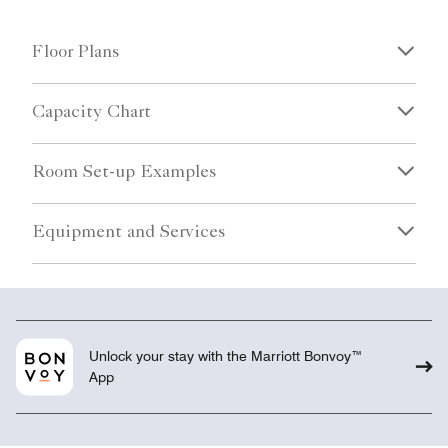
Floor Plans
Capacity Chart
Room Set-up Examples
Equipment and Services
Unlock your stay with the Marriott Bonvoy™
App