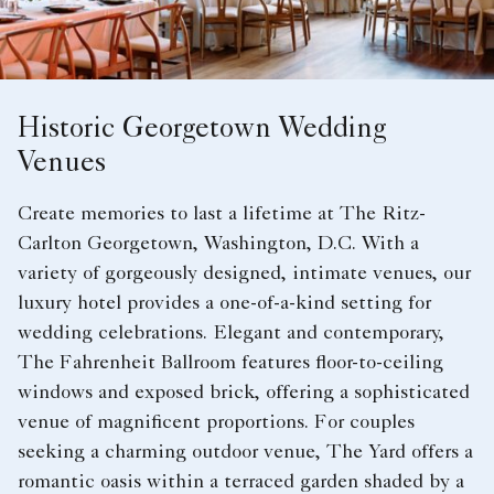
Historic Georgetown Wedding
Venues
Create memories to last a lifetime at The Ritz-
Carlton Georgetown, Washington, D.C. With a
variety of gorgeously designed, intimate venues, our
luxury hotel provides a one-of-a-kind setting for
wedding celebrations. Elegant and contemporary,
The Fahrenheit Ballroom features floor-to-ceiling
windows and exposed brick, offering a sophisticated
venue of magnificent proportions. For couples
seeking a charming outdoor venue, The Yard offers a
romantic oasis within a terraced garden shaded by a