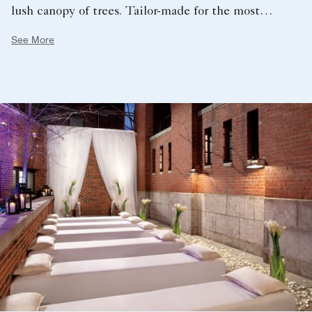
lush canopy of trees. Tailor-made for the most
intimate of experiences, The Chimney Stack sits at
See More
the base of the iconic 130-foot smokestack, boasting
a soaring ceiling and sophisticated modern décor.