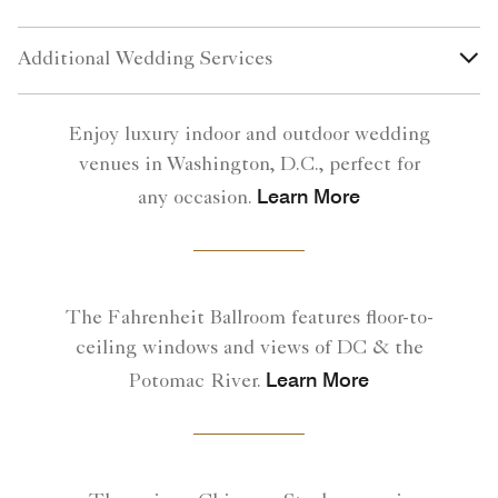
Additional Wedding Services
Enjoy luxury indoor and outdoor wedding
venues in Washington, D.C., perfect for
Learn More
any occasion.
The Fahrenheit Ballroom features floor-to-
ceiling windows and views of DC & the
Learn More
Potomac River.