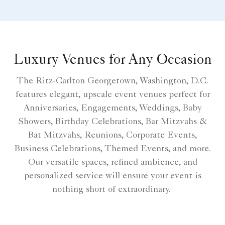
Luxury Venues for Any Occasion
The Ritz-Carlton Georgetown, Washington, D.C.
features elegant, upscale event venues perfect for
Anniversaries, Engagements, Weddings, Baby
Showers, Birthday Celebrations, Bar Mitzvahs &
Bat Mitzvahs, Reunions, Corporate Events,
Business Celebrations, Themed Events, and more.
Our versatile spaces, refined ambience, and
personalized service will ensure your event is
nothing short of extraordinary.