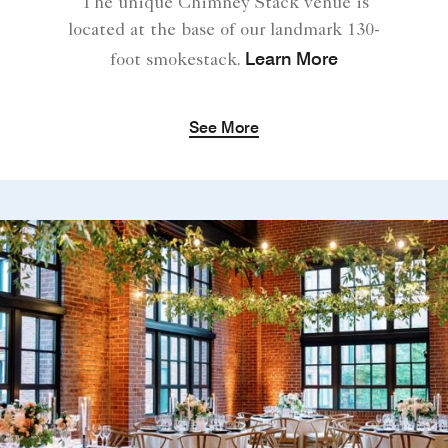
The unique Chimney Stack venue is
located at the base of our landmark 130-
Learn More
foot smokestack.
See More