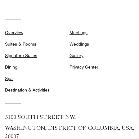
Overview
Meetings
Suites & Rooms
Weddings
Signature Suites
Gallery
Dining
Privacy Center
Spa
Destination & Activities
3100 SOUTH STREET NW,
WASHINGTON, DISTRICT OF COLUMBIA, USA,
20007