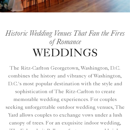
Historic Wedding Venues That Fan the Fires
of Romance
WEDDINGS
The Ritz-Carlton Georgetown, Washington, D.C.
combines the history and vibrancy of Washington,
D.C.'s most popular destination with the style and
sophistication of The Ritz-Carlton to create
memorable wedding experiences. For couples
seeking unforgettable outdoor wedding venues, The
Yard allows couples to exchange vows under a lush
canopy of trees. For an exquisite indoor wedding,