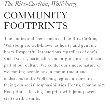
The Ritz-Carlton, Wolfsburg
COMMUNITY
FOOTPRINTS
The Ladies and Gentlemen of The Ritz-Carlton,
Wolfsburg are well-known as hearty and genuine
hosts. Respectful interactions regardless of one’s
social status, nationality and origin are a significant
part of our culture. We confer our sincere nature of
welcoming people by our commitment and
endeavors to the Wolfsburg region, meanwhile,
facing our social responsibilities. For us, Community
Footprints – leaving footprint with joint powers –
starts with a smile.