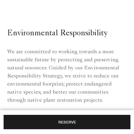
Environmental Responsibility
We are committed to working towards a more
sustainable future by protecting and preserving
natural resources. Guided by our Environmental
Responsibility Strategy, we strive to reduce our
environmental footprint; protect endangered
native species; and better our communities
through native plant restoration projects.
RESERVE