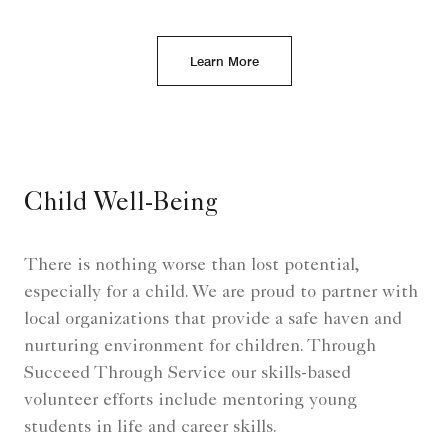
Learn More
Child Well-Being
There is nothing worse than lost potential,
especially for a child. We are proud to partner with
local organizations that provide a safe haven and
nurturing environment for children. Through
Succeed Through Service our skills-based
volunteer efforts include mentoring young
students in life and career skills.