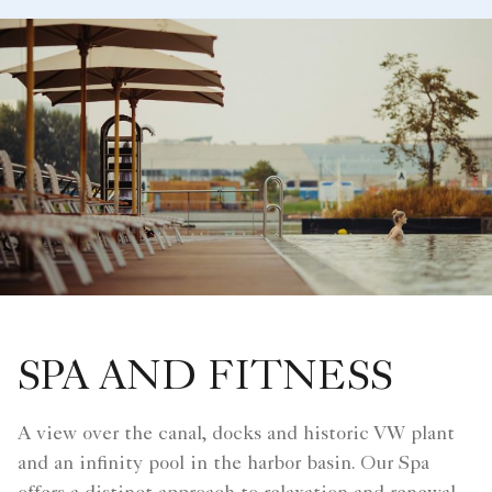
SPA AND FITNESS
A view over the canal, docks and historic VW plant
and an infinity pool in the harbor basin. Our Spa