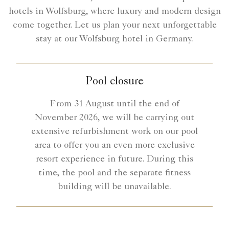
hotels in Wolfsburg, where luxury and modern design
come together. Let us plan your next unforgettable
stay at our Wolfsburg hotel in Germany.
Pool closure
From 31 August until the end of
November 2026, we will be carrying out
extensive refurbishment work on our pool
area to offer you an even more exclusive
resort experience in future. During this
time, the pool and the separate fitness
building will be unavailable.