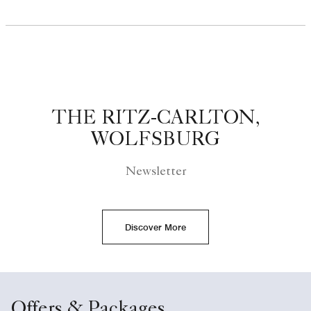
THE RITZ-CARLTON,
WOLFSBURG
Newsletter
Discover More
Offers & Packages