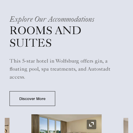
Explore Our Accommodations
ROOMS AND
SUITES
This 5-star hotel in Wolfsburg offers gin, a
floating pool, spa treatments, and Autostadt
access.
Discover More
Ex
Expand Icon