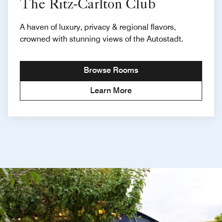
The Ritz-Carlton Club
A haven of luxury, privacy & regional flavors,
crowned with stunning views of the Autostadt.
Browse Rooms
Learn More