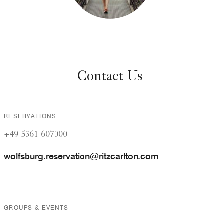
Contact Us
RESERVATIONS
+49 5361 607000
wolfsburg.reservation@ritzcarlton.com
GROUPS & EVENTS