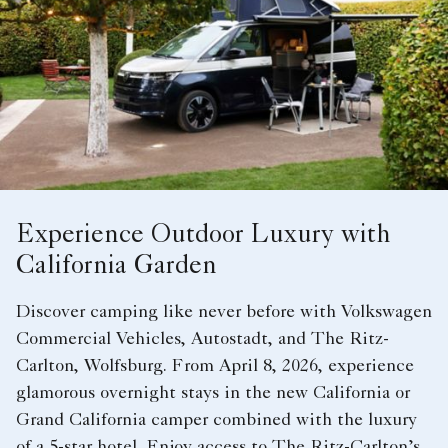
Experience Outdoor Luxury with
California Garden
Discover camping like never before with Volkswagen
Commercial Vehicles, Autostadt, and The Ritz-
Carlton, Wolfsburg. From April 8, 2026, experience
glamorous overnight stays in the new California or
Grand California camper combined with the luxury
of a 5-star hotel. Enjoy access to The Ritz-Carlton’s