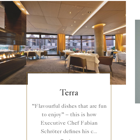
Terra
“Flavourful dishes that are fun
to enjoy” – this is how
Executive Chef Fabian
Schröter defines his c...