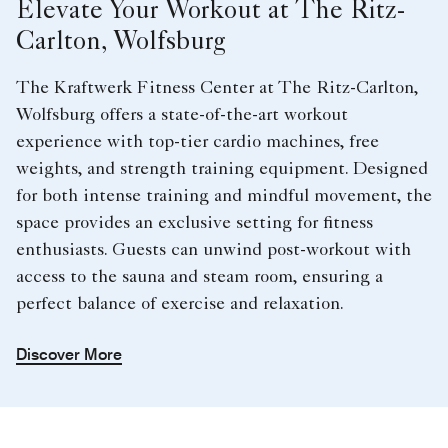
Elevate Your Workout at The Ritz-
Carlton, Wolfsburg
The Kraftwerk Fitness Center at The Ritz-Carlton,
Wolfsburg offers a state-of-the-art workout
experience with top-tier cardio machines, free
weights, and strength training equipment. Designed
for both intense training and mindful movement, the
space provides an exclusive setting for fitness
enthusiasts. Guests can unwind post-workout with
access to the sauna and steam room, ensuring a
perfect balance of exercise and relaxation.
Discover More