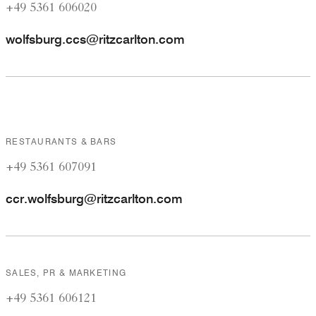
+49 5361 606020
wolfsburg.ccs@ritzcarlton.com
RESTAURANTS & BARS
+49 5361 607091
ccr.wolfsburg@ritzcarlton.com
SALES, PR & MARKETING
+49 5361 606121