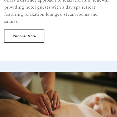
offers a distinct approach to relaxation and renewal,
providing hotel guests with a day spa retreat
featuring relaxation lounges, steam rooms and
saunas.
Discover More