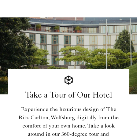
Take a Tour of Our Hotel
Experience the luxurious design of The
Ritz-Carlton, Wolfsburg digitally from the
comfort of your own home. Take a look
around in our 360-degree tour and