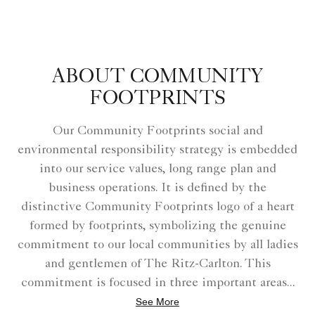
ABOUT COMMUNITY
FOOTPRINTS
Our Community Footprints social and
environmental responsibility strategy is embedded
into our service values, long range plan and
business operations. It is defined by the
distinctive Community Footprints logo of a heart
formed by footprints, symbolizing the genuine
commitment to our local communities by all ladies
and gentlemen of The Ritz-Carlton. This
commitment is focused in three important areas
...
See More