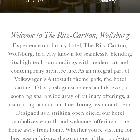
Gallery
01
/
05
Welcome to The Ritz-Carlton, Wolfsburg
Experience our luxury hotel, The Ritz-Carlton,
Wolfsburg, in a city known for seamlessly blending
its high-tech surroundings with modern art and
contemporary architecture. As an integral part of
Volkswagen's Autostadt theme park, the hotel
features 170 stylish guest rooms, a club level, a
soothing spa, a wide array of culinary offerings, a
fascinating bar and our fine dining restaurant Terra.
Designed as a striking open circle, our hotel
symbolizes warmth and welcome, offering a true
home away from home. Whether you're visiting for
business or leisure, discover one of the top 5-star