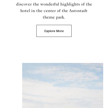
discover the wonderful highlights of the
hotel in the center of the Autostadt
theme park.
Explore More