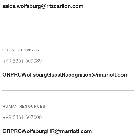
sales.wolfsburg@ritzcarlton.com
GUEST SERVICES
+49 5361 607089
GRPRCWolfsburgGuestRecognition@marriott.com
HUMAN RESOURCES
+49 5361 607000
GRPRCWolfsburgHR@marriott.com