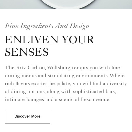
Fine Ingredients And Design
ENLIVEN YOUR
SENSES
The Ritz-Carlton, Wolfsburg tempts you with fine-
dining menus and stimulating environments. Where
rich flavors excite the palate, you will find a diversity
of dining options, along with sophisticated bars,
intimate lounges and a scenic al fresco venue.
Discover More