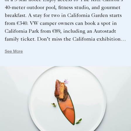
40-meter outdoor pool, fitness studio, and gourmet
breakfast. A stay for two in California Garden starts
from €340. VW camper owners can book a spot in
California Park from €89, including an Autostadt
family ticket. Don’t miss the California exhibition at
the Volkswagen Commercial Vehicles Pavilion,
See More
showcasing innovative vanlife accessories and
outdoor adventure products.