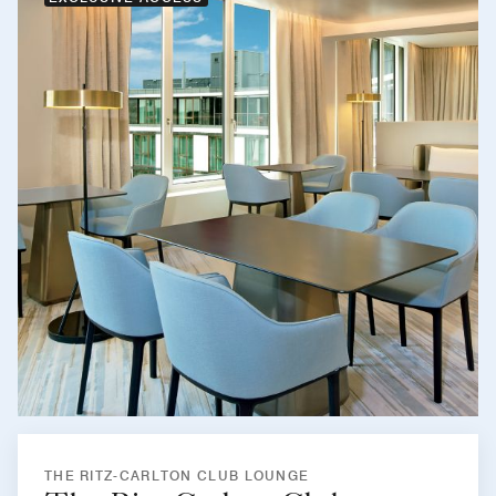
THE RITZ-CARLTON CLUB LOUNGE