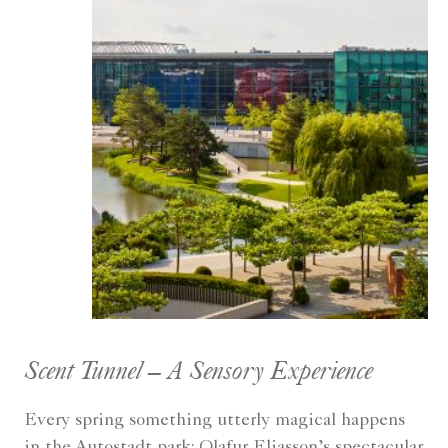
Scent Tunnel – A Sensory Experience
Every spring something utterly magical happens
in the Autostadt park: Olafur Eliasson’s spectacular