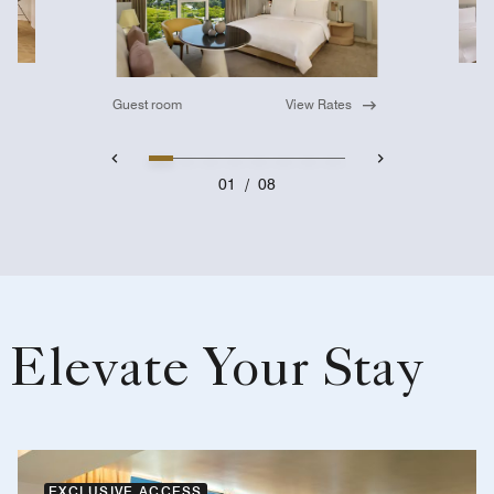
Guest room
View Rates
01
/
08
Elevate Your Stay
EXCLUSIVE ACCESS