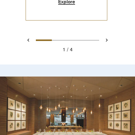
Explore
0
1
2
3
Prev
Next
1
4