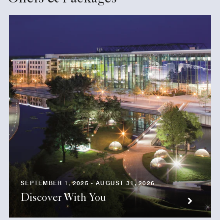
SEPTEMBER 1, 2025 - AUGUST 31, 2026
Discover With You