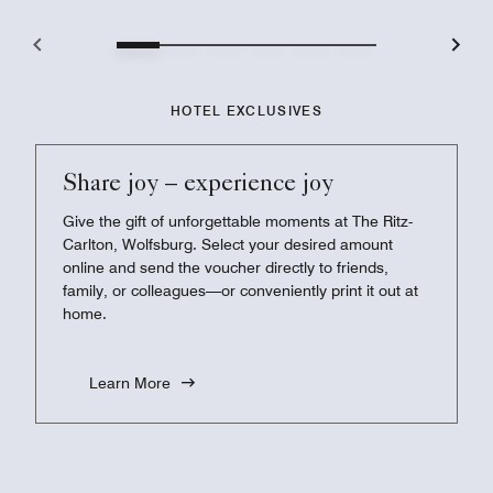
HOTEL EXCLUSIVES
Share joy – experience joy
Give the gift of unforgettable moments at The Ritz-
Carlton, Wolfsburg. Select your desired amount
online and send the voucher directly to friends,
family, or colleagues—or conveniently print it out at
home.
Learn More