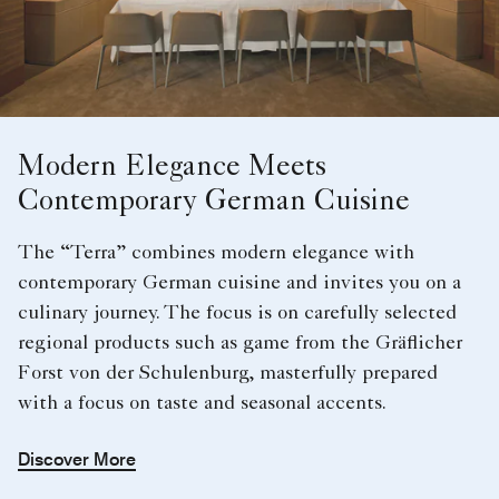
Modern Elegance Meets
Contemporary German Cuisine
The “Terra” combines modern elegance with
contemporary German cuisine and invites you on a
culinary journey. The focus is on carefully selected
regional products such as game from the Gräflicher
Forst von der Schulenburg, masterfully prepared
with a focus on taste and seasonal accents.
Discover More