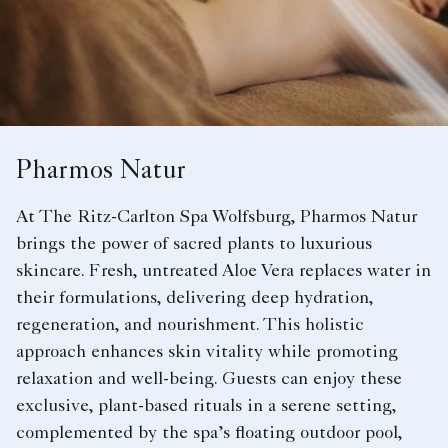
Pharmos Natur
At The Ritz-Carlton Spa Wolfsburg, Pharmos Natur
brings the power of sacred plants to luxurious
skincare. Fresh, untreated Aloe Vera replaces water in
their formulations, delivering deep hydration,
regeneration, and nourishment. This holistic
approach enhances skin vitality while promoting
relaxation and well-being. Guests can enjoy these
exclusive, plant-based rituals in a serene setting,
complemented by the spa’s floating outdoor pool,