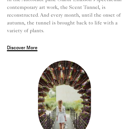
contemporary art work, the Scent Tunnel, is
reconstructed. And every month, until the onset of
autumn, the tunnel is brought back to life with a
variety of plants.
Discover More