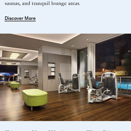
saunas, and tranquil lounge areas.
Discover More