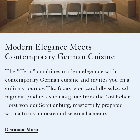
Modern Elegance Meets
Contemporary German Cuisine
The “Terra” combines modern elegance with
contemporary German cuisine and invites you on a
culinary journey. The focus is on carefully selected
regional products such as game from the Gräflicher
Forst von der Schulenburg, masterfully prepared
with a focus on taste and seasonal accents.
Discover More