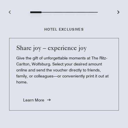
HOTEL EXCLUSIVES
Share joy – experience joy
Give the gift of unforgettable moments at The Ritz-
Carlton, Wolfsburg. Select your desired amount
online and send the voucher directly to friends,
family, or colleagues—or conveniently print it out at
home.
Learn More