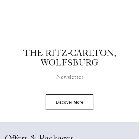
THE RITZ-CARLTON,
WOLFSBURG
Newsletter
Discover More