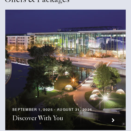
Offers & Packages
SEPTEMBER 1, 2025 - AUGUST 31, 2026
Discover With You