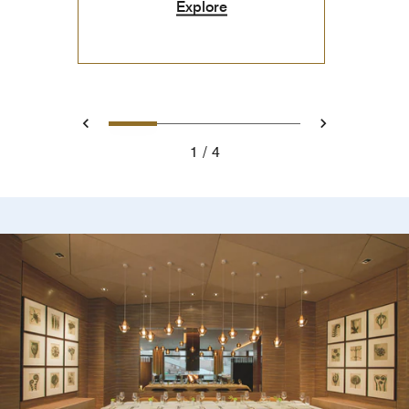
Explore
0
1
2
3
Prev
Next
1
4