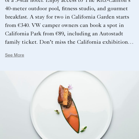
of a 5-star hotel. Enjoy access to The Ritz-Carlton’s
40-meter outdoor pool, fitness studio, and gourmet
breakfast. A stay for two in California Garden starts
from €340. VW camper owners can book a spot in
California Park from €89, including an Autostadt
family ticket. Don’t miss the California exhibition at
the Volkswagen Commercial Vehicles Pavilion,
See More
showcasing innovative vanlife accessories and
outdoor adventure products.