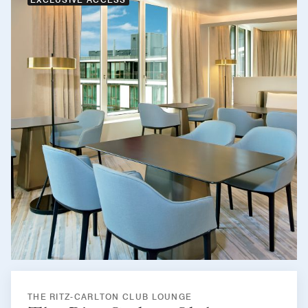
THE RITZ-CARLTON CLUB LOUNGE