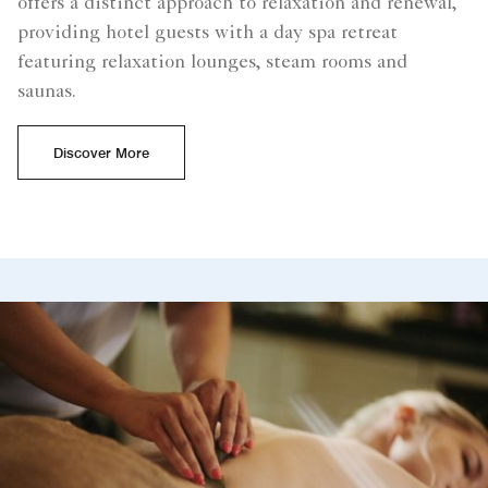
offers a distinct approach to relaxation and renewal,
providing hotel guests with a day spa retreat
featuring relaxation lounges, steam rooms and
saunas.
Discover More