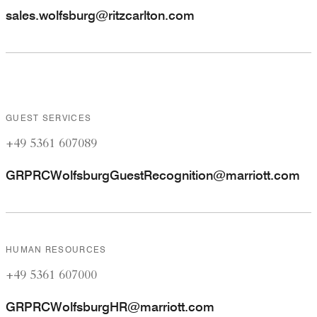
sales.wolfsburg@ritzcarlton.com
GUEST SERVICES
+49 5361 607089
GRPRCWolfsburgGuestRecognition@marriott.com
HUMAN RESOURCES
+49 5361 607000
GRPRCWolfsburgHR@marriott.com