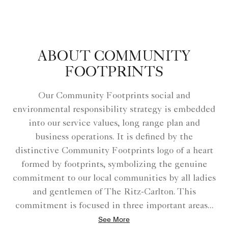
ABOUT COMMUNITY
FOOTPRINTS
Our Community Footprints social and
environmental responsibility strategy is embedded
into our service values, long range plan and
business operations. It is defined by the
distinctive Community Footprints logo of a heart
formed by footprints, symbolizing the genuine
commitment to our local communities by all ladies
and gentlemen of The Ritz-Carlton. This
commitment is focused in three important areas
...
See More