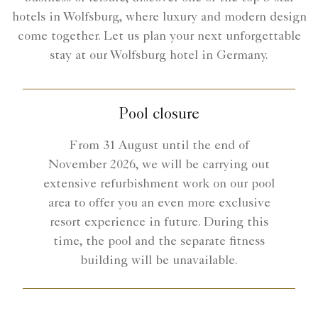
hotels in Wolfsburg, where luxury and modern design
come together. Let us plan your next unforgettable
stay at our Wolfsburg hotel in Germany.
Pool closure
From 31 August until the end of
November 2026, we will be carrying out
extensive refurbishment work on our pool
area to offer you an even more exclusive
resort experience in future. During this
time, the pool and the separate fitness
building will be unavailable.