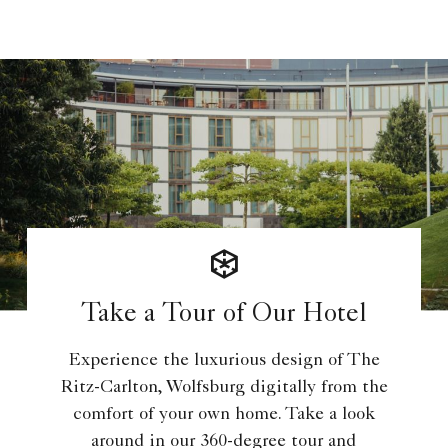
Take a Tour of Our Hotel
Experience the luxurious design of The
Ritz-Carlton, Wolfsburg digitally from the
comfort of your own home. Take a look
around in our 360-degree tour and