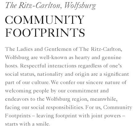
The Ritz-Carlton, Wolfsburg
COMMUNITY
FOOTPRINTS
The Ladies and Gentlemen of The Ritz-Carlton,
Wolfsburg are well-known as hearty and genuine
hosts. Respectful interactions regardless of one’s
social status, nationality and origin are a significant
part of our culture. We confer our sincere nature of
welcoming people by our commitment and
endeavors to the Wolfsburg region, meanwhile,
facing our social responsibilities. For us, Community
Footprints – leaving footprint with joint powers –
starts with a smile.