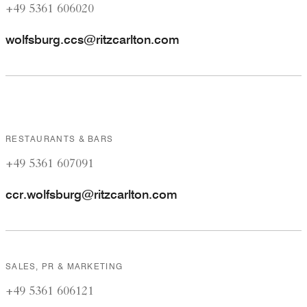
+49 5361 606020
wolfsburg.ccs@ritzcarlton.com
RESTAURANTS & BARS
+49 5361 607091
ccr.wolfsburg@ritzcarlton.com
SALES, PR & MARKETING
+49 5361 606121