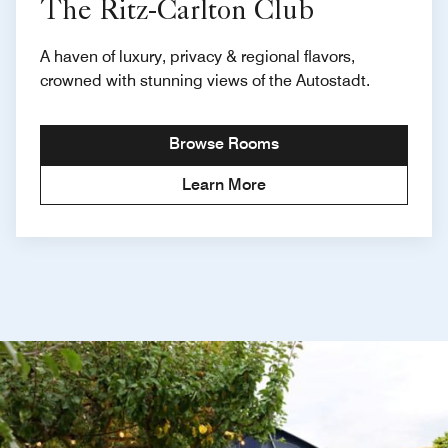
The Ritz-Carlton Club
A haven of luxury, privacy & regional flavors,
crowned with stunning views of the Autostadt.
Browse Rooms
Learn More