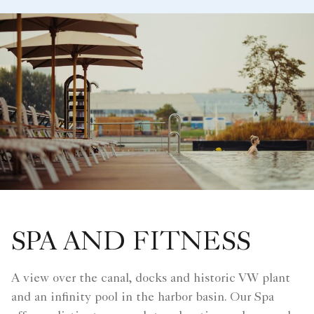
SPA AND FITNESS
A view over the canal, docks and historic VW plant
and an infinity pool in the harbor basin. Our Spa