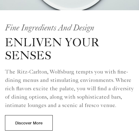
Fine Ingredients And Design
ENLIVEN YOUR
SENSES
The Ritz-Carlton, Wolfsburg tempts you with fine-
dining menus and stimulating environments. Where
rich flavors excite the palate, you will find a diversity
of dining options, along with sophisticated bars,
intimate lounges and a scenic al fresco venue.
Discover More