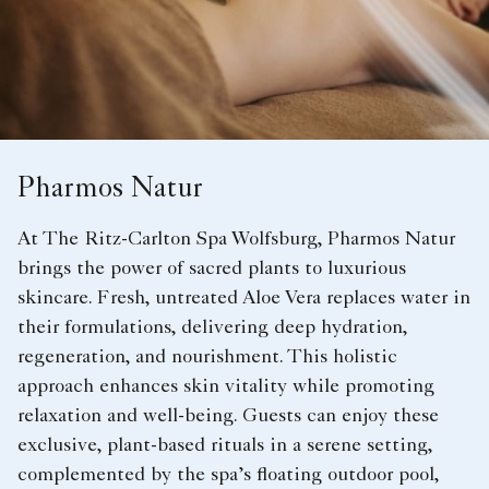
Pharmos Natur
At The Ritz-Carlton Spa Wolfsburg, Pharmos Natur
brings the power of sacred plants to luxurious
skincare. Fresh, untreated Aloe Vera replaces water in
their formulations, delivering deep hydration,
regeneration, and nourishment. This holistic
approach enhances skin vitality while promoting
relaxation and well-being. Guests can enjoy these
exclusive, plant-based rituals in a serene setting,
complemented by the spa’s floating outdoor pool,