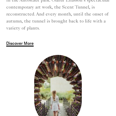
in the Autostadt park: Olafur Eliasson’s spectacular
contemporary art work, the Scent Tunnel, is
reconstructed. And every month, until the onset of
autumn, the tunnel is brought back to life with a
variety of plants.
Discover More