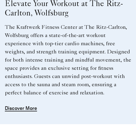
Elevate Your Workout at The Ritz-
Carlton, Wolfsburg
The Kraftwerk Fitness Center at The Ritz-Carlton,
Wolfsburg offers a state-of-the-art workout
experience with top-tier cardio machines, free
weights, and strength training equipment. Designed
for both intense training and mindful movement, the
space provides an exclusive setting for fitness
enthusiasts. Guests can unwind post-workout with
access to the sauna and steam room, ensuring a
perfect balance of exercise and relaxation.
Discover More