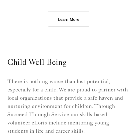
Learn More
Child Well-Being
There is nothing worse than lost potential,
especially for a child. We are proud to partner with
local organizations that provide a safe haven and
nurturing environment for children. Through
Succeed Through Service our skills-based
volunteer efforts include mentoring young
students in life and career skills.