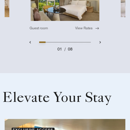
Guest room
View Rates
01
/
08
Elevate Your Stay
EXCLUSIVE ACCESS