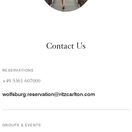
Contact Us
RESERVATIONS
+49 5361 607000
wolfsburg.reservation@ritzcarlton.com
GROUPS & EVENTS