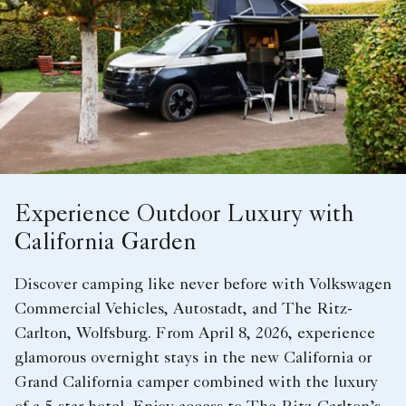
Experience Outdoor Luxury with
California Garden
Discover camping like never before with Volkswagen
Commercial Vehicles, Autostadt, and The Ritz-
Carlton, Wolfsburg. From April 8, 2026, experience
glamorous overnight stays in the new California or
Grand California camper combined with the luxury