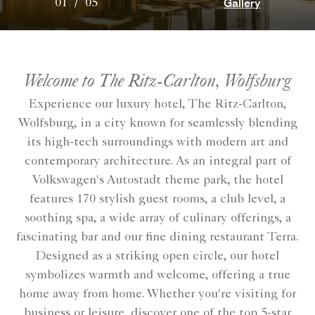
Gallery
01
/
05
Welcome to The Ritz-Carlton, Wolfsburg
Experience our luxury hotel, The Ritz-Carlton,
Wolfsburg, in a city known for seamlessly blending
its high-tech surroundings with modern art and
contemporary architecture. As an integral part of
Volkswagen's Autostadt theme park, the hotel
features 170 stylish guest rooms, a club level, a
soothing spa, a wide array of culinary offerings, a
fascinating bar and our fine dining restaurant Terra.
Designed as a striking open circle, our hotel
symbolizes warmth and welcome, offering a true
home away from home. Whether you're visiting for
business or leisure, discover one of the top 5-star