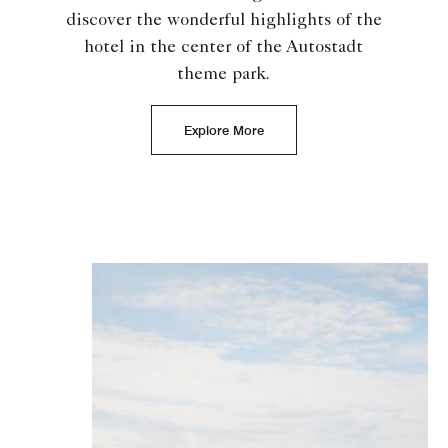
discover the wonderful highlights of the
hotel in the center of the Autostadt
theme park.
Explore More