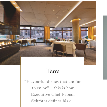
Terra
“Flavourful dishes that are fun
to enjoy” – this is how
Executive Chef Fabian
Schröter defines his c...