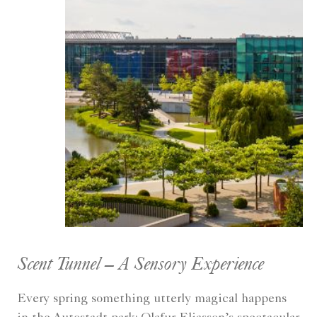
Scent Tunnel – A Sensory Experience
Every spring something utterly magical happens