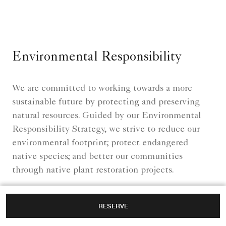
Environmental Responsibility
We are committed to working towards a more
sustainable future by protecting and preserving
natural resources. Guided by our Environmental
Responsibility Strategy, we strive to reduce our
environmental footprint; protect endangered
native species; and better our communities
through native plant restoration projects.
RESERVE