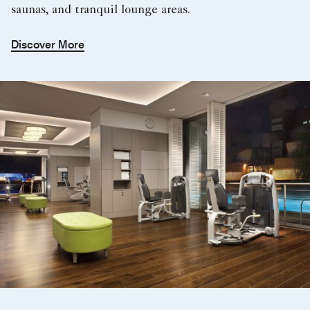
saunas, and tranquil lounge areas.
Discover More