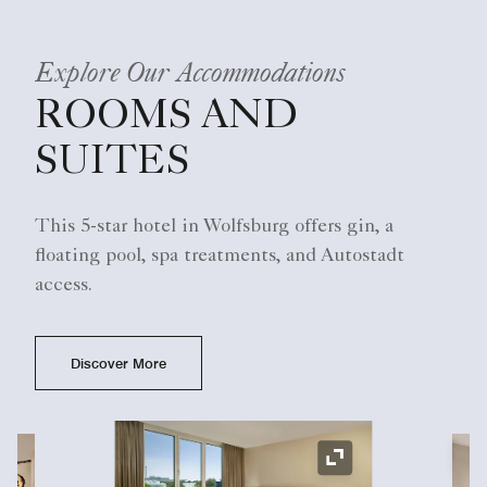
Explore Our Accommodations
ROOMS AND
SUITES
This 5-star hotel in Wolfsburg offers gin, a
floating pool, spa treatments, and Autostadt
access.
Discover More
Ex
Expand Icon