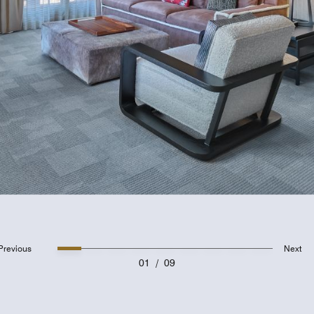
Previous
Next
01
/
09