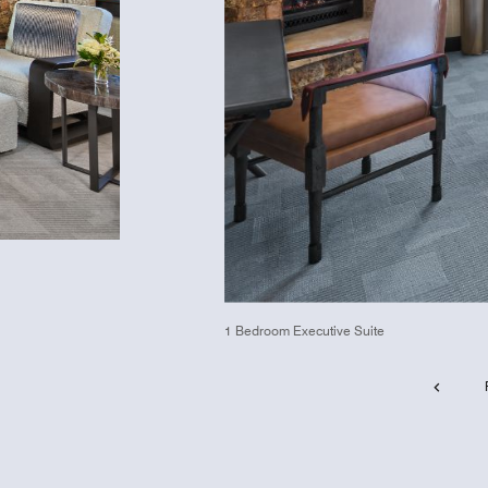
1 Bedroom Executive Suite