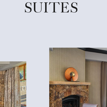
SUITES