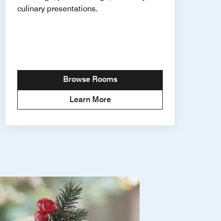
culinary presentations.
Browse Rooms
Learn More