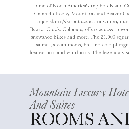
One of North America's top hotels and Co
Colorado Rocky Mountains and Beaver Cree
Enjoy ski-in/ski-out access in winter, nu
Beaver Creek, Colorado​, offers access to w
snowshoe hikes and more. The 21,000 square-
saunas, steam rooms, hot and cold plunge 
heated pool and whirlpools. The legendary se
Mountain Luxury Hote
And Suites
ROOMS AN