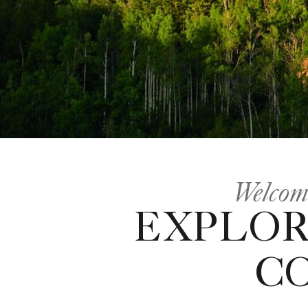
Welcome
EXPLOR
C