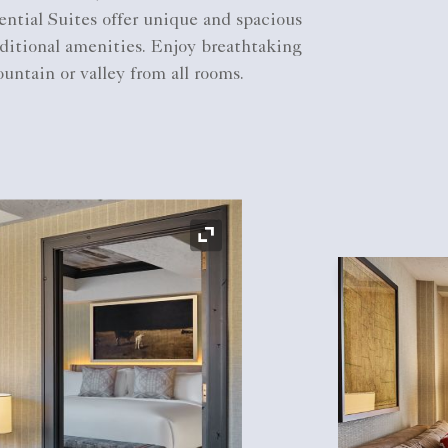
ntial Suites offer unique and spacious
ditional amenities. Enjoy breathtaking
untain or valley from all rooms.
Expand Icon
Expand Icon