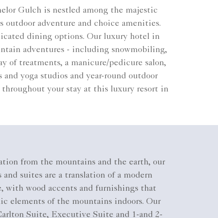
helor Gulch is nestled among the majestic
s outdoor adventure and choice amenities.
icated dining options. Our luxury hotel in
ountain adventures - including snowmobiling,
ay of treatments, a manicure/pedicure salon,
es and yoga studios and year-round outdoor
throughout your stay at this luxury resort in
ation from the mountains and the earth, our
 and suites are a translation of a modern
, with wood accents and furnishings that
nic elements of the mountains indoors. Our
arlton Suite, Executive Suite and 1-and 2-