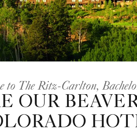
 to The Ritz-Carlton, Bachel
E OUR BEAVER
OLORADO HOT