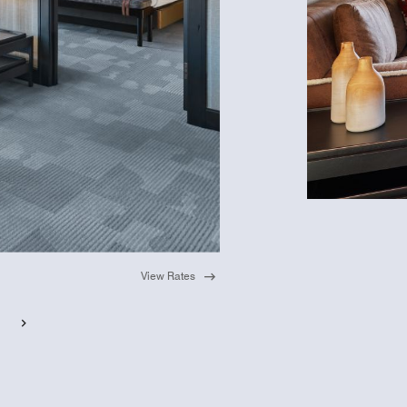
View Rates