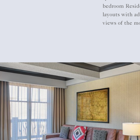
bedroom Reside
layouts with ad
views of the mo