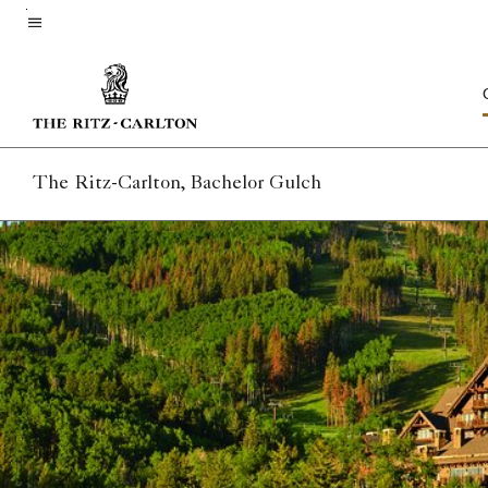
Skip
to
Menu text
main
content
The Ritz-Carlton, Bachelor Gulch