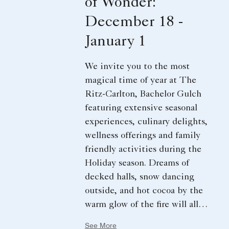
of Wonder:
December 18 -
January 1
We invite you to the most
magical time of year at The
Ritz-Carlton, Bachelor Gulch
featuring extensive seasonal
experiences, culinary delights,
wellness offerings and family
friendly activities during the
Holiday season. Dreams of
decked halls, snow dancing
outside, and hot cocoa by the
warm glow of the fire will all
come true. Every detail
See More