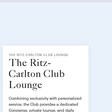
THE RITZ-CARLTON CLUB LOUNGE
The Ritz-
Carlton Club
Lounge
Combining exclusivity with personalized
service, the Club provides a dedicated
Concierge, private lounge, and daily