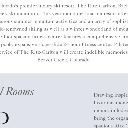
lorado's premier luxury ski resort, The Ritz-Carlton, Bac
k ski mountain. This year-round destination resort offer
merous summer mountain activities and an array of sophist
orld-renowned skiing as well as a winter wonderland of m
foot spa and fitness center features a comprehensive arr
pools, expansive slope-slide 24-hour fitness center, Pilat
rvice of The Ritz-Carlton will create indelible memories 
Beaver Creek, Colorado​.
l Rooms
Drawing inspir
luxurious rooms
mountain lodge
D
bring the orga
spacious Ritz-C