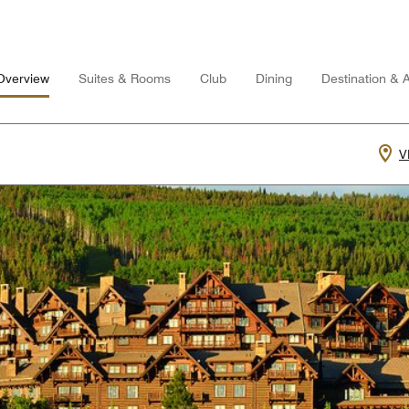
Overview
Suites & Rooms
Club
Dining
Destination & Ac
V