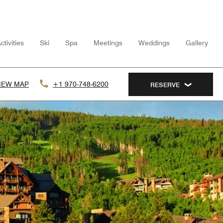
tivities
Ski
Spa
Meetings
Weddings
Gallery
IEW MAP
+1 970-748-6200
RESERVE