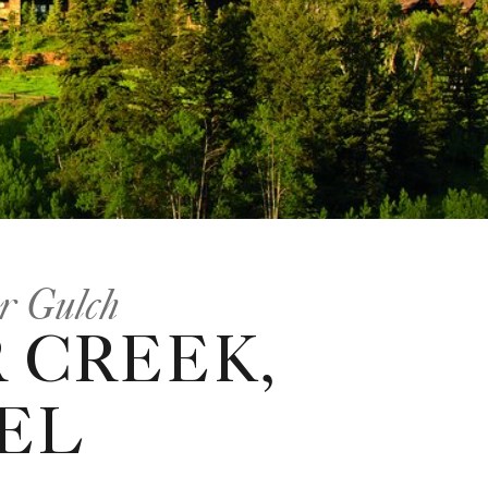
or Gulch
 CREEK,
EL