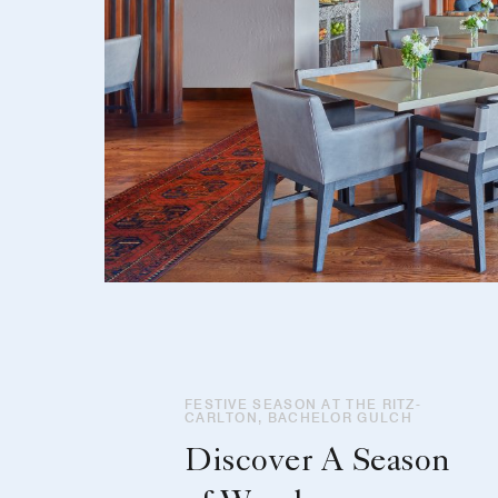
FESTIVE SEASON AT THE RITZ-
CARLTON, BACHELOR GULCH
Discover A Season