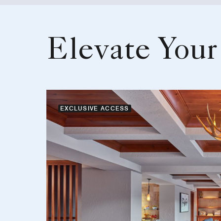
Elevate Your
EXCLUSIVE ACCESS