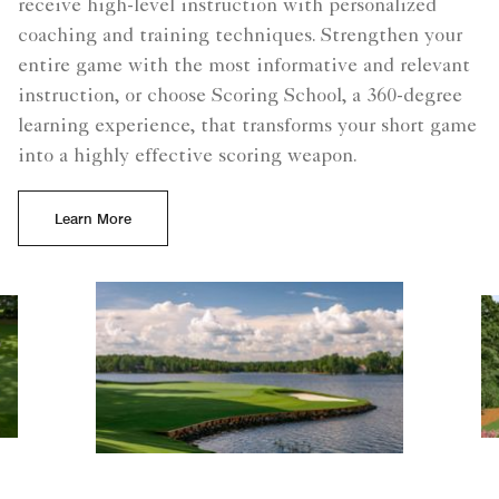
receive high-level instruction with personalized
coaching and training techniques. Strengthen your
entire game with the most informative and relevant
instruction, or choose Scoring School, a 360-degree
learning experience, that transforms your short game
into a highly effective scoring weapon.
Learn More