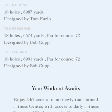
THE NATIONAL
18 holes , 6987 yards
Designed by Tom Fazio
THE PRESERVE
18 holes , 6674 yards , Par for course: 72
Designed by Bob Cupp
THE LANDING
18 holes , 6991 yards , Par for course: 72
Designed by Bob Cupp
Your Workout Awaits
Enjoy 24/7 access to our newly transformed
Fitness Center, with access to daily Fitness