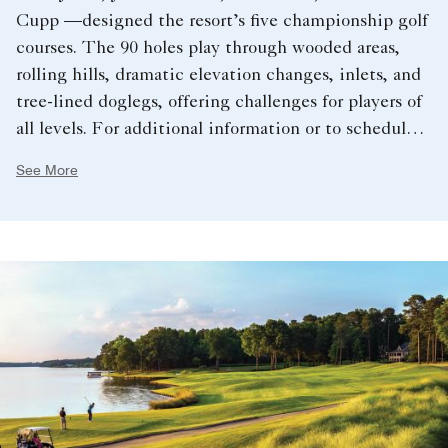
Cupp —designed the resort’s five championship golf
courses. The 90 holes play through wooded areas,
rolling hills, dramatic elevation changes, inlets, and
tree-lined doglegs, offering challenges for players of
all levels. For additional information or to schedule a
tee time, please dial 706.467.7005.
See More