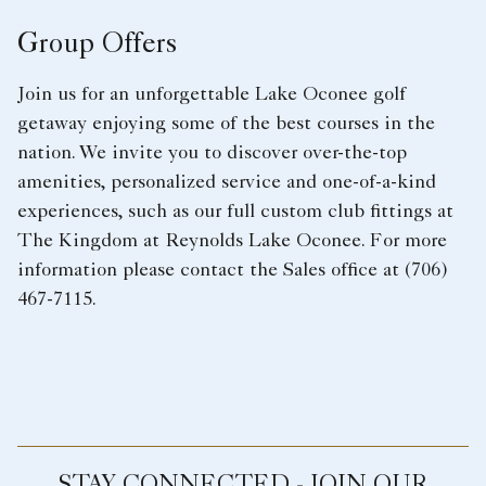
Group Offers
Join us for an unforgettable Lake Oconee golf
getaway enjoying some of the best courses in the
nation. We invite you to discover over-the-top
amenities, personalized service and one-of-a-kind
experiences, such as our full custom club fittings at
The Kingdom at Reynolds Lake Oconee. For more
information please contact the Sales office at (706)
467-7115.