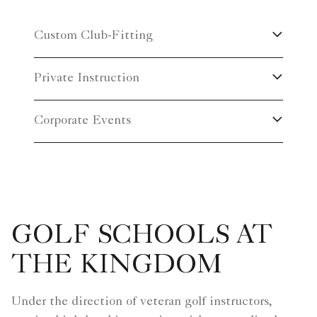
Custom Club-Fitting
Private Instruction
Corporate Events
GOLF SCHOOLS AT
THE KINGDOM
Under the direction of veteran golf instructors,