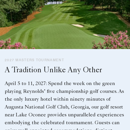
2027 MASTERS TOURNAMENT
A Tradition Unlike Any Other
April 5 to 11, 2027: Spend the week on the green
playing Reynolds’ five championship golf courses. As
the only luxury hotel within ninety minutes of
Augusta National Golf Club, Georgia, our golf resort
near Lake Oconee provides unparalleled experiences
embodying the celebrated tournament. Guests can