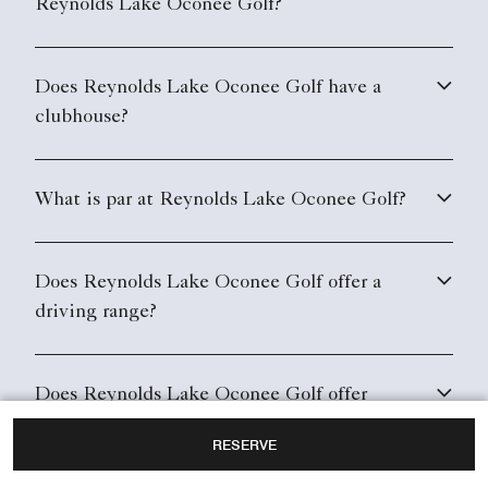
Reynolds Lake Oconee Golf?
Does Reynolds Lake Oconee Golf have a
clubhouse?
What is par at Reynolds Lake Oconee Golf?
Does Reynolds Lake Oconee Golf offer a
driving range?
Does Reynolds Lake Oconee Golf offer
equipment rental?
RESERVE