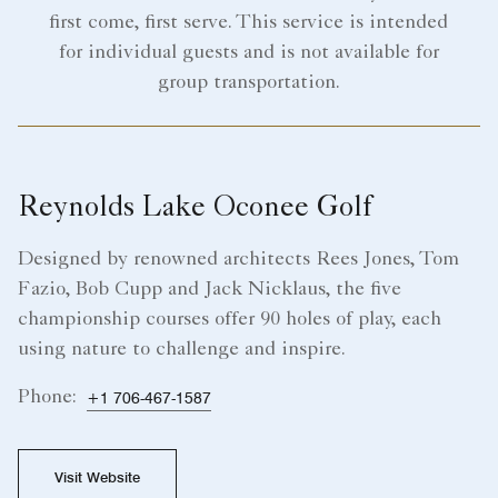
first come, first serve. This service is intended
for individual guests and is not available for
group transportation.
Reynolds Lake Oconee Golf
Designed by renowned architects Rees Jones, Tom
Fazio, Bob Cupp and Jack Nicklaus, the five
championship courses offer 90 holes of play, each
using nature to challenge and inspire.
Phone:
+1 706-467-1587
Visit Website