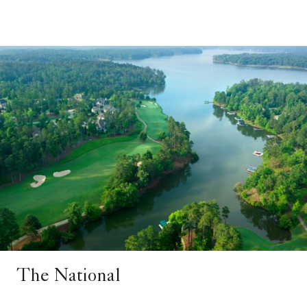
The National