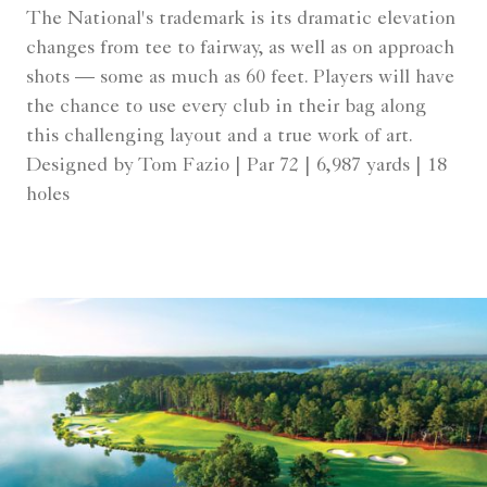
The National's trademark is its dramatic elevation
changes from tee to fairway, as well as on approach
shots — some as much as 60 feet. Players will have
the chance to use every club in their bag along
this challenging layout and a true work of art.
Designed by Tom Fazio | Par 72 | 6,987 yards | 18
holes