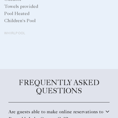
Towels provided
Pool Heated
Children's Pool
WHIRLPOOL
FREQUENTLY ASKED
QUESTIONS
Are guests able to make online reservations to