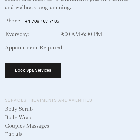
and wellness programming.
Phone:
+1 706-467-7185
Everyday:
9:00 AM-6:00 PM
Appointment Required
Book Spa Services
SERVICES,TREATMENTS AND AMENITIES
Body Scrub
Body Wrap
Couples Massages
Facials