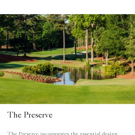
The Preserve
The Preserve incorporates the essential design