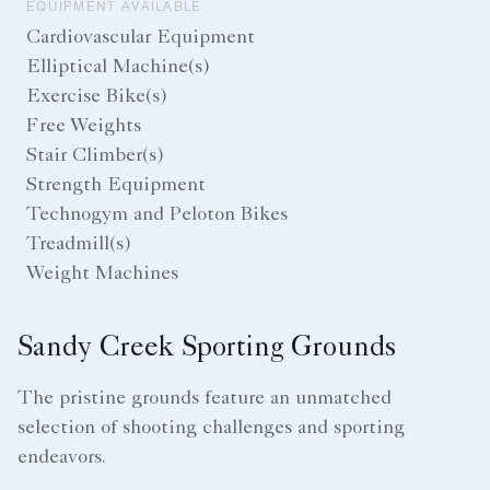
EQUIPMENT AVAILABLE
Cardiovascular Equipment
Elliptical Machine(s)
Exercise Bike(s)
Free Weights
Stair Climber(s)
Strength Equipment
Technogym and Peloton Bikes
Treadmill(s)
Weight Machines
Sandy Creek Sporting Grounds
The pristine grounds feature an unmatched
selection of shooting challenges and sporting
endeavors.