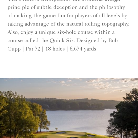
principle of subtle deception and the philosophy
of making the game fun for players of all levels by
taking advantage of the natural rolling topography.
Also, enjoy a unique six-hole course within a
course called the Quick Six. Designed by Bob
Cupp | Par 72 | 18 holes | 6,674 yards