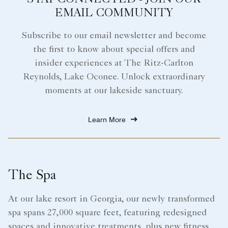
STAY CONNECTED - JOIN OUR
EMAIL COMMUNITY
Subscribe to our email newsletter and become
the first to know about special offers and
insider experiences at The Ritz-Carlton
Reynolds, Lake Oconee. Unlock extraordinary
moments at our lakeside sanctuary.
Learn More
The Spa
At our lake resort in Georgia, our newly transformed
spa spans 27,000 square feet, featuring redesigned
spaces and innovative treatments, plus new fitness