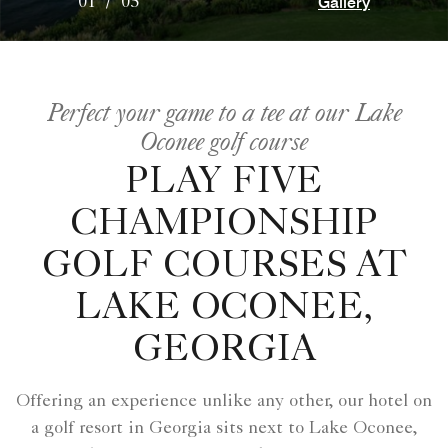
Gallery
01
/
05
Perfect your game to a tee at our Lake
Oconee golf course
PLAY FIVE
CHAMPIONSHIP
GOLF COURSES AT
LAKE OCONEE,
GEORGIA
Offering an experience unlike any other, our hotel on
a golf resort in Georgia sits next to Lake Oconee,