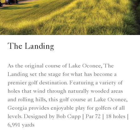
The Landing
As the original course of Lake Oconee, The
Landing set the stage for what has become a
premier golf destination. Featuring a variety of
holes that wind through naturally wooded areas
and rolling hills, this golf course at Lake Oconee,
Georgia provides enjoyable play for golfers of all
levels. Designed by Bob Cupp | Par 72 | 18 holes |
6,991 yards