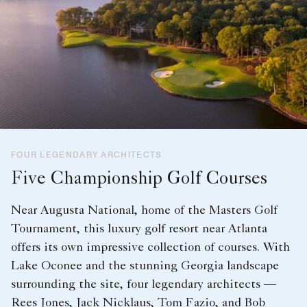
FOUR LEGENDARY ARCHITECTS
Five Championship Golf Courses
Near Augusta National, home of the Masters Golf
Tournament, this luxury golf resort near Atlanta
offers its own impressive collection of courses. With
Lake Oconee and the stunning Georgia landscape
surrounding the site, four legendary architects —
Rees Jones, Jack Nicklaus, Tom Fazio, and Bob