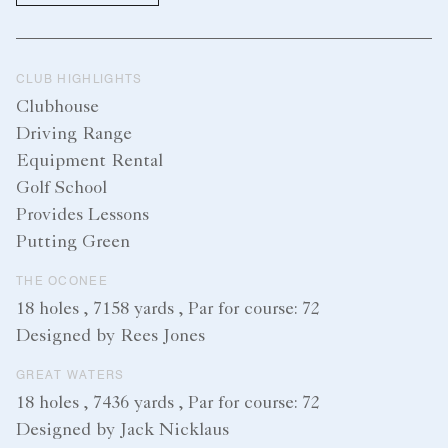
CLUB HIGHLIGHTS
Clubhouse
Driving Range
Equipment Rental
Golf School
Provides Lessons
Putting Green
THE OCONEE
18 holes , 7158 yards , Par for course: 72
Designed by Rees Jones
GREAT WATERS
18 holes , 7436 yards , Par for course: 72
Designed by Jack Nicklaus