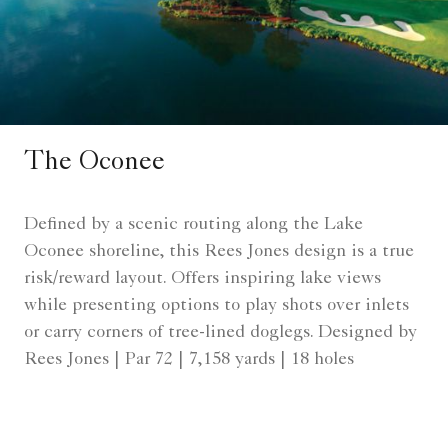
The Oconee
Defined by a scenic routing along the Lake
Oconee shoreline, this Rees Jones design is a true
risk/reward layout. Offers inspiring lake views
while presenting options to play shots over inlets
or carry corners of tree-lined doglegs. Designed by
Rees Jones | Par 72 | 7,158 yards | 18 holes