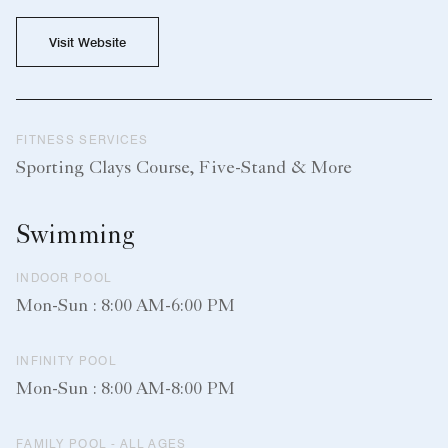
Visit Website
FITNESS SERVICES
Sporting Clays Course, Five-Stand & More
Swimming
INDOOR POOL
Mon-Sun : 8:00 AM-6:00 PM
INFINITY POOL
Mon-Sun : 8:00 AM-8:00 PM
FAMILY POOL - ALL AGES