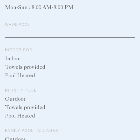
Mon-Sun : 8:00 AM-8:00 PM
WHIRLPOOL
INDOOR POOL
Indoor
Towels provided
Pool Heated
INFINITY POOL
Outdoor
Towels provided
Pool Heated
FAMILY POOL - ALL AGES
Outdoor