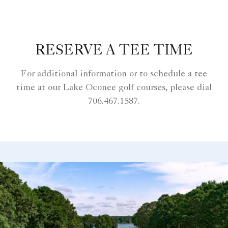
RESERVE A TEE TIME
For additional information or to schedule a tee
time at our Lake Oconee golf courses, please dial
706.467.1587.