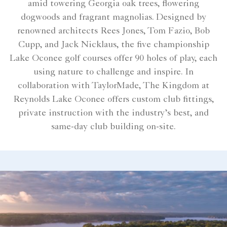
amid towering Georgia oak trees, flowering
dogwoods and fragrant magnolias. Designed by
renowned architects Rees Jones, Tom Fazio, Bob
Cupp, and Jack Nicklaus, the five championship
Lake Oconee golf courses offer 90 holes of play, each
using nature to challenge and inspire. In
collaboration with TaylorMade, The Kingdom at
Reynolds Lake Oconee offers custom club fittings,
private instruction with the industry’s best, and
same-day club building on-site.