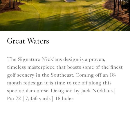
Great Waters
The Signature Nicklaus design is a proven,
timeless masterpiece that boasts some of the finest
golf scenery in the Southeast. Coming off an 18-
month redesign it is time to tee off along this
spectacular course. Designed by Jack Nicklaus |
Par 72 | 7,436 yards | 18 holes