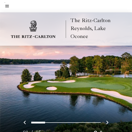
Skip
to
Menu text
main
The Ritz-Carlton
content
Reynolds, Lake
Oconee
Previous
Next
0
1
2
3
4