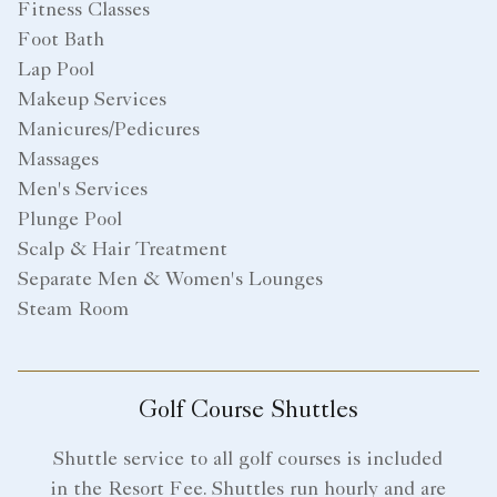
Fitness Classes
Foot Bath
Lap Pool
Makeup Services
Manicures/Pedicures
Massages
Men's Services
Plunge Pool
Scalp & Hair Treatment
Separate Men & Women's Lounges
Steam Room
Golf Course Shuttles
Shuttle service to all golf courses is included
in the Resort Fee. Shuttles run hourly and are