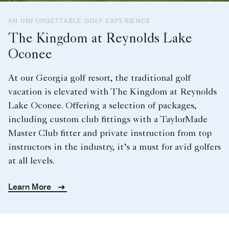
AN UNFORGETTABLE GOLF EXPERIENCE
The Kingdom at Reynolds Lake
Oconee
At our Georgia golf resort, the traditional golf
vacation is elevated with The Kingdom at Reynolds
Lake Oconee. Offering a selection of packages,
including custom club fittings with a TaylorMade
Master Club fitter and private instruction from top
instructors in the industry, it’s a must for avid golfers
at all levels.
Learn More