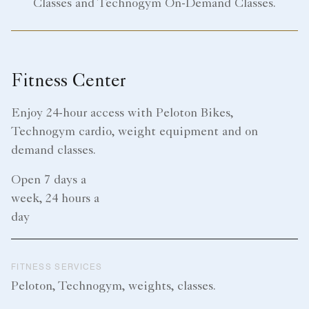
Classes and Technogym On-Demand Classes.
Fitness Center
Enjoy 24-hour access with Peloton Bikes,
Technogym cardio, weight equipment and on
demand classes.
Open 7 days a
week, 24 hours a
day
FITNESS SERVICES
Peloton, Technogym, weights, classes.