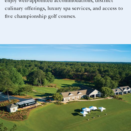
enjoy well-appointed accommodations, distinct
culinary offerings, luxury spa services, and access to
five championship golf courses.