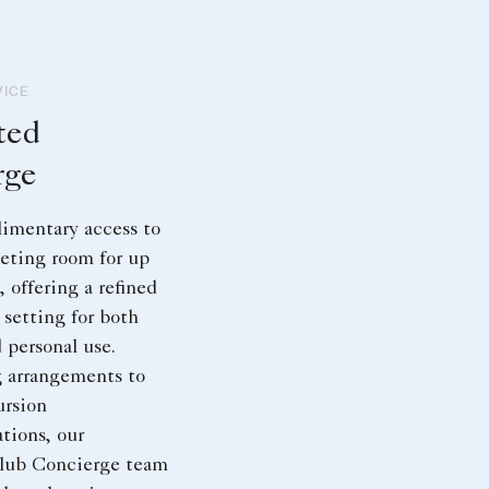
VICE
ted
rge
imentary access to
eting room for up
, offering a refined
 setting for both
 personal use.
 arrangements to
ursion
ions, our
lub Concierge team