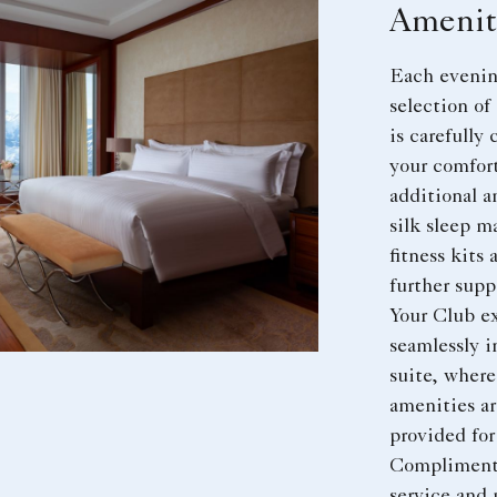
Amenit
Each evening
selection o
is carefully
your comfor
additional a
silk sleep m
fitness kits 
further supp
Your Club e
seamlessly i
suite, where
amenities ar
provided for
Compliment
service and 