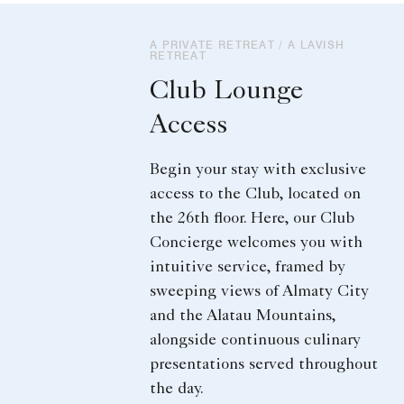
A PRIVATE RETREAT / A LAVISH
RETREAT
Club Lounge
Access
Begin your stay with exclusive
access to the Club, located on
the 26th floor. Here, our Club
Concierge welcomes you with
intuitive service, framed by
sweeping views of Almaty City
and the Alatau Mountains,
alongside continuous culinary
presentations served throughout
the day.