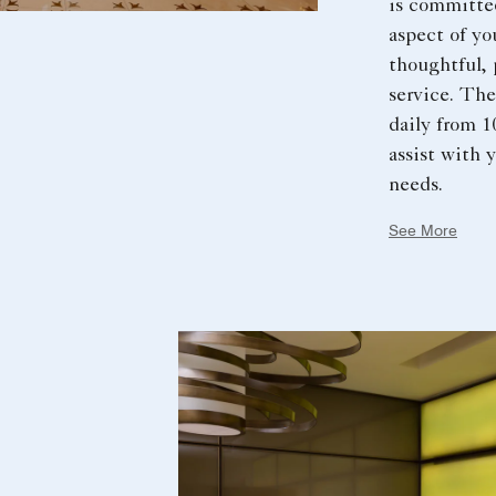
is committe
aspect of yo
thoughtful, 
service. The
daily from 1
assist with 
needs.
See More