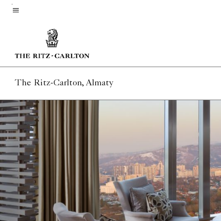
Skip
to
Menu text
main
content
The Ritz-Carlton, Almaty