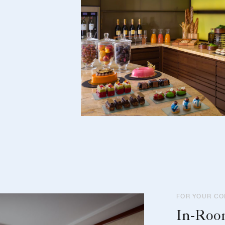
FOR YOUR C
In-Ro