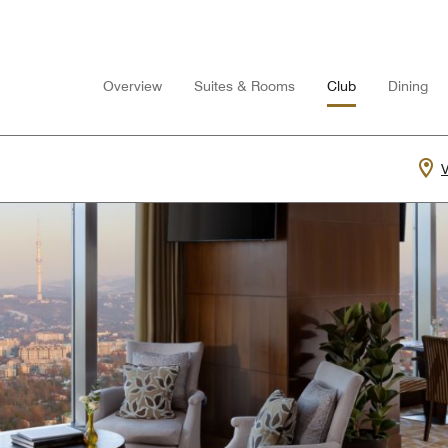
Overview
Suites & Rooms
Club
Dining