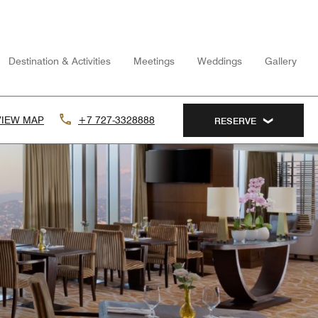
Destination & Activities
Meetings
Weddings
Gallery
VIEW MAP
+7 727-3328888
RESERVE