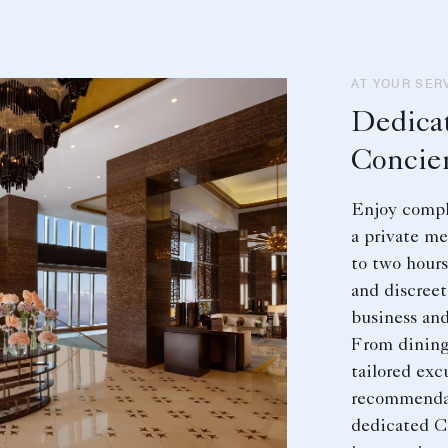
AT YOUR SER
Dedica
Concie
Enjoy compl
a private me
to two hours
and discreet
business and
From dining
tailored exc
recommendat
dedicated C