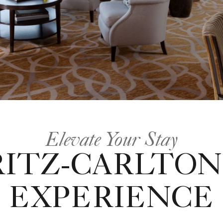
Elevate Your Stay
RITZ-CARLTON
EXPERIENCE