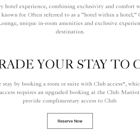
y hotel experience, combining exclusivity and comfort wi
 known for. Often referred to as a “hotel within a hotel,
Lounge, unique in-room amenities and exclusive experien
destination.
RADE YOUR STAY TO 
e stay by booking a room or suite with Club access*, whic
 access requires an upgraded booking at the Club. Marriot
provide complimentary access to Club.
Reserve Now