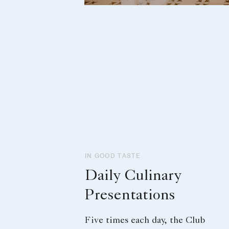
IN GOOD TASTE
Daily Culinary
Presentations
Five times each day, the Club