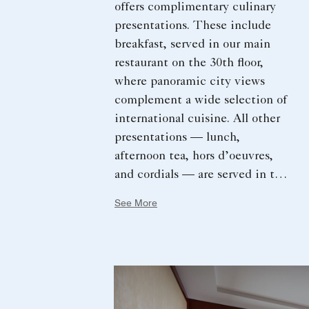
offers complimentary culinary
presentations. These include
breakfast, served in our main
restaurant on the 30th floor,
where panoramic city views
complement a wide selection of
international cuisine. All other
presentations — lunch,
afternoon tea, hors d’oeuvres,
and cordials — are served in the
Club. Together, they reflect the
See More
destination’s culinary story
through locally sourced
ingredients, signature dishes,
and thoughtfully crafted
beverages.