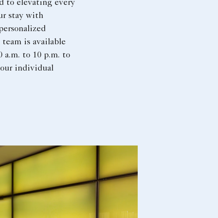
d to elevating every
ur stay with
personalized
 team is available
0 a.m. to 10 p.m. to
your individual