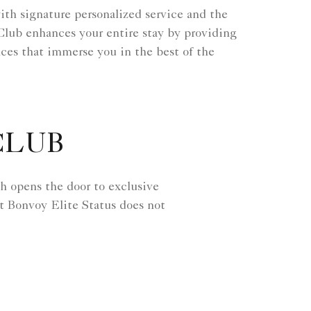
th signature personalized service and the
” Club enhances your entire stay by providing
ces that immerse you in the best of the
CLUB
h opens the door to exclusive
t Bonvoy Elite Status does not