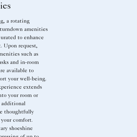
ies
, a rotating
f turndown amenities
 curated to enhance
t. Upon request,
menities such as
asks and in-room
are available to
ort your well-being.
xperience extends
nto your room or
 additional
e thoughtfully
 your comfort.
ary shoeshine
pressing of up to