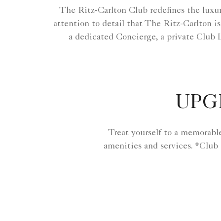
The Ritz-Carlton Club redefines the luxur
attention to detail that The Ritz-Carlton is
a dedicated Concierge, a private Club 
UPG
Treat yourself to a memorabl
amenities and services. *Club