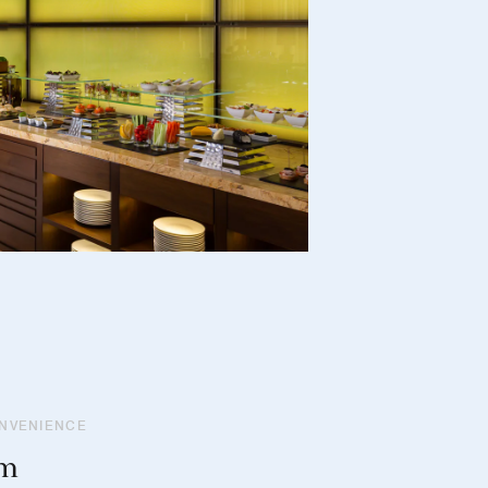
ONVENIENCE
om