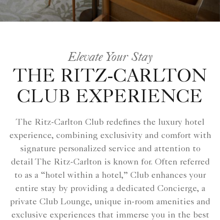
Elevate Your Stay
THE RITZ-CARLTON
CLUB EXPERIENCE
The Ritz-Carlton Club redefines the luxury hotel
experience, combining exclusivity and comfort with
signature personalized service and attention to
detail The Ritz-Carlton is known for. Often referred
to as a “hotel within a hotel,” Club enhances your
entire stay by providing a dedicated Concierge, a
private Club Lounge, unique in-room amenities and
exclusive experiences that immerse you in the best