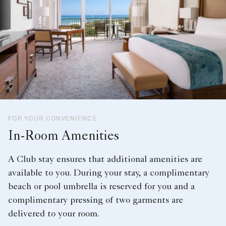
FOR YOUR CONVENIENCE
In-Room Amenities
A Club stay ensures that additional amenities are
available to you. During your stay, a complimentary
beach or pool umbrella is reserved for you and a
complimentary pressing of two garments are
delivered to your room.