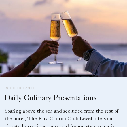
IN GOOD TASTE
Daily Culinary Presentations
Soaring above the sea and secluded from the rest of
the hotel, The Ritz-Carlton Club Level offers an
elevated experience reserved for guests staying in