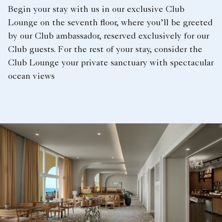
Begin your stay with us in our exclusive Club
Lounge on the seventh floor, where you’ll be greeted
by our Club ambassador, reserved exclusively for our
Club guests. For the rest of your stay, consider the
Club Lounge your private sanctuary with spectacular
ocean views