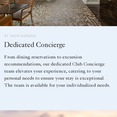
AT YOUR SERVICE
Dedicated Concierge
From dining reservations to excursion
recommendations, our dedicated Club Concierge
team elevates your experience, catering to your
personal needs to ensure your stay is exceptional.
The team is available for your individualized needs.