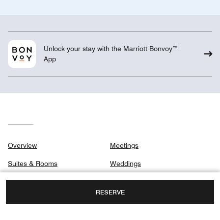
Unlock your stay with the Marriott Bonvoy™
App
Overview
Meetings
Suites & Rooms
Weddings
Signature Suites
Gallery
RESERVE
Club
Privacy Center
Dining