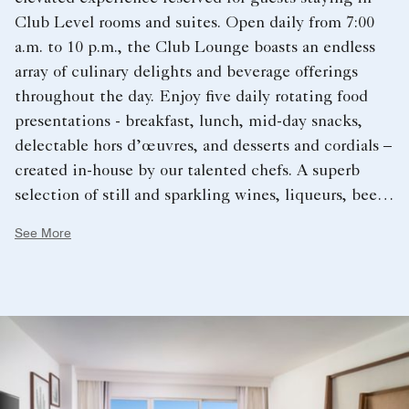
Club Level rooms and suites. Open daily from 7:00
a.m. to 10 p.m., the Club Lounge boasts an endless
array of culinary delights and beverage offerings
throughout the day. Enjoy five daily rotating food
presentations - breakfast, lunch, mid-day snacks,
delectable hors d’œuvres, and desserts and cordials –
created in-house by our talented chefs. A superb
selection of still and sparkling wines, liqueurs, beers,
spirits, and non-alcoholic beverages are available to
See More
accompany the meals or to celebrate the day.