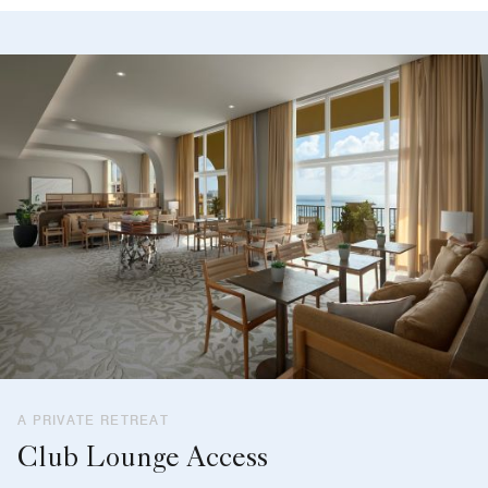
A PRIVATE RETREAT
Club Lounge Access