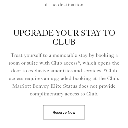
of the destination.
UPGRADE YOUR STAY TO
CLUB
Treat yourself to a memorable stay by booking a
room or suite with Club access*, which opens the
door to exclusive amenities and services. *Club
access requires an upgraded booking at the Club.
Marriott Bonvoy Elite Status does not provide
complimentary access to Club.
Reserve Now