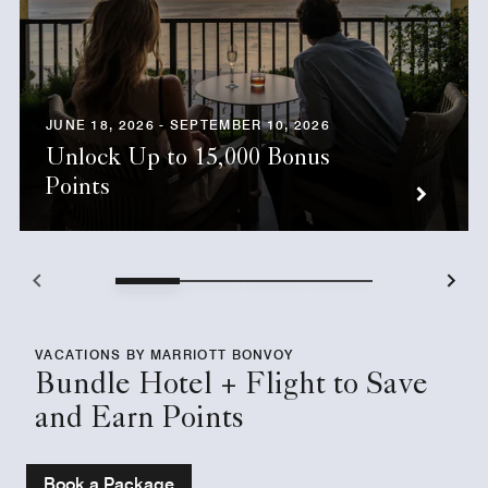
JUNE 18, 2026 - SEPTEMBER 10, 2026
Unlock Up to 15,000 Bonus
Points
VACATIONS BY MARRIOTT BONVOY
Bundle Hotel + Flight to Save
and Earn Points
Book a Package