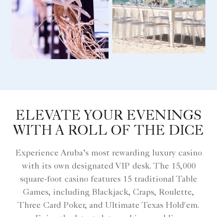
ELEVATE YOUR EVENINGS
WITH A ROLL OF THE DICE
Experience Aruba’s most rewarding luxury casino
with its own designated VIP desk. The 15,000
square-foot casino features 15 traditional Table
Games, including Blackjack, Craps, Roulette,
Three Card Poker, and Ultimate Texas Hold'em.