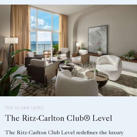
THE CLUB® LEVEL
The Ritz-Carlton Club® Level
The Ritz-Carlton Club Level redefines the luxury