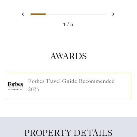
1
2
3
4
5
Previous
Next
1
5
AWARDS
Forbes Travel Guide Recommended
2026
PROPERTY DETAILS