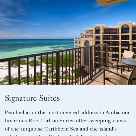
Signature Suites
Perched atop the most coveted address in Aruba, our
luxurious Ritz-Carlton Suites offer sweeping views
of the turquoise Caribbean Sea and the island's