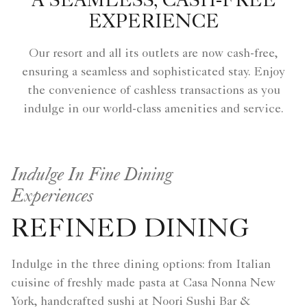
A SEAMLESS, CASH-FREE
EXPERIENCE
Our resort and all its outlets are now cash-free,
ensuring a seamless and sophisticated stay. Enjoy
the convenience of cashless transactions as you
indulge in our world-class amenities and service.
Indulge In Fine Dining
Experiences
REFINED DINING
Indulge in the three dining options: from Italian
cuisine of freshly made pasta at Casa Nonna New
York, handcrafted sushi at Noori Sushi Bar &