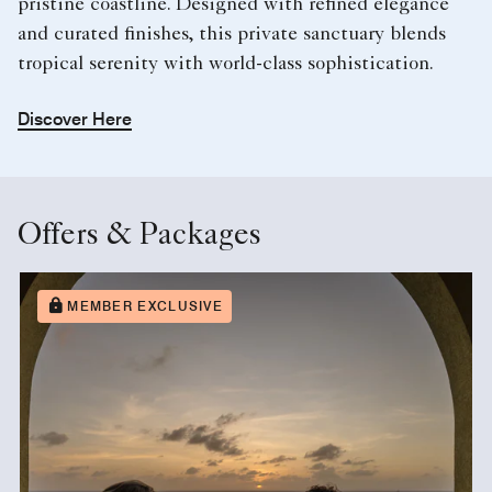
pristine coastline. Designed with refined elegance
and curated finishes, this private sanctuary blends
tropical serenity with world-class sophistication.
Discover Here
Offers & Packages
MEMBER EXCLUSIVE