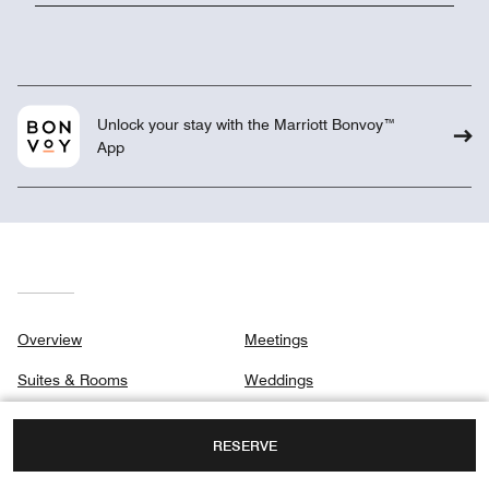
Unlock your stay with the Marriott Bonvoy™
App
Overview
Meetings
Suites & Rooms
Weddings
Signature Suites
Gallery
RESERVE
Club
Privacy Center