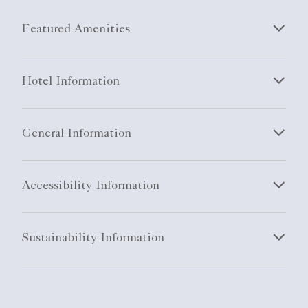
Featured Amenities
Hotel Information
General Information
Accessibility Information
Sustainability Information