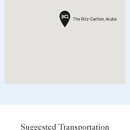
The Ritz-Carlton, Aruba
The Ritz-Carlton, Aruba
Suggested Transportation