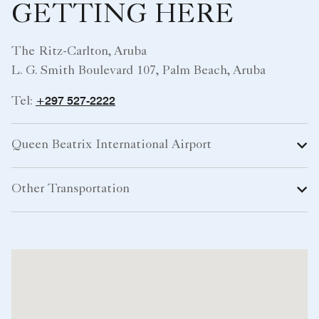
GETTING HERE
The Ritz-Carlton, Aruba
L. G. Smith Boulevard 107, Palm Beach, Aruba
+297 527-2222
Tel:
Queen Beatrix International Airport
Other Transportation