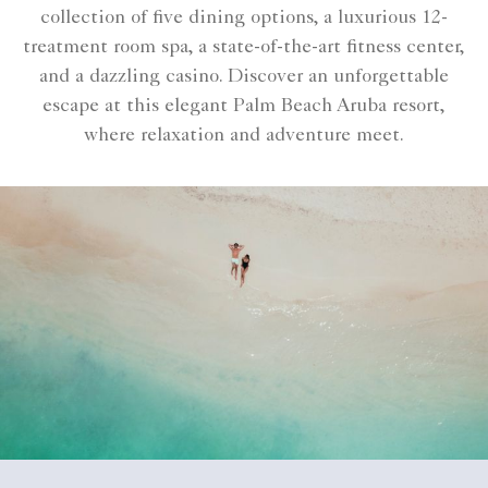
collection of five dining options, a luxurious 12-
treatment room spa, a state-of-the-art fitness center,
and a dazzling casino. Discover an unforgettable
escape at this elegant Palm Beach Aruba resort,
where relaxation and adventure meet.