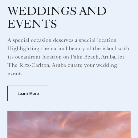
WEDDINGS AND
EVENTS
A special occasion deserves a special location.
Highlighting the natural beauty of the island with
its oceanfront location on Palm Beach, Aruba, let
The Ritz-Carlton, Aruba curate your wedding
event.
Learn More