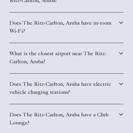
Ritz-Carlton, Aruba?
Does The Ritz-Carlton, Aruba have in-room
Wi-Fi?
What is the closest airport near The Ritz-
Carlton, Aruba?
Does The Ritz-Carlton, Aruba have electric
vehicle charging stations?
Does The Ritz-Carlton, Aruba have a Club
Lounge?