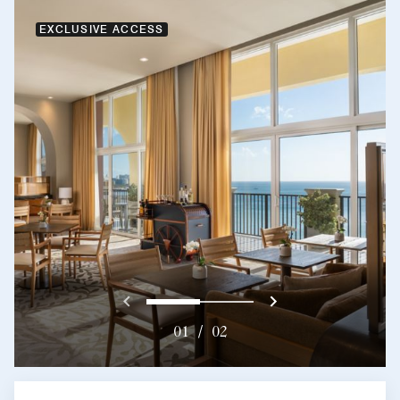
EXCLUSIVE ACCESS
Previous
Next}
0
1
01
/
02