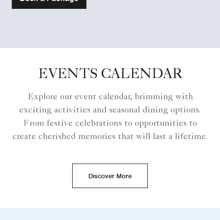
EVENTS CALENDAR
Explore our event calendar, brimming with
exciting activities and seasonal dining options.
From festive celebrations to opportunities to
create cherished memories that will last a lifetime.
Discover More