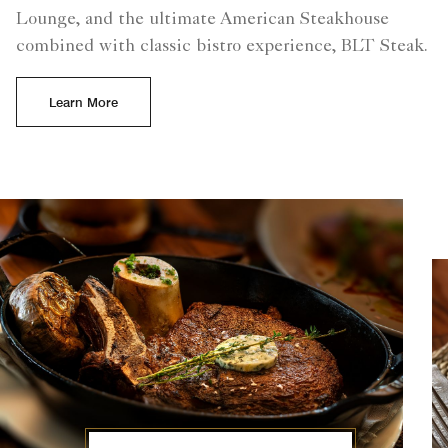
Lounge, and the ultimate American Steakhouse
combined with classic bistro experience, BLT Steak.
Learn More