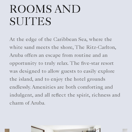
ROOMS AND
SUITES
At the edge of the Caribbean Sea, where the
white sand meets the shore, The Ritz-Carlton,
Aruba offers an escape from routine and an
opportunity to truly relax. The five-star resort
was designed to allow guests to easily explore
the island, and to enjoy the hotel grounds
endlessly. Amenities are both comforting and
indulgent, and all reflect the spirit, richness and
charm of Aruba.