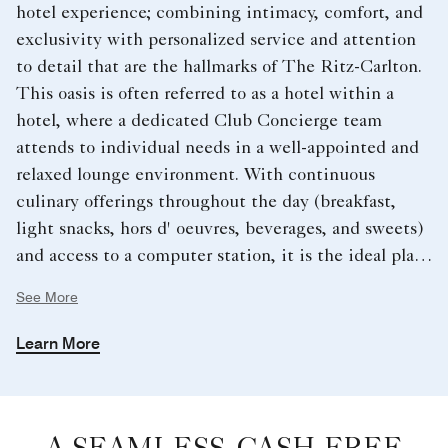
hotel experience; combining intimacy, comfort, and
exclusivity with personalized service and attention
to detail that are the hallmarks of The Ritz-Carlton.
This oasis is often referred to as a hotel within a
hotel, where a dedicated Club Concierge team
attends to individual needs in a well-appointed and
relaxed lounge environment. With continuous
culinary offerings throughout the day (breakfast,
light snacks, hors d' oeuvres, beverages, and sweets)
and access to a computer station, it is the ideal place
to conduct business, plan a family outing or simply
See More
unwind.
Learn More