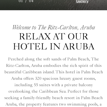
Gallery
01
/
04
Welcome to The Ritz-Carlton, Aruba
RELAX AT OUR
HOTEL IN ARUBA
Perched along the soft sands of Palm Beach, The
Ritz-Carlton, Aruba embodies the rich spirit of this
beautiful Caribbean island. This hotel in Palm Beach
Aruba offers 320 spacious luxury guest rooms,
including 55 suites with a private balcony
overlooking the Caribbean Sea. Perfect for those
seeking a family-friendly beach resort in Palm Beach
Aruba, the property features two swimming pools, a