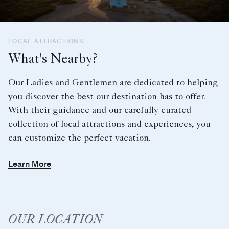
LOCAL ATTRACTIONS
What's Nearby?
Our Ladies and Gentlemen are dedicated to helping
you discover the best our destination has to offer.
With their guidance and our carefully curated
collection of local attractions and experiences, you
can customize the perfect vacation.
Learn More
OUR LOCATION