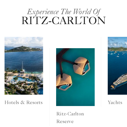
Experience The World Of
RITZ-CARLTON
Yachts
Hotels & Resorts
Ritz-Carlton
Reserve