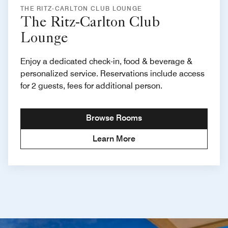
THE RITZ-CARLTON CLUB LOUNGE
The Ritz-Carlton Club
Lounge
Enjoy a dedicated check-in, food & beverage &
personalized service. Reservations include access
for 2 guests, fees for additional person.
Browse Rooms
Learn More