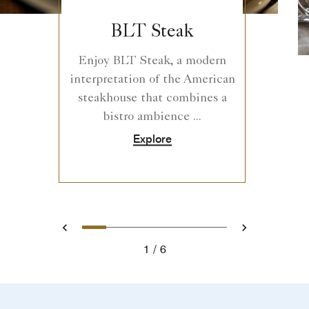
BLT Steak
Enjoy BLT Steak, a modern
interpretation of the American
steakhouse that combines a
bistro ambience ...
Explore
0
1
2
3
4
5
Prev
Next
1
6