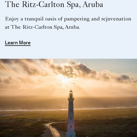
The Ritz-Carlton Spa, Aruba
Enjoy a tranquil oasis of pampering and rejuvenation
at The Ritz-Carlton Spa, Aruba.
Learn More