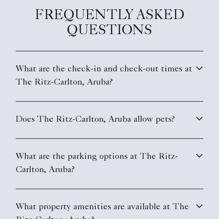
FREQUENTLY ASKED
QUESTIONS
What are the check-in and check-out times at
The Ritz-Carlton, Aruba?
Does The Ritz-Carlton, Aruba allow pets?
What are the parking options at The Ritz-
Carlton, Aruba?
What property amenities are available at The