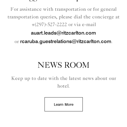
For assistance with transportation or for general
transportation queries, please dial the concierge at
+(297)-527-2222 or via e-mail
auart.leads@ritzcarlton.com
rcaruba.guestrelations@ritzcarlton.com
or
.
NEWS ROOM
Keep up to date with the latest news about our
hotel.
Learn More