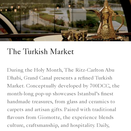
The Turkish Market
During the Holy Month, The Ritz-Carlton Abu
Dhabi, Grand Canal presents a refined Turkish
Market. Conceptually developed by 700DCC, the
month-long pop-up showcases Istanbul’s finest
handmade treasures, from glass and ceramics to
carpets and artisan gifts. Paired with traditional
flavours from Giornotte, the experience blends
culture, craftsmanship, and hospitality. Daily,