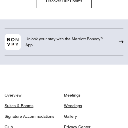
Discover Our Rooms
Unlock your stay with the Marriott Bonvoy™
App
Overview
Meetings
Suites & Rooms
Weddings
Signature Accommodations
Gallery
Club
Privacy Center