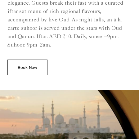
elegance. Guests break their fast with a curated
iftar set menu of rich regional flavours,
accompanied by live Oud. As night falls, an à la
carte suhoor is served under the stars with Oud
and Qanun. Iftar: AED 210. Daily, sunset–9pm.
Suhoor: 9pm–2am.
Book Now