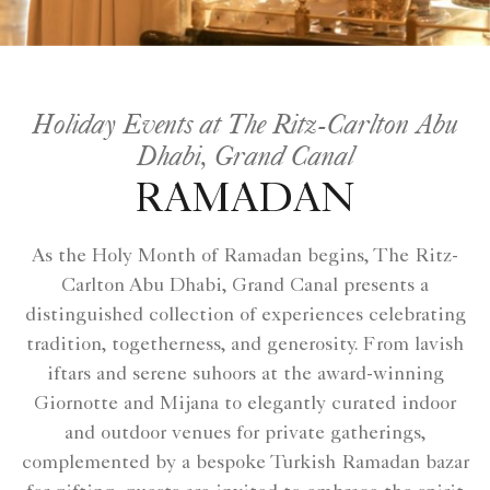
Holiday Events at The Ritz-Carlton Abu
Dhabi, Grand Canal
RAMADAN
As the Holy Month of Ramadan begins, The Ritz-
Carlton Abu Dhabi, Grand Canal presents a
distinguished collection of experiences celebrating
tradition, togetherness, and generosity. From lavish
iftars and serene suhoors at the award-winning
Giornotte and Mijana to elegantly curated indoor
and outdoor venues for private gatherings,
complemented by a bespoke Turkish Ramadan bazar