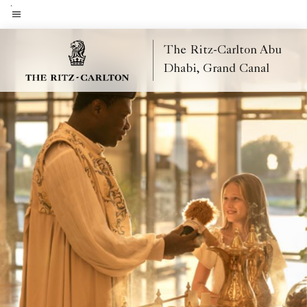
Skip
to
Menu text
main
The Ritz-Carlton Abu
content
Dhabi, Grand Canal