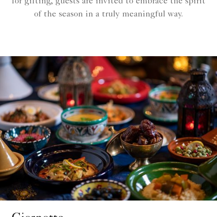
for gifting, guests are invited to embrace the spirit
of the season in a truly meaningful way.