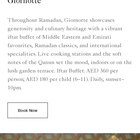
Giornotte
Throughout Ramadan, Giornotte showcases
generosity and culinary heritage with a vibrant
iftar buffet of Middle Eastern and Emirati
favourites, Ramadan classics, and international
specialities. Live cooking stations and the soft
notes of the Qanun set the mood, indoors or on the
lush garden terrace. Iftar Buffet: AED 360 per
person; AED 180 per child (6–11). Daily, sunset–
10pm.
Book Now