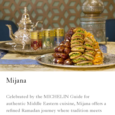
Mijana
Celebrated by the MICHELIN Guide for
authentic Middle Eastern cuisine, Mijana offers a
refined Ramadan journey where tradition meets