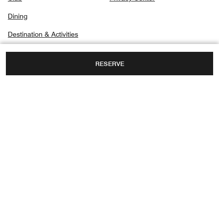
Dining
Destination & Activities
RESERVE
PO BOX 91888, AL MAQTA AREA,
ABU DHABI, UNITED ARAB EMIRATES
TOLL FREE:
+971-2-8188888
FAX:
+971 2-8188088
Facebook
Instagram
Official Abu Dhabi Tourism Information – Visit Abu Dhabi:
Discover Abu
Dhabi’s official tourism website for essential travel information, top