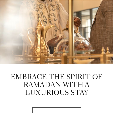
EMBRACE THE SPIRIT OF
RAMADAN WITH A
LUXURIOUS STAY