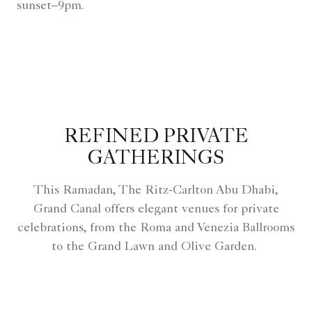
sunset–9pm.
REFINED PRIVATE
GATHERINGS
This Ramadan, The Ritz-Carlton Abu Dhabi,
Grand Canal offers elegant venues for private
celebrations, from the Roma and Venezia Ballrooms
to the Grand Lawn and Olive Garden.