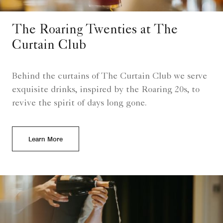
The Roaring Twenties at The
Curtain Club
Behind the curtains of The Curtain Club we serve
exquisite drinks, inspired by the Roaring 20s, to
revive the spirit of days long gone.
Learn More