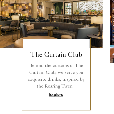
The Curtain Club
Behind the curtains of The
Curtain Club, we serve you
exquisite drinks, inspired by
the Roaring Twen...
Explore