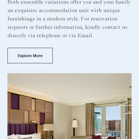
Both ensemble variations offer you and your family
an exquisite accommodation unit with unique
furnishings in a modern style. For reservation
requests or further information, kindly contact us
directly via telephone or via Email.
Explore More