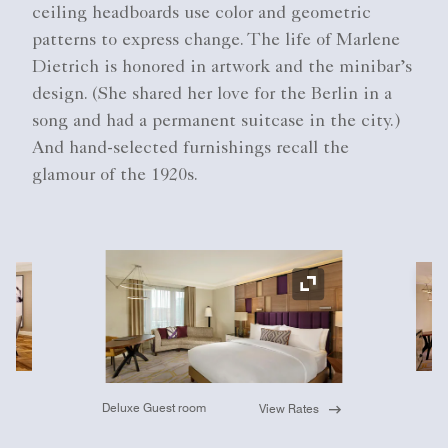
ceiling headboards use color and geometric
patterns to express change. The life of Marlene
Dietrich is honored in artwork and the minibar’s
design. (She shared her love for the Berlin in a
song and had a permanent suitcase in the city.)
And hand-selected furnishings recall the
glamour of the 1920s.
Ex
Expand Icon
Deluxe Guest room
View Rates