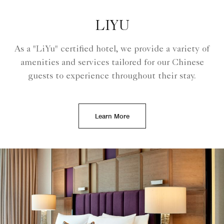
LIYU
As a "LiYu" certified hotel, we provide a variety of
amenities and services tailored for our Chinese
guests to experience throughout their stay.
Learn More