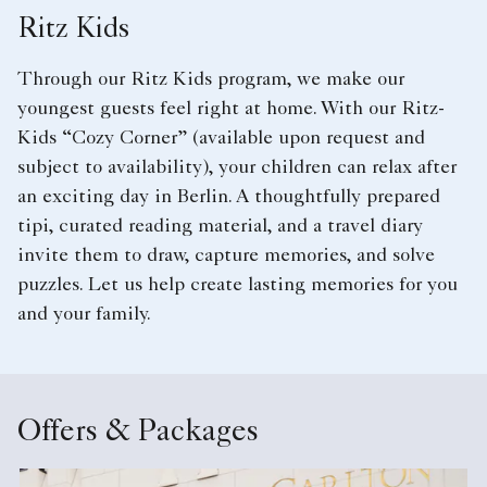
Ritz Kids
Through our Ritz Kids program, we make our
youngest guests feel right at home. With our Ritz-
Kids “Cozy Corner” (available upon request and
subject to availability), your children can relax after
an exciting day in Berlin. A thoughtfully prepared
tipi, curated reading material, and a travel diary
invite them to draw, capture memories, and solve
puzzles. Let us help create lasting memories for you
and your family.
Offers & Packages