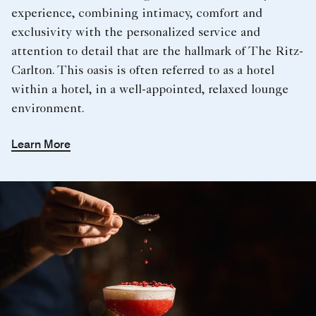
experience, combining intimacy, comfort and
exclusivity with the personalized service and
attention to detail that are the hallmark of The Ritz-
Carlton. This oasis is often referred to as a hotel
within a hotel, in a well-appointed, relaxed lounge
environment.
Learn More