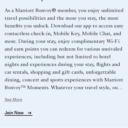
As a Marriott Bonvoy® member, you enjoy unlimited
travel possibilities and the more you stay, the more
benefits you unlock. Download our app to access easy
contactless check-in, Mobile Key, Mobile Chat, and
more. During your stay, enjoy complimentary Wi-Fi
and earn points you can redeem for various unrivaled
experiences, including but not limited to hotel
nights and experiences during your stay, flights and
car rentals, shopping and gift cards, unforgettable
dining, concert and sports experiences with Marriott
Bonvoy™ Moments. Whatever your travel style, our
extraordinary hotels cover the globe and provide you
See More
with endless opportunities.
Join Now