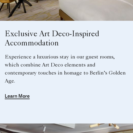
Exclusive Art Deco-Inspired
Accommodation
Experience a luxurious stay in our guest rooms,
which combine Art Deco elements and
contemporary touches in homage to Berlin’s Golden
Age.
Learn More