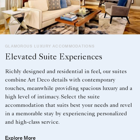
GLAMOROUS LUXURY ACCOMMODATIONS
Elevated Suite Experiences
Richly designed and residential in feel, our suites
combine Art Deco details with contemporary
touches, meanwhile providing spacious luxury and a
high level of intimacy. Select the suite
accommodation that suits best your needs and revel
in a memorable stay by experiencing personalized
and high-class service.
Explore More