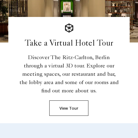
Take a Virtual Hotel Tour
Discover The Ritz-Carlton, Berlin
through a virtual 3D tour. Explore our
meeting spaces, our restaurant and bar,
the lobby area and some of our rooms and
find out more about us.
View Tour