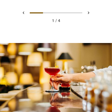
0
1
2
3
Prev
Next
1
4