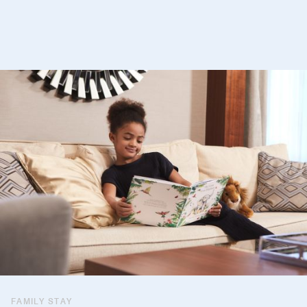
FAMILY STAY