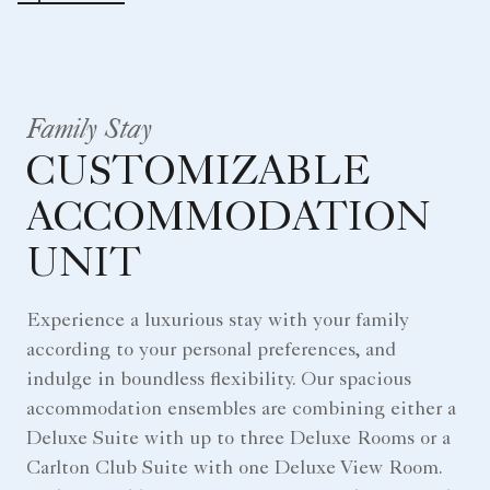
Family Stay
CUSTOMIZABLE
ACCOMMODATION
UNIT
Experience a luxurious stay with your family
according to your personal preferences, and
indulge in boundless flexibility. Our spacious
accommodation ensembles are combining either a
Deluxe Suite with up to three Deluxe Rooms or a
Carlton Club Suite with one Deluxe View Room.