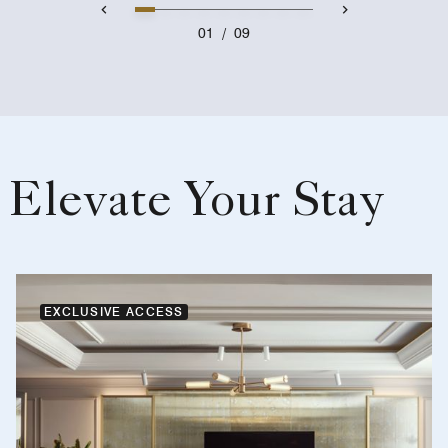
01
/
09
Elevate Your Stay
EXCLUSIVE ACCESS