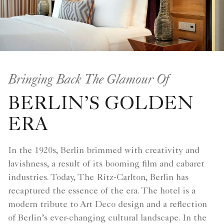
Bringing Back The Glamour Of
BERLIN’S GOLDEN
ERA
In the 1920s, Berlin brimmed with creativity and
lavishness, a result of its booming film and cabaret
industries. Today, The Ritz-Carlton, Berlin has
recaptured the essence of the era. The hotel is a
modern tribute to Art Deco design and a reflection
of Berlin’s ever-changing cultural landscape. In the