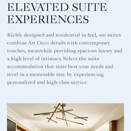
ELEVATED SUITE
EXPERIENCES
Richly designed and residential in feel, our suites
combine Art Deco details with contemporary
touches, meanwhile providing spacious luxury and
a high level of intimacy. Select the suite
accommodation that suits best your needs and
revel in a memorable stay by experiencing
personalized and high-class service.