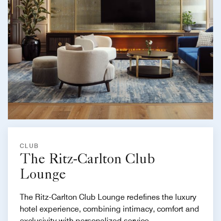
CLUB
The Ritz-Carlton Club
Lounge
The Ritz-Carlton Club Lounge redefines the luxury
hotel experience, combining intimacy, comfort and
exclusivity with personalized service.