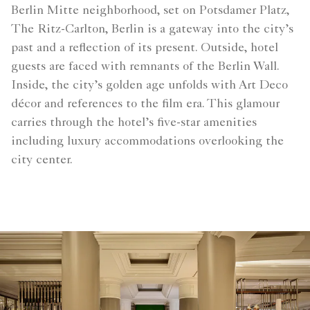
Berlin Mitte neighborhood, set on Potsdamer Platz,
The Ritz-Carlton, Berlin is a gateway into the city’s
past and a reflection of its present. Outside, hotel
guests are faced with remnants of the Berlin Wall.
Inside, the city’s golden age unfolds with Art Deco
décor and references to the film era. This glamour
carries through the hotel’s five-star amenities
including luxury accommodations overlooking the
city center.