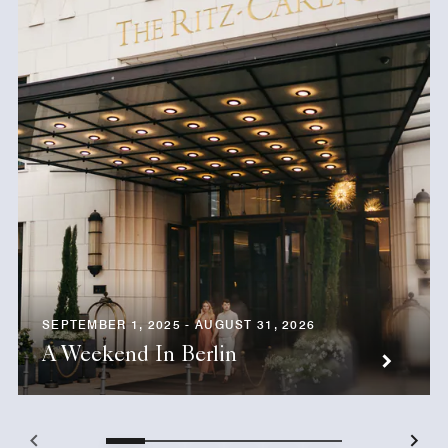
SEPTEMBER 1, 2025 - AUGUST 31, 2026
A Weekend In Berlin