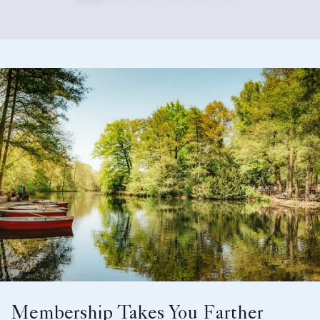
Membership Takes You Farther