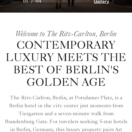
Gallery
01
/
04
Welcome to The Ritz-Carlton, Berlin
CONTEMPORARY
LUXURY MEETS THE
BEST OF BERLIN'S
GOLDEN AGE
The Ritz-Carlton, Berlin, at Potsdamer Platz, is a
Berlin hotel in the city center just moments from
Tiergarten and a seven-minute walk from
Brandenburg Gate. For travelers seeking 5-star hotels
in Berlin, Germany, this luxury property pairs Art