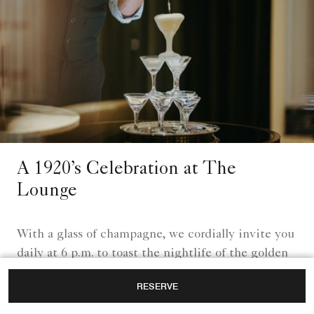
A 1920’s Celebration at The
Lounge
With a glass of champagne, we cordially invite you
daily at 6 p.m. to toast the nightlife of the golden
1920s.
RESERVE