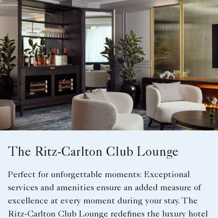
The Ritz-Carlton Club Lounge
Perfect for unforgettable moments: Exceptional
services and amenities ensure an added measure of
excellence at every moment during your stay. The
Ritz-Carlton Club Lounge redefines the luxury hotel