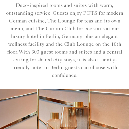
Deco-inspired rooms and suites with warm,
outstanding service. Guests enjoy POTS for modern
German cuisine, The Lounge for teas and its own
menu, and The Curtain Club for cocktails at our
luxury hotel in Berlin, Germany, plus an elegant
wellness facility and the Club Lounge on the 10th
floor. With 303 guest rooms and suites and a central
setting for shared city stays, it is also a family-
friendly hotel in Berlin guests can choose with
confidence.