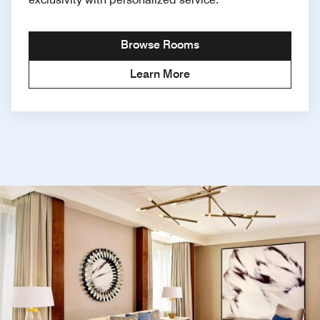
Browse Rooms
Learn More