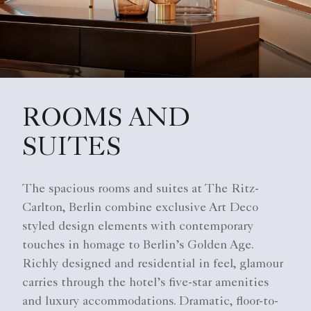
ROOMS AND
SUITES
The spacious rooms and suites at The Ritz-
Carlton, Berlin combine exclusive Art Deco
styled design elements with contemporary
touches in homage to Berlin’s Golden Age.
Richly designed and residential in feel, glamour
carries through the hotel’s five-star amenities
and luxury accommodations. Dramatic, floor-to-