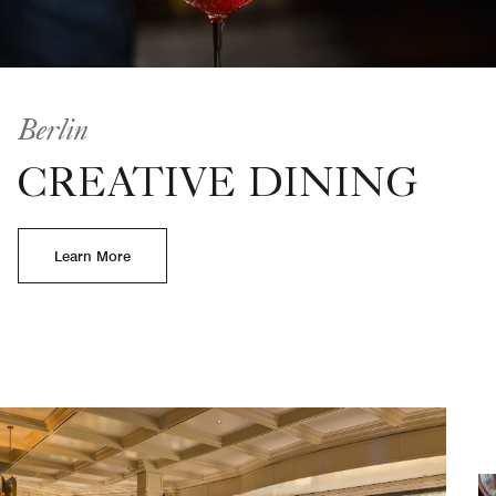
Berlin
CREATIVE DINING
Learn More