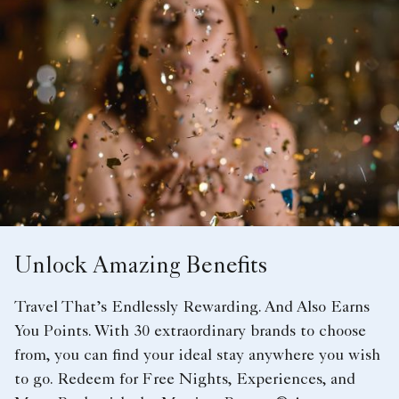
Unlock Amazing Benefits
Travel That’s Endlessly Rewarding. And Also Earns
You Points. With 30 extraordinary brands to choose
from, you can find your ideal stay anywhere you wish
to go. Redeem for Free Nights, Experiences, and