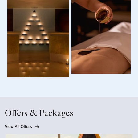
Offers & Packages
View All Offers