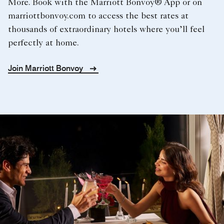
More. Book with the Marriott Bonvoy® App or on
marriottbonvoy.com to access the best rates at
thousands of extraordinary hotels where you’ll feel
perfectly at home.
Join Marriott Bonvoy