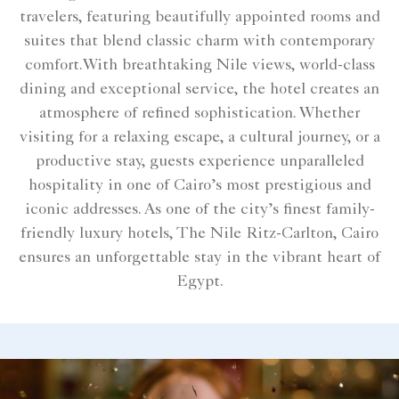
travelers, featuring beautifully appointed rooms and
suites that blend classic charm with contemporary
comfort.With breathtaking Nile views, world-class
dining and exceptional service, the hotel creates an
atmosphere of refined sophistication. Whether
visiting for a relaxing escape, a cultural journey, or a
productive stay, guests experience unparalleled
hospitality in one of Cairo’s most prestigious and
iconic addresses. As one of the city’s finest family-
friendly luxury hotels, The Nile Ritz-Carlton, Cairo
ensures an unforgettable stay in the vibrant heart of
Egypt.