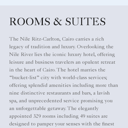
ROOMS & SUITES
The Nile Ritz-Carlton, Cairo carries a rich
legacy of tradition and luxury. Overlooking the
Nile River lies the iconic luxury hotel, offering
leisure and business travelers an opulent retreat
in the heart of Cairo. The hotel marries the
“bucket-list” city with world-class services;
offering splendid amenities including more than
nine distinctive restaurants and bars, a lavish
spa, and unprecedented service promising you
an unforgettable getaway. The elegantly
appointed 329 rooms including 49 suites are
designed to pamper your senses with the finest