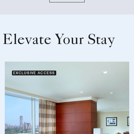
Elevate Your Stay
EXCLUSIVE ACCESS