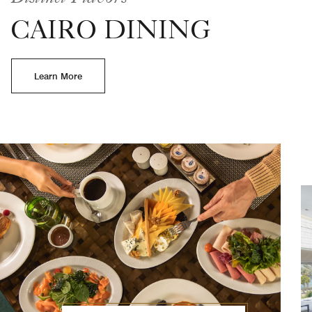
CAIRO DINING
Learn More