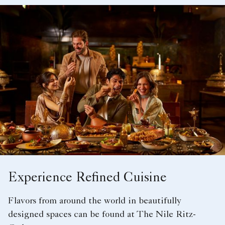
Experience Refined Cuisine
Flavors from around the world in beautifully
designed spaces can be found at The Nile Ritz-