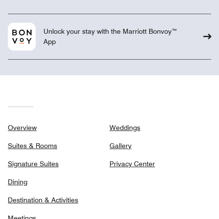
Unlock your stay with the Marriott Bonvoy™
App
Overview
Weddings
Suites & Rooms
Gallery
Signature Suites
Privacy Center
Dining
Destination & Activities
Meetings