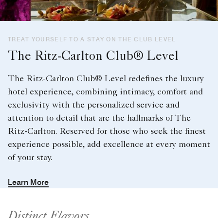
TREAT YOURSELF TO A STAY ON THE CLUB LEVEL
The Ritz-Carlton Club® Level
The Ritz-Carlton Club® Level redefines the luxury
hotel experience, combining intimacy, comfort and
exclusivity with the personalized service and
attention to detail that are the hallmarks of The
Ritz-Carlton. Reserved for those who seek the finest
experience possible, add excellence at every moment
of your stay.
Learn More
Distinct Flavors