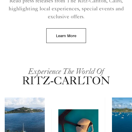
Read press releases from The Ritz-Carlton, Cairo,
highlighting local experiences, special events and
exclusive offers.
Learn More
Experience The World Of
RITZ-CARLTON