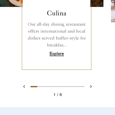
Culina
Our all-day dining restaurant
offers international and local
dishes served buffet-style for
breakfas...
Explore
0
1
2
3
4
5
6
7
Prev
Next
1
8