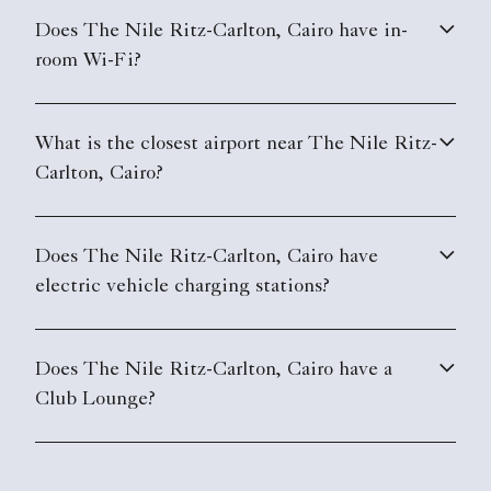
Does The Nile Ritz-Carlton, Cairo have in-
room Wi-Fi?
What is the closest airport near The Nile Ritz-
Carlton, Cairo?
Does The Nile Ritz-Carlton, Cairo have
electric vehicle charging stations?
Does The Nile Ritz-Carlton, Cairo have a
Club Lounge?