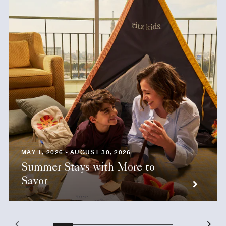
MAY 1, 2026 - AUGUST 30, 2026
Summer Stays with More to
Savor