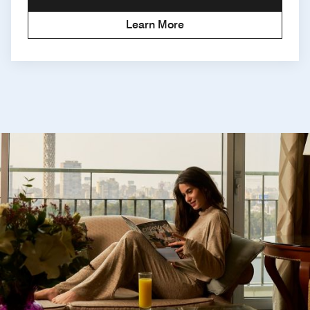
Learn More