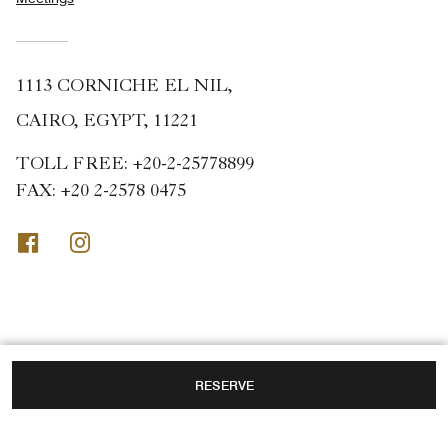
1113 CORNICHE EL NIL,
CAIRO, EGYPT, 11221
TOLL FREE:
+20-2-25778899
FAX:
+20 2-2578 0475
Facebook
Instagram
RESERVE