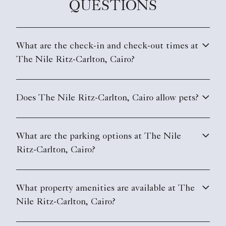
QUESTIONS
What are the check-in and check-out times at
The Nile Ritz-Carlton, Cairo?
Does The Nile Ritz-Carlton, Cairo allow pets?
What are the parking options at The Nile
Ritz-Carlton, Cairo?
What property amenities are available at The
Nile Ritz-Carlton, Cairo?