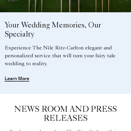
Your Wedding Memories, Our
Specialty
Experience The Nile Ritz-Carlton elegant and
personalized service that will turn your fairy tale
wedding to reality.
Learn More
NEWS ROOM AND PRESS
RELEASES