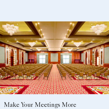
Make Your Meetings More