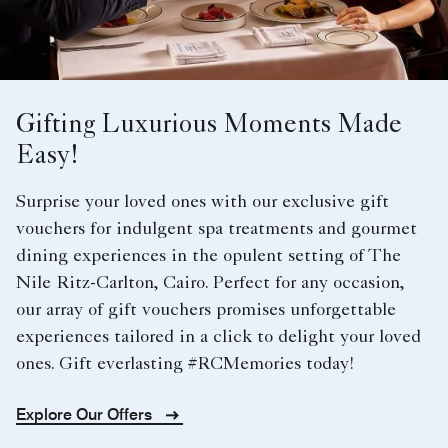
Gifting Luxurious Moments Made
Easy!
Surprise your loved ones with our exclusive gift
vouchers for indulgent spa treatments and gourmet
dining experiences in the opulent setting of The
Nile Ritz-Carlton, Cairo. Perfect for any occasion,
our array of gift vouchers promises unforgettable
experiences tailored in a click to delight your loved
ones. Gift everlasting #RCMemories today!
Explore Our Offers