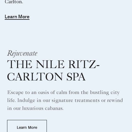
Carlton.
Learn More
Rejuvenate
THE NILE RITZ-
CARLTON SPA
Escape to an oasis of calm from the bustling city
life. Indulge in our signature treatments or rewind
in our luxurious cabanas.
Learn More