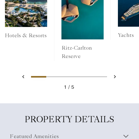
Yachts
Hotels & Resorts
Ritz-Carlton
Reserve
1
2
3
4
5
Previous
Next
1
5
PROPERTY DETAILS
Featured Amenities