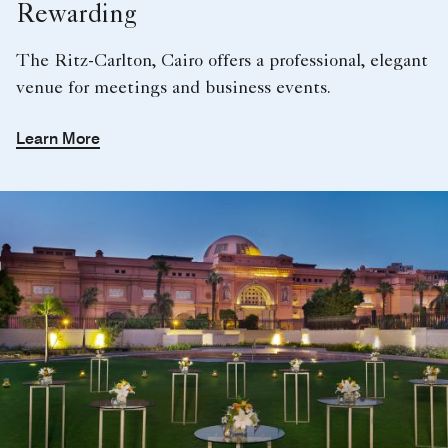
Rewarding
The Ritz-Carlton, Cairo offers a professional, elegant
venue for meetings and business events.
Learn More