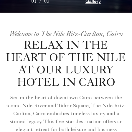
Gallery
01
/
03
Welcome to The Nile Ritz-Carlton, Cairo
RELAX IN THE
HEART OF THE NILE
AT OUR LUXURY
HOTEL IN CAIRO
Set in the heart of downtown Cairo between the
iconic Nile River and Tahrir Square, The Nile Ritz-
Carlton, Cairo embodies timeless luxury and a
storied legacy. This five-star destination offers an
elegant retreat for both leisure and business