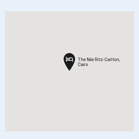
The Nile Ritz-Carlton,
The Nile Ritz-Carlton,
Cairo
Cairo