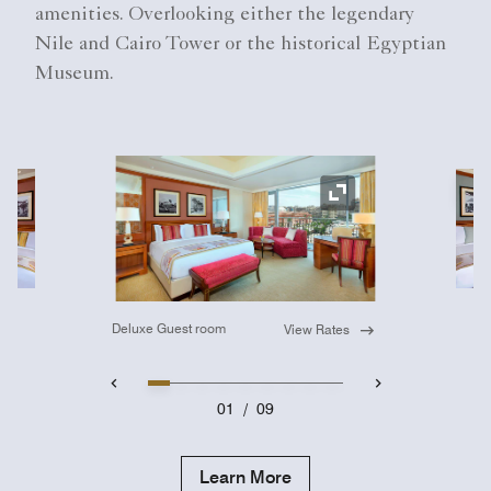
amenities. Overlooking either the legendary
Nile and Cairo Tower or the historical Egyptian
Museum.
Ex
Expand Icon
Deluxe Guest room
View Rates
01
/
09
Learn More