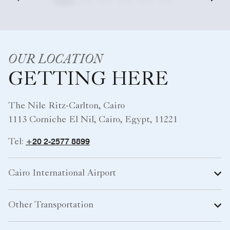
OUR LOCATION
GETTING HERE
The Nile Ritz-Carlton, Cairo
1113 Corniche El Nil, Cairo, Egypt, 11221
+20 2-2577 8899
Tel:
Cairo International Airport
Other Transportation