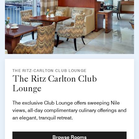
THE RITZ-CARLTON CLUB LOUNGE
The Ritz Carlton Club
Lounge
The exclusive Club Lounge offers sweeping Nile
views, all-day complimentary culinary offerings and
an elegant, tranquil retreat.
Browse Rooms