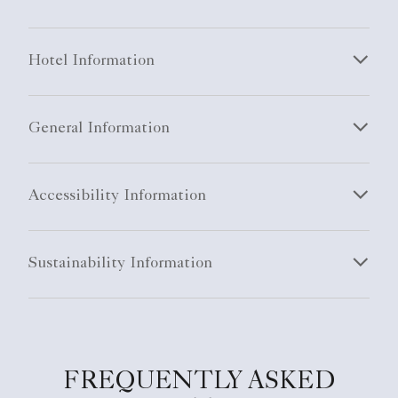
Hotel Information
General Information
Accessibility Information
Sustainability Information
FREQUENTLY ASKED