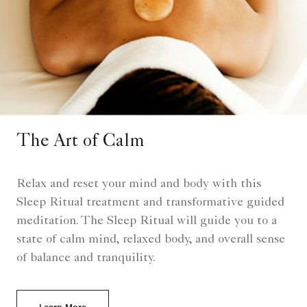
The Art of Calm
Relax and reset your mind and body with this
Sleep Ritual treatment and transformative guided
meditation. The Sleep Ritual will guide you to a
state of calm mind, relaxed body, and overall sense
of balance and tranquility.
Learn More