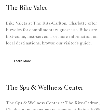
The Bike Valet
Bike Valets at The Ritz-Carlton, Charlotte offer
bicycles for complimentary guest use. Bikes are
first-come, first-served. For more information on
local destinations, browse our visitor's guide.
Learn More
The Spa & Wellness Center
The Spa & Wellness Center at The Ritz-Carlton,
Charlotte incorporates treatments utilizing 100%