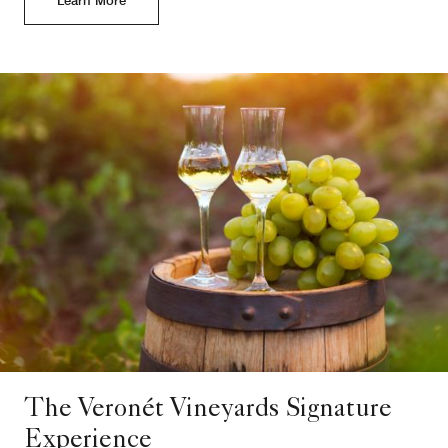
The Veronét Vineyards Signature
Experience