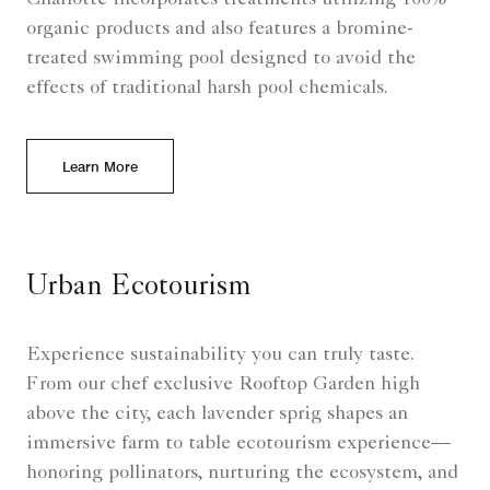
organic products and also features a bromine-
treated swimming pool designed to avoid the
effects of traditional harsh pool chemicals.
Learn More
Urban Ecotourism
Experience sustainability you can truly taste.
From our chef exclusive Rooftop Garden high
above the city, each lavender sprig shapes an
immersive farm to table ecotourism experience—
honoring pollinators, nurturing the ecosystem, and