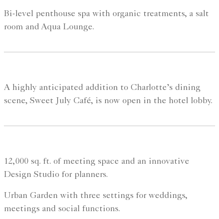
Bi-level penthouse spa with organic treatments, a salt
room and Aqua Lounge.
A highly anticipated addition to Charlotte’s dining
scene, Sweet July Café, is now open in the hotel lobby.
12,000 sq. ft. of meeting space and an innovative
Design Studio for planners.
Urban Garden with three settings for weddings,
meetings and social functions.