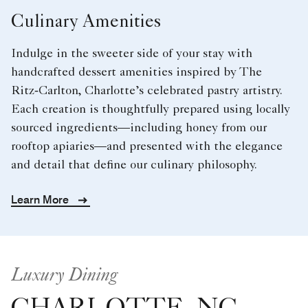
Culinary Amenities
Indulge in the sweeter side of your stay with
handcrafted dessert amenities inspired by The
Ritz‑Carlton, Charlotte’s celebrated pastry artistry.
Each creation is thoughtfully prepared using locally
sourced ingredients—including honey from our
rooftop apiaries—and presented with the elegance
and detail that define our culinary philosophy.
Learn More
Luxury Dining