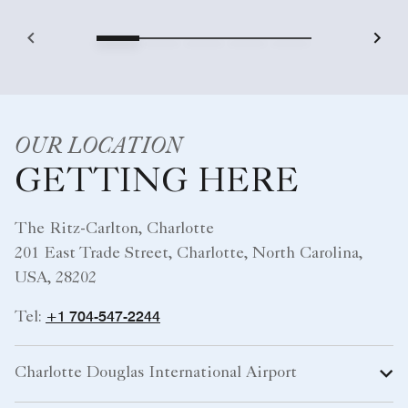
OUR LOCATION
GETTING HERE
The Ritz-Carlton, Charlotte
201 East Trade Street, Charlotte, North Carolina,
USA, 28202
+1 704-547-2244
Tel:
Charlotte Douglas International Airport