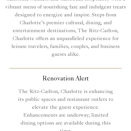
vibrant menu of nourishing fare and indulgent treats
designed to energize and inspire. Steps from
Charlotte’s premier cultural, dining, and
entertainment destinations, The Ritz-Carlton,
Charlotte offers an unparalleled experience for
leisure travelers, families, couples, and business
guests alike.
Renovation Alert
The Ritz-Carlton, Charlotte is enhancing
its public spaces and restaurant outlets to
elevate the guest experience.
Enhancements are underway; limited
dining options are available during this