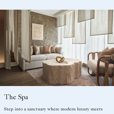
The Spa
Step into a sanctuary where modern luxury meets