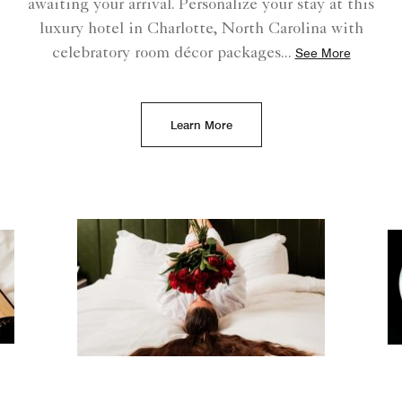
awaiting your arrival. Personalize your stay at this
luxury hotel in Charlotte, North Carolina with
celebratory room décor packages
...
See More
Learn More