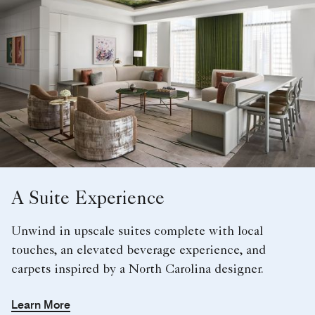
A Suite Experience
Unwind in upscale suites complete with local
touches, an elevated beverage experience, and
carpets inspired by a North Carolina designer.
Learn More