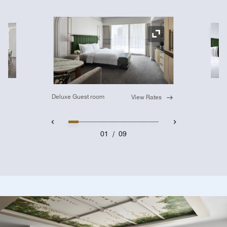
Ex
Expand Icon
Deluxe Guest room
View Rates
01
/
09