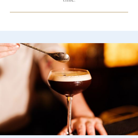
time.