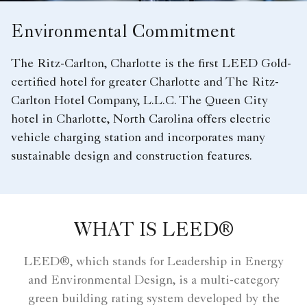
Environmental Commitment
The Ritz-Carlton, Charlotte is the first LEED Gold-
certified hotel for greater Charlotte and The Ritz-
Carlton Hotel Company, L.L.C. The Queen City
hotel in Charlotte, North Carolina offers electric
vehicle charging station and incorporates many
sustainable design and construction features.
WHAT IS LEED®
LEED®, which stands for Leadership in Energy
and Environmental Design, is a multi-category
green building rating system developed by the