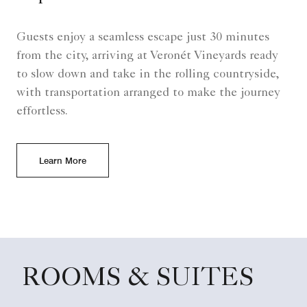
Guests enjoy a seamless escape just 30 minutes
from the city, arriving at Veronét Vineyards ready
to slow down and take in the rolling countryside,
with transportation arranged to make the journey
effortless.
Learn More
ROOMS & SUITES