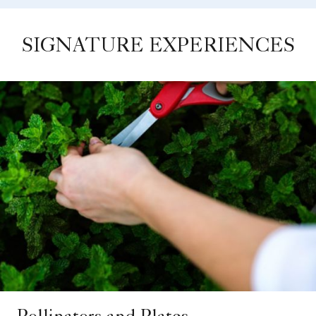
SIGNATURE EXPERIENCES