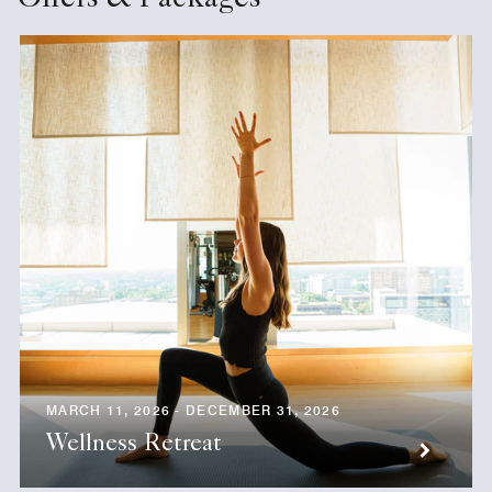
Offers & Packages
MARCH 11, 2026 - DECEMBER 31, 2026
Wellness Retreat