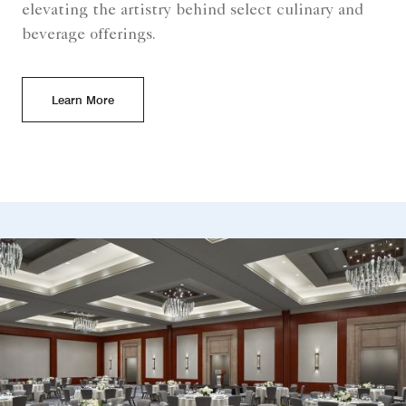
elevating the artistry behind select culinary and
beverage offerings.
Learn More