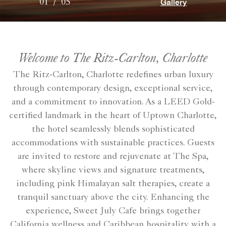
Gallery
01
/
05
Welcome to The Ritz-Carlton, Charlotte
The Ritz-Carlton, Charlotte redefines urban luxury
through contemporary design, exceptional service,
and a commitment to innovation. As a LEED Gold-
certified landmark in the heart of Uptown Charlotte,
the hotel seamlessly blends sophisticated
accommodations with sustainable practices. Guests
are invited to restore and rejuvenate at The Spa,
where skyline views and signature treatments,
including pink Himalayan salt therapies, create a
tranquil sanctuary above the city. Enhancing the
experience, Sweet July Cafe brings together
California wellness and Caribbean hospitality with a