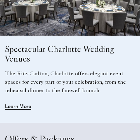
Spectacular Charlotte Wedding
Venues
The Ritz-Carlton, Charlotte offers elegant event
spaces for every part of your celebration, from the
rehearsal dinner to the farewell brunch.
Learn More