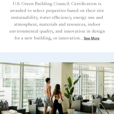
U.S. Green Building Council. Certification is
awarded to select properties based on their site
sustainability, water efficiency, energy use and
atmosphere, materials and resources, indoor
environmental quality, and innovation in design
for a new building, or innovation
...
See More