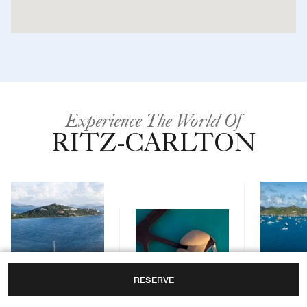
Experience The World Of
RITZ-CARLTON
RESERVE