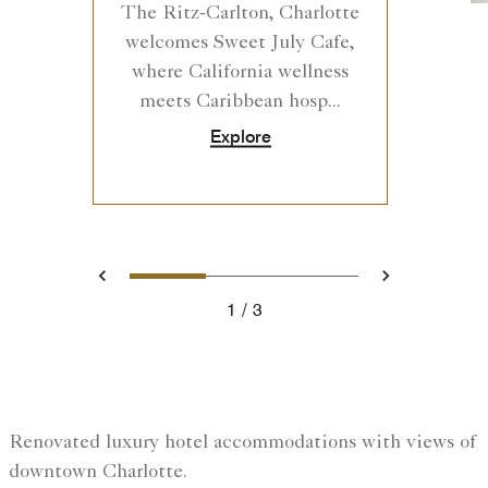
The Ritz-Carlton, Charlotte
welcomes Sweet July Cafe,
where California wellness
meets Caribbean hosp...
Explore
0
1
2
Prev
Next
1
3
Renovated luxury hotel accommodations with views of
downtown Charlotte.