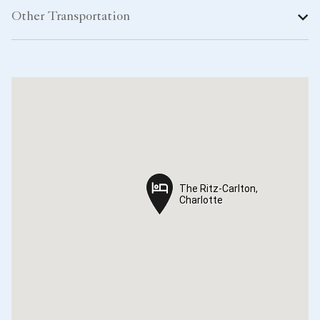
Other Transportation
The Ritz-Carlton,
The Ritz-Carlton,
Charlotte
Charlotte