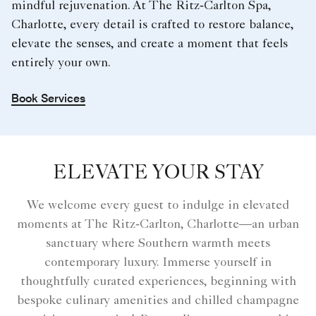
mindful rejuvenation. At The Ritz‑Carlton Spa,
Charlotte, every detail is crafted to restore balance,
elevate the senses, and create a moment that feels
entirely your own.
Book Services
ELEVATE YOUR STAY
We welcome every guest to indulge in elevated
moments at The Ritz‑Carlton, Charlotte—an urban
sanctuary where Southern warmth meets
contemporary luxury. Immerse yourself in
thoughtfully curated experiences, beginning with
bespoke culinary amenities and chilled champagne