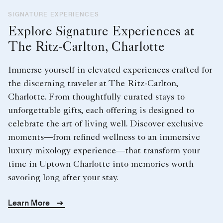
SIGNATURE EXPERIENCES
Explore Signature Experiences at
The Ritz-Carlton, Charlotte
Immerse yourself in elevated experiences crafted for
the discerning traveler at The Ritz-Carlton,
Charlotte. From thoughtfully curated stays to
unforgettable gifts, each offering is designed to
celebrate the art of living well. Discover exclusive
moments—from refined wellness to an immersive
luxury mixology experience—that transform your
time in Uptown Charlotte into memories worth
savoring long after your stay.
Learn More