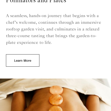
Pollinators and Plates
A seamless, hands-on journey that begins with a
chef’s welcome, continues through an immersive
rooftop garden visit, and culminates in a relaxed
three-course tasting that brings the garden-to-
plate experience to life.
Learn More