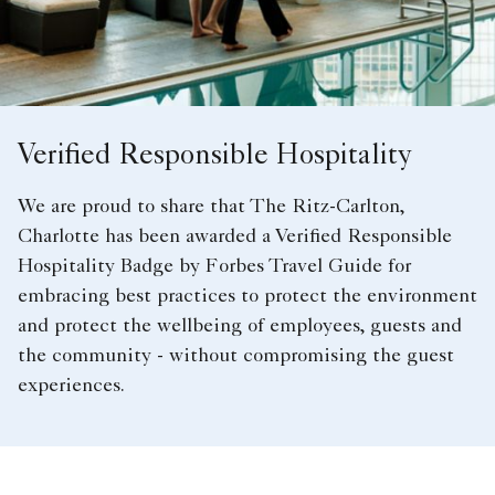
Verified Responsible Hospitality
We are proud to share that The Ritz-Carlton,
Charlotte has been awarded a Verified Responsible
Hospitality Badge by Forbes Travel Guide for
embracing best practices to protect the environment
and protect the wellbeing of employees, guests and
the community - without compromising the guest
experiences.