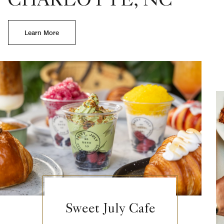
CHARLOTTE, NC
Learn More
Sweet July Cafe