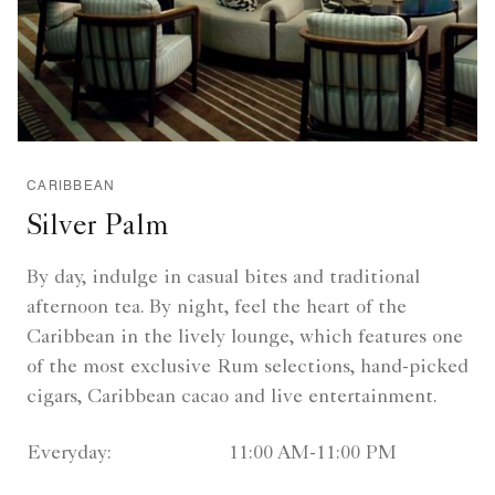
CARIBBEAN
Silver Palm
By day, indulge in casual bites and traditional
afternoon tea. By night, feel the heart of the
Caribbean in the lively lounge, which features one
of the most exclusive Rum selections, hand-picked
cigars, Caribbean cacao and live entertainment.
Everyday:
11:00 AM-11:00 PM