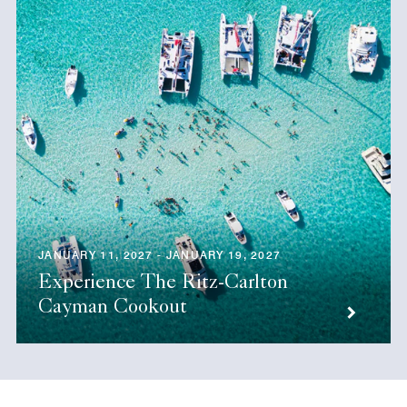
JANUARY 11, 2027 - JANUARY 19, 2027
Experience The Ritz-Carlton
Cayman Cookout