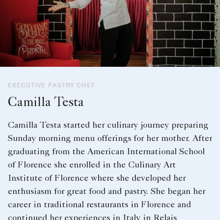
EXECUTIVE PASTRY CHEF
Camilla Testa
Camilla Testa started her culinary journey preparing
Sunday morning menu offerings for her mother. After
graduating from the American International School
of Florence she enrolled in the Culinary Art
Institute of Florence where she developed her
enthusiasm for great food and pastry. She began her
career in traditional restaurants in Florence and
continued her experiences in Italy in Relais