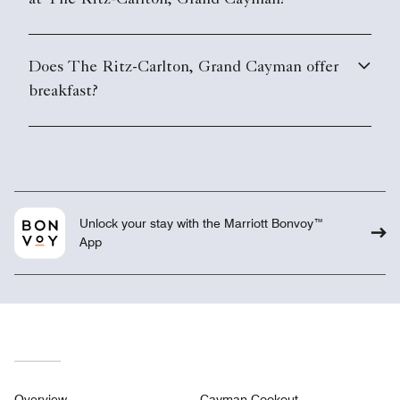
Does The Ritz-Carlton, Grand Cayman offer
breakfast?
Unlock your stay with the Marriott Bonvoy™
App
Overview
Cayman Cookout