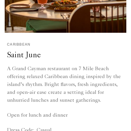
CARIBBEAN
Saint June
A Grand Cayman restaurant on 7 Mile Beach
offering relaxed Caribbean dining inspired by the
island’s rhythm. Bright flavors, fresh ingredients,
and open-air ease create a setting ideal for
unhurried lunches and sunset gatherings.
Open for lunch and dinner
Dress Code:
Casual