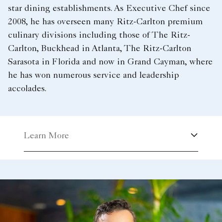
star dining establishments. As Executive Chef since
2008, he has overseen many Ritz-Carlton premium
culinary divisions including those of The Ritz-
Carlton, Buckhead in Atlanta, The Ritz-Carlton
Sarasota in Florida and now in Grand Cayman, where
he has won numerous service and leadership
accolades.
Learn More