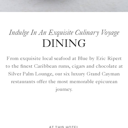
Indulge In An Exquisite Culinary Voyage
DINING
From exquisite local seafood at Blue by Eric Ripert
to the finest Caribbean rums, cigars and chocolate at
Silver Palm Lounge, our six luxury Grand Cayman
restaurants offer the most memorable epicurean
journey.
AT THIS HOTEL