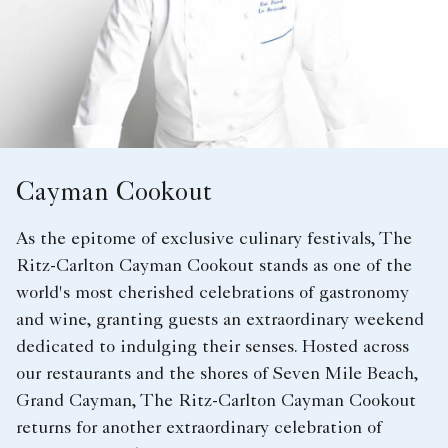
Cayman Cookout
As the epitome of exclusive culinary festivals, The
Ritz-Carlton Cayman Cookout stands as one of the
world's most cherished celebrations of gastronomy
and wine, granting guests an extraordinary weekend
dedicated to indulging their senses. Hosted across
our restaurants and the shores of Seven Mile Beach,
Grand Cayman, The Ritz-Carlton Cayman Cookout
returns for another extraordinary celebration of