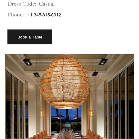
Dress Code:
Casual
Phone:
+1 345-815-6912
Book a Table