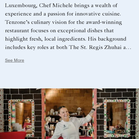
Luxembourg, Chef Michele brings a wealth of
experience and a passion for innovative cuisine.
Tenzone’s culinary vision for the award-winning
restaurant focuses on exceptional dishes that
highlight fresh, local ingredients. His background
includes key roles at both The St. Regis Zhuhai and
The St. Regis Hong Kong, serving as Chef de
See More
Cuisine at LaBrezza at The St. Regis Zhuhai. These
formative experiences fueled his passion for growth
within the hotel industry, ultimately leading him to
The Ritz-Carlton, Grand Cayman.