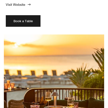
Visit Website
Book a Table