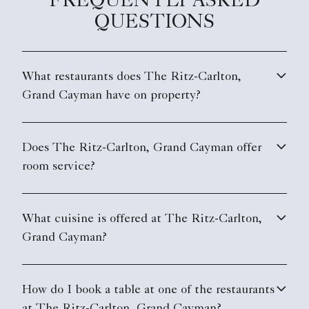
FREQUENTLY ASKED
QUESTIONS
What restaurants does The Ritz-Carlton,
Grand Cayman have on property?
Does The Ritz-Carlton, Grand Cayman offer
room service?
What cuisine is offered at The Ritz-Carlton,
Grand Cayman?
How do I book a table at one of the restaurants
at The Ritz-Carlton, Grand Cayman?