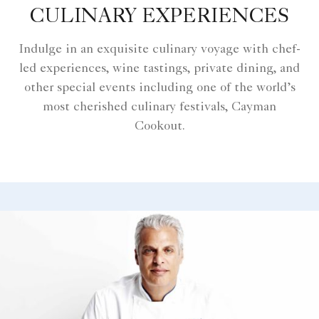
CULINARY EXPERIENCES
Indulge in an exquisite culinary voyage with chef-
led experiences, wine tastings, private dining, and
other special events including one of the world’s
most cherished culinary festivals, Cayman
Cookout.