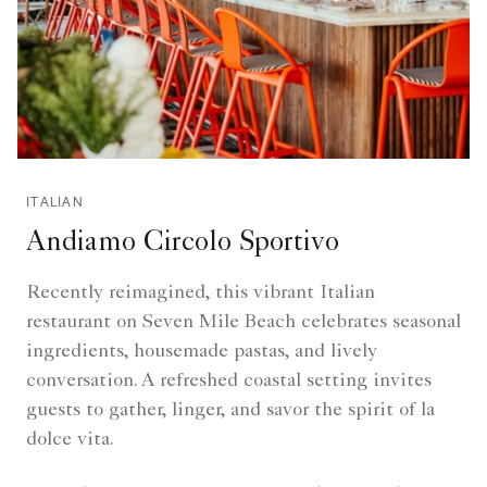
ITALIAN
Andiamo Circolo Sportivo
Recently reimagined, this vibrant Italian
restaurant on Seven Mile Beach celebrates seasonal
ingredients, housemade pastas, and lively
conversation. A refreshed coastal setting invites
guests to gather, linger, and savor the spirit of la
dolce vita.