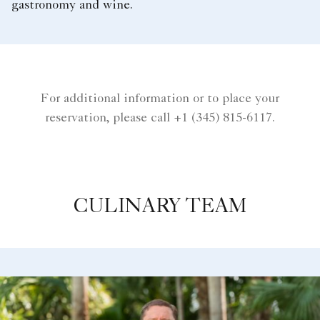
gastronomy and wine.
For additional information or to place your
reservation, please call +1 (345) 815-6117.
CULINARY TEAM