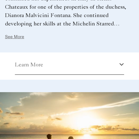
Chateaux for one of the properties of the duchess,
Dianora Malvicini Fontana. She continued
developing her skills at the Michelin Starred
Restaurant “Il Palagio” in the Four Seasons Hotel in
See More
Florence. Chef Camilla arrived in Cayman in 2018
and moved her way up the ranks to become our
Executive Pastry Chef in May 2022.
Learn More