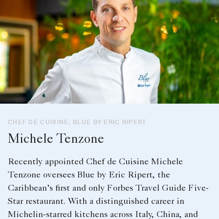
CHEF DE CUISINE, BLUE BY ERIC RIPERT
Michele Tenzone
Recently appointed Chef de Cuisine Michele
Tenzone oversees Blue by Eric Ripert, the
Caribbean’s first and only Forbes Travel Guide Five-
Star restaurant. With a distinguished career in
Michelin-starred kitchens across Italy, China, and