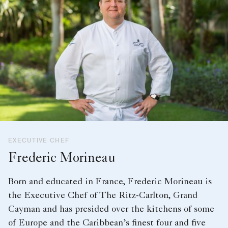
EXECUTIVE CHEF
Frederic Morineau
Born and educated in France, Frederic Morineau is
the Executive Chef of The Ritz-Carlton, Grand
Cayman and has presided over the kitchens of some
of Europe and the Caribbean’s finest four and five