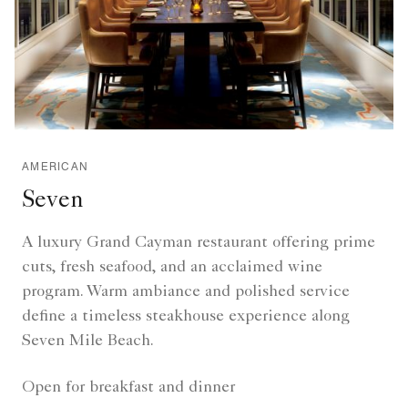
AMERICAN
Seven
A luxury Grand Cayman restaurant offering prime
cuts, fresh seafood, and an acclaimed wine
program. Warm ambiance and polished service
define a timeless steakhouse experience along
Seven Mile Beach.
Open for breakfast and dinner