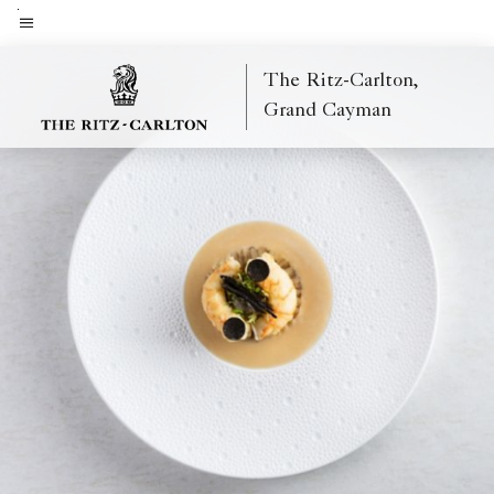
Skip
to
Menu text
main
The Ritz-Carlton,
content
Grand Cayman