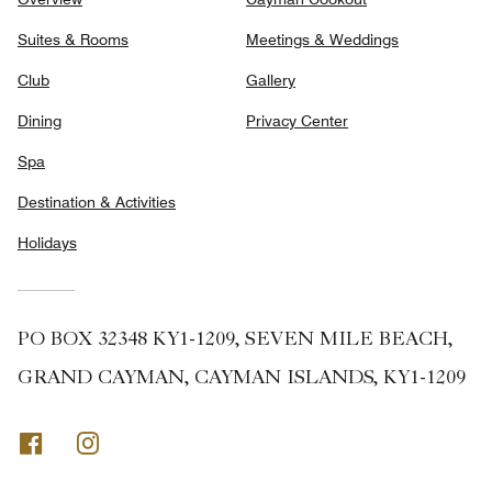
Suites & Rooms
Meetings & Weddings
Club
Gallery
Dining
Privacy Center
Spa
Destination & Activities
Holidays
PO BOX 32348 KY1-1209, SEVEN MILE BEACH,
GRAND CAYMAN, CAYMAN ISLANDS, KY1-1209
Facebook
Instagram