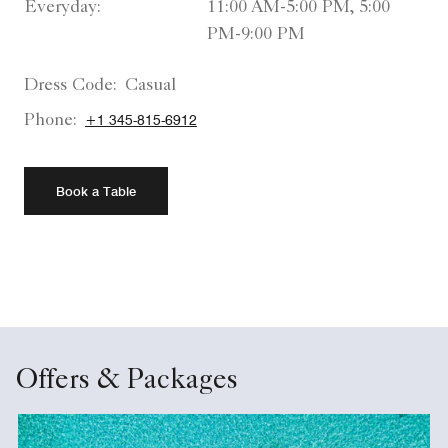
Everyday:
11:00 AM-5:00 PM, 5:00
PM-9:00 PM
Dress Code:
Casual
Phone:
+1 345-815-6912
Book a Table
Offers & Packages