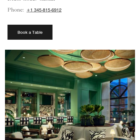
Phone:
+1 345-815-6912
Book a Table