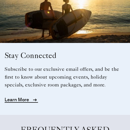
Stay Connected
Subscribe to our exclusive email offers, and be the
first to know about upcoming events, holiday
specials, exclusive room packages, and more.
Learn More