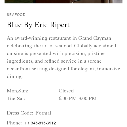
SEAFOOD
Blue By Eric Ripert
An award-winning restaurant in Grand Cayman
celebrating the art of seafood. Globally acclaimed
cuisine is presented with precision, pristine
ingredients, and refined service in a serene
oceanfront setting designed for elegant, immersive
dining.
Mon,Sun:
Closed
Tue-Sat:
6:00 PM-9:00 PM
Dress Code:
Formal
Phone:
+1 345-815-6912