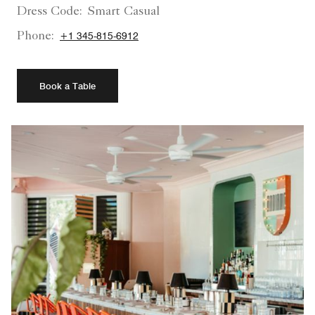
Dress Code:
Smart Casual
Phone:
+1 345-815-6912
Book a Table