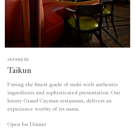
JAPANESE
Taikun
Fusing the finest grade of sushi with authentic
ingredients and sophisticated presentation. Our
luxury Grand Cayman restaurant, delivers an
experience worthy of its name.
Open for Dinner