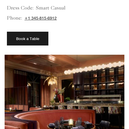
Dress Code:
Smart Casual
Phone:
+1 345-815-6912
Book a Table