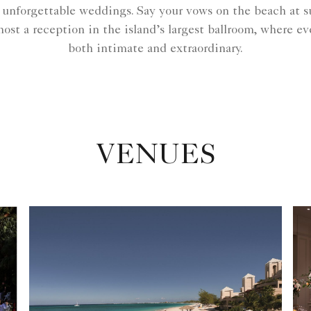
or unforgettable weddings. Say your vows on the beach at 
ost a reception in the island’s largest ballroom, where 
both intimate and extraordinary.
VENUES