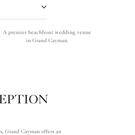
A premier beachfront wedding venue
in Grand Cayman.
EPTION
n, Grand Cayman offers an