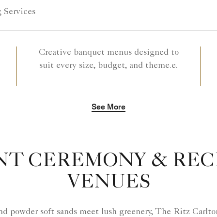
 Services
Creative banquet menus designed to
suit every size, budget, and theme.e.
See More
NT CEREMONY & REC
VENUES
nd powder soft sands meet lush greenery, The Ritz Carlto