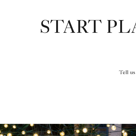
START P
Tell us