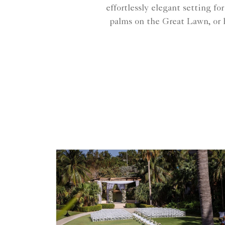
effortlessly elegant setting f
palms on the Great Lawn, or h