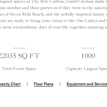
esigned spaces at The Ritz-Carlton, Grand Cayman make it
e another and their guests as if they were in the sanctu
s of Seven Mile Beach, and the artfully inspired, luxury
ts are ready to bring your vision to life. Our Ladies and
most extraordinary days of your life together, ensuring eve
22035 SQ FT
1000
Total Event Space
Capacity Largest Spa
|
|
acity Chart
Floor Plans
Equipment and Servic