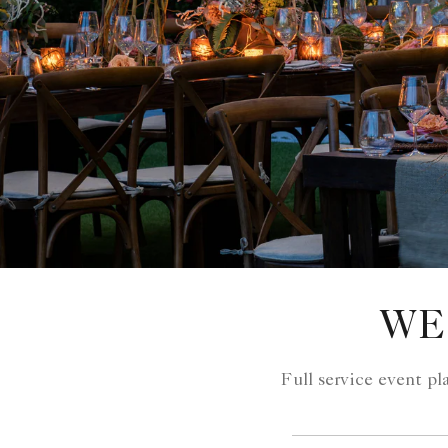
WE
Full service event p