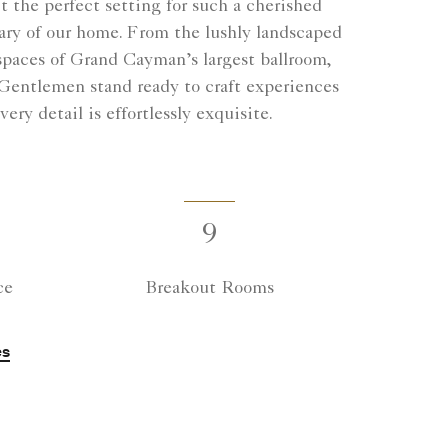
 the perfect setting for such a cherished
ary of our home. From the lushly landscaped
 spaces of Grand Cayman’s largest ballroom,
 Gentlemen stand ready to craft experiences
ry detail is effortlessly exquisite.
9
ce
Breakout Rooms
es