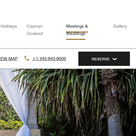
Holidays
Cayman
Meetings &
Gallery
Cookout
Weddings
IEW MAP
+1 345-943-9000
RESERVE