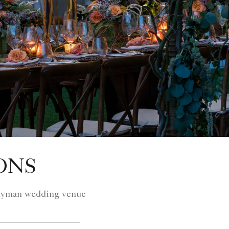
ONS
 Cayman wedding venue