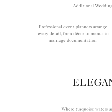
Additional Wedding
Professional event planners arrange
every detail, from décor to menus to
marriage documentation.
ELEGA
Where turquoise waters a