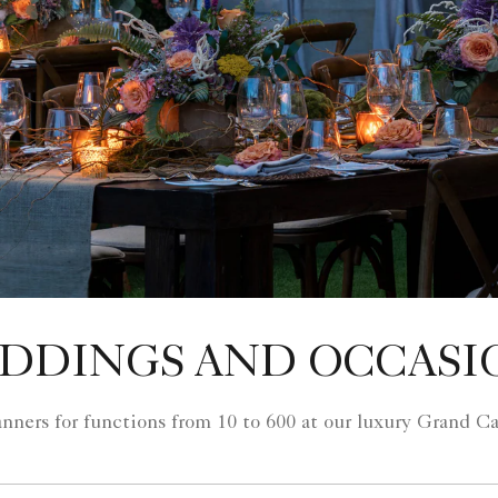
DDINGS AND OCCASI
lanners for functions from 10 to 600 at our luxury Grand