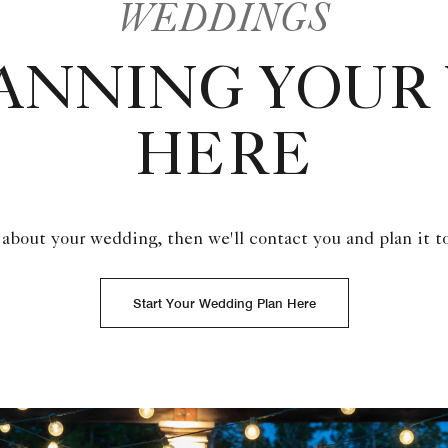
WEDDINGS
LANNING YOUR
HERE
 about your wedding, then we'll contact you and plan it t
Start Your Wedding Plan Here