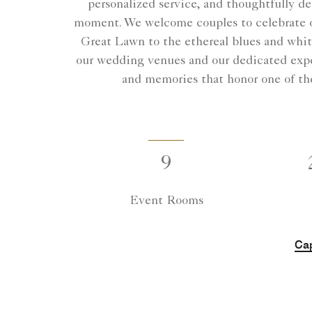
personalized service, and thoughtfully d
moment. We welcome couples to celebrate on
Great Lawn to the ethereal blues and white
our wedding venues and our dedicated exper
and memories that honor one of the 
9
Event Rooms
Cap