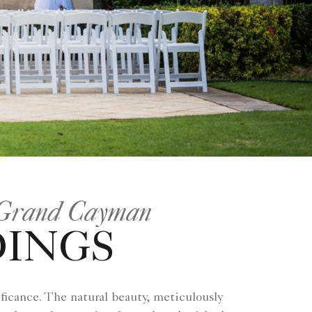
, Grand Cayman
DINGS
ficance. The natural beauty, meticulously