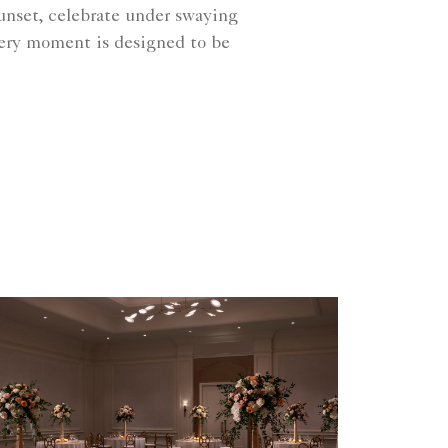
sunset, celebrate under swaying
every moment is designed to be