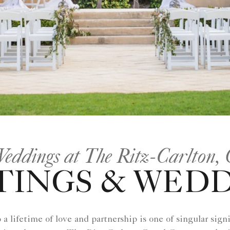
Weddings at The Ritz-Carlton
INGS & WED
 lifetime of love and partnership is one of singular signi