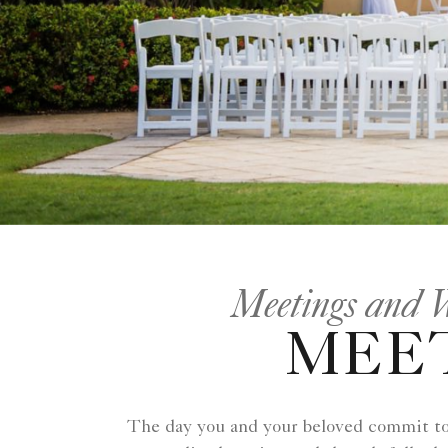
Meetings and 
MEET
The day you and your beloved commit to a