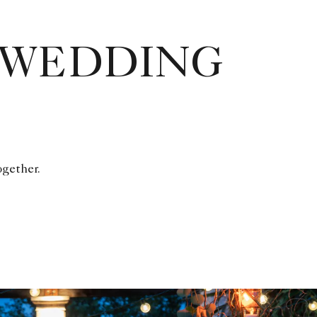
 WEDDING
ogether.