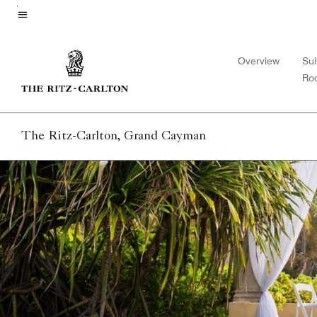
Skip
to
Menu text
main
Overview
Sui
content
Ro
The Ritz-Carlton, Grand Cayman