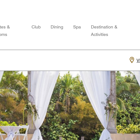
tes &
Club
Dining
Spa
Destination &
oms
Activities
V