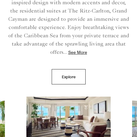
inspired design with modern accents and decor,
the residential suites at The Ritz-Carlton, Grand
Cayman are designed to provide an immersive and
comfortable experience. Enjoy breathtaking views
of the Caribbean Sea from your private terrace and
take advantage of the sprawling living area that
offers
...
See More
Explore