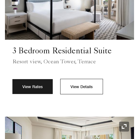
3 Bedroom Residential Suite
Resort view, Ocean Tower, Terrace
View Rates
View Details
Expand