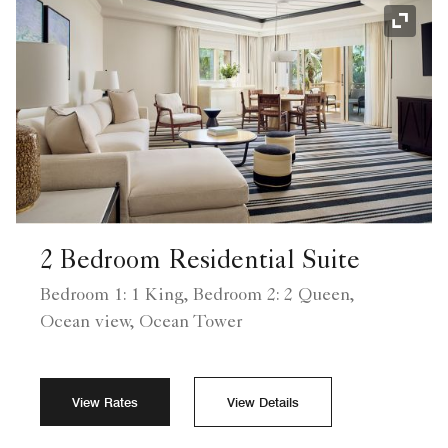
Expand
2 Bedroom Residential Suite
Bedroom 1: 1 King, Bedroom 2: 2 Queen,
Ocean view, Ocean Tower
View Rates
View Details