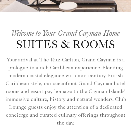
Welcome to Your Grand Cayman Home
SUITES & ROOMS
Your arrival at The Ritz-Carlton, Grand Cayman is a
prologue to a rich Caribbean experience. Blending
modern coastal elegance with mid-century British
Caribbean style, our oceanfront Grand Cayman hotel
rooms and resort pay homage to the Cayman Islands'
immersive culture, history and natural wonders. Club
Lounge guests enjoy the attention of a dedicated
concierge and curated culinary offerings throughout
the day.