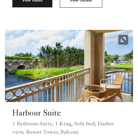
View Rates
View Details
Expand
Harbour Suite
1 Bedroom Suite, 1 King, Sofa bed, Harbor
view, Resort Tower, Balcony