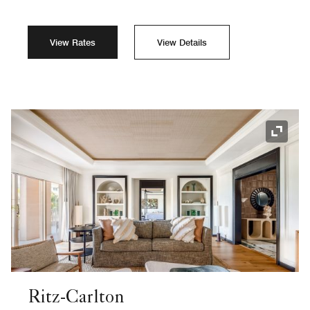
View Rates
View Details
Expand
Ritz-Carlton