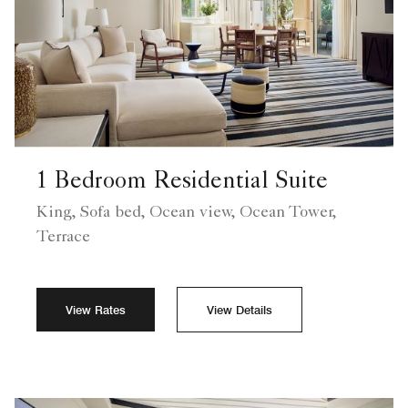
1 Bedroom Residential Suite
King, Sofa bed, Ocean view, Ocean Tower,
Terrace
View Rates
View Details