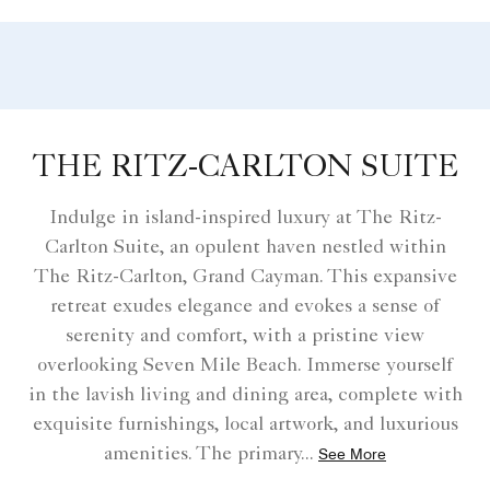
THE RITZ-CARLTON SUITE
Indulge in island-inspired luxury at The Ritz-
Carlton Suite, an opulent haven nestled within
The Ritz-Carlton, Grand Cayman. This expansive
retreat exudes elegance and evokes a sense of
serenity and comfort, with a pristine view
overlooking Seven Mile Beach. Immerse yourself
in the lavish living and dining area, complete with
exquisite furnishings, local artwork, and luxurious
amenities. The primary
...
See More