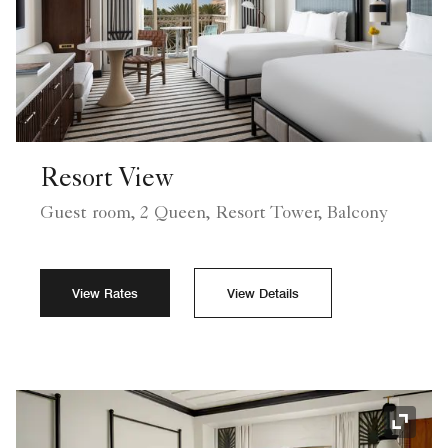
Resort View
Guest room, 2 Queen, Resort Tower, Balcony
View Rates
View Details
Expand