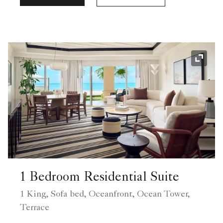
Expand
1 Bedroom Residential Suite
1 King, Sofa bed, Oceanfront, Ocean Tower,
Terrace