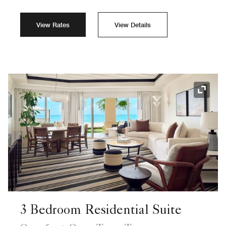
View Rates
View Details
Expand
3 Bedroom Residential Suite