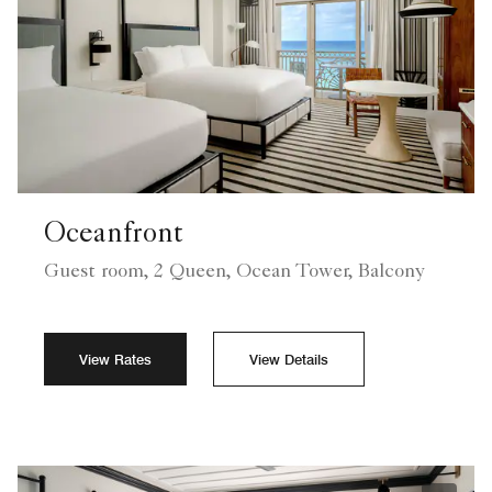
Oceanfront
Guest room, 2 Queen, Ocean Tower, Balcony
View Rates
View Details