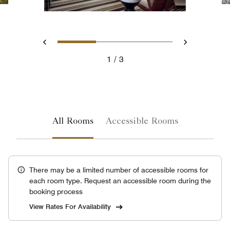
Slide 1 - Residential suite 
Slide 2 - Ocean Fron
Slide 3 - Oce
Previous
Next
1
3
Residential suite living room with ocean view
All Rooms
Accessible Rooms
There may be a limited number of accessible rooms for
each room type. Request an accessible room during the
booking process
View Rates For Availability