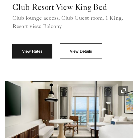
Club Resort View King Bed
Club lounge access, Club Guest room, 1 King,
Resort view, Balcony
View Rates
View Details
Expand