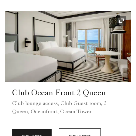
Expand
Club Ocean Front 2 Queen
Club lounge access, Club Guest room, 2
Queen, Oceanfront, Ocean Tower