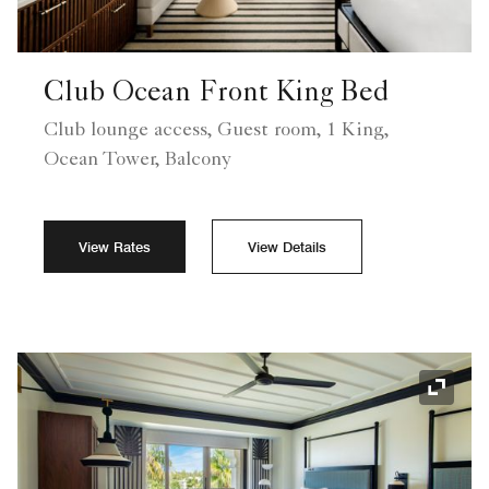
Club Ocean Front King Bed
Club lounge access, Guest room, 1 King,
Ocean Tower, Balcony
View Rates
View Details
Expand