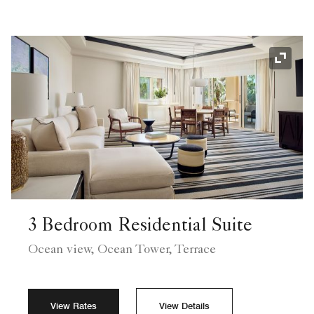
Expand
3 Bedroom Residential Suite
Ocean view, Ocean Tower, Terrace
View Rates
View Details