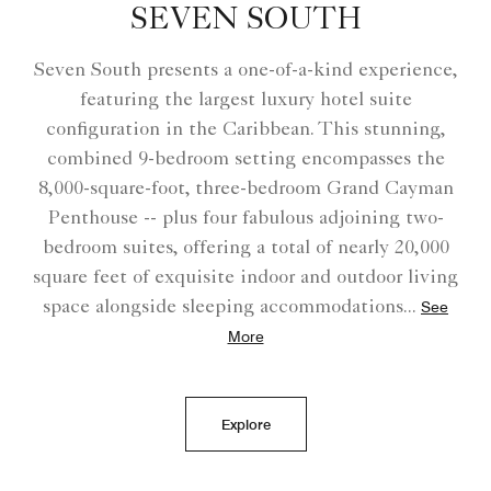
SEVEN SOUTH
Seven South presents a one-of-a-kind experience,
featuring the largest luxury hotel suite
configuration in the Caribbean. This stunning,
combined 9-bedroom setting encompasses the
8,000-square-foot, three-bedroom Grand Cayman
Penthouse -- plus four fabulous adjoining two-
bedroom suites, offering a total of nearly 20,000
square feet of exquisite indoor and outdoor living
space alongside sleeping accommodations
...
See
More
Explore