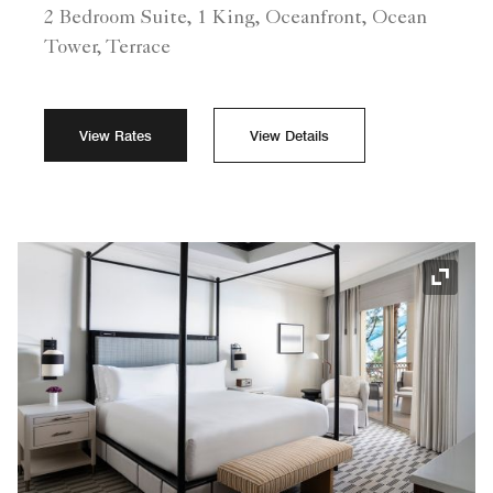
2 Bedroom Suite, 1 King, Oceanfront, Ocean
Tower, Terrace
View Rates
View Details
Expand