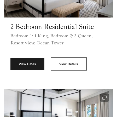
2 Bedroom Residential Suite
Bedroom 1: 1 King, Bedroom 2: 2 Queen,
Resort view, Ocean Tower
View Rates
View Details
Expand