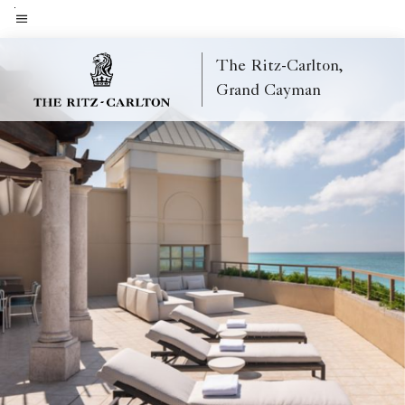
Skip
to
Menu text
main
The Ritz-Carlton,
content
Grand Cayman