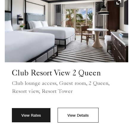
Expand
Club Resort View 2 Queen
Club lounge access, Guest room, 2 Queen,
Resort view, Resort Tower
View Rates
View Details