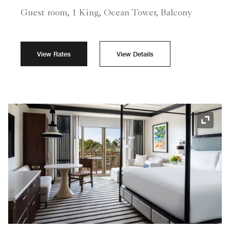
Guest room, 1 King, Ocean Tower, Balcony
View Rates
View Details
Expand