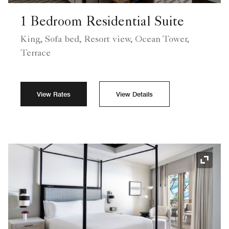
1 Bedroom Residential Suite
King, Sofa bed, Resort view, Ocean Tower,
Terrace
View Rates
View Details
Expand