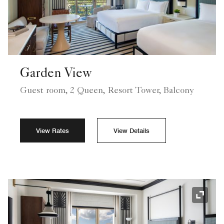
Garden View
Guest room, 2 Queen, Resort Tower, Balcony
View Rates
View Details
Expand