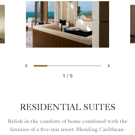
Slide 1 - Ritz Carlton Hotel i
Slide 2 - Ritz Carlton Ho
Slide 3 - Ritz Carlto
Slide 4 - Ritz Ca
Slide 5 - Ri
Previous
Next
1
5
Ritz Carlton Hotel image
RESIDENTIAL SUITES
Relish in the comforts of home combined with the
luxuries of a five-star resort. Blending Caribbean-