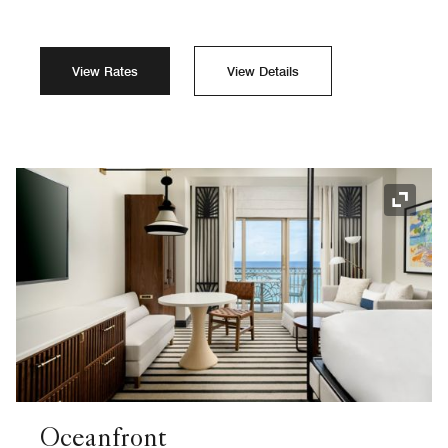
View Rates
View Details
Expand
Oceanfront