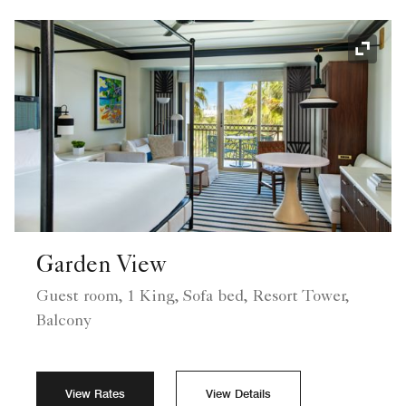
Expand
Garden View
Guest room, 1 King, Sofa bed, Resort Tower,
Balcony
View Rates
View Details