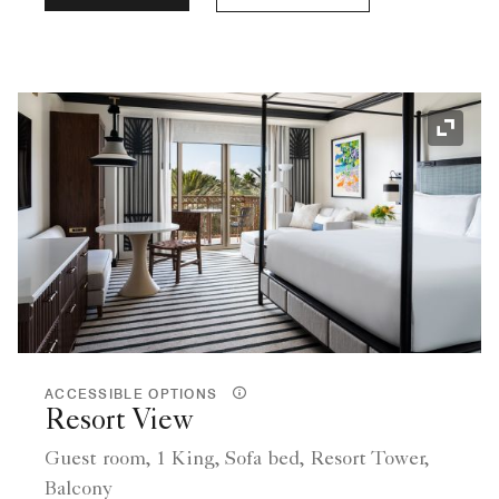
Expand
ACCESSIBLE OPTIONS
Resort View
Guest room, 1 King, Sofa bed, Resort Tower,
Balcony