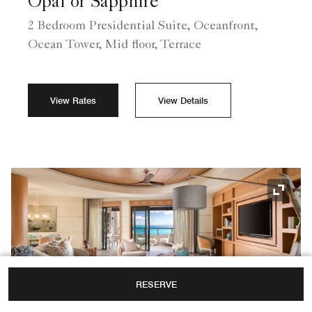
Opal or Sapphire
2 Bedroom Presidential Suite, Oceanfront,
Ocean Tower, Mid floor, Terrace
View Rates
View Details
Expand
RESERVE