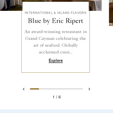
INTERNATIONAL & ISLAND FLAVORS
Blue by Eric Ripert
An award-winning restaurant in
Grand Cayman celebrating the
art of seafood. Globally
acclaimed cuisi...
Explore
0
1
2
3
4
5
Prev
Next
1
6