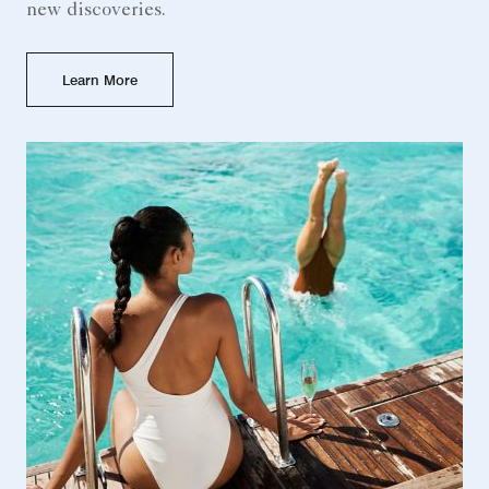
new discoveries.
Learn More