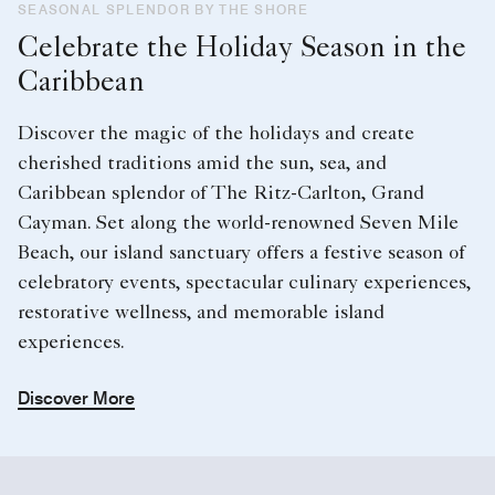
SEASONAL SPLENDOR BY THE SHORE
Celebrate the Holiday Season in the
Caribbean
Discover the magic of the holidays and create
cherished traditions amid the sun, sea, and
Caribbean splendor of The Ritz-Carlton, Grand
Cayman. Set along the world-renowned Seven Mile
Beach, our island sanctuary offers a festive season of
celebratory events, spectacular culinary experiences,
restorative wellness, and memorable island
experiences.
Discover More