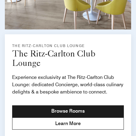
THE RITZ-CARLTON CLUB LOUNGE
The Ritz-Carlton Club
Lounge
Experience exclusivity at The Ritz-Carlton Club
Lounge: dedicated Concierge, world-class culinary
delights & a bespoke ambience to connect.
Browse Rooms
Learn More