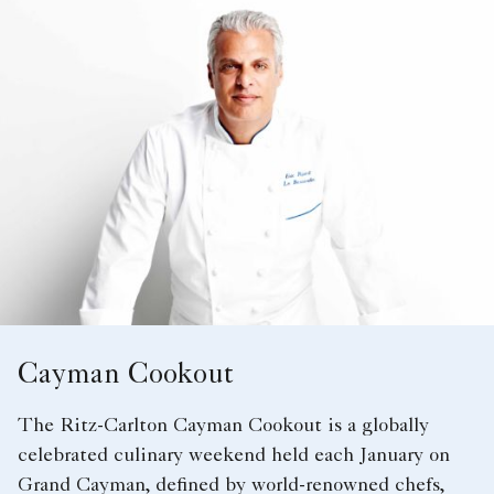
Cayman Cookout
The Ritz-Carlton Cayman Cookout is a globally
celebrated culinary weekend held each January on
Grand Cayman, defined by world-renowned chefs,