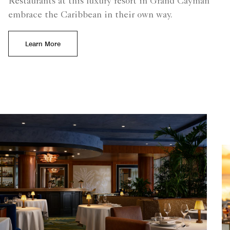
Restaurants at this luxury resort in Grand Cayman
embrace the Caribbean in their own way.
Learn More