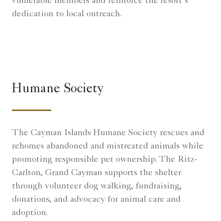
vulnerable members and reinforce the resort’s
dedication to local outreach.
Humane Society
The Cayman Islands Humane Society rescues and
rehomes abandoned and mistreated animals while
promoting responsible pet ownership. The Ritz-
Carlton, Grand Cayman supports the shelter
through volunteer dog walking, fundraising,
donations, and advocacy for animal care and
adoption.