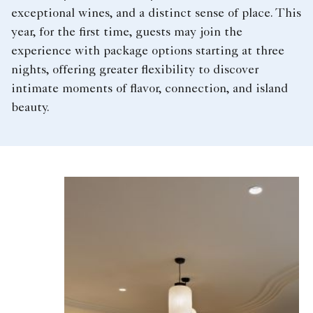
exceptional wines, and a distinct sense of place. This
year, for the first time, guests may join the
experience with package options starting at three
nights, offering greater flexibility to discover
intimate moments of flavor, connection, and island
beauty.