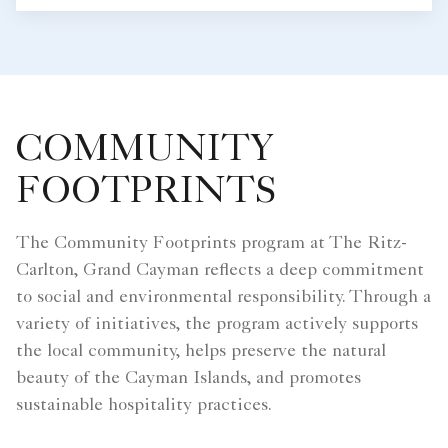
COMMUNITY
FOOTPRINTS
The Community Footprints program at The Ritz-
Carlton, Grand Cayman reflects a deep commitment
to social and environmental responsibility. Through a
variety of initiatives, the program actively supports
the local community, helps preserve the natural
beauty of the Cayman Islands, and promotes
sustainable hospitality practices.