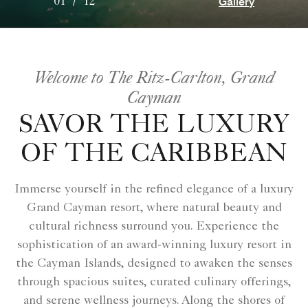
Gallery
01
/
12
Welcome to The Ritz-Carlton, Grand
Cayman
SAVOR THE LUXURY
OF THE CARIBBEAN
Immerse yourself in the refined elegance of a luxury
Grand Cayman resort, where natural beauty and
cultural richness surround you. Experience the
sophistication of an award-winning luxury resort in
the Cayman Islands, designed to awaken the senses
through spacious suites, curated culinary offerings,
and serene wellness journeys. Along the shores of