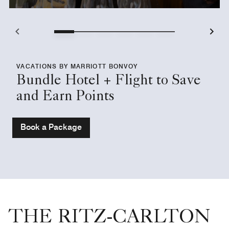
VACATIONS BY MARRIOTT BONVOY
Bundle Hotel + Flight to Save
and Earn Points
Book a Package
THE RITZ-CARLTON