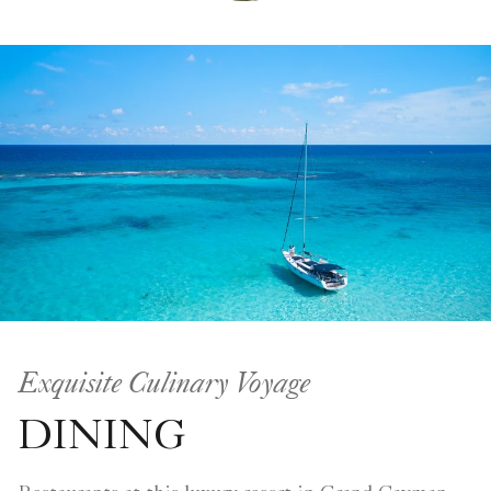
Exquisite Culinary Voyage
DINING