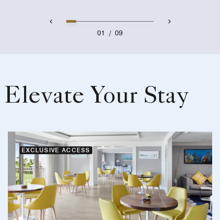
01
/
09
Elevate Your Stay
EXCLUSIVE ACCESS