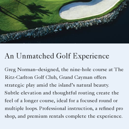
An Unmatched Golf Experience
Greg Norman–designed, the nine-hole course at The
Ritz-Carlton Golf Club, Grand Cayman offers
strategic play amid the island’s natural beauty.
Subtle elevation and thoughtful routing create the
feel of a longer course, ideal for a focused round or
multiple loops. Professional instruction, a refined pro
shop, and premium rentals complete the experience.