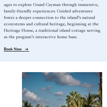
ages to explore Grand Cayman through immersive,
family-friendly experiences. Guided adventures
foster a deeper connection to the island’s natural
ecosystems and cultural heritage, beginning at the
Heritage House, a traditional island cottage serving
as the program’s interactive home base.
Book Now