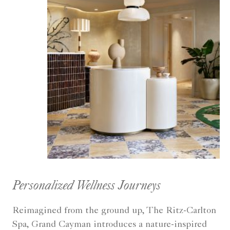
Personalized Wellness Journeys
Reimagined from the ground up, The Ritz-Carlton
Spa, Grand Cayman introduces a nature-inspired