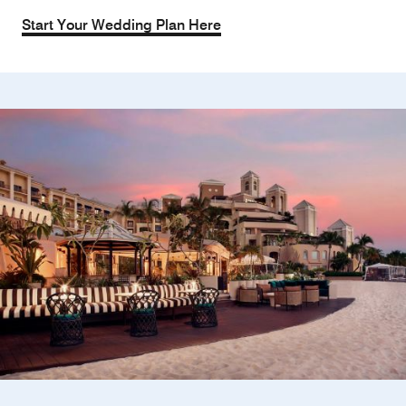
Start Your Wedding Plan Here