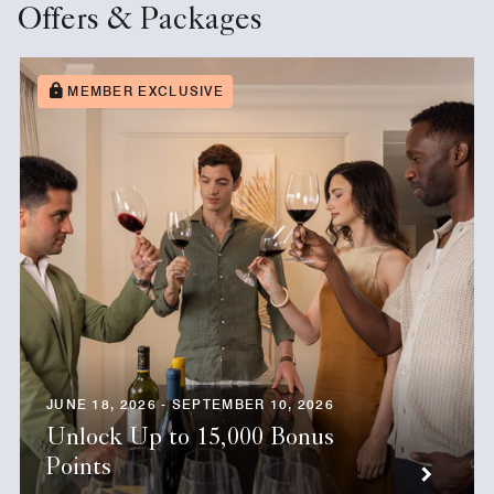
Offers & Packages
MEMBER EXCLUSIVE
JUNE 18, 2026 - SEPTEMBER 10, 2026
Unlock Up to 15,000 Bonus
Points