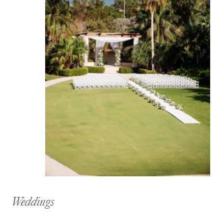
Weddings