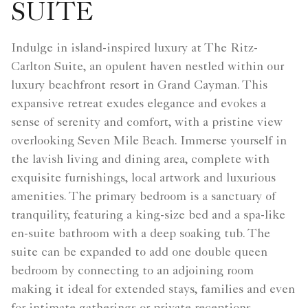
SUITE
Indulge in island-inspired luxury at The Ritz-
Carlton Suite, an opulent haven nestled within our
luxury beachfront resort in Grand Cayman. This
expansive retreat exudes elegance and evokes a
sense of serenity and comfort, with a pristine view
overlooking Seven Mile Beach. Immerse yourself in
the lavish living and dining area, complete with
exquisite furnishings, local artwork and luxurious
amenities. The primary bedroom is a sanctuary of
tranquility, featuring a king-size bed and a spa-like
en-suite bathroom with a deep soaking tub. The
suite can be expanded to add one double queen
bedroom by connecting to an adjoining room
making it ideal for extended stays, families and even