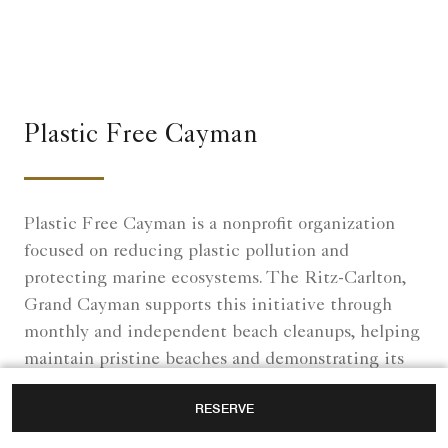
Plastic Free Cayman
Plastic Free Cayman is a nonprofit organization
focused on reducing plastic pollution and
protecting marine ecosystems. The Ritz-Carlton,
Grand Cayman supports this initiative through
monthly and independent beach cleanups, helping
maintain pristine beaches and demonstrating its
commitment to environmental sustainability.
RESERVE