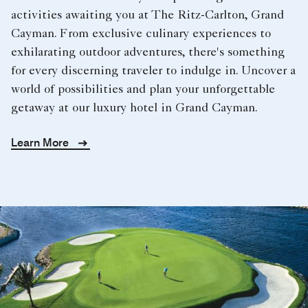
activities awaiting you at The Ritz-Carlton, Grand
Cayman. From exclusive culinary experiences to
exhilarating outdoor adventures, there's something
for every discerning traveler to indulge in. Uncover a
world of possibilities and plan your unforgettable
getaway at our luxury hotel in Grand Cayman.
Learn More