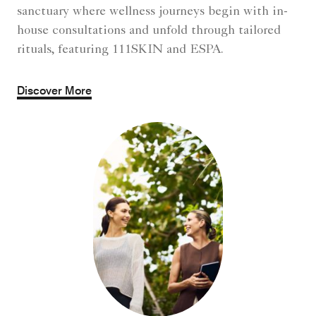
sanctuary where wellness journeys begin with in-
house consultations and unfold through tailored
rituals, featuring 111SKIN and ESPA.
Discover More