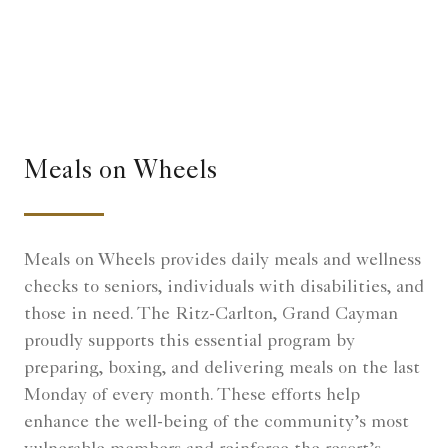
Meals on Wheels
Meals on Wheels provides daily meals and wellness
checks to seniors, individuals with disabilities, and
those in need. The Ritz-Carlton, Grand Cayman
proudly supports this essential program by
preparing, boxing, and delivering meals on the last
Monday of every month. These efforts help
enhance the well-being of the community’s most