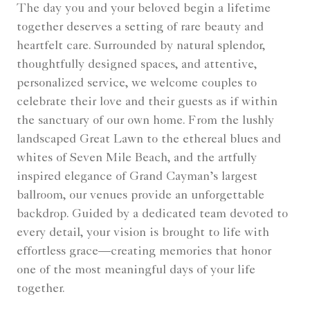
The day you and your beloved begin a lifetime
together deserves a setting of rare beauty and
heartfelt care. Surrounded by natural splendor,
thoughtfully designed spaces, and attentive,
personalized service, we welcome couples to
celebrate their love and their guests as if within
the sanctuary of our own home. From the lushly
landscaped Great Lawn to the ethereal blues and
whites of Seven Mile Beach, and the artfully
inspired elegance of Grand Cayman’s largest
ballroom, our venues provide an unforgettable
backdrop. Guided by a dedicated team devoted to
every detail, your vision is brought to life with
effortless grace—creating memories that honor
one of the most meaningful days of your life
together.