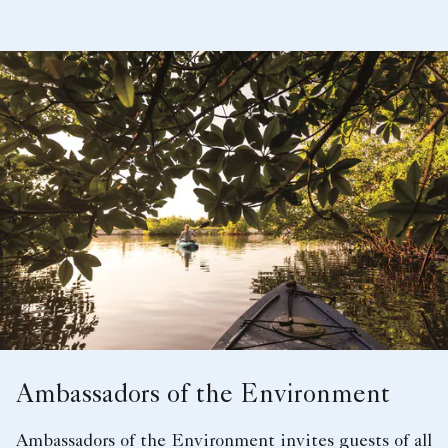
Ambassadors of the Environment
Ambassadors of the Environment invites guests of all