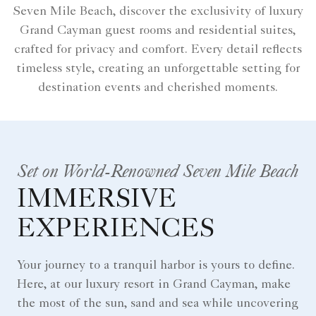
Seven Mile Beach, discover the exclusivity of luxury
Grand Cayman guest rooms and residential suites,
crafted for privacy and comfort. Every detail reflects
timeless style, creating an unforgettable setting for
destination events and cherished moments.
Set on World-Renowned Seven Mile Beach
IMMERSIVE
EXPERIENCES
Your journey to a tranquil harbor is yours to define.
Here, at our luxury resort in Grand Cayman, make
the most of the sun, sand and sea while uncovering