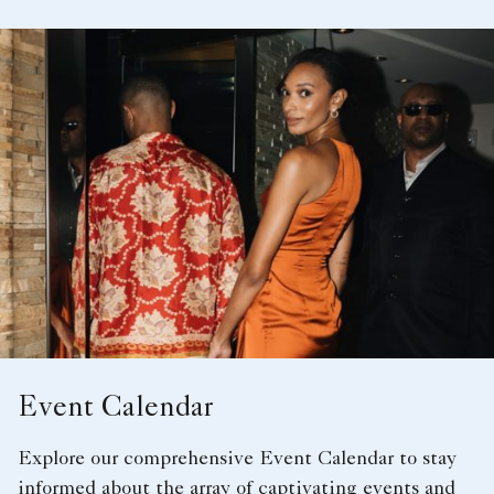
Event Calendar
Explore our comprehensive Event Calendar to stay
informed about the array of captivating events and