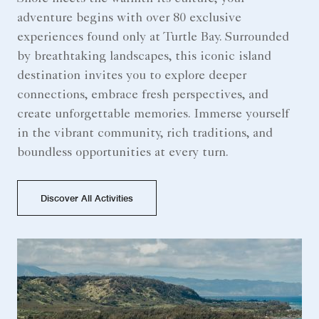
adventure begins with over 80 exclusive
experiences found only at Turtle Bay. Surrounded
by breathtaking landscapes, this iconic island
destination invites you to explore deeper
connections, embrace fresh perspectives, and
create unforgettable memories. Immerse yourself
in the vibrant community, rich traditions, and
boundless opportunities at every turn.
Discover All Activities