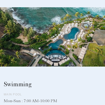
Swimming
MAIN POOL
Mon-Sun : 7:00 AM-10:00 PM