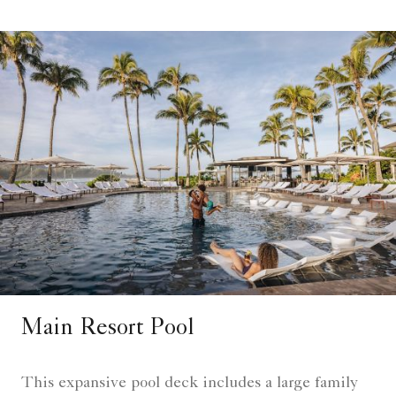
Main Resort Pool
This expansive pool deck includes a large family