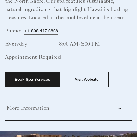
the North Shore. Our spa features sustainable,
natural ingredients that highlight Hawai'i's healing
treasures. Located at the pool level near the ocean.
Phone:
+1 808-447-6868
Everyday:
8:00 AM-6:00 PM
Appointment Required
Book Spa Services
Visit Website
More Information