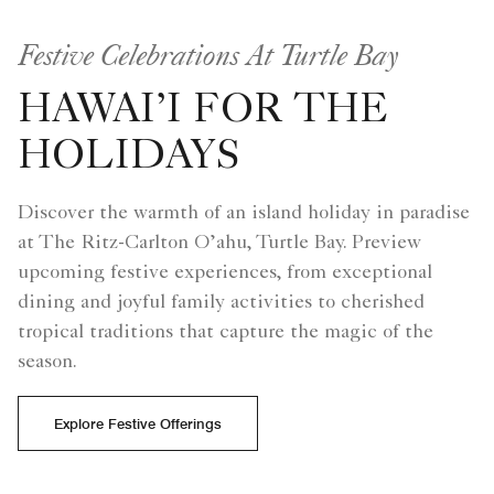
Festive Celebrations At Turtle Bay
HAWAI’I FOR THE
HOLIDAYS
Discover the warmth of an island holiday in paradise
at The Ritz-Carlton O’ahu, Turtle Bay. Preview
upcoming festive experiences, from exceptional
dining and joyful family activities to cherished
tropical traditions that capture the magic of the
season.
Explore Festive Offerings