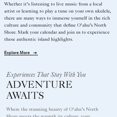
Whether it’s listening to live music from a local
artist or learning to play a tune on your own ukulele,
there are many ways to immerse yourself in the rich
culture and community that define O‘ahu’s North
Shore. Mark your calendar and join us to experience
these authentic island highlights.
Explore More
Experiences That Stay With You
ADVENTURE
AWAITS
Where the stunning beauty of O‘ahu’s North
Shore meets the warmth its culture, your