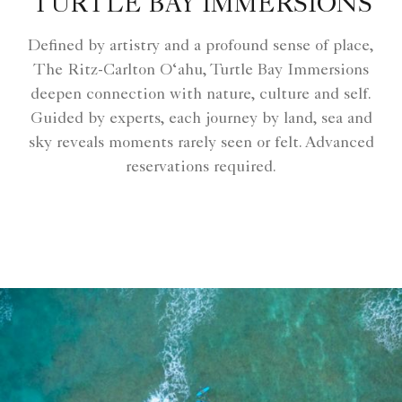
TURTLE BAY IMMERSIONS
Defined by artistry and a profound sense of place,
The Ritz-Carlton O‘ahu, Turtle Bay Immersions
deepen connection with nature, culture and self.
Guided by experts, each journey by land, sea and
sky reveals moments rarely seen or felt. Advanced
reservations required.