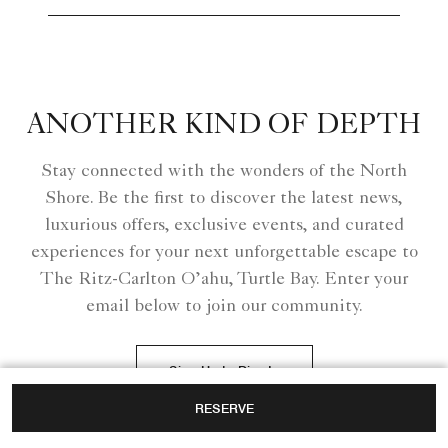
ANOTHER KIND OF DEPTH
Stay connected with the wonders of the North
Shore. Be the first to discover the latest news,
luxurious offers, exclusive events, and curated
experiences for your next unforgettable escape to
The Ritz-Carlton O’ahu, Turtle Bay. Enter your
email below to join our community.
Sign Up to Dive In
RESERVE