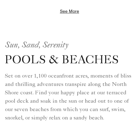
See More
Sun, Sand, Serenity
POOLS & BEACHES
Set on over 1,100 oceanfront acres, moments of bliss
and thrilling adventures transpire along the North
Shore coast. Find your happy place at our terraced
pool deck and soak in the sun or head out to one of
our seven beaches from which you can surf, swim,
snorkel, or simply relax on a sandy beach.