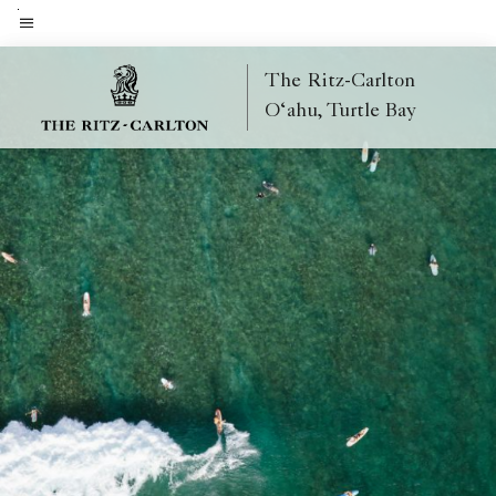
Skip
to
Menu text
main
The Ritz-Carlton
content
O‘ahu, Turtle Bay