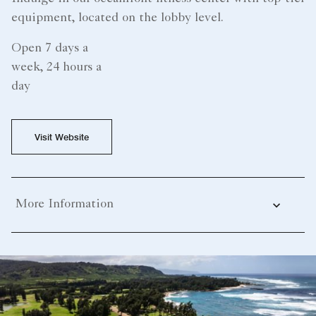
equipment, located on the lobby level.
Open 7 days a
week, 24 hours a
day
Visit Website
More Information