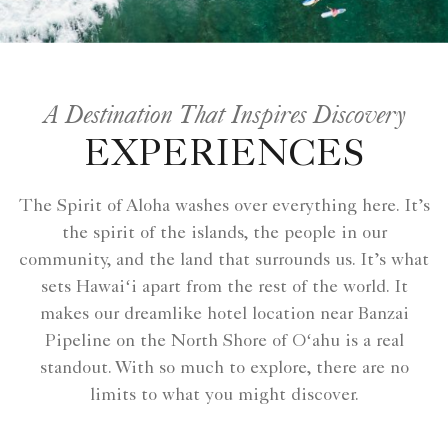
A Destination That Inspires Discovery
EXPERIENCES
The Spirit of Aloha washes over everything here. It’s
the spirit of the islands, the people in our
community, and the land that surrounds us. It’s what
sets Hawaiʻi apart from the rest of the world. It
makes our dreamlike hotel location near Banzai
Pipeline on the North Shore of Oʻahu is a real
standout. With so much to explore, there are no
limits to what you might discover.