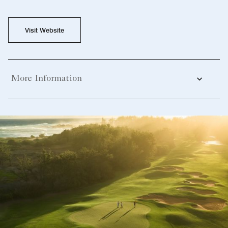
Visit Website
More Information