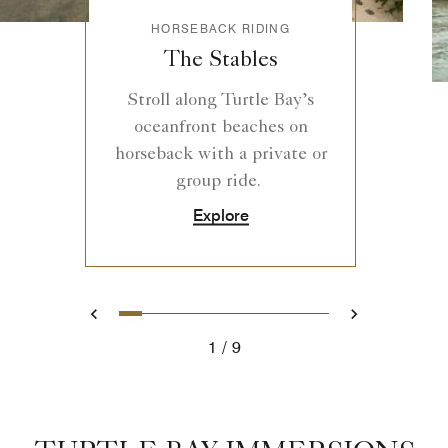
HORSEBACK RIDING
The Stables
Stroll along Turtle Bay’s
oceanfront beaches on
horseback with a private or
group ride.
Explore
1
2
3
4
5
6
7
8
9
Previous
Next
1
9