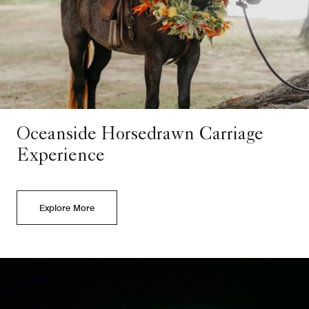
Oceanside Horsedrawn Carriage
Experience
Explore More