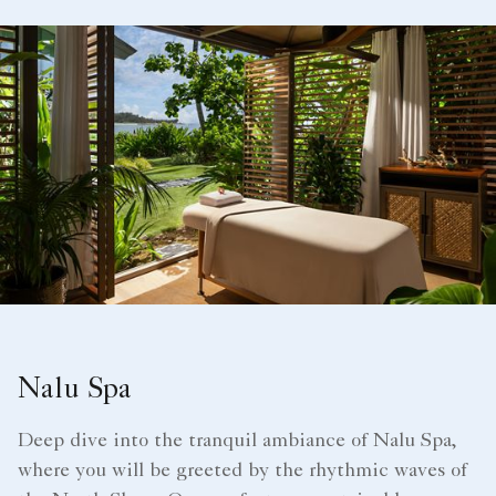
Nalu Spa
Deep dive into the tranquil ambiance of Nalu Spa,
where you will be greeted by the rhythmic waves of