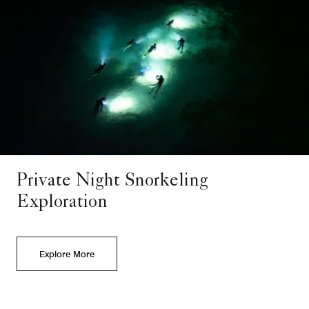
Private Night Snorkeling
Exploration
Explore More