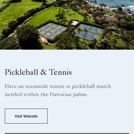
Pickleball & Tennis
Have an oceanside tennis or pickleball match
nestled within the Hawaiian palms.
Visit Website