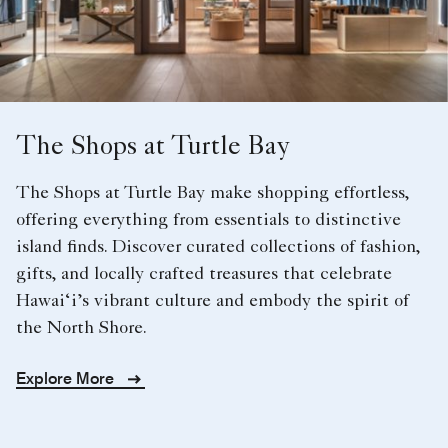
The Shops at Turtle Bay
The Shops at Turtle Bay make shopping effortless,
offering everything from essentials to distinctive
island finds. Discover curated collections of fashion,
gifts, and locally crafted treasures that celebrate
Hawai‘i’s vibrant culture and embody the spirit of
the North Shore.
Explore More