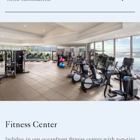
Fitness Center
Indulge in our oceanfront fitness center with top-tier