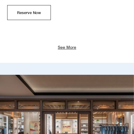
Reserve Now
See More