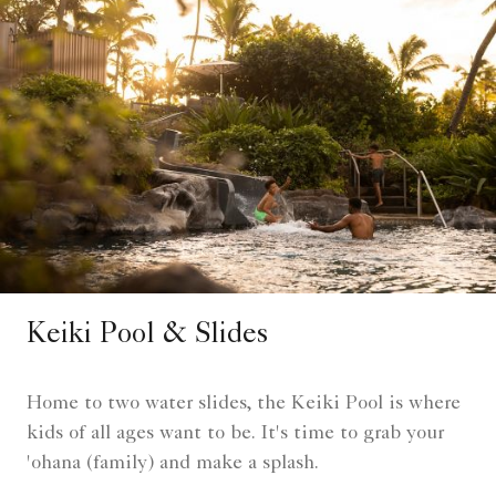
Keiki Pool & Slides
Home to two water slides, the Keiki Pool is where
kids of all ages want to be. It's time to grab your
'ohana (family) and make a splash.