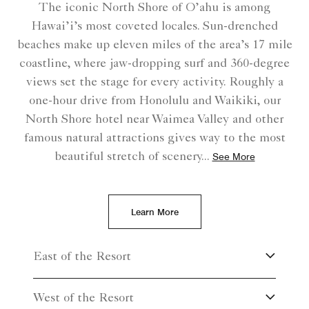
The iconic North Shore of O’ahu is among
Hawai’i’s most coveted locales. Sun-drenched
beaches make up eleven miles of the area’s 17 mile
coastline, where jaw-dropping surf and 360-degree
views set the stage for every activity. Roughly a
one-hour drive from Honolulu and Waikiki, our
North Shore hotel near Waimea Valley and other
famous natural attractions gives way to the most
beautiful stretch of scenery
...
See More
Learn More
East of the Resort
West of the Resort