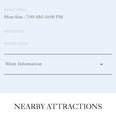
ADULT POOL
Mon-Sun : 7:00 AM-10:00 PM
WHIRLPOOL
WATER SLIDE
More Information
NEARBY ATTRACTIONS