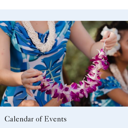
Calendar of Events