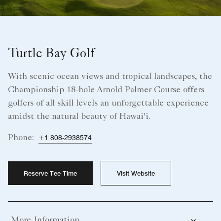
Turtle Bay Golf
With scenic ocean views and tropical landscapes, the
Championship 18-hole Arnold Palmer Course offers
golfers of all skill levels an unforgettable experience
amidst the natural beauty of Hawai'i.
Phone:
+1 808-2938574
Reserve Tee Time
Visit Website
More Information