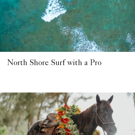
North Shore Surf with a Pro