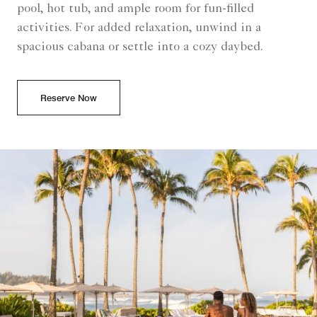
pool, hot tub, and ample room for fun-filled
activities. For added relaxation, unwind in a
spacious cabana or settle into a cozy daybed.
Reserve Now