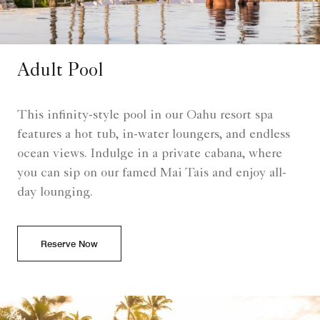
Adult Pool
This infinity-style pool in our Oahu resort spa
features a hot tub, in-water loungers, and endless
ocean views. Indulge in a private cabana, where
you can sip on our famed Mai Tais and enjoy all-
day lounging.
Reserve Now