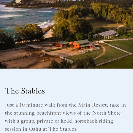
The Stables
Just a 10 minute walk from the Main Resort, take in
the stunning beachfront views of the North Shore
with a group, private or keiki horseback riding
session in Oahu at The Stables.