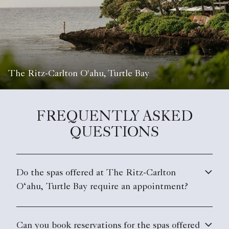
The Ritz-Carlton O'ahu, Turtle Bay
FREQUENTLY ASKED
QUESTIONS
Do the spas offered at The Ritz-Carlton
O‘ahu, Turtle Bay require an appointment?
Can you book reservations for the spas offered