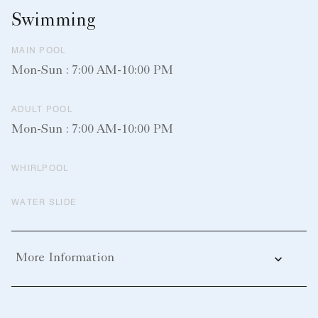
Swimming
MAIN POOL
Mon-Sun : 7:00 AM-10:00 PM
ADULT POOL
Mon-Sun : 7:00 AM-10:00 PM
WHIRLPOOL
WATER SLIDE
More Information