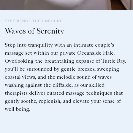
EXPERIENCE THE UNBOUND
Waves of Serenity
Step into tranquility with an intimate couple’s
massage set within our private Oceanside Hale.
Overlooking the breathtaking expanse of Turtle Bay,
you’ll be surrounded by gentle breezes, sweeping
coastal views, and the melodic sound of waves
washing against the cliffside, as our skilled
therapists deliver curated massage techniques that
gently soothe, replenish, and elevate your sense of
well being.