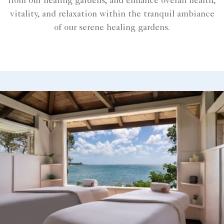
from our healing gardens, and enhance overall health,
vitality, and relaxation within the tranquil ambiance
of our serene healing gardens.