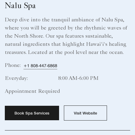
Nalu Spa
Deep dive into the tranquil ambiance of Nalu Spa,
where you will be greeted by the rhythmic waves of
the North Shore. Our spa features sustainable,
natural ingredients that highlight Hawai'i's healing
treasures. Located at the pool level near the ocean.
Phone:
+1 808-447-6868
Everyday:
8:00 AM-6:00 PM
Appointment Required
Book Spa Services
Visit Website