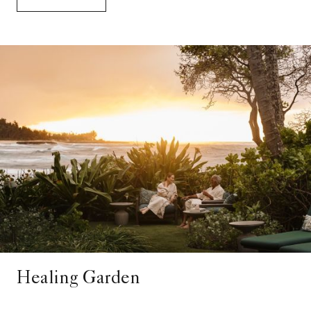
Healing Garden