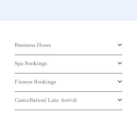
Business Hours
Spa Bookings
Fitness Bookings
Cancellation/ Late Arrival