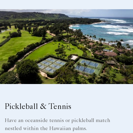
Pickleball & Tennis
Have an oceanside tennis or pickleball match
nestled within the Hawaiian palms.