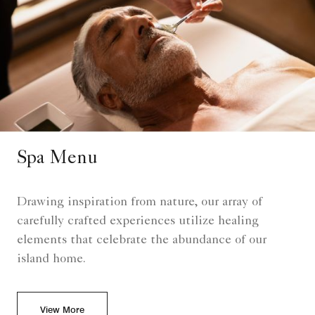
Spa Menu
Drawing inspiration from nature, our array of
carefully crafted experiences utilize healing
elements that celebrate the abundance of our
island home.
View More