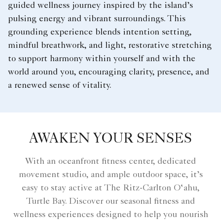
guided wellness journey inspired by the island’s
pulsing energy and vibrant surroundings. This
grounding experience blends intention setting,
mindful breathwork, and light, restorative stretching
to support harmony within yourself and with the
world around you, encouraging clarity, presence, and
a renewed sense of vitality.
AWAKEN YOUR SENSES
With an oceanfront fitness center, dedicated
movement studio, and ample outdoor space, it’s
easy to stay active at The Ritz-Carlton O‘ahu,
Turtle Bay. Discover our seasonal fitness and
wellness experiences designed to help you nourish