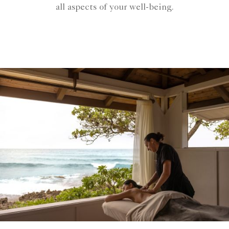
all aspects of your well-being.