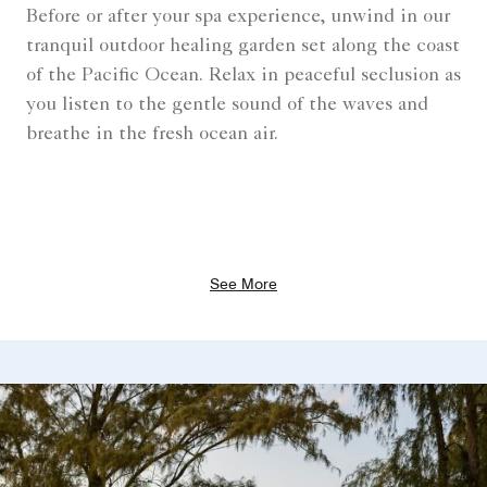
Before or after your spa experience, unwind in our
tranquil outdoor healing garden set along the coast
of the Pacific Ocean. Relax in peaceful seclusion as
you listen to the gentle sound of the waves and
breathe in the fresh ocean air.
See More