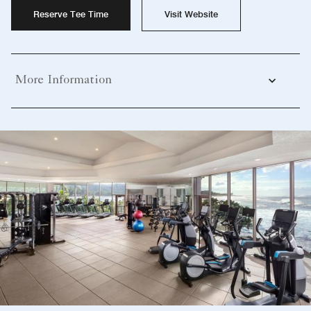
Reserve Tee Time
Visit Website
More Information