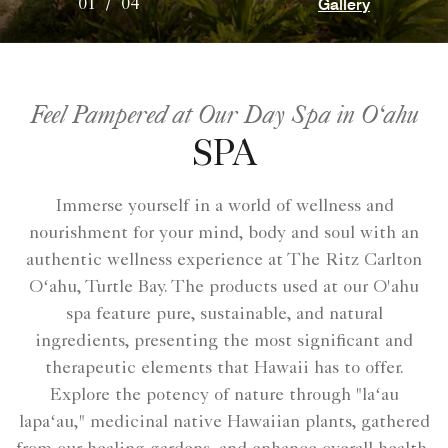
Gallery
01
/
04
Feel Pampered at Our Day Spa in O‘ahu
SPA
Immerse yourself in a world of wellness and
nourishment for your mind, body and soul with an
authentic wellness experience at The Ritz Carlton
Oʻahu, Turtle Bay. The products used at our O'ahu
spa feature pure, sustainable, and natural
ingredients, presenting the most significant and
therapeutic elements that Hawaii has to offer.
Explore the potency of nature through "laʻau
lapaʻau," medicinal native Hawaiian plants, gathered