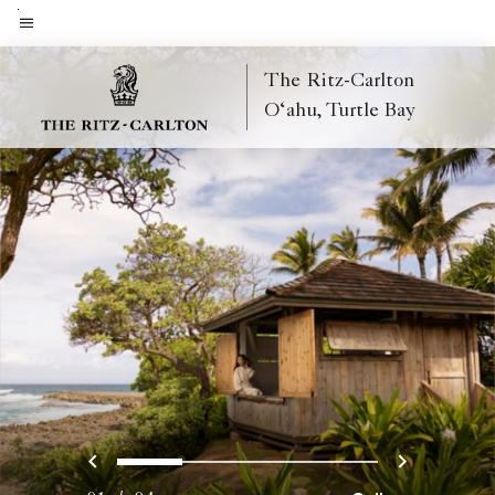
Skip
to
Menu text
main
The Ritz-Carlton
content
O‘ahu, Turtle Bay
Previous
Next
0
1
2
3