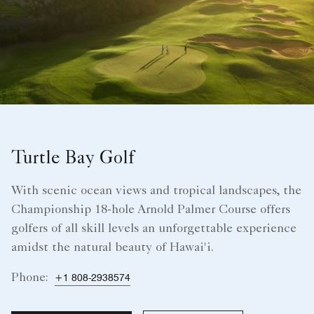
Turtle Bay Golf
With scenic ocean views and tropical landscapes, the
Championship 18-hole Arnold Palmer Course offers
golfers of all skill levels an unforgettable experience
amidst the natural beauty of Hawai'i.
Phone:
+1 808-2938574