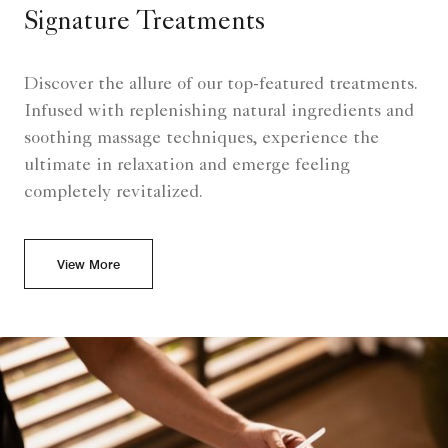
Signature Treatments
Discover the allure of our top-featured treatments.
Infused with replenishing natural ingredients and
soothing massage techniques, experience the
ultimate in relaxation and emerge feeling
completely revitalized.
View More