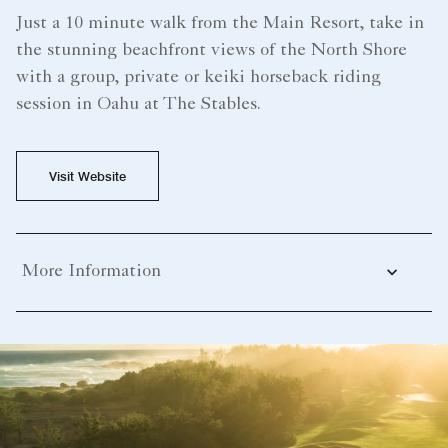
Just a 10 minute walk from the Main Resort, take in
the stunning beachfront views of the North Shore
with a group, private or keiki horseback riding
session in Oahu at The Stables.
Visit Website
More Information