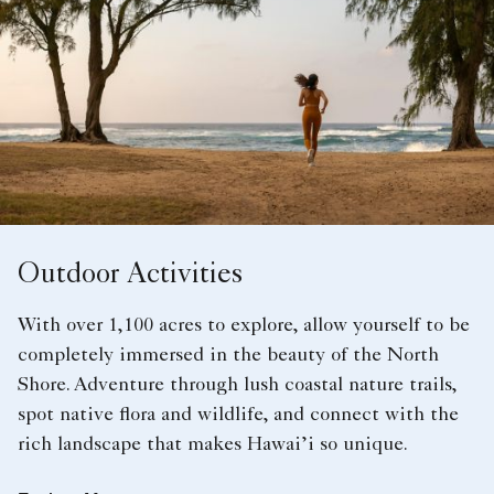
Outdoor Activities
With over 1,100 acres to explore, allow yourself to be
completely immersed in the beauty of the North
Shore. Adventure through lush coastal nature trails,
spot native flora and wildlife, and connect with the
rich landscape that makes Hawai’i so unique.