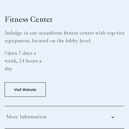
Fitness Center
Indulge in our oceanfront fitness center with top-tier
equipment, located on the lobby level.
Open 7 days a
week, 24 hours a
day
Visit Website
More Information