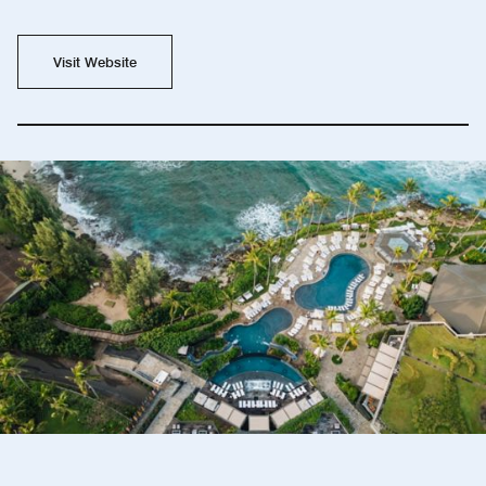
Visit Website