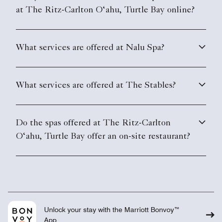
at The Ritz-Carlton O‘ahu, Turtle Bay online?
What services are offered at Nalu Spa?
What services are offered at The Stables?
Do the spas offered at The Ritz-Carlton
O‘ahu, Turtle Bay offer an on-site restaurant?
Unlock your stay with the Marriott Bonvoy™
App