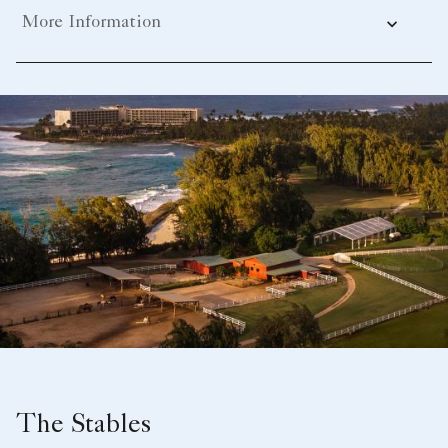
More Information
The Stables