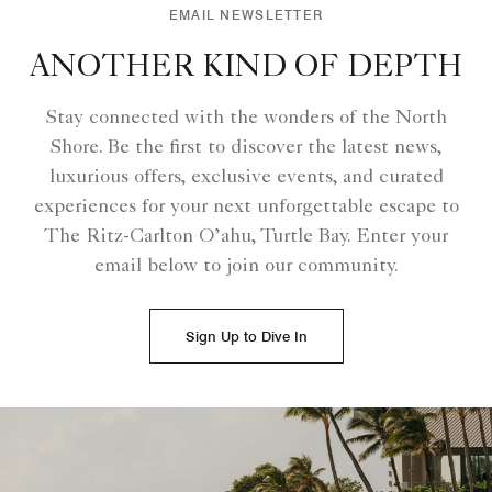
EMAIL NEWSLETTER
ANOTHER KIND OF DEPTH
Stay connected with the wonders of the North
Shore. Be the first to discover the latest news,
luxurious offers, exclusive events, and curated
experiences for your next unforgettable escape to
The Ritz-Carlton O’ahu, Turtle Bay. Enter your
email below to join our community.
Sign Up to Dive In