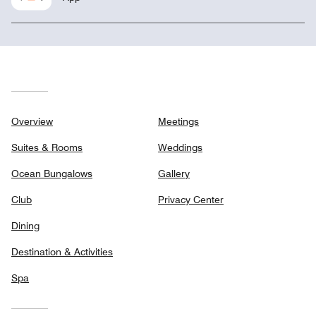
Overview
Meetings
Suites & Rooms
Weddings
Ocean Bungalows
Gallery
Club
Privacy Center
Dining
Destination & Activities
Spa