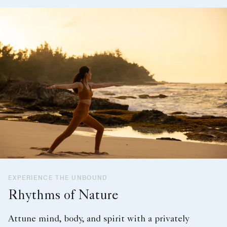
EXPERIENCE THE UNBOUND
Rhythms of Nature
Attune mind, body, and spirit with a privately