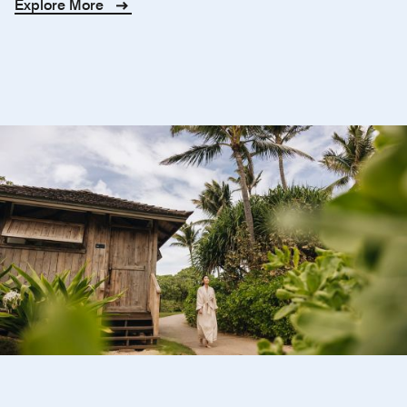
Explore More