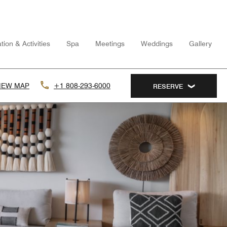
tion & Activities
Spa
Meetings
Weddings
Gallery
IEW MAP
+1 808-293-6000
RESERVE