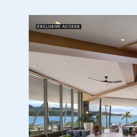
EXCLUSIVE ACCESS