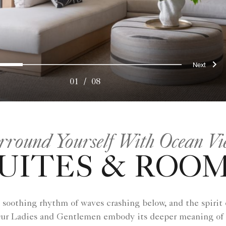
ous
Nex
0
1
2
3
4
5
6
7
01
/
08
rround Yourself With Ocean Vi
UITES & ROO
 soothing rhythm of waves crashing below, and the spirit of
e. Our Ladies and Gentlemen embody its deeper meaning of