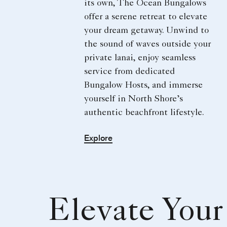
its own, The Ocean Bungalows
offer a serene retreat to elevate
your dream getaway. Unwind to
the sound of waves outside your
private lanai, enjoy seamless
service from dedicated
Bungalow Hosts, and immerse
yourself in North Shore’s
authentic beachfront lifestyle.
Explore
Elevate Your