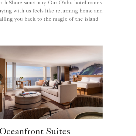
th Shore sanctuary. Our O'ahu hotel rooms
taying with us feels like returning home and
lling you back to the magic of the island.
Oceanfront Suites