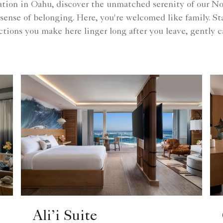
ion in Oahu, discover the unmatched serenity of our Nor
 a sense of belonging. Here, you're welcomed like family. S
tions you make here linger long after you leave, gently ca
Ali’i Suite