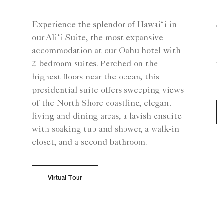
Experience the splendor of Hawai‘i in
our Ali‘i Suite, the most expansive
accommodation at our Oahu hotel with
2 bedroom suites. Perched on the
highest floors near the ocean, this
presidential suite offers sweeping views
of the North Shore coastline, elegant
living and dining areas, a lavish ensuite
with soaking tub and shower, a walk-in
closet, and a second bathroom.
Virtual Tour