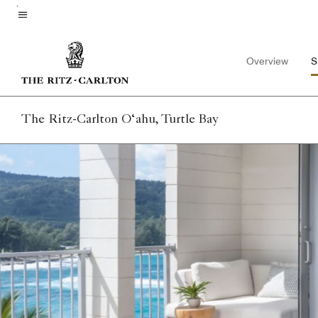
Skip
to
Menu text
main
Overview
S
content
The Ritz-Carlton O‘ahu, Turtle Bay