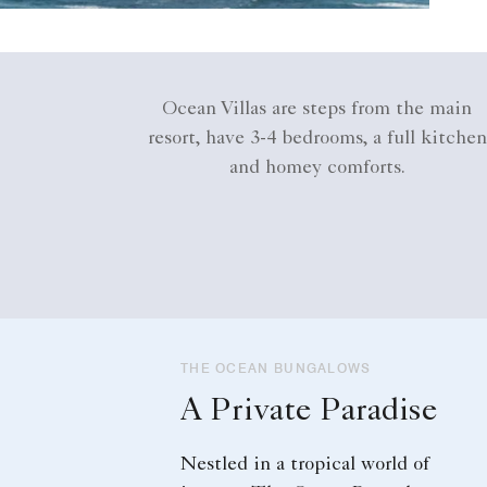
Ocean Villas are steps from the main
resort, have 3-4 bedrooms, a full kitchen
and homey comforts.
THE OCEAN BUNGALOWS
A Private Paradise
Nestled in a tropical world of