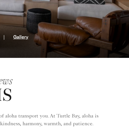
t
|
Gallery
ews
MS
 aloha transport you. At Turtle Bay, aloha is
 kindness, harmony, warmth, and patience.