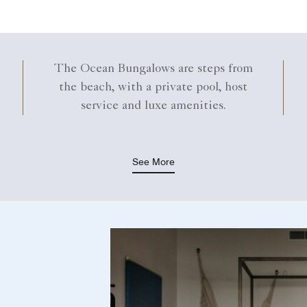
The Ocean Bungalows are steps from
the beach, with a private pool, host
service and luxe amenities.
See More