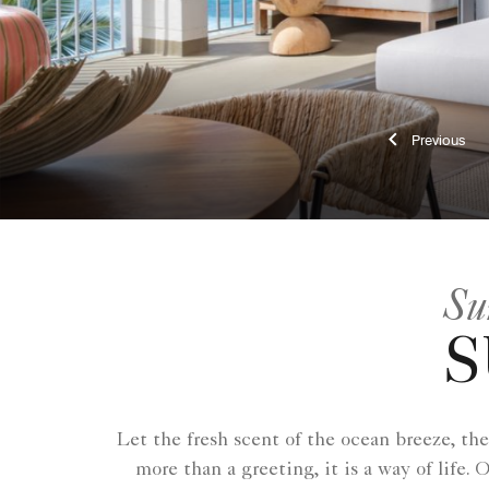
Previ
Su
S
Let the fresh scent of the ocean breeze, the
more than a greeting, it is a way of lif