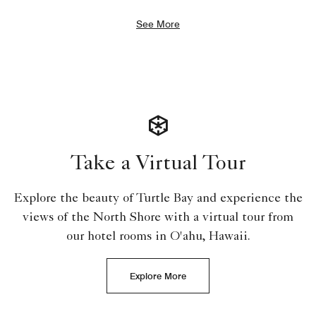
See More
Take a Virtual Tour
Explore the beauty of Turtle Bay and experience the
views of the North Shore with a virtual tour from
our hotel rooms in O'ahu, Hawaii.
Explore More