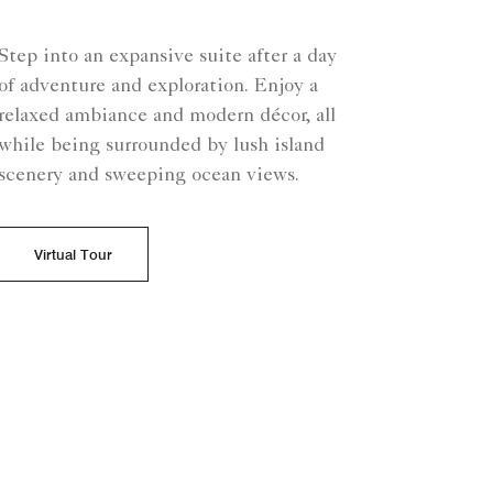
Step into an expansive suite after a day
of adventure and exploration. Enjoy a
relaxed ambiance and modern décor, all
while being surrounded by lush island
scenery and sweeping ocean views.
Virtual Tour