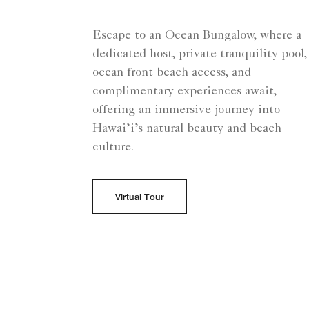
Escape to an Ocean Bungalow, where a
dedicated host, private tranquility pool,
ocean front beach access, and
complimentary experiences await,
offering an immersive journey into
Hawai’i’s natural beauty and beach
culture.
Virtual Tour