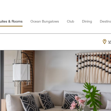
uites & Rooms
Ocean Bungalows
Club
Dining
Destina
V