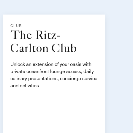
CLUB
The Ritz-
Carlton Club
Unlock an extension of your oasis with
private oceanfront lounge access, daily
culinary presentations, concierge service
and activities.