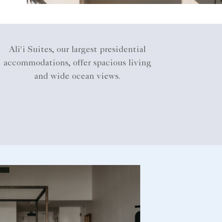
Ali'i Suites, our largest presidential
accommodations, offer spacious living
and wide ocean views.