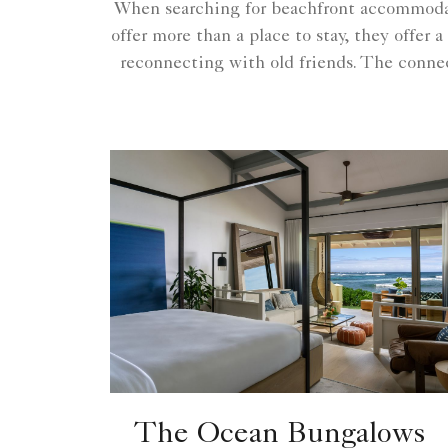
When searching for beachfront accommodat
offer more than a place to stay, they offer
reconnecting with old friends. The connec
The Ocean Bungalows