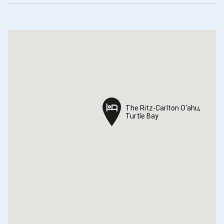
The Ritz-Carlton O‘ahu,
The Ritz-Carlton O‘ahu,
Turtle Bay
Turtle Bay