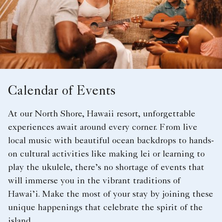
Calendar of Events
At our North Shore, Hawaii resort, unforgettable
experiences await around every corner. From live
local music with beautiful ocean backdrops to hands-
on cultural activities like making lei or learning to
play the ukulele, there’s no shortage of events that
will immerse you in the vibrant traditions of
Hawai’i. Make the most of your stay by joining these
unique happenings that celebrate the spirit of the
island.