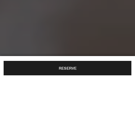
RESERVE