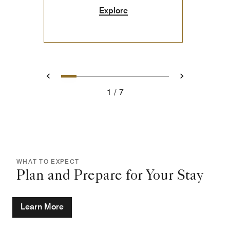
Explore
0
1
2
3
4
5
6
Prev
Next
1
7
WHAT TO EXPECT
Plan and Prepare for Your Stay
Learn More