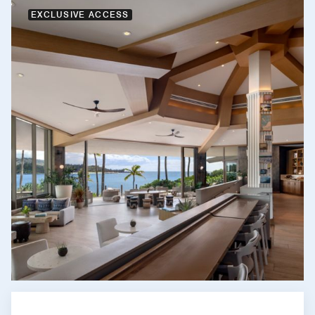
EXCLUSIVE ACCESS