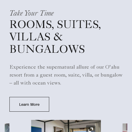
Take Your Time
ROOMS, SUITES,
VILLAS &
BUNGALOWS
Experience the supernatural allure of our O‘ahu
resort from a guest room, suite, villa, or bungalow
– all with ocean views.
Learn More
Ex