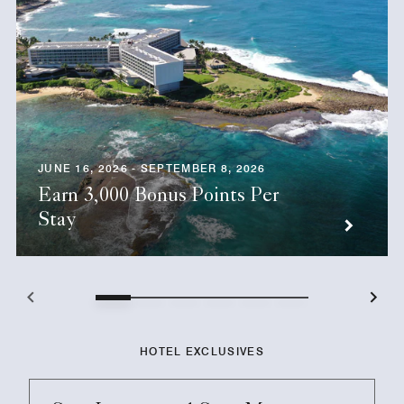
JUNE 16, 2026 - SEPTEMBER 8, 2026
Earn 3,000 Bonus Points Per
Stay
HOTEL EXCLUSIVES