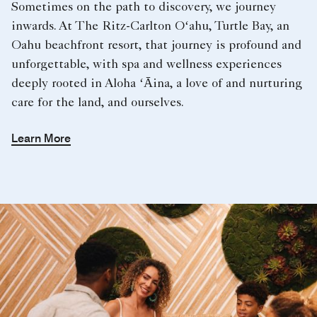
Sometimes on the path to discovery, we journey
inwards. At The Ritz-Carlton Oʻahu, Turtle Bay, an
Oahu beachfront resort, that journey is profound and
unforgettable, with spa and wellness experiences
deeply rooted in Aloha ʻĀina, a love of and nurturing
care for the land, and ourselves.
Learn More