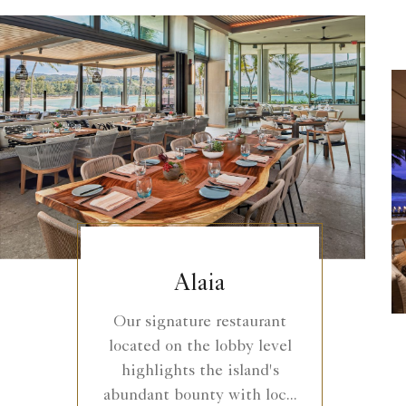
Alaia
Our signature restaurant
located on the lobby level
highlights the island's
abundant bounty with loc...