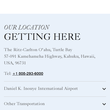
OUR LOCATION
GETTING HERE
The Ritz-Carlton O‘ahu, Turtle Bay
57-091 Kamehameha Highway, Kahuku, Hawaii,
USA, 96731
+1 808-293-6000
Tel:
Daniel K. Inouye International Airport
Other Transportation