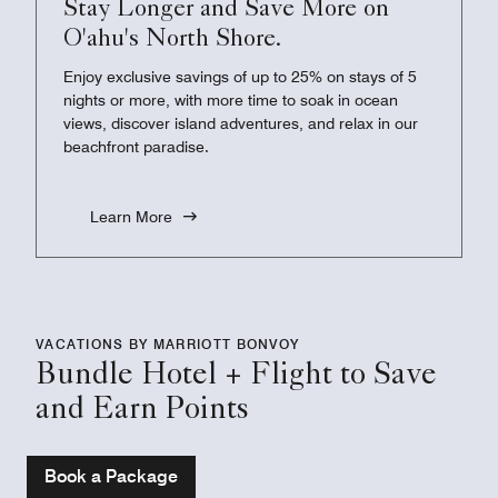
Stay Longer and Save More on
O'ahu's North Shore.
Enjoy exclusive savings of up to 25% on stays of 5
nights or more, with more time to soak in ocean
views, discover island adventures, and relax in our
beachfront paradise.
Learn More
VACATIONS BY MARRIOTT BONVOY
Bundle Hotel + Flight to Save
and Earn Points
Book a Package