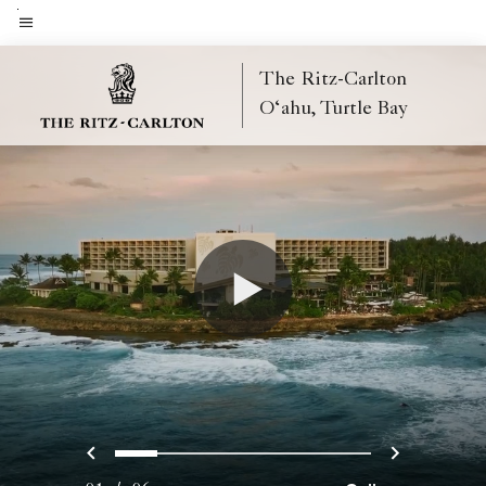
Skip
to
Menu text
main
The Ritz-Carlton
content
O‘ahu, Turtle Bay
Previous
Next
0
1
2
3
4
5