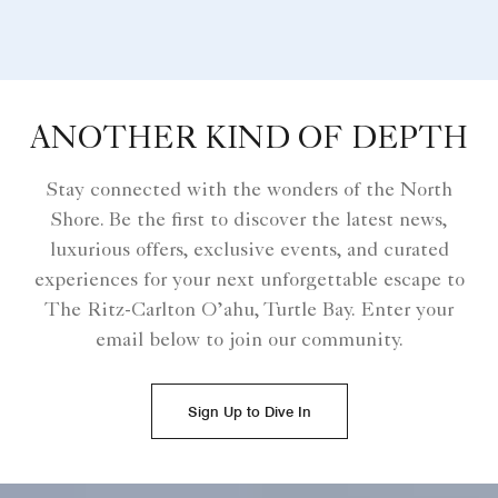
ANOTHER KIND OF DEPTH
Stay connected with the wonders of the North
Shore. Be the first to discover the latest news,
luxurious offers, exclusive events, and curated
experiences for your next unforgettable escape to
The Ritz-Carlton O’ahu, Turtle Bay. Enter your
email below to join our community.
Sign Up to Dive In