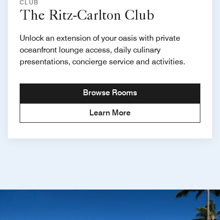
CLUB
The Ritz-Carlton Club
Unlock an extension of your oasis with private
oceanfront lounge access, daily culinary
presentations, concierge service and activities.
Browse Rooms
Learn More