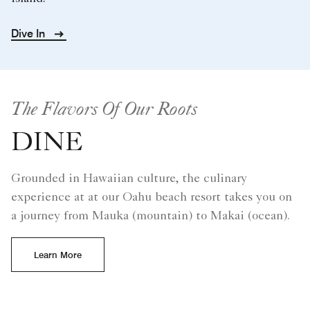
Dive In
The Flavors Of Our Roots
DINE
Grounded in Hawaiian culture, the culinary
experience at at our Oahu beach resort takes you on
a journey from Mauka (mountain) to Makai (ocean).
Learn More