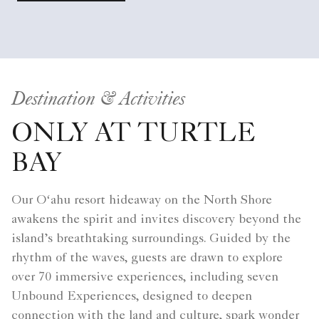
Destination & Activities
ONLY AT TURTLE
BAY
Our Oʻahu resort hideaway on the North Shore
awakens the spirit and invites discovery beyond the
island’s breathtaking surroundings. Guided by the
rhythm of the waves, guests are drawn to explore
over 70 immersive experiences, including seven
Unbound Experiences, designed to deepen
connection with the land and culture, spark wonder