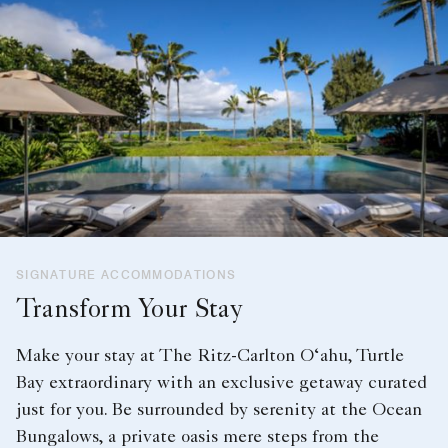
SIGNATURE ACCOMMODATIONS
Transform Your Stay
Make your stay at The Ritz-Carlton O‘ahu, Turtle
Bay extraordinary with an exclusive getaway curated
just for you. Be surrounded by serenity at the Ocean
Bungalows, a private oasis mere steps from the