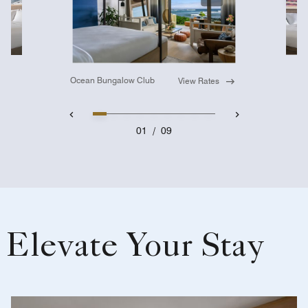
Expand Icon
Ocean Bungalow Club
View Rates
01
/
09
Elevate Your Stay