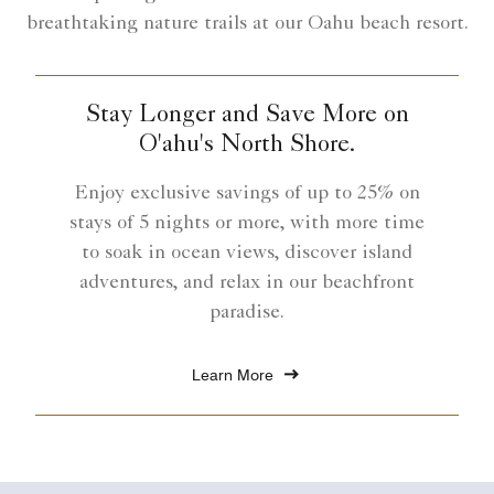
breathtaking nature trails at our Oahu beach resort.
Stay Longer and Save More on
O'ahu's North Shore.
Enjoy exclusive savings of up to 25% on
stays of 5 nights or more, with more time
to soak in ocean views, discover island
adventures, and relax in our beachfront
paradise.
Learn More