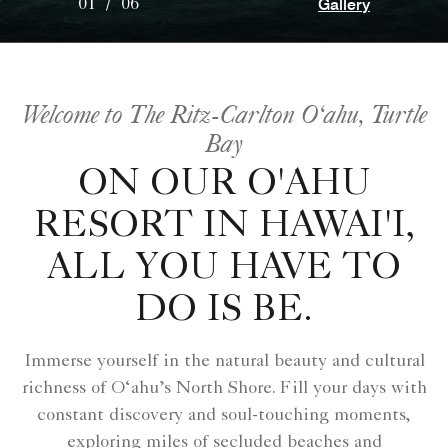
Gallery
01
/
06
Welcome to The Ritz-Carlton O‘ahu, Turtle
Bay
ON OUR O'AHU
RESORT IN HAWAI'I,
ALL YOU HAVE TO
DO IS BE.
Immerse yourself in the natural beauty and cultural
richness of O‘ahu’s North Shore. Fill your days with
constant discovery and soul-touching moments,
exploring miles of secluded beaches and