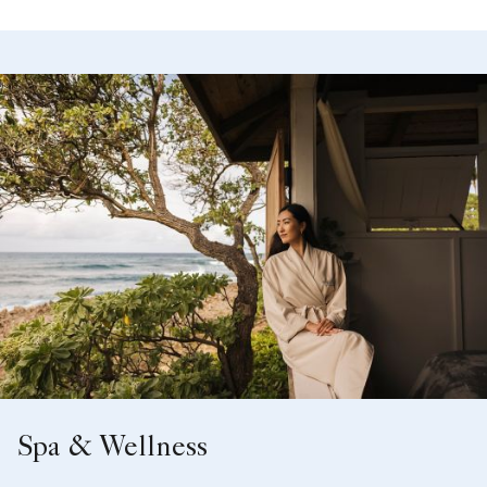
Spa & Wellness