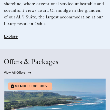
shoreline, where exceptional service unbeatable and
oceanfront views await. Or indulge in the grandeur
of our Ali’i Suite, the largest accommodation at our
luxury resort in Oahu.
Explore
Offers & Packages
View All Offers
MEMBER EXCLUSIVE