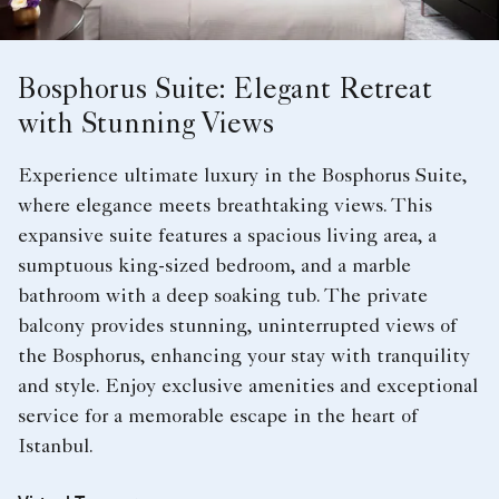
Bosphorus Suite: Elegant Retreat
with Stunning Views
Experience ultimate luxury in the Bosphorus Suite,
where elegance meets breathtaking views. This
expansive suite features a spacious living area, a
sumptuous king-sized bedroom, and a marble
bathroom with a deep soaking tub. The private
balcony provides stunning, uninterrupted views of
the Bosphorus, enhancing your stay with tranquility
and style. Enjoy exclusive amenities and exceptional
service for a memorable escape in the heart of
Istanbul.