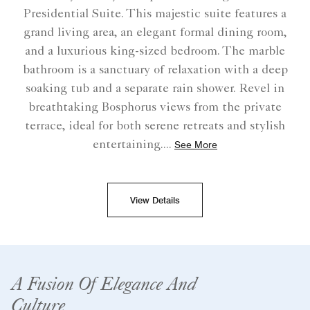
Presidential Suite. This majestic suite features a
grand living area, an elegant formal dining room,
and a luxurious king-sized bedroom. The marble
bathroom is a sanctuary of relaxation with a deep
soaking tub and a separate rain shower. Revel in
breathtaking Bosphorus views from the private
terrace, ideal for both serene retreats and stylish
entertaining.
...
See More
View Details
A Fusion Of Elegance And
Culture