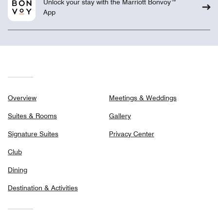
Unlock your stay with the Marriott Bonvoy™
App
Overview
Meetings & Weddings
Suites & Rooms
Gallery
Signature Suites
Privacy Center
Club
Dining
Destination & Activities