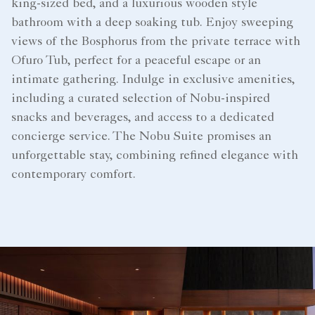
king-sized bed, and a luxurious wooden style
bathroom with a deep soaking tub. Enjoy sweeping
views of the Bosphorus from the private terrace with
Ofuro Tub, perfect for a peaceful escape or an
intimate gathering. Indulge in exclusive amenities,
including a curated selection of Nobu-inspired
snacks and beverages, and access to a dedicated
concierge service. The Nobu Suite promises an
unforgettable stay, combining refined elegance with
contemporary comfort.