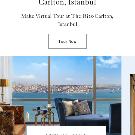
Carlton, Istanbul
Make Virtual Tour at The Ritz-Carlton,
Istanbul
Tour Now