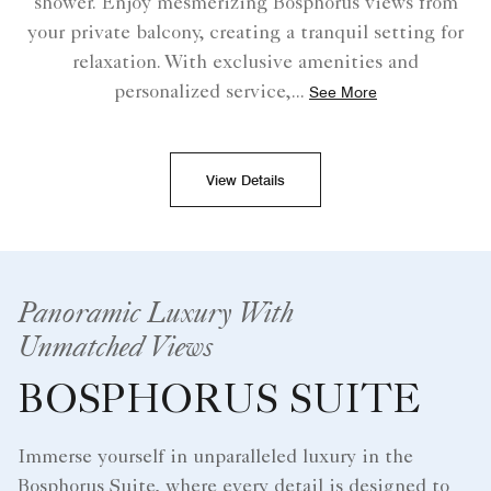
shower. Enjoy mesmerizing Bosphorus views from
your private balcony, creating a tranquil setting for
relaxation. With exclusive amenities and
personalized service,
...
See More
View Details
Panoramic Luxury With
Unmatched Views
BOSPHORUS SUITE
Immerse yourself in unparalleled luxury in the
Bosphorus Suite, where every detail is designed to