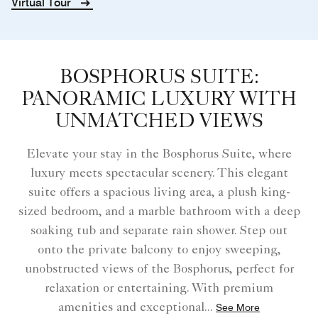
Virtual Tour
BOSPHORUS SUITE:
PANORAMIC LUXURY WITH
UNMATCHED VIEWS
Elevate your stay in the Bosphorus Suite, where
luxury meets spectacular scenery. This elegant
suite offers a spacious living area, a plush king-
sized bedroom, and a marble bathroom with a deep
soaking tub and separate rain shower. Step out
onto the private balcony to enjoy sweeping,
unobstructed views of the Bosphorus, perfect for
relaxation or entertaining. With premium
amenities and exceptional
...
See More