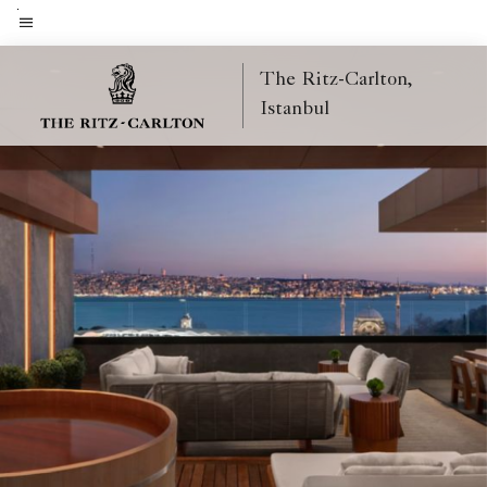
Skip
to
Menu text
main
The Ritz-Carlton,
content
Istanbul