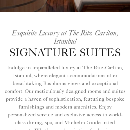
Exquisite Luxury at The Ritz-Carlton,
Istanbul
SIGNATURE SUITES
Indulge in unparalleled luxury at The Ritz-Carlton,
Istanbul, where elegant accommodations offer
breathtaking Bosphorus views and exceptional
comfort. Our meticulously designed rooms and suites
provide a haven of sophistication, featuring bespoke
furnishings and modern amenities. Enjoy
personalized service and exclusive access to world-
class dining, spa, and Michelin Guide listed