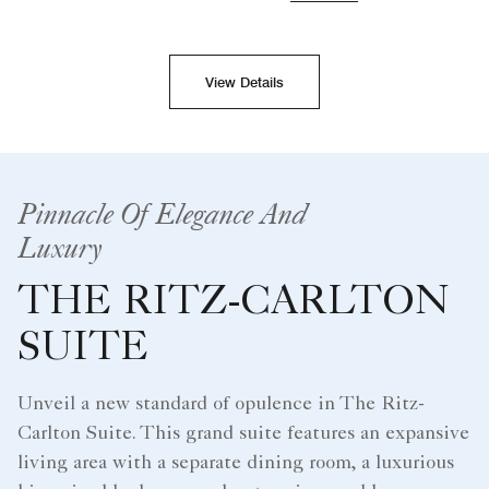
View Details
Pinnacle Of Elegance And
Luxury
THE RITZ-CARLTON
SUITE
Unveil a new standard of opulence in The Ritz-
Carlton Suite. This grand suite features an expansive
living area with a separate dining room, a luxurious