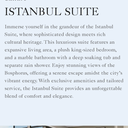
ISTANBUL SUITE
Immerse yourself in the grandeur of the Istanbul
Suite, where sophisticated design meets rich
cultural heritage. This luxurious suite features an
expansive living area, a plush king-sized bedroom,
and a marble bathroom with a deep soaking tub and
separate rain shower. Enjoy stunning views of the
Bosphorus, offering a serene escape amidst the city’s
vibrant energy. With exclusive amenities and tailored
service, the Istanbul Suite provides an unforgettable
blend of comfort and elegance.