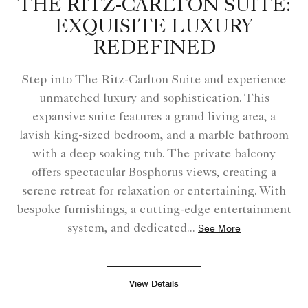
THE RITZ-CARLTON SUITE:
EXQUISITE LUXURY
REDEFINED
Step into The Ritz-Carlton Suite and experience
unmatched luxury and sophistication. This
expansive suite features a grand living area, a
lavish king-sized bedroom, and a marble bathroom
with a deep soaking tub. The private balcony
offers spectacular Bosphorus views, creating a
serene retreat for relaxation or entertaining. With
bespoke furnishings, a cutting-edge entertainment
system, and dedicated
...
See More
View Details