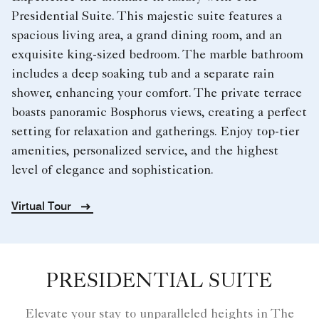
Presidential Suite. This majestic suite features a
spacious living area, a grand dining room, and an
exquisite king-sized bedroom. The marble bathroom
includes a deep soaking tub and a separate rain
shower, enhancing your comfort. The private terrace
boasts panoramic Bosphorus views, creating a perfect
setting for relaxation and gatherings. Enjoy top-tier
amenities, personalized service, and the highest
level of elegance and sophistication.
Virtual Tour
PRESIDENTIAL SUITE
Elevate your stay to unparalleled heights in The