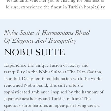
restaurants. Whether you're visiting for business or
leisure, experience the finest in Turkish hospitality.
Nobu Suite: A Harmonious Blend
Of Elegance And Tranquility
NOBU SUITE
Experience the unique fusion of luxury and
tranquility in the Nobu Suite at The Ritz-Carlton,
Istanbul. Designed in collaboration with the world-
renowned Nobu brand, this suite offers a
sophisticated ambiance inspired by the harmony of
Japanese aesthetics and Turkish culture. The
spacious suite features an open-plan living area, a