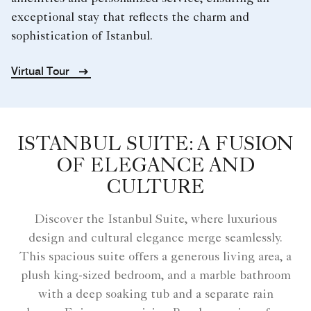
exceptional stay that reflects the charm and
sophistication of Istanbul.
Virtual Tour
ISTANBUL SUITE: A FUSION
OF ELEGANCE AND
CULTURE
Discover the Istanbul Suite, where luxurious
design and cultural elegance merge seamlessly.
This spacious suite offers a generous living area, a
plush king-sized bedroom, and a marble bathroom
with a deep soaking tub and a separate rain