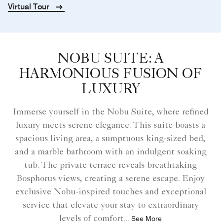
Virtual Tour
NOBU SUITE: A
HARMONIOUS FUSION OF
LUXURY
Immerse yourself in the Nobu Suite, where refined
luxury meets serene elegance. This suite boasts a
spacious living area, a sumptuous king-sized bed,
and a marble bathroom with an indulgent soaking
tub. The private terrace reveals breathtaking
Bosphorus views, creating a serene escape. Enjoy
exclusive Nobu-inspired touches and exceptional
service that elevate your stay to extraordinary
levels of comfort
...
See More