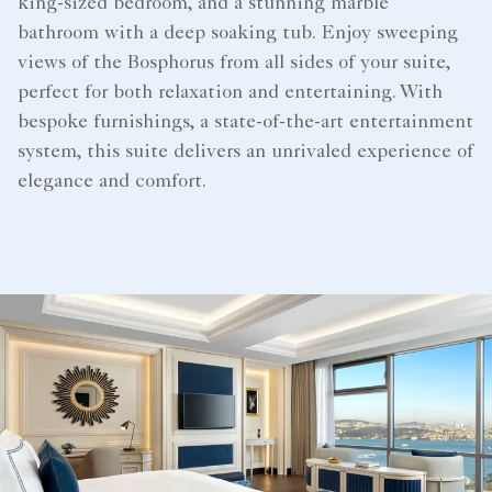
king-sized bedroom, and a stunning marble
bathroom with a deep soaking tub. Enjoy sweeping
views of the Bosphorus from all sides of your suite,
perfect for both relaxation and entertaining. With
bespoke furnishings, a state-of-the-art entertainment
system, this suite delivers an unrivaled experience of
elegance and comfort.