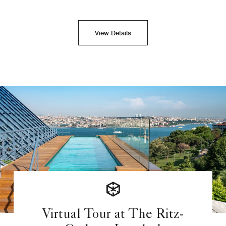
View Details
Virtual Tour at The Ritz-