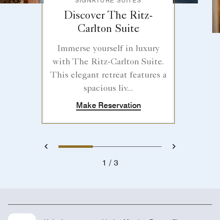
SIGNATURE SUITES
Discover The Ritz-
Carlton Suite
Immerse yourself in luxury
with The Ritz-Carlton Suite.
This elegant retreat features a
spacious liv...
Make Reservation
1
2
3
Previous
Next
1
3