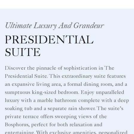
Ultimate Luxury And Grandeur
PRESIDENTIAL
SUITE
Discover the pinnacle of sophistication in The
Presidential Suite. This extraordinary suite features
an expansive living area, a formal dining room, and a
sumptuous king-sized bedroom. Enjoy unparalleled
luxury with a marble bathroom complete with a deep
soaking tub and a separate rain shower. The suite’s
private terrace offers sweeping views of the
Bosphorus, perfect for both relaxation and
entertaining. With exclusive amenities, personalized