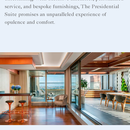
service, and bespoke furnishings, The Presidential
Suite promises an unparalleled experience of
opulence and comfort.