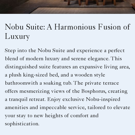
Nobu Suite: A Harmonious Fusion of
Luxury
Step into the Nobu Suite and experience a perfect
blend of modern luxury and serene elegance. This
distinguished suite features an expansive living area,
a plush king-sized bed, and a wooden style
bathroomwith a soaking tub. The private terrace
offers mesmerizing views of the Bosphorus, creating
a tranquil retreat. Enjoy exclusive Nobu-inspired
amenities and impeccable service, tailored to elevate
your stay to new heights of comfort and
sophistication.