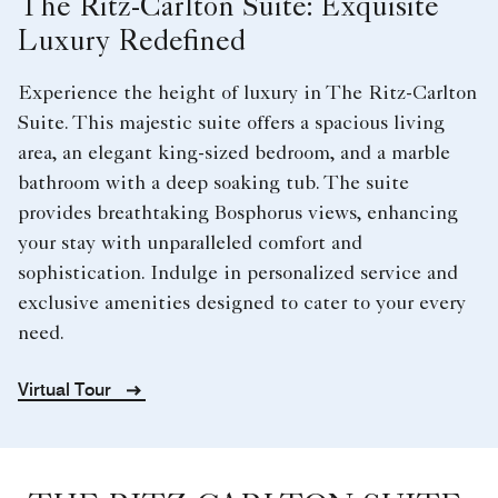
The Ritz-Carlton Suite: Exquisite
Luxury Redefined
Experience the height of luxury in The Ritz-Carlton
Suite. This majestic suite offers a spacious living
area, an elegant king-sized bedroom, and a marble
bathroom with a deep soaking tub. The suite
provides breathtaking Bosphorus views, enhancing
your stay with unparalleled comfort and
sophistication. Indulge in personalized service and
exclusive amenities designed to cater to your every
need.
Virtual Tour