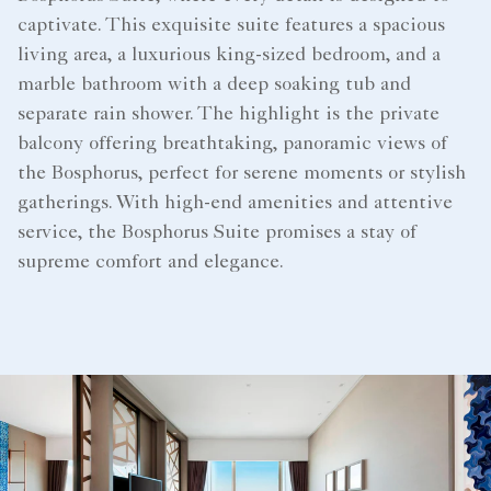
captivate. This exquisite suite features a spacious
living area, a luxurious king-sized bedroom, and a
marble bathroom with a deep soaking tub and
separate rain shower. The highlight is the private
balcony offering breathtaking, panoramic views of
the Bosphorus, perfect for serene moments or stylish
gatherings. With high-end amenities and attentive
service, the Bosphorus Suite promises a stay of
supreme comfort and elegance.