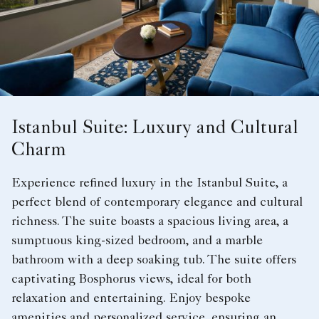
Istanbul Suite: Luxury and Cultural
Charm
Experience refined luxury in the Istanbul Suite, a
perfect blend of contemporary elegance and cultural
richness. The suite boasts a spacious living area, a
sumptuous king-sized bedroom, and a marble
bathroom with a deep soaking tub. The suite offers
captivating Bosphorus views, ideal for both
relaxation and entertaining. Enjoy bespoke
amenities and personalized service, ensuring an