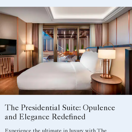
The Presidential Suite: Opulence
and Elegance Redefined
Experience the ultimate in luxury with The