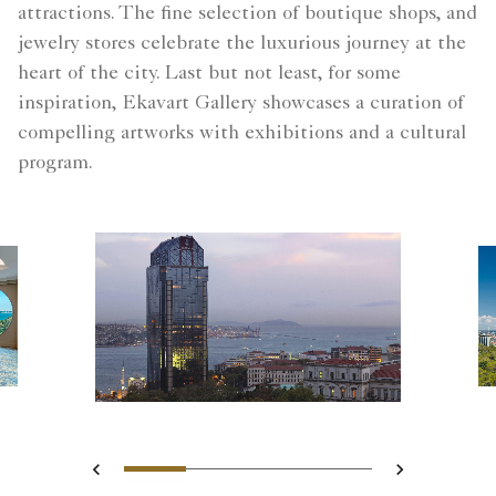
attractions. The fine selection of boutique shops, and
jewelry stores celebrate the luxurious journey at the
heart of the city. Last but not least, for some
inspiration, Ekavart Gallery showcases a curation of
compelling artworks with exhibitions and a cultural
program.
Slide 1 - Hotel Exterior
Slide 2 - Premium Bos
Slide 3 - The Roof
Slide 4 - B
Previous
Next