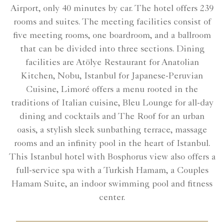
Airport, only 40 minutes by car. The hotel offers 239
rooms and suites. The meeting facilities consist of
five meeting rooms, one boardroom, and a ballroom
that can be divided into three sections. Dining
facilities are Atölye Restaurant for Anatolian
Kitchen, Nobu, Istanbul for Japanese-Peruvian
Cuisine, Limoré offers a menu rooted in the
traditions of Italian cuisine, Bleu Lounge for all-day
dining and cocktails and The Roof for an urban
oasis, a stylish sleek sunbathing terrace, massage
rooms and an infinity pool in the heart of Istanbul.
This Istanbul hotel with Bosphorus view also offers a
full-service spa with a Turkish Hamam, a Couples
Hamam Suite, an indoor swimming pool and fitness
center.