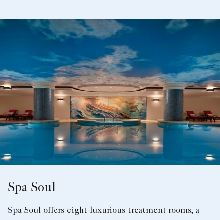
Spa Soul
Spa Soul offers eight luxurious treatment rooms, a