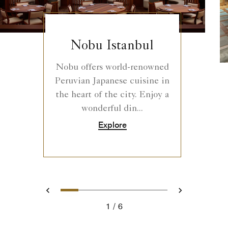
Nobu Istanbul
Nobu offers world-renowned
Peruvian Japanese cuisine in
the heart of the city. Enjoy a
wonderful din...
Explore
0
1
2
3
4
5
Prev
Next
1
6