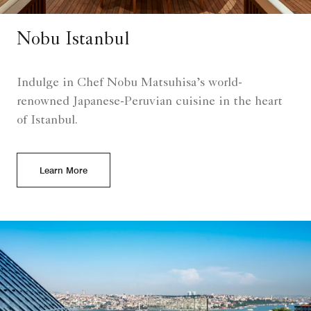
Nobu Istanbul
Indulge in Chef Nobu Matsuhisa’s world-
renowned Japanese-Peruvian cuisine in the heart
of Istanbul.
Learn More