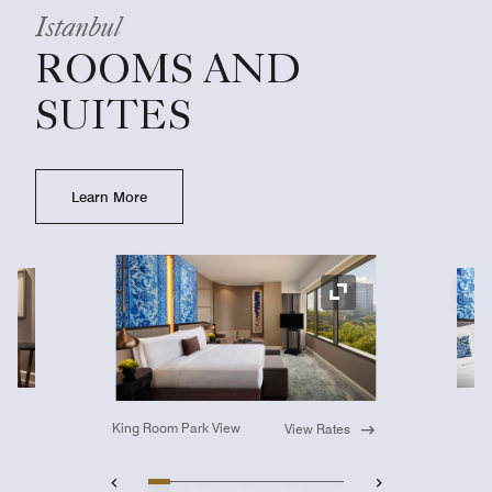
Istanbul
ROOMS AND
SUITES
Learn More
Ex
Expand Icon
King Room Park View
View Rates