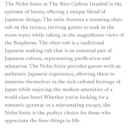
The Nobu Suite at The Ritz-Carlton Istanbul is the
epitome of luxury, offering a unique blend of
Japanese design. The suite features a stunning ofuro
tub on the terrace, inviting guests to soak in the
warm water while taking in the magnificent views of
the Bosphorus. The ofuro tub is a traditional
Japanese soaking tub that is an essential part of
Japanese culture, representing purification and
relaxation. The Nobu Suite provides guests with an
authentic Japanese experience, allowing them to
immerse themselves in the rich cultural heritage of
Japan while enjoying the modern amenities of a
world-class hotel. Whether you're looking for a
romantic getaway or a rejuvenating escape, the
Nobu Suite is the perfect choice for those who
appreciate the finer things in life.