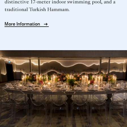
distinctive 17-meter indoor swimming pool, and a
traditional Turkish Hammam.
More Information