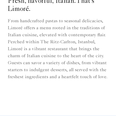
Fresh, flavorful, Italian.That's
Limoré.
From handcrafted pastas to seasonal delicacies,
Limoré offers a menu rooted in the traditions of
Italian cuisine, elevated with contemporary flair.
Perched within The Ritz-Carlton, Istanbul,
Limoré is a vibrant restaurant that brings the
charm of Italian cuisine to the heart of the city.
Guests can savor a variety of dishes, from vibrant
starters to indulgent desserts, all served with the
freshest ingredients and a heartfelt touch of love.