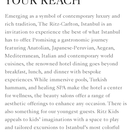
YOUR REACH
Emerging as a symbol of contemporary luxury and
rich tradition, The Ritz-Carlton, Istanbul is an
invitation to experience the best of what Istanbul
has to offer. Promising a gastronomic journey
featuring Anatolian, Japanese-Peruvian, Aegean,
Mediterranean, Italian and contemporary world
cuisines, the renowned hotel dining goes beyond
breakfast, lunch, and dinner with bespoke
experiences. While immersive pools, Turkish
hammam, and healing SPA make the hotel a center
for wellness, the beauty salons offer a range of
aesthetic offerings to enhance any occasion. There is
also something for our youngest guests. Ritz Kids
appeals to kids’ imaginations with a space to play
and tailored excursions to Istanbul’s most colorful