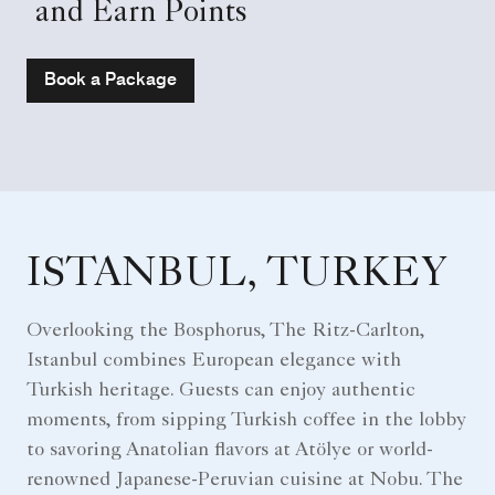
and Earn Points
Book a Package
ISTANBUL, TURKEY
Overlooking the Bosphorus, The Ritz-Carlton,
Istanbul combines European elegance with
Turkish heritage. Guests can enjoy authentic
moments, from sipping Turkish coffee in the lobby
to savoring Anatolian flavors at Atölye or world-
renowned Japanese-Peruvian cuisine at Nobu. The