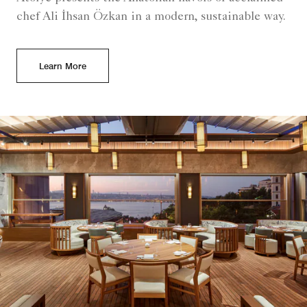
chef Ali İhsan Özkan in a modern, sustainable way.
Learn More