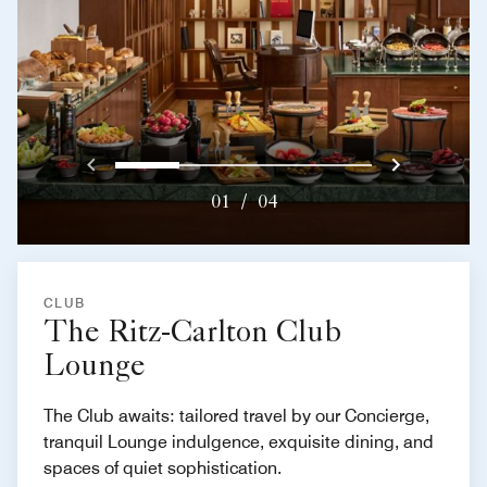
Previous
Next}
0
1
2
3
01
/
04
CLUB
The Ritz-Carlton Club
Lounge
The Club awaits: tailored travel by our Concierge,
tranquil Lounge indulgence, exquisite dining, and
spaces of quiet sophistication.