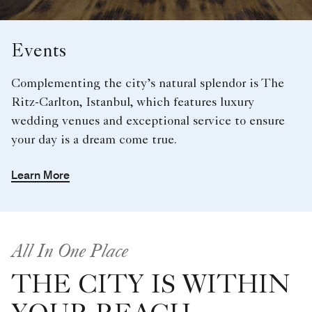
Events
Complementing the city’s natural splendor is The
Ritz-Carlton, Istanbul, which features luxury
wedding venues and exceptional service to ensure
your day is a dream come true.
Learn More
All In One Place
THE CITY IS WITHIN