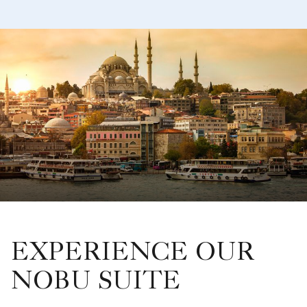
EXPERIENCE OUR
NOBU SUITE