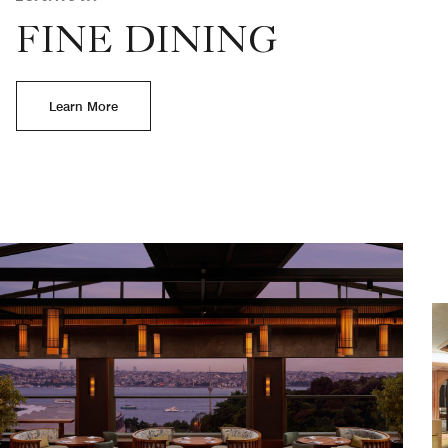
FINE DINING
Learn More