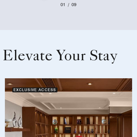
01
/
09
Elevate Your Stay
EXCLUSIVE ACCESS