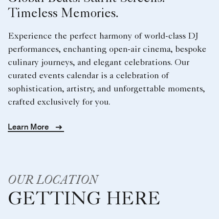
Timeless Memories.
Experience the perfect harmony of world-class DJ
performances, enchanting open-air cinema, bespoke
culinary journeys, and elegant celebrations. Our
curated events calendar is a celebration of
sophistication, artistry, and unforgettable moments,
crafted exclusively for you.
Learn More
OUR LOCATION
GETTING HERE