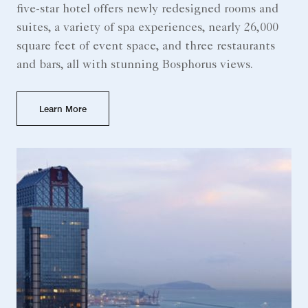
five-star hotel offers newly redesigned rooms and
suites, a variety of spa experiences, nearly 26,000
square feet of event space, and three restaurants
and bars, all with stunning Bosphorus views.
Learn More