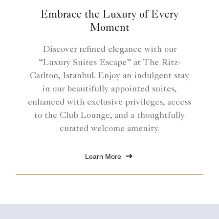
Embrace the Luxury of Every
Moment
Discover refined elegance with our
“Luxury Suites Escape” at The Ritz-
Carlton, Istanbul. Enjoy an indulgent stay
in our beautifully appointed suites,
enhanced with exclusive privileges, access
to the Club Lounge, and a thoughtfully
curated welcome amenity.
Learn More