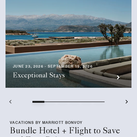
JUNE 23, 2026 - SEPTEMBER 15, 2026
Exceptional Stays
VACATIONS BY MARRIOTT BONVOY
Bundle Hotel + Flight to Save