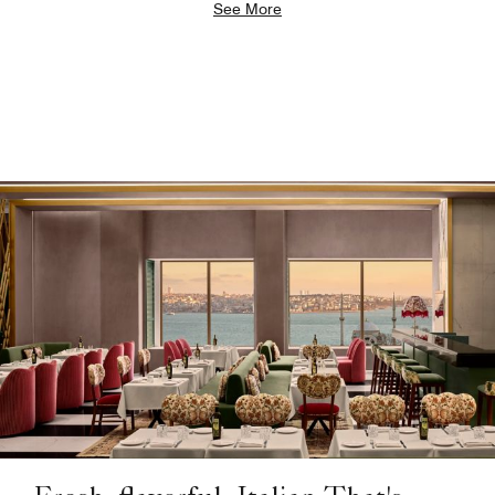
See More