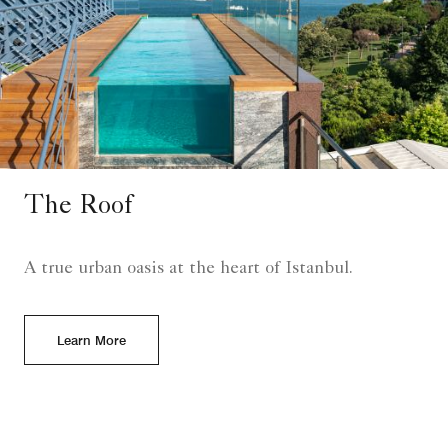
The Roof
A true urban oasis at the heart of Istanbul.
Learn More