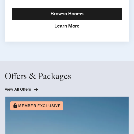
Browse Rooms
Learn More
Offers & Packages
View All Offers
MEMBER EXCLUSIVE