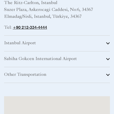
The Ritz-Carlton, Istanbul
Suzer Plaza, Askerocagi Caddesi, No:6, 34367
Elmadag/Sisli, Istanbul, Türkiye, 34367
+90 212-334-4444
Tel:
Istanbul Airport
Sabiha Gokcen International Airport
Other Transportation