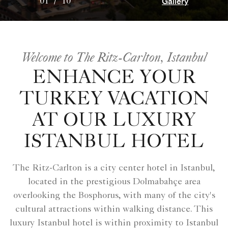
Gallery
01
/
10
Welcome to The Ritz-Carlton, Istanbul
ENHANCE YOUR
TURKEY VACATION
AT OUR LUXURY
ISTANBUL HOTEL
The Ritz-Carlton is a city center hotel in Istanbul,
located in the prestigious Dolmabahçe area
overlooking the Bosphorus, with many of the city's
cultural attractions within walking distance. This
luxury Istanbul hotel is within proximity to Istanbul