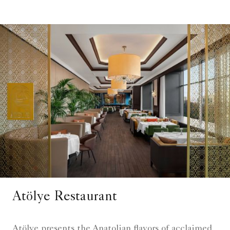
Atölye Restaurant
Atölye presents the Anatolian flavors of acclaimed