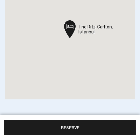
The Ritz-Carlton,
The Ritz-Carlton,
Istanbul
Istanbul
RESERVE
The Ritz-Carlton, Istanbul