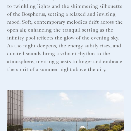
to twinkling lights and the shimmering silhouette
of the Bosphorus, setting a relaxed and inviting
mood. Soft, contemporary melodies drift across the
open air, enhancing the tranquil setting as the
infinity pool reflects the glow of the evening sky.
As the night deepens, the energy subtly rises, and
curated sounds bring a vibrant rhythm to the
atmosphere, inviting guests to linger and embrace
the spirit of a summer night above the city.