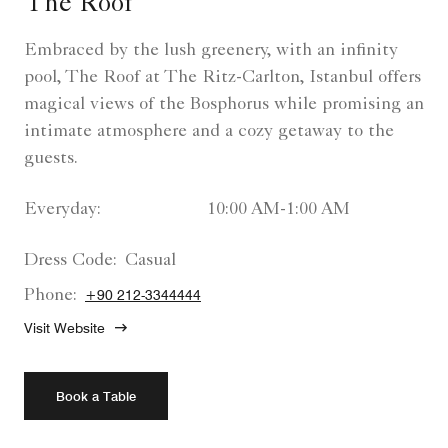
The Roof
Embraced by the lush greenery, with an infinity
pool, The Roof at The Ritz-Carlton, Istanbul offers
magical views of the Bosphorus while promising an
intimate atmosphere and a cozy getaway to the
guests.
Everyday:
10:00 AM-1:00 AM
Dress Code:
Casual
Phone:
+90 212-3344444
Visit Website
Book a Table