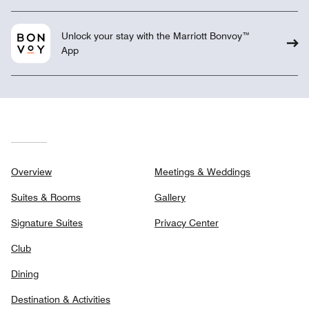
Unlock your stay with the Marriott Bonvoy™
App
Overview
Meetings & Weddings
Suites & Rooms
Gallery
Signature Suites
Privacy Center
Club
Dining
Destination & Activities