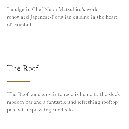
Indulge in Chef Nobu Matsuhisa’s world-
renowned Japanese-Peruvian cuisine in the heart
of Istanbul.
The Roof
The Roof, an open-air terrace is home to the sleek
modern bar and a fantastic and refreshing rooftop
pool with sprawling sundecks.