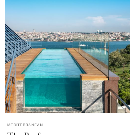
MEDITERRANEAN