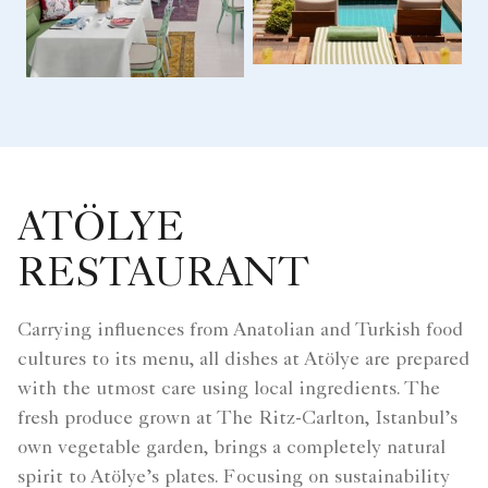
ATÖLYE
RESTAURANT
Carrying influences from Anatolian and Turkish food
cultures to its menu, all dishes at Atölye are prepared
with the utmost care using local ingredients. The
fresh produce grown at The Ritz-Carlton, Istanbul’s
own vegetable garden, brings a completely natural
spirit to Atölye’s plates. Focusing on sustainability