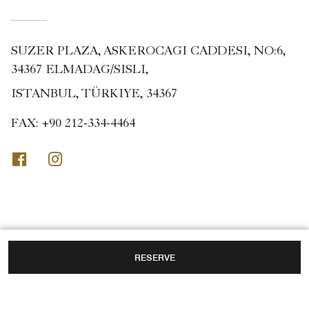
SUZER PLAZA, ASKEROCAGI CADDESI, NO:6,
34367 ELMADAG/SISLI,
ISTANBUL, TÜRKIYE, 34367
FAX:
+90 212-334-4464
Facebook
Instagram
RESERVE