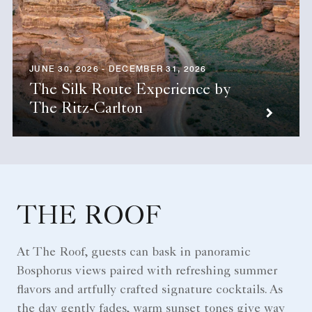
JUNE 30, 2026 - DECEMBER 31, 2026
The Silk Route Experience by
The Ritz-Carlton
THE ROOF
At The Roof, guests can bask in panoramic
Bosphorus views paired with refreshing summer
flavors and artfully crafted signature cocktails. As
the day gently fades, warm sunset tones give way