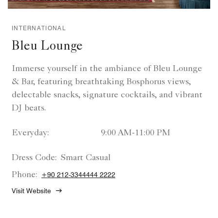
INTERNATIONAL
Bleu Lounge
Immerse yourself in the ambiance of Bleu Lounge
& Bar, featuring breathtaking Bosphorus views,
delectable snacks, signature cocktails, and vibrant
DJ beats.
Everyday:
9:00 AM-11:00 PM
Dress Code:
Smart Casual
Phone:
+90 212-3344444 2222
Visit Website