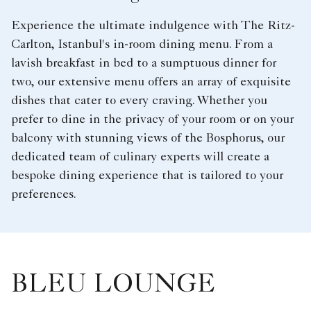
Experience the ultimate indulgence with The Ritz-
Carlton, Istanbul's in-room dining menu. From a
lavish breakfast in bed to a sumptuous dinner for
two, our extensive menu offers an array of exquisite
dishes that cater to every craving. Whether you
prefer to dine in the privacy of your room or on your
balcony with stunning views of the Bosphorus, our
dedicated team of culinary experts will create a
bespoke dining experience that is tailored to your
preferences.
BLEU LOUNGE