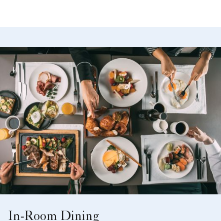
In-Room Dining