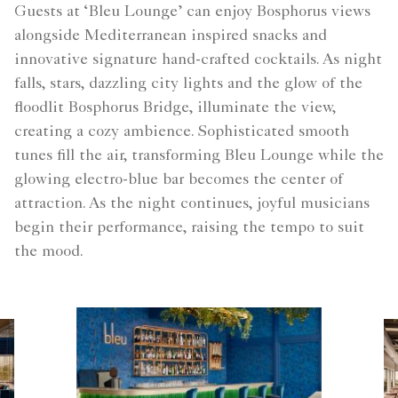
Guests at ‘Bleu Lounge’ can enjoy Bosphorus views
alongside Mediterranean inspired snacks and
innovative signature hand-crafted cocktails. As night
falls, stars, dazzling city lights and the glow of the
floodlit Bosphorus Bridge, illuminate the view,
creating a cozy ambience. Sophisticated smooth
tunes fill the air, transforming Bleu Lounge while the
glowing electro-blue bar becomes the center of
attraction. As the night continues, joyful musicians
begin their performance, raising the tempo to suit
the mood.