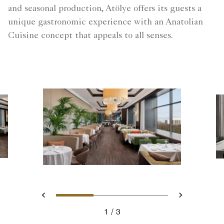
and seasonal production, Atölye offers its guests a
unique gastronomic experience with an Anatolian
Cuisine concept that appeals to all senses.
Slide 1 - Atölye Restaurant
Slide 2 - Atölye Rest
Slide 3 - Atöl
Previous
Next
1
3
Atölye Restaurant