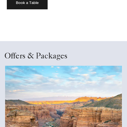
Book a Table
Offers & Packages