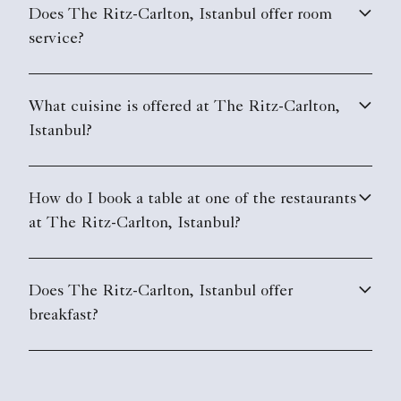
Does The Ritz-Carlton, Istanbul offer room
service?
What cuisine is offered at The Ritz-Carlton,
Istanbul?
How do I book a table at one of the restaurants
at The Ritz-Carlton, Istanbul?
Does The Ritz-Carlton, Istanbul offer
breakfast?