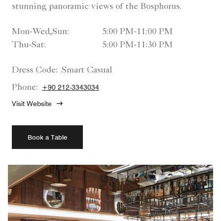
stunning panoramic views of the Bosphorus.
Mon-Wed,Sun:
5:00 PM-11:00 PM
Thu-Sat:
5:00 PM-11:30 PM
Dress Code:
Smart Casual
Phone:
+90 212-3343034
Visit Website
Book a Table