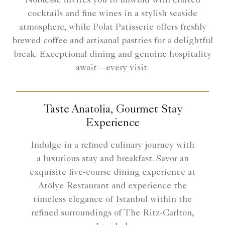
Noblesse invites you to unwind with crafted
cocktails and fine wines in a stylish seaside
atmosphere, while Polat Patisserie offers freshly
brewed coffee and artisanal pastries for a delightful
break. Exceptional dining and genuine hospitality
await—every visit.
Taste Anatolia, Gourmet Stay
Experience
Indulge in a refined culinary journey with
a luxurious stay and breakfast. Savor an
exquisite five-course dining experience at
Atölye Restaurant and experience the
timeless elegance of Istanbul within the
refined surroundings of The Ritz-Carlton,