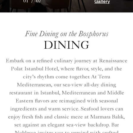
Gallery
01
/
07
Fine Dining on the Bosphorus
DINING
Embark on a refined culinary journey at Renaissance
Polat Istanbul Hotel, where flavor, style, and the
city’s rhythm come together. At Terra
Mediterranean, our sea-view all-day dining
restaurant in Istanbul, Mediterranean and Middle
Eastern flavors are reimagined with seasonal
ingredients and warm service. Seafood lovers can
enjoy fresh fish and classic meze at Marmara Balık,
set against an elegant sea-view backdrop. Bar