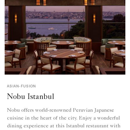
ASIAN-FUSION
Nobu Istanbul
Nobu offers world-renowned Peruvian Japanese
cuisine in the heart of the city. Enjoy a wonderful
dining experience at this Istanbul restaurant with