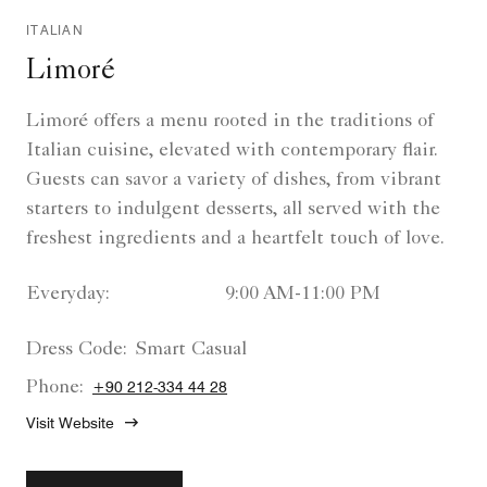
ITALIAN
Limoré
Limoré offers a menu rooted in the traditions of
Italian cuisine, elevated with contemporary flair.
Guests can savor a variety of dishes, from vibrant
starters to indulgent desserts, all served with the
freshest ingredients and a heartfelt touch of love.
Everyday:
9:00 AM-11:00 PM
Dress Code:
Smart Casual
Phone:
+90 212-334 44 28
Visit Website