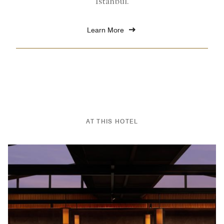
Istanbul.
Learn More
AT THIS HOTEL