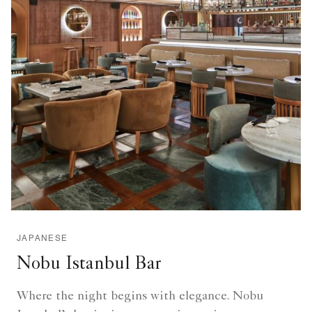
JAPANESE
Nobu Istanbul Bar
Where the night begins with elegance. Nobu