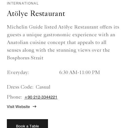
INTERNATIONAL
Atölye Restaurant
Michelin Guide listed Atölye Restaurant offers its
guests a unique gastronomic experience with an
Anatolian cuisine concept that appeals to all
senses along with the stunning views over the
Bosphorus Strait
Everyday:
6:30 AM-11:00 PM
Dress Code:
Casual
Phone:
+90 212-3344221
Visit Website
Book a Table