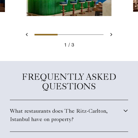
Slide 1 - Bleu Lounge
Slide 2 - Bleu Loung
Slide 3 - tabl
Previous
Next
1
3
Bleu Lounge
FREQUENTLY ASKED
QUESTIONS
What restaurants does The Ritz-Carlton,
Istanbul have on property?