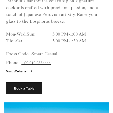
Istanbul’s bar invites you to sip on signature
cocktails crafted with precision, passion, and a
touch of Japanese-Peruvian artistry. Raise your
glass to the Bosphorus breeze.
Mon-Wed,Sun:
5:00 PM-1:00 AM
Thu-Sat:
5:00 PM-1:30 AM
Dress Code:
Smart Casual
Phone:
+90 212-2334444
Visit Website
Book a Table