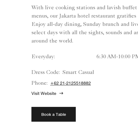
With live cooking stations and lavish buffet 
menus, our Jakarta hotel restaurant gratifies 
Enjoy all-day dining, Sunday brunch and li
select days with all the sights, sounds and 
around the world.
Everyday:
6:30 AM-10:00 P
Dress Code:
Smart Casual
Phone:
+62 21-2125518882
Visit Website
Book a Table