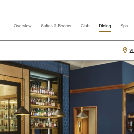
Overview
Suites & Rooms
Club
Dining
Spa
V