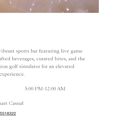
vibrant sports bar featuring live game
afted beverages, curated bites, and the
on golf simulator for an elevated
experience.
5:00 PM-12:00 AM
art Casual
25518322