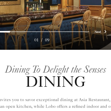
ous
Nex
0
1
2
3
4
5
6
7
8
01
/
09
Dining To Delight the Senses
DINING
ites you to savor exceptional dining at Asia Restaurant,
 an open kitchen, while Lobo offers a refined indoor and 