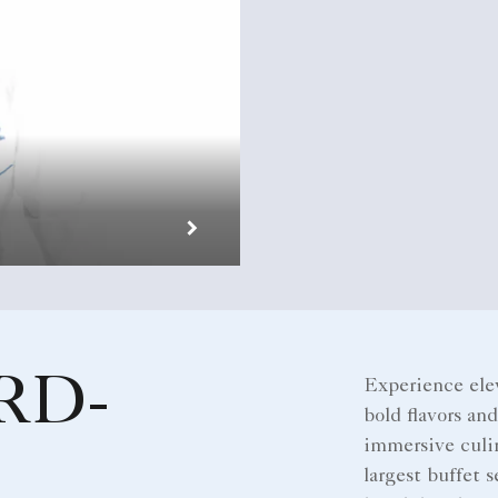
RD-
Experience ele
bold flavors an
immersive culin
largest buffet s