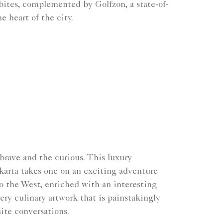
 bites, complemented by Golfzon, a state-of-
e heart of the city.
 brave and the curious. This luxury
akarta takes one on an exciting adventure
o the West, enriched with an interesting
ery culinary artwork that is painstakingly
ite conversations.