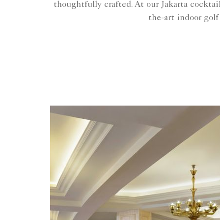
thoughtfully crafted. At our Jakarta cockta
the-art indoor golf