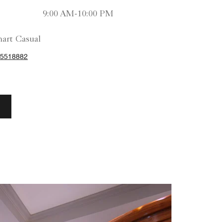
9:00 AM-10:00 PM
art Casual
25518882