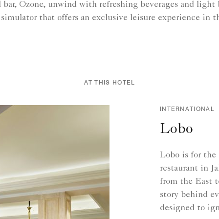
il bar, Ozone, unwind with refreshing beverages and light
 simulator that offers an exclusive leisure experience in th
AT THIS HOTEL
INTERNATIONAL
Lobo
Lobo is for the
restaurant in J
from the East t
story behind ev
designed to ign