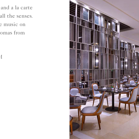
and a la carte
all the senses.
ve music on
aromas from
M