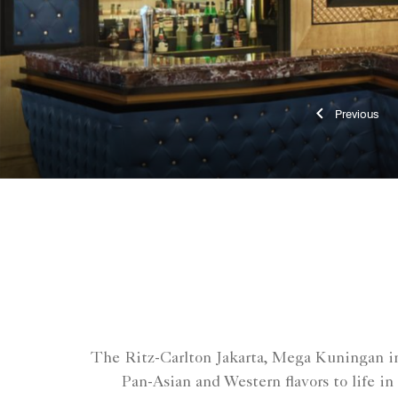
Previ
The Ritz-Carlton Jakarta, Mega Kuningan inv
Pan-Asian and Western flavors to life in