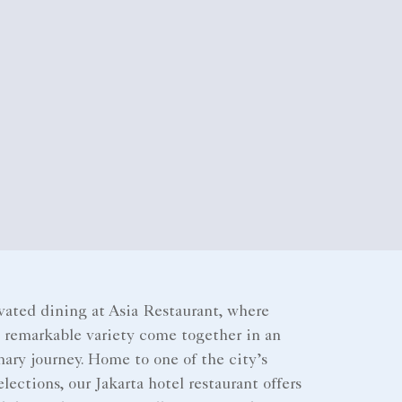
vated dining at Asia Restaurant, where
d remarkable variety come together in an
ary journey. Home to one of the city’s
elections, our Jakarta hotel restaurant offers