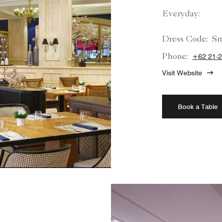
Everyday:
Dress Code:
Sm
Phone:
+62 21-
Visit Website
Book a Table