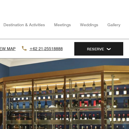
Destination & Activities
Meetings
Weddings
Gallery
IEW MAP
+62 21-25518888
RESERVE