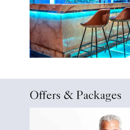
Offers & Packages