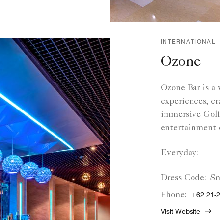
INTERNATIONAL
Ozone
Ozone Bar is a 
experiences, cr
immersive Golfz
entertainment 
Everyday:
Dress Code:
Sm
Phone:
+62 21-
Visit Website