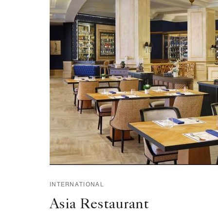
INTERNATIONAL
Asia Restaurant