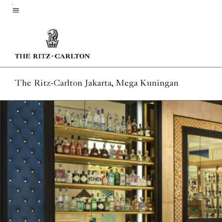
Skip
to
Menu text
main
content
The Ritz-Carlton Jakarta, Mega Kuningan