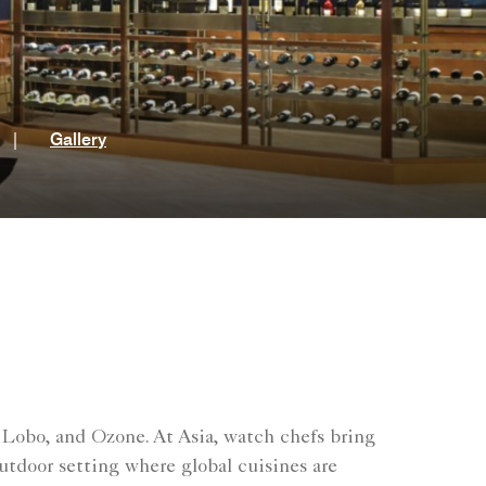
t
|
Gallery
 Lobo, and Ozone. At Asia, watch chefs bring
outdoor setting where global cuisines are