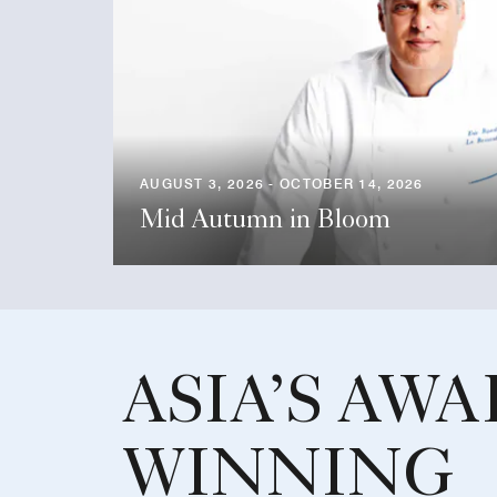
AUGUST 3, 2026 - OCTOBER 14, 2026
Mid Autumn in Bloom
ASIA’S AWA
WINNING