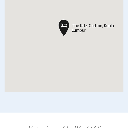
The Ritz-Carlton, Kuala
The Ritz-Carlton, Kuala
Lumpur
Lumpur