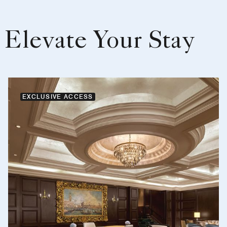
Elevate Your Stay
EXCLUSIVE ACCESS