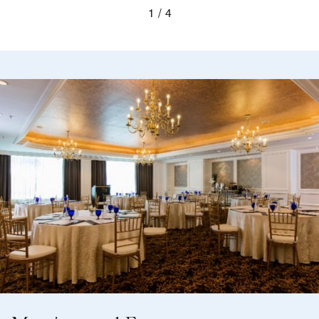
1
4
The Library