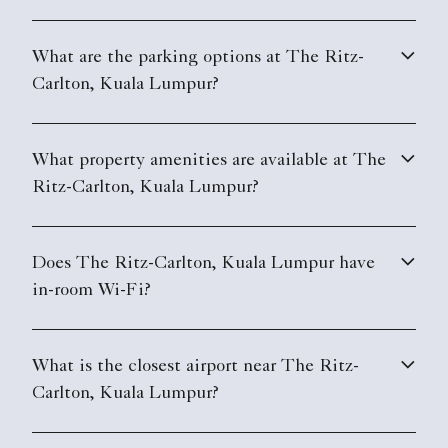
What are the parking options at The Ritz-
Carlton, Kuala Lumpur?
What property amenities are available at The
Ritz-Carlton, Kuala Lumpur?
Does The Ritz-Carlton, Kuala Lumpur have
in-room Wi-Fi?
What is the closest airport near The Ritz-
Carlton, Kuala Lumpur?