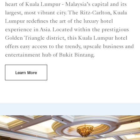
heart of Kuala Lumpur - Malaysia’s capital and its
largest, most vibrant city. The Ritz-Carlton, Kuala
Lumpur redefines the art of the luxury hotel
experience in Asia. Located within the prestigious
Golden Triangle district, this Kuala Lumpur hotel
offers easy access to the trendy, upscale business and
entertainment hub of Bukit Bintang.
Learn More