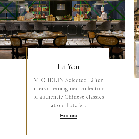
Li Yen
MICHELIN Selected Li Yen
offers a reimagined collection
of authentic Chinese classics
at our hotel's...
Explore