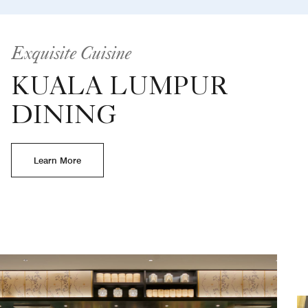
Exquisite Cuisine
KUALA LUMPUR
DINING
Learn More