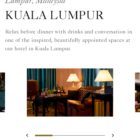
Lumpur, Malaysia
KUALA LUMPUR
Relax before dinner with drinks and conversation in
one of the inspired, beautifully appointed spaces at
our hotel in Kuala Lumpur.
Slide 1 - The Library
Slide 2 - Colorful buffe
Slide 3 - Club Lou
Slide 4 - Af
Previous
Next