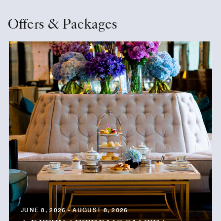
Offers & Packages
JUNE 8, 2026 - AUGUST 8, 2026