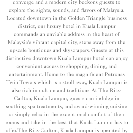
converge and a modern city beckons guests to
explore the sights, sounds, and flavors of Malaysia.
Located downtown in the Golden Triangle business
district, our luxury hotel in Kuala Lumpur
commands an enviable address in the heart of
Malaysia's vibrant capital city, steps away from the
upscale boutiques and skyscrapers. Guests at this
distinctive downtown Kuala Lumpur hotel can enjoy
convenient access to shopping, dining, and
entertainment. Home to the magnificent Petronas
Twin Towers which is a stroll away, Kuala Lumpur is
also rich in culture and traditions. At The Ritz-
Carlton, Kuala Lumpur, guests can indulge in
soothing spa treatments, and award-winning cuisine
or simply relax in the exceptional comfort of their
rooms and take in the best that Kuala Lumpur has to
offer.The Ritz-Carlton, Kuala Lumpur is operated by