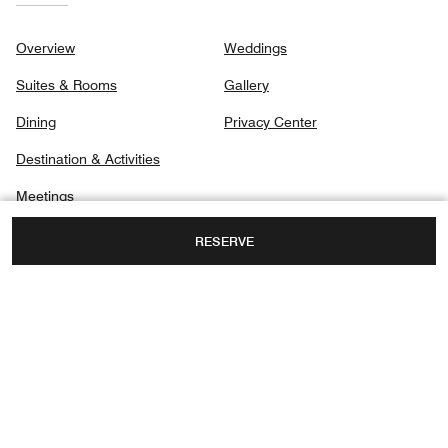
Overview
Weddings
Suites & Rooms
Gallery
Dining
Privacy Center
Destination & Activities
Meetings
RESERVE
168 JALAN IMBI,
KUALA LUMPUR, MALAYSIA, 55100
TOLL FREE:
+60-3-2142-8000
ROOM RESERVATIONS PHONE NUMBER: +60
3-2142800