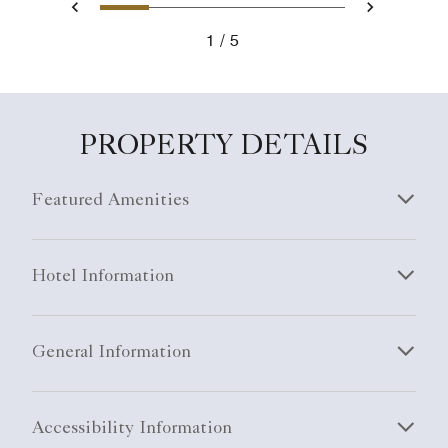
1
2
3
4
5
Previous
Next
1
5
PROPERTY DETAILS
Featured Amenities
Hotel Information
General Information
Accessibility Information