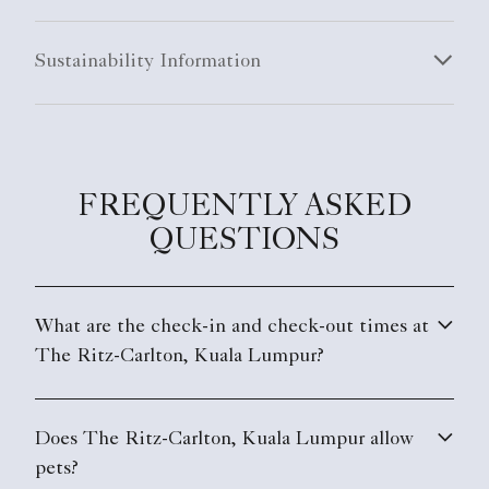
Sustainability Information
FREQUENTLY ASKED
QUESTIONS
What are the check-in and check-out times at
The Ritz-Carlton, Kuala Lumpur?
Does The Ritz-Carlton, Kuala Lumpur allow
pets?