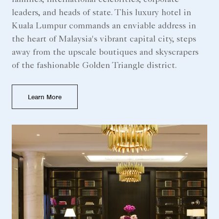
families, international celebrities, corporate
leaders, and heads of state. This luxury hotel in
Kuala Lumpur commands an enviable address in
the heart of Malaysia's vibrant capital city, steps
away from the upscale boutiques and skyscrapers
of the fashionable Golden Triangle district.
Learn More