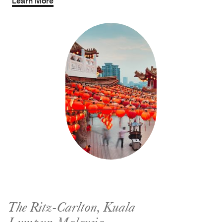
Learn More
The Ritz-Carlton, Kuala