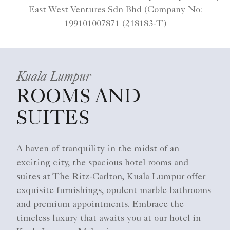
East West Ventures Sdn Bhd (Company No:
199101007871 (218183-T)
Kuala Lumpur
ROOMS AND
SUITES
A haven of tranquility in the midst of an
exciting city, the spacious hotel rooms and
suites at The Ritz-Carlton, Kuala Lumpur offer
exquisite furnishings, opulent marble bathrooms
and premium appointments. Embrace the
timeless luxury that awaits you at our hotel in