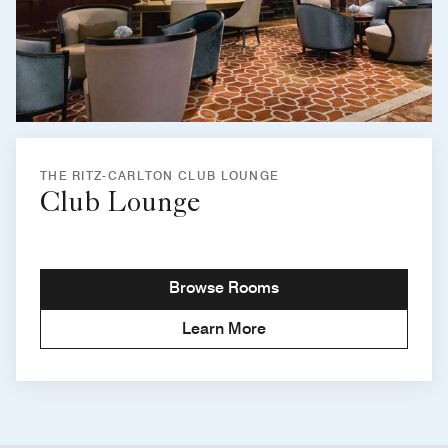
THE RITZ-CARLTON CLUB LOUNGE
Club Lounge
Browse Rooms
Learn More