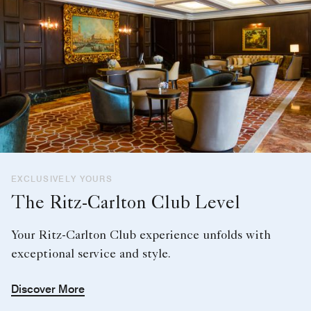
EXCLUSIVELY YOURS
The Ritz-Carlton Club Level
Your Ritz-Carlton Club experience unfolds with
exceptional service and style.
Discover More