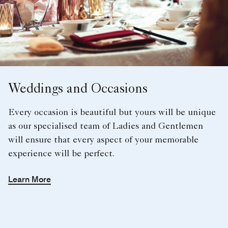
Weddings and Occasions
Every occasion is beautiful but yours will be unique
as our specialised team of Ladies and Gentlemen
will ensure that every aspect of your memorable
experience will be perfect.
Learn More