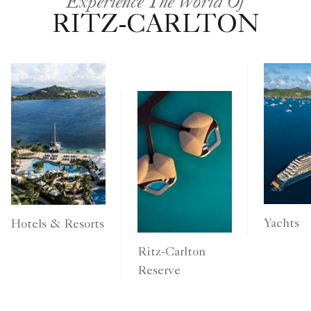
Experience The World Of
RITZ-CARLTON
Yachts
Hotels & Resorts
Ritz-Carlton
Reserve