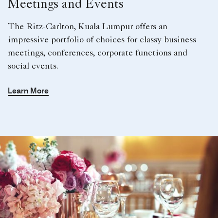
Meetings and Events
The Ritz-Carlton, Kuala Lumpur offers an
impressive portfolio of choices for classy business
meetings, conferences, corporate functions and
social events.
Learn More