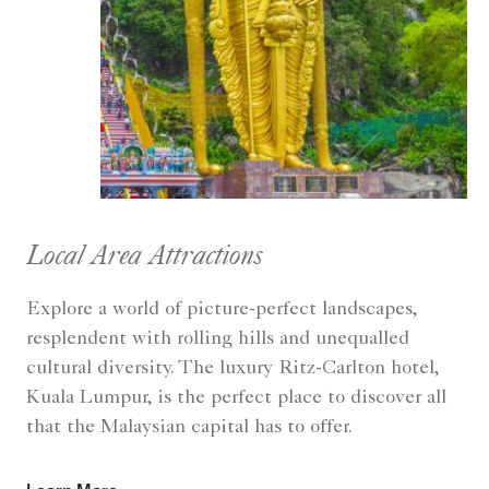
Local Area Attractions
Explore a world of picture-perfect landscapes,
resplendent with rolling hills and unequalled
cultural diversity. The luxury Ritz-Carlton hotel,
Kuala Lumpur, is the perfect place to discover all
that the Malaysian capital has to offer.