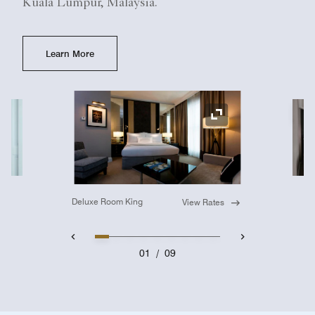
Kuala Lumpur, Malaysia.
Learn More
Ex
Expand Icon
Deluxe Room King
View Rates
01
/
09