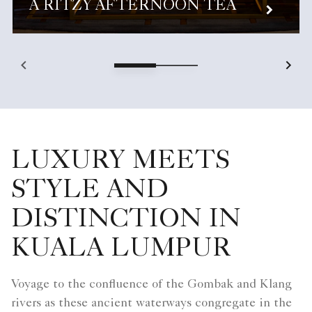
A RITZY AFTERNOON TEA
LUXURY MEETS
STYLE AND
DISTINCTION IN
KUALA LUMPUR
Voyage to the confluence of the Gombak and Klang
rivers as these ancient waterways congregate in the