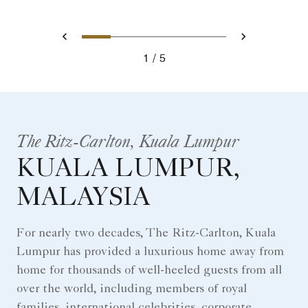
0
1
2
3
4
Prev
Next
1
5
The Ritz-Carlton, Kuala Lumpur
KUALA LUMPUR,
MALAYSIA
For nearly two decades, The Ritz-Carlton, Kuala
Lumpur has provided a luxurious home away from
home for thousands of well-heeled guests from all
over the world, including members of royal