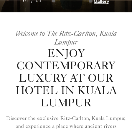
Gallery
01
/
04
Welcome to The Ritz-Carlton, Kuala
Lumpur
ENJOY
CONTEMPORARY
LUXURY AT OUR
HOTEL IN KUALA
LUMPUR
Discover the exclusive Ritz-Carlton, Kuala Lumpur,
and experience a place where ancient rivers