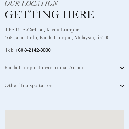
OUR LOCATION
GETTING HERE
The Ritz-Carlton, Kuala Lumpur
168 Jalan Imbi, Kuala Lumpur, Malaysia, 55100
+60 3-2142-8000
Tel:
Kuala Lumpur International Airport
Other Transportation