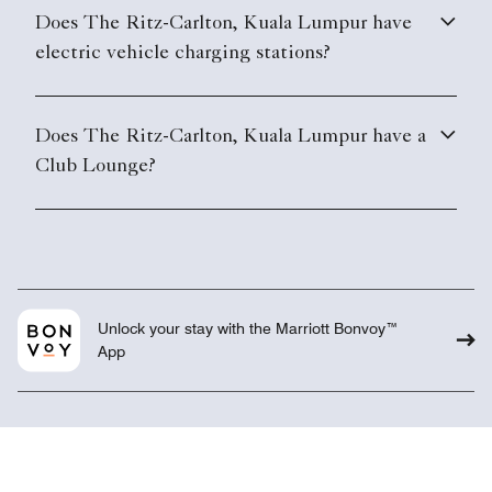
Does The Ritz-Carlton, Kuala Lumpur have
electric vehicle charging stations?
Does The Ritz-Carlton, Kuala Lumpur have a
Club Lounge?
Unlock your stay with the Marriott Bonvoy™
App