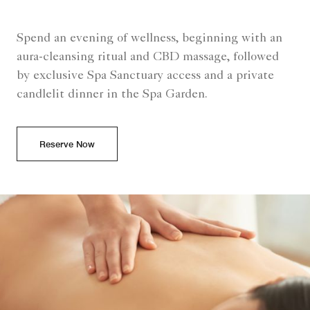
Spend an evening of wellness, beginning with an
aura-cleansing ritual and CBD massage, followed
by exclusive Spa Sanctuary access and a private
candlelit dinner in the Spa Garden.
Reserve Now