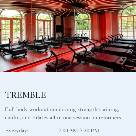
TREMBLE
Full body workout combining strength training,
cardio, and Pilates all in one session on reformers.
Everyday:
7:00 AM-7:30 PM