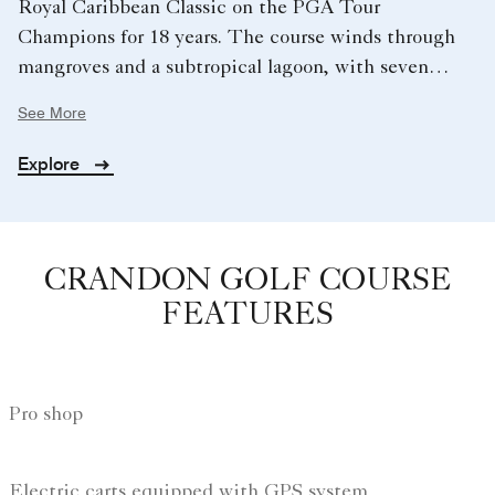
Royal Caribbean Classic on the PGA Tour
Champions for 18 years. The course winds through
mangroves and a subtropical lagoon, with seven
saltwater lakes and abundant wildlife creating a
See More
distinctive test from the opening hole to the
dramatic, water‑lined 18th.
Explore
CRANDON GOLF COURSE
FEATURES
Pro shop
Electric carts equipped with GPS system