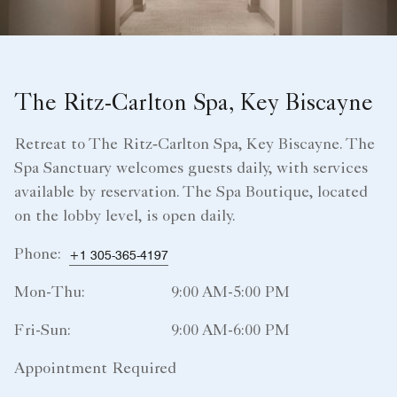
The Ritz-Carlton Spa, Key Biscayne
Retreat to The Ritz‑Carlton Spa, Key Biscayne. The
Spa Sanctuary welcomes guests daily, with services
available by reservation. The Spa Boutique, located
on the lobby level, is open daily.
Phone:
+1 305-365-4197
Mon-Thu:
9:00 AM-5:00 PM
Fri-Sun:
9:00 AM-6:00 PM
Appointment Required