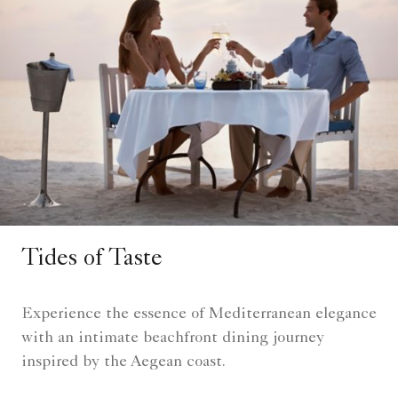
Tides of Taste
Experience the essence of Mediterranean elegance
with an intimate beachfront dining journey
inspired by the Aegean coast.