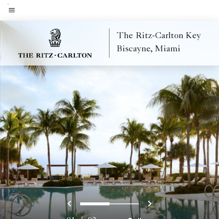
Skip
to
Menu text
main
The Ritz-Carlton Key
content
Biscayne, Miami
Previous
Next
0
1