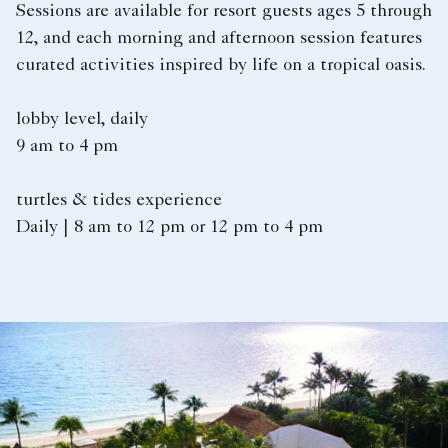
Sessions are available for resort guests ages 5 through
12, and each morning and afternoon session features
curated activities inspired by life on a tropical oasis.
lobby level, daily
9 am to 4 pm
turtles & tides experience
Daily | 8 am to 12 pm or 12 pm to 4 pm