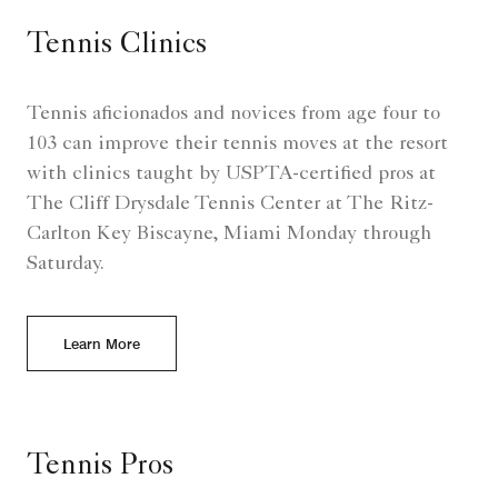
Tennis Clinics
Tennis aficionados and novices from age four to
103 can improve their tennis moves at the resort
with clinics taught by USPTA-certified pros at
The Cliff Drysdale Tennis Center at The Ritz-
Carlton Key Biscayne, Miami Monday through
Saturday.
Learn More
Tennis Pros