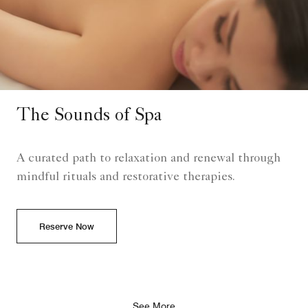
The Sounds of Spa
A curated path to relaxation and renewal through
mindful rituals and restorative therapies.
Reserve Now
See More