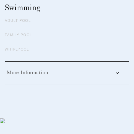
Swimming
ADULT POOL
FAMILY POOL
WHIRLPOOL
More Information