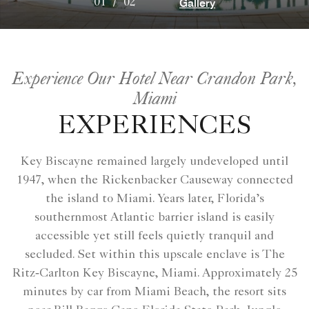
Gallery
01
/
02
Experience Our Hotel Near Crandon Park,
Miami
EXPERIENCES
Key Biscayne remained largely undeveloped until
1947, when the Rickenbacker Causeway connected
the island to Miami. Years later, Florida’s
southernmost Atlantic barrier island is easily
accessible yet still feels quietly tranquil and
secluded. Set within this upscale enclave is The
Ritz‑Carlton Key Biscayne, Miami. Approximately 25
minutes by car from Miami Beach, the resort sits