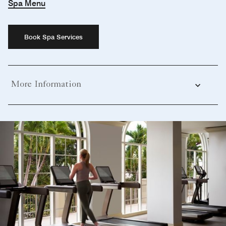
Spa Menu
Book Spa Services
More Information