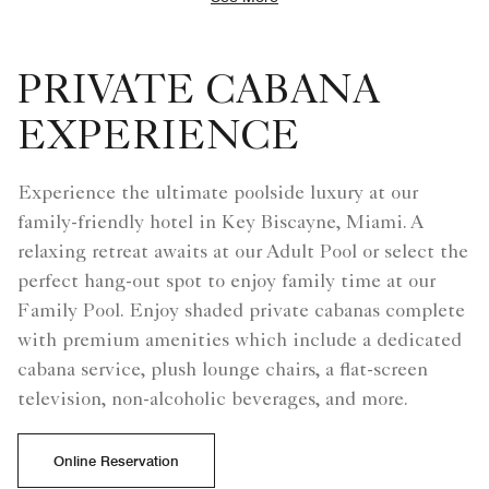
PRIVATE CABANA
EXPERIENCE
Experience the ultimate poolside luxury at our
family-friendly hotel in Key Biscayne, Miami. A
relaxing retreat awaits at our Adult Pool or select the
perfect hang-out spot to enjoy family time at our
Family Pool. Enjoy shaded private cabanas complete
with premium amenities which include a dedicated
cabana service, plush lounge chairs, a flat-screen
television, non-alcoholic beverages, and more.
Online Reservation