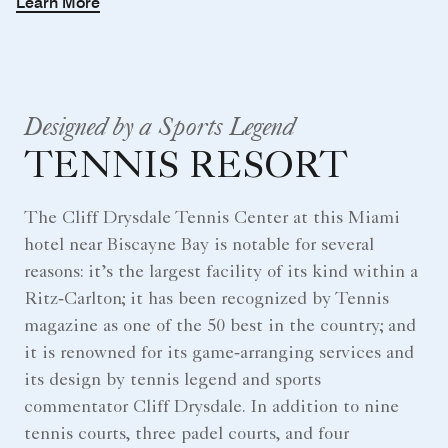
Learn More
Designed by a Sports Legend
TENNIS RESORT
The Cliff Drysdale Tennis Center at this Miami
hotel near Biscayne Bay is notable for several
reasons: it’s the largest facility of its kind within a
Ritz‑Carlton; it has been recognized by Tennis
magazine as one of the 50 best in the country; and
it is renowned for its game‑arranging services and
its design by tennis legend and sports
commentator Cliff Drysdale. In addition to nine
tennis courts, three padel courts, and four