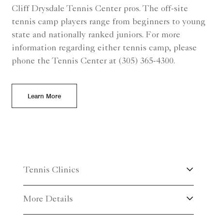
Cliff Drysdale Tennis Center pros. The off-site
tennis camp players range from beginners to young
state and nationally ranked juniors. For more
information regarding either tennis camp, please
phone the Tennis Center at (305) 365-4300.
Learn More
Tennis Clinics
More Details