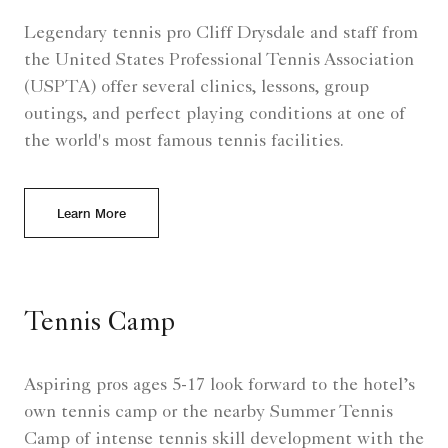
Legendary tennis pro Cliff Drysdale and staff from
the United States Professional Tennis Association
(USPTA) offer several clinics, lessons, group
outings, and perfect playing conditions at one of
the world's most famous tennis facilities.
Learn More
Tennis Camp
Aspiring pros ages 5-17 look forward to the hotel’s
own tennis camp or the nearby Summer Tennis
Camp of intense tennis skill development with the