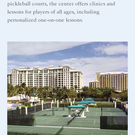
pickleball courts, the center offers clinics and
lessons for players of all ages, including
personalized one‑on‑one lessons.