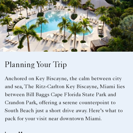
Planning Your Trip
Anchored on Key Biscayne, the calm between city
and sea, The Ritz‑Carlton Key Biscayne, Miami lies
between Bill Baggs Cape Florida State Park and
Crandon Park, offering a serene counterpoint to
South Beach just a short drive away. Here’s what to
pack for your visit near downtown Miami.