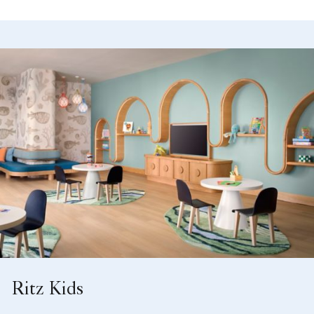
Ritz Kids