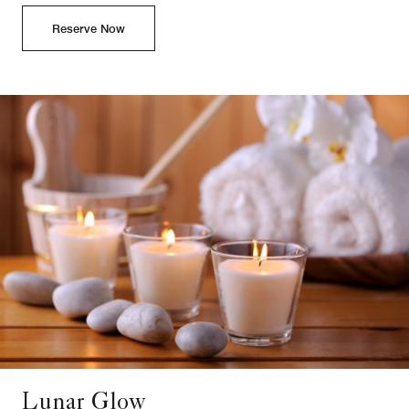
Reserve Now
Lunar Glow