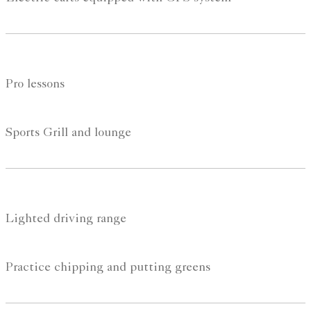
Pro lessons
Sports Grill and lounge
Lighted driving range
Practice chipping and putting greens