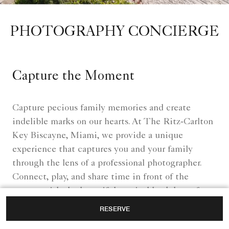
PHOTOGRAPHY CONCIERGE
Capture the Moment
Capture pecious family memories and create
indelible marks on our hearts. At The Ritz‑Carlton
Key Biscayne, Miami, we provide a unique
experience that captures you and your family
through the lens of a professional photographer.
Connect, play, and share time in front of the
camera with the beautiful tropical backdrop of our
resort near Crandon Park.
RESERVE