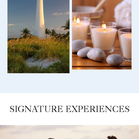
SIGNATURE EXPERIENCES