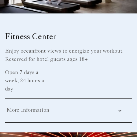
Fitness Center
Enjoy oceanfront views to energize your workout.
Reserved for hotel guests ages 18+
Open 7 days a
week, 24 hours a
day
More Information