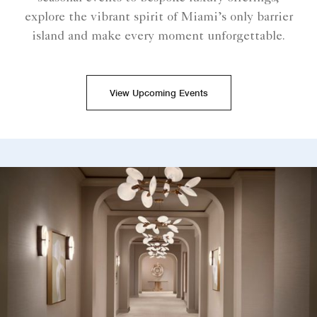
explore the vibrant spirit of Miami’s only barrier
island and make every moment unforgettable.
View Upcoming Events