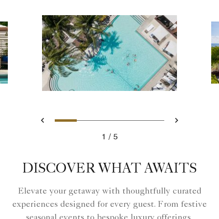
Slide 1 - North Pool Aerial Vi
Slide 2 - Family Beach 
Slide 3 - Cabana Nea
Slide 4 - Family
Slide 5 - Pr
Previous
Next
1
5
North Pool Aerial View
DISCOVER WHAT AWAITS
Elevate your getaway with thoughtfully curated
experiences designed for every guest. From festive
seasonal events to bespoke luxury offerings,