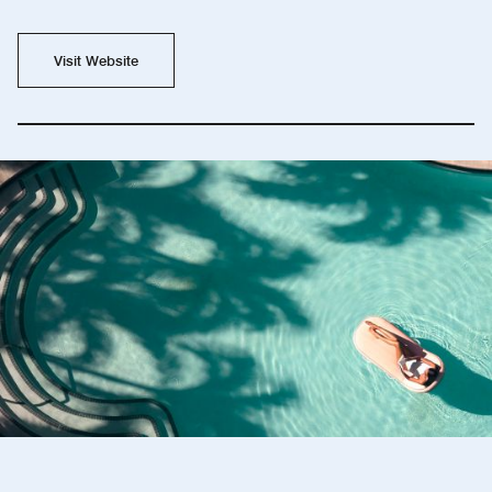
Visit Website