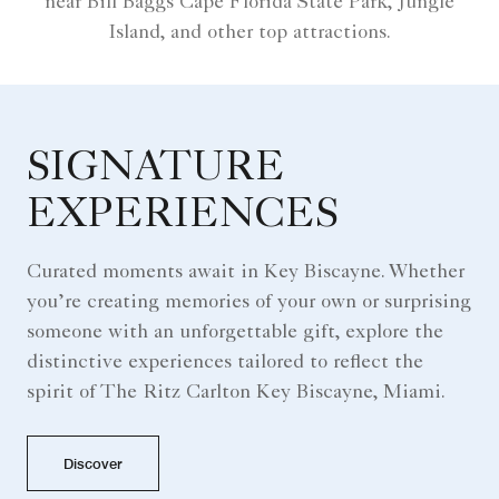
near Bill Baggs Cape Florida State Park, Jungle
Island, and other top attractions.
SIGNATURE
EXPERIENCES
Curated moments await in Key Biscayne. Whether
you’re creating memories of your own or surprising
someone with an unforgettable gift, explore the
distinctive experiences tailored to reflect the
spirit of The Ritz Carlton Key Biscayne, Miami.
Discover