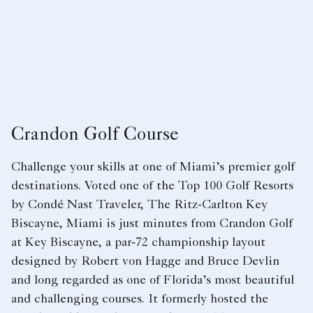
Crandon Golf Course
Challenge your skills at one of Miami’s premier golf
destinations. Voted one of the Top 100 Golf Resorts
by Condé Nast Traveler, The Ritz-Carlton Key
Biscayne, Miami is just minutes from Crandon Golf
at Key Biscayne, a par‑72 championship layout
designed by Robert von Hagge and Bruce Devlin
and long regarded as one of Florida’s most beautiful
and challenging courses. It formerly hosted the