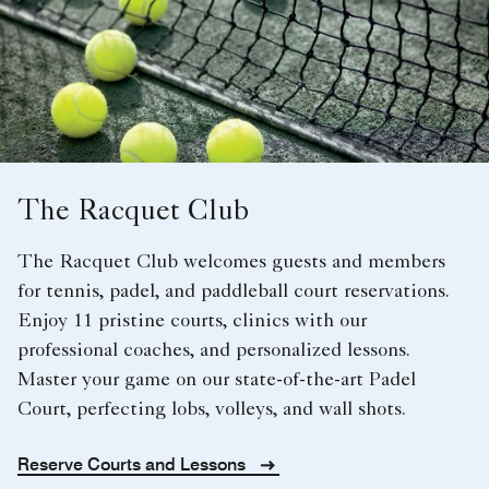
The Racquet Club
The Racquet Club welcomes guests and members
for tennis, padel, and paddleball court reservations.
Enjoy 11 pristine courts, clinics with our
professional coaches, and personalized lessons.
Master your game on our state-of-the-art Padel
Court, perfecting lobs, volleys, and wall shots.
Reserve Courts and Lessons