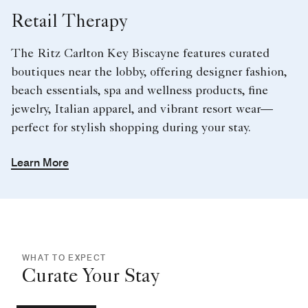
Retail Therapy
The Ritz Carlton Key Biscayne features curated
boutiques near the lobby, offering designer fashion,
beach essentials, spa and wellness products, fine
jewelry, Italian apparel, and vibrant resort wear—
perfect for stylish shopping during your stay.
Learn More
WHAT TO EXPECT
Curate Your Stay