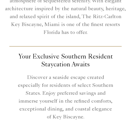
atmosphere of sequestered serenity. With elegant
architecture inspired by the natural beauty, heritage,
and relaxed spirit of the island, The Ritz-Carlton
Key Biscayne, Miami is one of the finest resorts
Florida has to offer.
Your Exclusive Southern Resident
Staycation Awaits
Discover a seaside escape created
especially for residents of select Southern
States. Enjoy preferred savings and
immerse yourself in the refined comforts,
exceptional dining, and coastal elegance
of Key Biscayne.