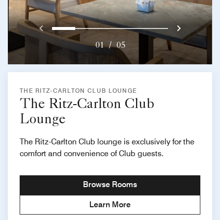
Previous
Next}
0
1
2
3
4
01
/
05
THE RITZ-CARLTON CLUB LOUNGE
The Ritz-Carlton Club
Lounge
The Ritz-Carlton Club lounge is exclusively for the
comfort and convenience of Club guests.
Browse Rooms
Learn More