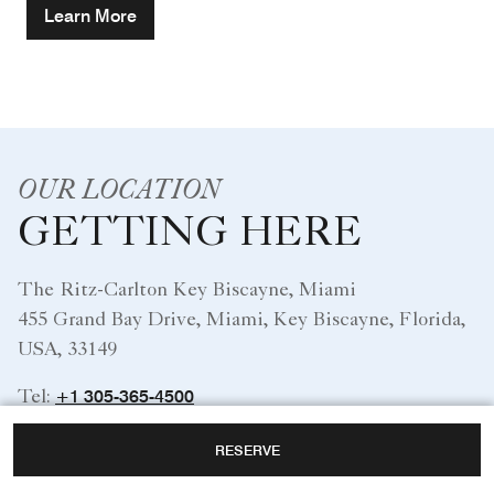
Learn More
OUR LOCATION
GETTING HERE
The Ritz-Carlton Key Biscayne, Miami
455 Grand Bay Drive, Miami, Key Biscayne, Florida,
USA, 33149
+1 305-365-4500
Tel:
RESERVE
Miami International Airport