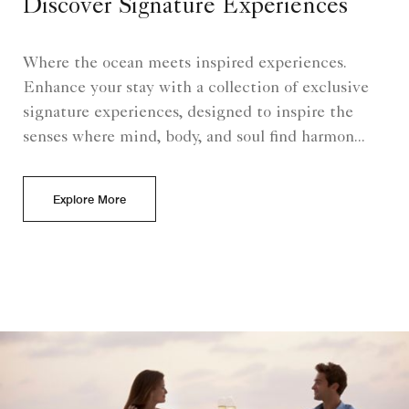
Discover Signature Experiences
Where the ocean meets inspired experiences.
Enhance your stay with a collection of exclusive
signature experiences, designed to inspire the
senses where mind, body, and soul find harmon...
Explore More