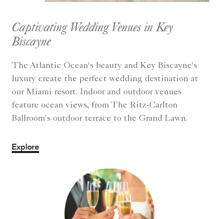
Captivating Wedding Venues in Key
Biscayne
The Atlantic Ocean's beauty and Key Biscayne's
luxury create the perfect wedding destination at
our Miami resort. Indoor and outdoor venues
feature ocean views, from The Ritz-Carlton
Ballroom's outdoor terrace to the Grand Lawn.
Explore