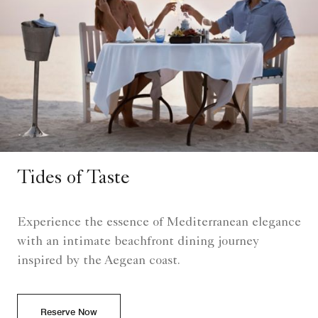
Tides of Taste
Experience the essence of Mediterranean elegance
with an intimate beachfront dining journey
inspired by the Aegean coast.
Reserve Now