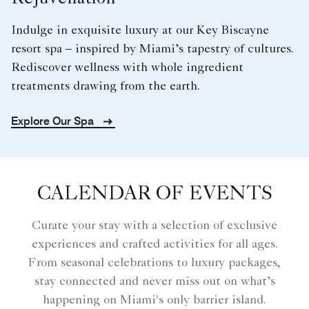
Indulge in exquisite luxury at our Key Biscayne
resort spa – inspired by Miami’s tapestry of cultures.
Rediscover wellness with whole ingredient
treatments drawing from the earth.
Explore Our Spa
CALENDAR OF EVENTS
Curate your stay with a selection of exclusive
experiences and crafted activities for all ages.
From seasonal celebrations to luxury packages,
stay connected and never miss out on what’s
happening on Miami's only barrier island.