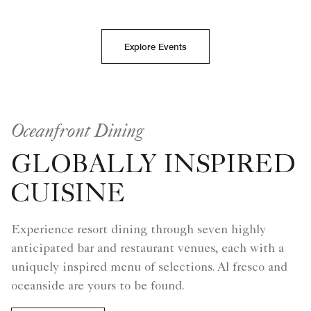
Explore Events
Oceanfront Dining
GLOBALLY INSPIRED
CUISINE
Experience resort dining through seven highly
anticipated bar and restaurant venues, each with a
uniquely inspired menu of selections. Al fresco and
oceanside are yours to be found.