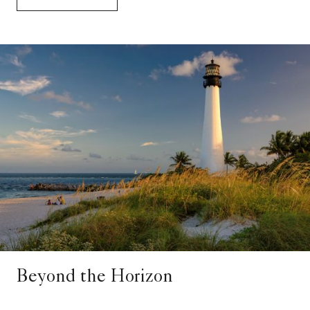
Beyond the Horizon