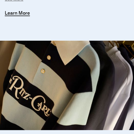
Learn More