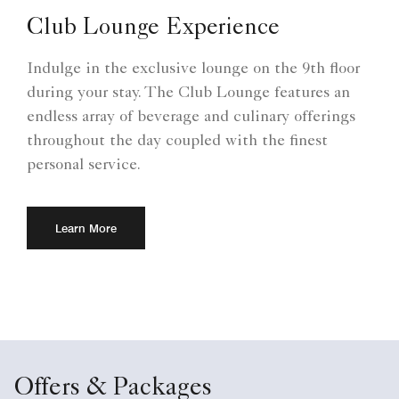
Club Lounge Experience
Indulge in the exclusive lounge on the 9th floor
during your stay. The Club Lounge features an
endless array of beverage and culinary offerings
throughout the day coupled with the finest
personal service.
Learn More
Offers & Packages