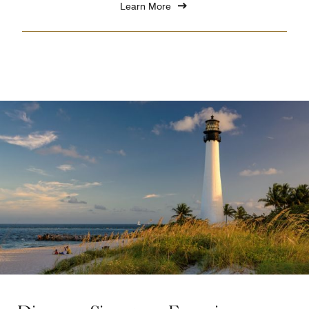
Learn More