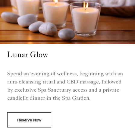
Lunar Glow
Spend an evening of wellness, beginning with an
aura-cleansing ritual and CBD massage, followed
by exclusive Spa Sanctuary access and a private
candlelit dinner in the Spa Garden.
Reserve Now