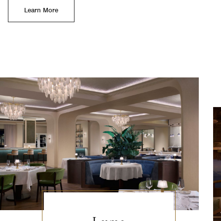
Learn More