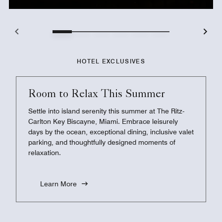
HOTEL EXCLUSIVES
Room to Relax This Summer
Settle into island serenity this summer at The Ritz-
Carlton Key Biscayne, Miami. Embrace leisurely
days by the ocean, exceptional dining, inclusive valet
parking, and thoughtfully designed moments of
relaxation.
Learn More