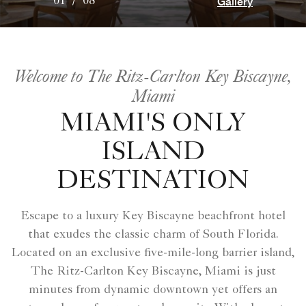
Gallery
01
/
08
Welcome to The Ritz-Carlton Key Biscayne,
Miami
MIAMI'S ONLY
ISLAND
DESTINATION
Escape to a luxury Key Biscayne beachfront hotel
that exudes the classic charm of South Florida.
Located on an exclusive five-mile-long barrier island,
The Ritz-Carlton Key Biscayne, Miami is just
minutes from dynamic downtown yet offers an