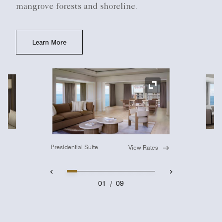
mangrove forests and shoreline.
Learn More
Ex
Expand Icon
Presidential Suite
View Rates
01
/
09