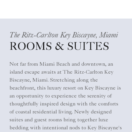
The Ritz-Carlton Key Biscayne, Miami
ROOMS & SUITES
Not far from Miami Beach and downtown, an
island escape awaits at The Ritz-Carlton Key
Biscayne, Miami. Stretching along the
beachfront, this luxury resort on Key Biscayne is
an opportunity to experience the serenity of
thoughtfully inspired design with the comforts
of coastal residential living. Newly designed
suites and guest rooms bring together luxe
bedding with intentional nods to Key Biscayne's