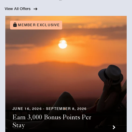
View All Offers
MEMBER EXCLUSIVE
JUNE 16, 2026 - SEPTEMBER 8, 2026
Earn 3,000 Bonus Points Per
Stay