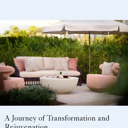
A Journey of Transformation and
Rejuvenation