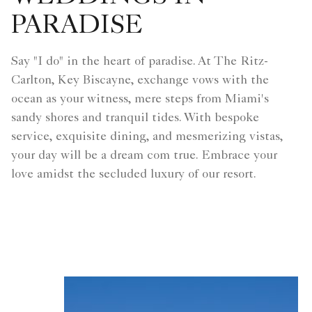
PARADISE
Say "I do" in the heart of paradise. At The Ritz-
Carlton, Key Biscayne, exchange vows with the
ocean as your witness, mere steps from Miami's
sandy shores and tranquil tides. With bespoke
service, exquisite dining, and mesmerizing vistas,
your day will be a dream com true. Embrace your
love amidst the secluded luxury of our resort.