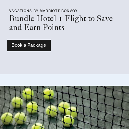
VACATIONS BY MARRIOTT BONVOY
Bundle Hotel + Flight to Save
and Earn Points
Book a Package