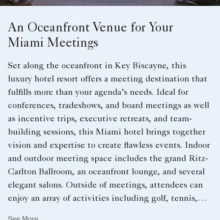
An Oceanfront Venue for Your
Miami Meetings
Set along the oceanfront in Key Biscayne, this
luxury hotel resort offers a meeting destination that
fulfills more than your agenda’s needs. Ideal for
conferences, tradeshows, and board meetings as well
as incentive trips, executive retreats, and team-
building sessions, this Miami hotel brings together
vision and expertise to create flawless events. Indoor
and outdoor meeting space includes the grand Ritz-
Carlton Ballroom, an oceanfront lounge, and several
elegant salons. Outside of meetings, attendees can
enjoy an array of activities including golf, tennis,
swimming, and a spa.
See More