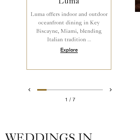
Luma
Luma offers indoor and outdoor
oceanfront dining in Key
Biscayne, Miami, blending
Italian tradition ...
Explore
0
1
2
3
4
5
6
Prev
Next
1
7
WEDDINGS IN