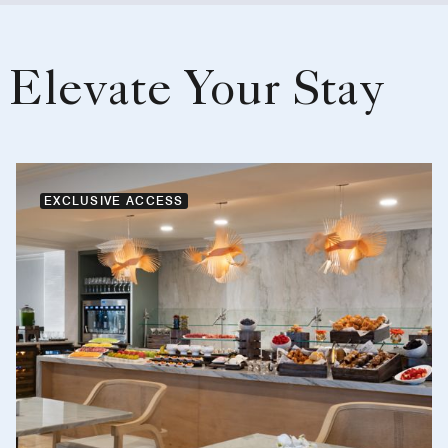
Elevate Your Stay
EXCLUSIVE ACCESS