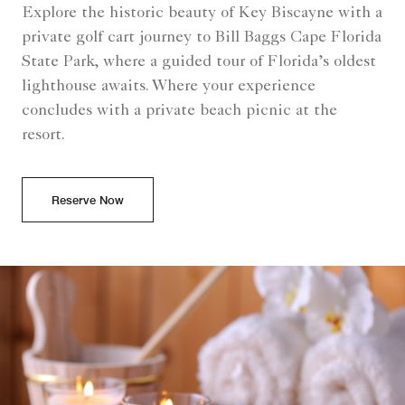
Explore the historic beauty of Key Biscayne with a
private golf cart journey to Bill Baggs Cape Florida
State Park, where a guided tour of Florida’s oldest
lighthouse awaits. Where your experience
concludes with a private beach picnic at the
resort.
Reserve Now