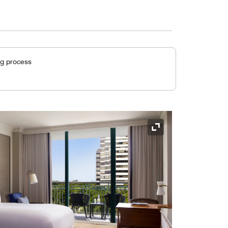
ng process
Expand Icon