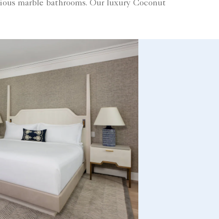
cious marble bathrooms. Our luxury Coconut