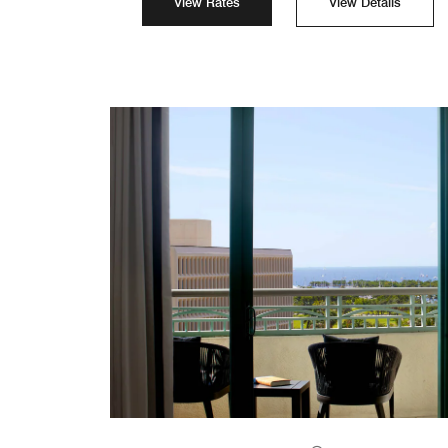
View Rates
View Details