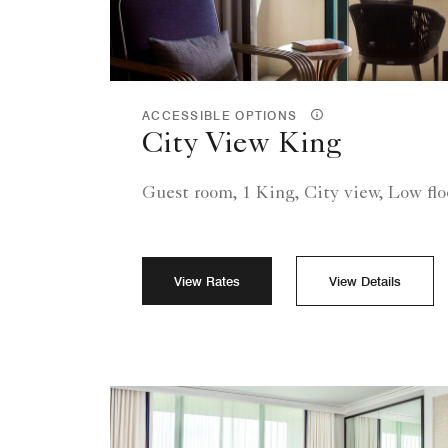
ACCESSIBLE OPTIONS
City View King
Guest room, 1 King, City view, Low flo
View Rates
View Details