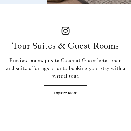
Tour Suites & Guest Rooms
Preview our exquisite Coconut Grove hotel room
and suite offerings prior to booking your stay with a
virtual tour.
Explore More