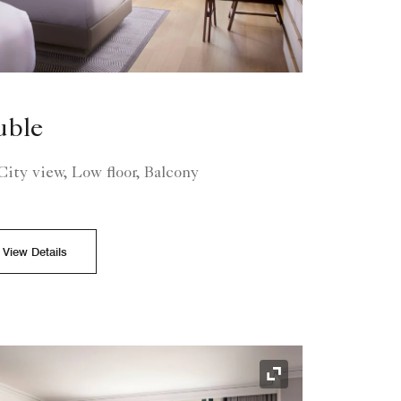
uble
ity view, Low floor, Balcony
View Details
Expand Icon