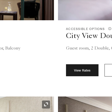
ACCESSIBLE OPTIONS
City View Do
or, Balcony
Guest room, 2 Double, C
View Rates
Expand Icon