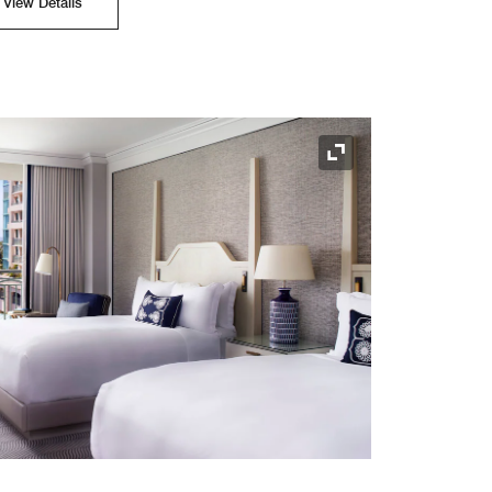
View Details
Expand Icon