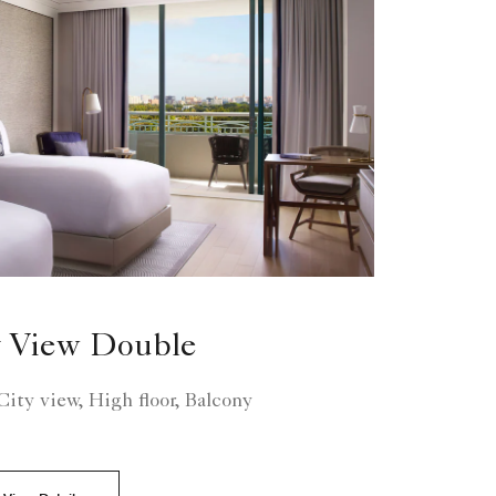
 View Double
ity view, High floor, Balcony