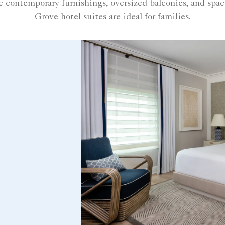
contemporary furnishings, oversized balconies, and spa
Grove hotel suites are ideal for families.