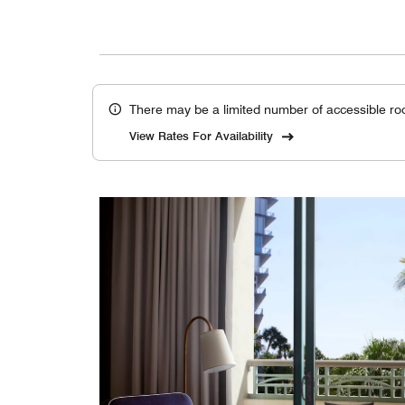
There may be a limited number of accessible ro
View Rates For Availability