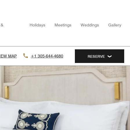
 &
Holidays
Meetings
Weddings
Gallery
IEW MAP
+1 305-644-4680
RESERVE