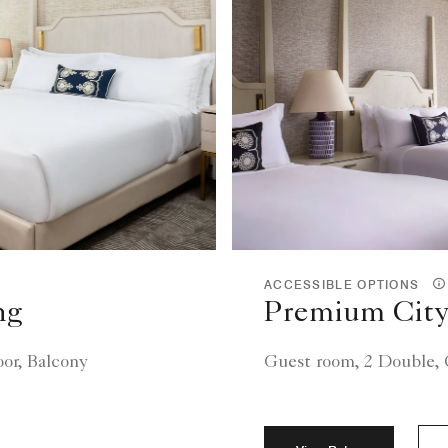
ACCESSIBLE OPTIONS
ng
Premium City
oor, Balcony
Guest room, 2 Double, C