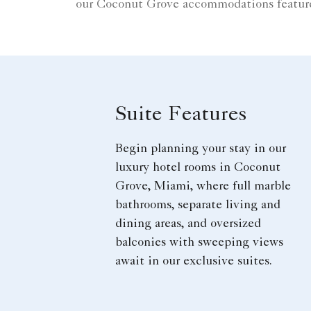
our Coconut Grove accommodations feature 
Suite Features
Begin planning your stay in our
luxury hotel rooms in Coconut
Grove, Miami, where full marble
bathrooms, separate living and
dining areas, and oversized
balconies with sweeping views
await in our exclusive suites.