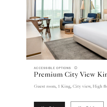
ACCESSIBLE OPTIONS
Premium City View Ki
Guest room, 1 King, City view, High fl