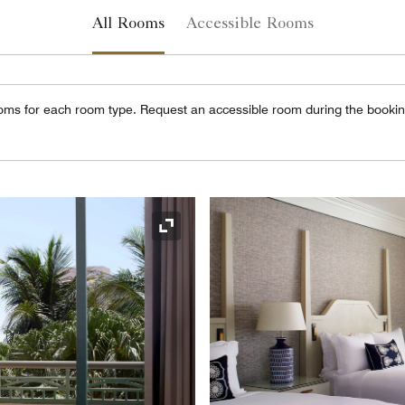
All Rooms
Accessible Rooms
oms for each room type. Request an accessible room during the booki
Expand Icon