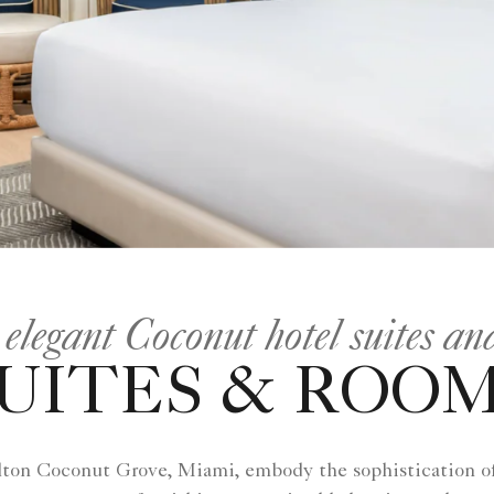
 elegant Coconut hotel suites a
UITES & ROO
ton Coconut Grove, Miami, embody the sophistication of 