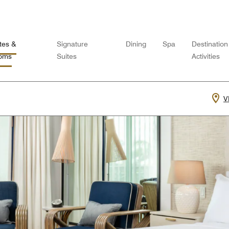
tes &
Signature
Dining
Spa
Destination
oms
Suites
Activities
V