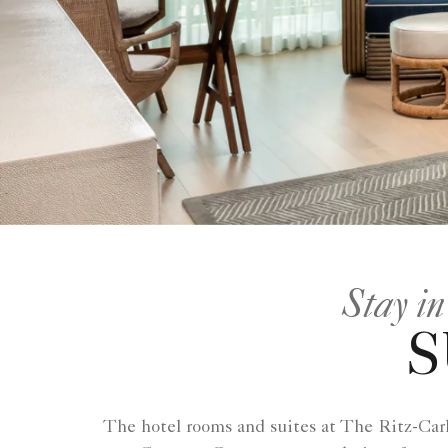
Stay in
S
The hotel rooms and suites at The Ritz-Carl