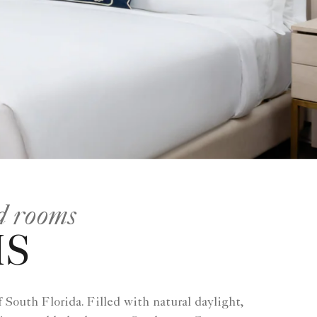
nd rooms
MS
South Florida. Filled with natural daylight,