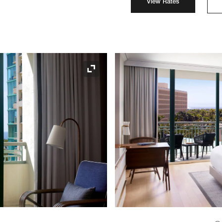
View Rates
Expand Icon