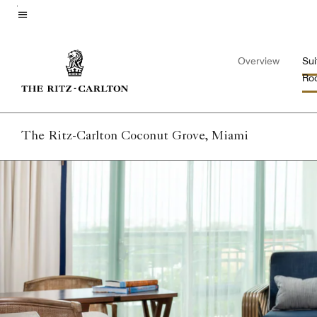
Skip
to
Menu text
main
Overview
Sui
content
Ro
The Ritz-Carlton Coconut Grove, Miami