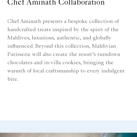
Chef Aminath Collaboration
Chef Aminath presents a bespoke collection of
handcrafted treats inspired by the spirit of the
Maldives, luxurious, authentic, and globally
influenced. Beyond this collection, Maldivian
Patisserie will also create the resort’s turndown
chocolates and in-villa cookies, bringing the
warmth of local craftsmanship to every indulgent
bite.