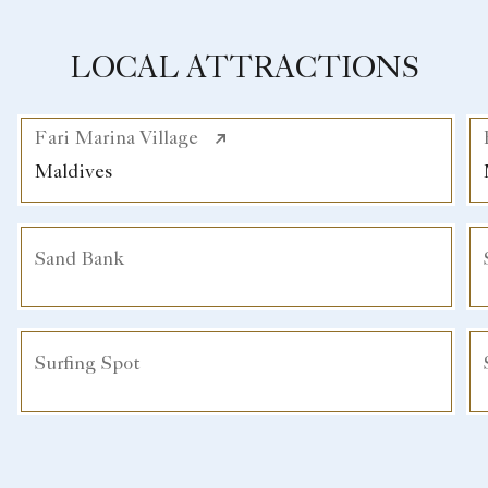
LOCAL ATTRACTIONS
Fari Marina Village
Maldives
Sand Bank
Surfing Spot