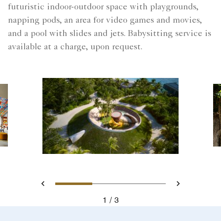
futuristic indoor-outdoor space with playgrounds,
napping pods, an area for video games and movies,
and a pool with slides and jets. Babysitting service is
available at a charge, upon request.
Slide 1 - Ritz Kids - Maldive
Slide 2 - Ritz Kids -
Slide 3 - Ritz 
Previous
Next
1
3
Ritz Kids - Maldives Adventure Activities