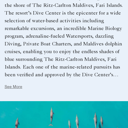
the shore of The Ritz-Carlton Maldives, Fari Islands.
The resort’s Dive Center is the epicenter for a wide
selection of water-based activities including
remarkable excursions, an incredible Marine Biology
program, adrenaline-fueled Watersports, dazzling
Diving, Private Boat Charters, and Maldives dolphin
cruises, enabling you to enjoy the endless shades of
blue surrounding The Ritz-Carlton Maldives, Fari
Islands. Each one of the marine-related pursuits has
been veriﬁed and approved by the Dive Center’s
resident Marine Biologist, helping to ensure that
See More
this fragile environment is protected and preserved
for years to come. Enjoy a series of crafted
experiences that will allow you to participate in
several unique and rewarding conservation projects.