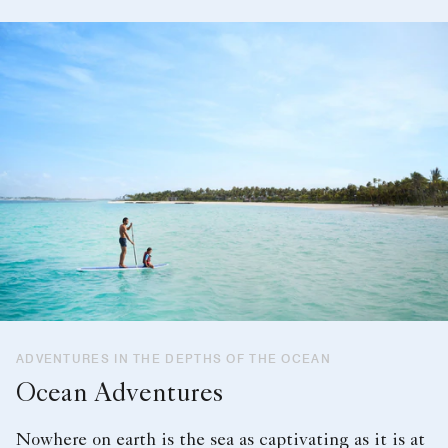
ADVENTURES IN THE DEPTHS OF THE OCEAN
Ocean Adventures
Nowhere on earth is the sea as captivating as it is at