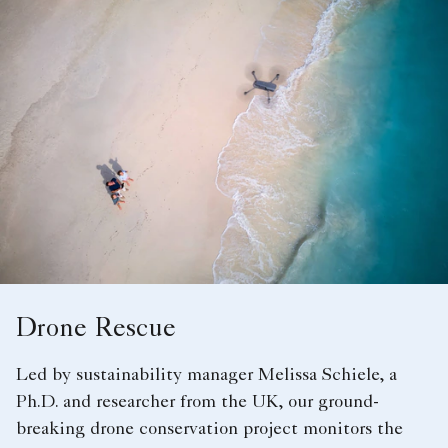
Drone Rescue
Led by sustainability manager Melissa Schiele, a
Ph.D. and researcher from the UK, our ground-
breaking drone conservation project monitors the