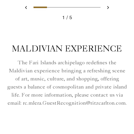
Slide 1 - Ritz Carlton Hotel i
Slide 2 - Mystique Garde
Slide 3 - Luxury Spa
Slide 4 - Arrive 
Slide 5 - Th
Previous
Next
1
5
Ritz Carlton Hotel image
MALDIVIAN EXPERIENCE
The Fari Islands archipelago redefines the
Maldivian experience bringing a refreshing scene
of art, music, culture, and shopping, offering
guests a balance of cosmopolitan and private island
life. For more information, please contact us via
email: rc.mlera.GuestRecognition@ritzcarlton.com.