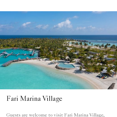
Fari Marina Village​
Guests are welcome to visit Fari Marina Village,