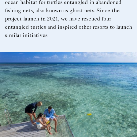
ocean habitat for turtles entangled in abandoned
fishing nets, also known as ghost nets. Since the
project launch in 2021, we have rescued four
entangled turtles and inspired other resorts to launch
similar initiatives.