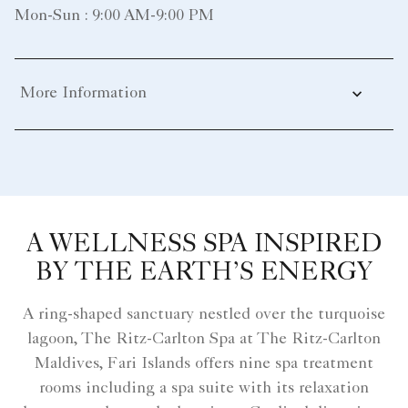
Mon-Sun : 9:00 AM-9:00 PM
More Information
A WELLNESS SPA INSPIRED
BY THE EARTH’S ENERGY
A ring-shaped sanctuary nestled over the turquoise
lagoon, The Ritz-Carlton Spa at The Ritz-Carlton
Maldives, Fari Islands offers nine spa treatment
rooms including a spa suite with its relaxation