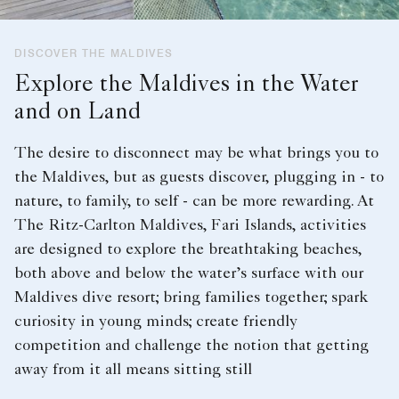
DISCOVER THE MALDIVES
Explore the Maldives in the Water
and on Land
The desire to disconnect may be what brings you to
the Maldives, but as guests discover, plugging in - to
nature, to family, to self - can be more rewarding. At
The Ritz-Carlton Maldives, Fari Islands, activities
are designed to explore the breathtaking beaches,
both above and below the water’s surface with our
Maldives dive resort; bring families together; spark
curiosity in young minds; create friendly
competition and challenge the notion that getting
away from it all means sitting still