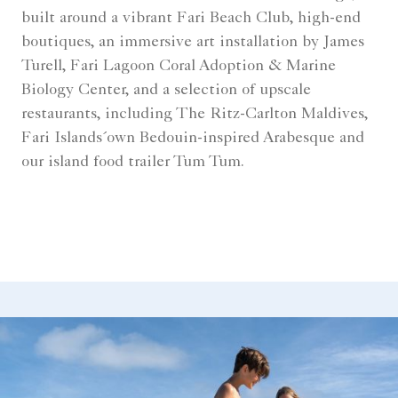
built around a vibrant Fari Beach Club, high-end
boutiques, an immersive art installation by James
Turell, Fari Lagoon Coral Adoption & Marine
Biology Center, and a selection of upscale
restaurants, including The Ritz-Carlton Maldives,
Fari Islands´own Bedouin-inspired Arabesque and
our island food trailer Tum Tum.