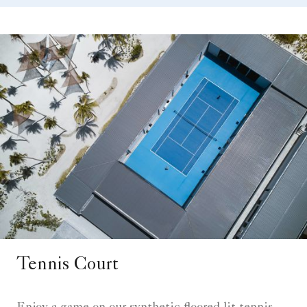
Tennis Court