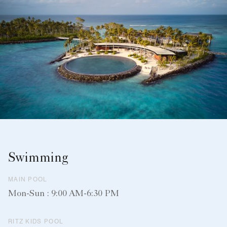
Swimming
MAIN POOL
Mon-Sun : 9:00 AM-6:30 PM
RITZ KIDS POOL