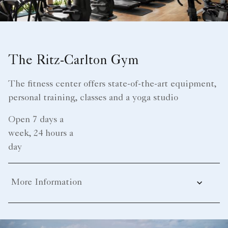
The Ritz-Carlton Gym
The fitness center offers state-of-the-art equipment,
personal training, classes and a yoga studio
Open 7 days a
week, 24 hours a
day
More Information