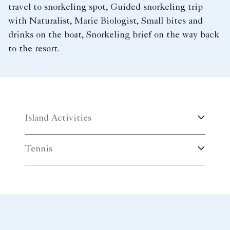
travel to snorkeling spot, Guided snorkeling trip
with Naturalist, Marie Biologist, Small bites and
drinks on the boat, Snorkeling brief on the way back
to the resort.
Island Activities
Tennis