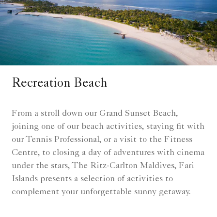
Recreation Beach​
From a stroll down our Grand Sunset Beach,
joining one of our beach activities, staying fit with
our Tennis Professional, or a visit to the Fitness
Centre, to closing a day of adventures with cinema
under the stars, The Ritz-Carlton Maldives, Fari
Islands presents a selection of activities to
complement your unforgettable sunny getaway.