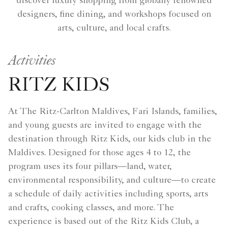
discover luxury shopping from globally renowned
designers, fine dining, and workshops focused on
arts, culture, and local crafts.
Activities
RITZ KIDS
At The Ritz-Carlton Maldives, Fari Islands, families,
and young guests are invited to engage with the
destination through Ritz Kids, our kids club in the
Maldives. Designed for those ages 4 to 12, the
program uses its four pillars—land, water,
environmental responsibility, and culture—to create
a schedule of daily activities including sports, arts
and crafts, cooking classes, and more. The
experience is based out of the Ritz Kids Club, a