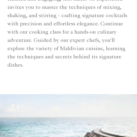
invites you to master the techniques of mixing,
shaking, and stirring - crafting signature cocktails
with precision and effortless elegance. Continue
with our cooking class for a hands-on culinary
adventure. Guided by our expert chefs, you'll
explore the variety of Maldivian cuisine, learning
the techniques and secrets behind its signature
dishes.