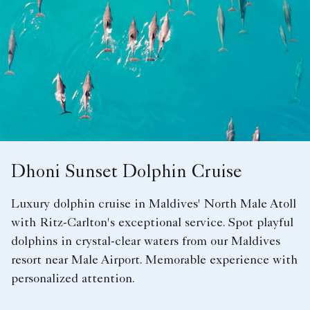
Dhoni Sunset Dolphin Cruise
Luxury dolphin cruise in Maldives' North Male Atoll
with Ritz-Carlton's exceptional service. Spot playful
dolphins in crystal-clear waters from our Maldives
resort near Male Airport. Memorable experience with
personalized attention.​