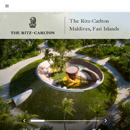
Skip
to
Menu text
main
The Ritz-Carlton
content
Maldives, Fari Islands
Previous
Next
0
1
2
3
4