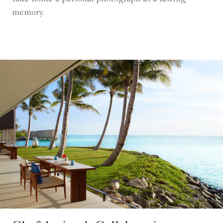
memory.