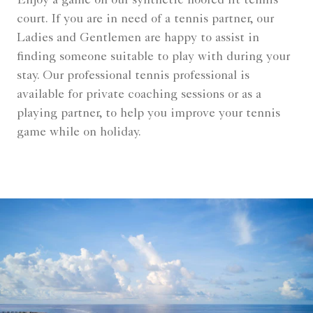
Enjoy a game on our synthetic floored lit tennis
court. If you are in need of a tennis partner, our
Ladies and Gentlemen are happy to assist in
finding someone suitable to play with during your
stay. Our professional tennis professional is
available for private coaching sessions or as a
playing partner, to help you improve your tennis
game while on holiday.