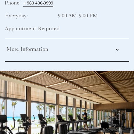
Phone:
+960 400-0999
Everyday:
9:00 AM-9:00 PM
Appointment Required
More Information