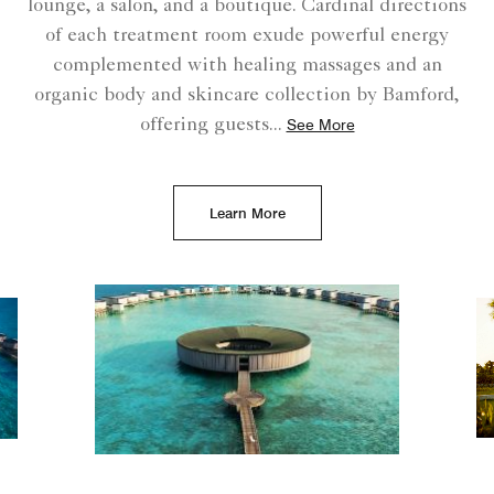
lounge, a salon, and a boutique. Cardinal directions
of each treatment room exude powerful energy
complemented with healing massages and an
organic body and skincare collection by Bamford,
offering guests
...
See More
Learn More