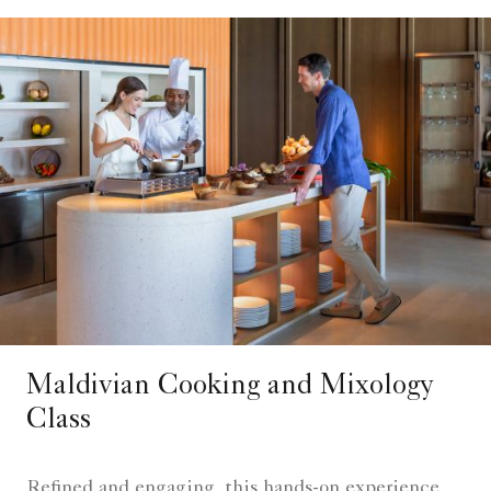
Maldivian Cooking and Mixology
Class
Refined and engaging, this hands-on experience