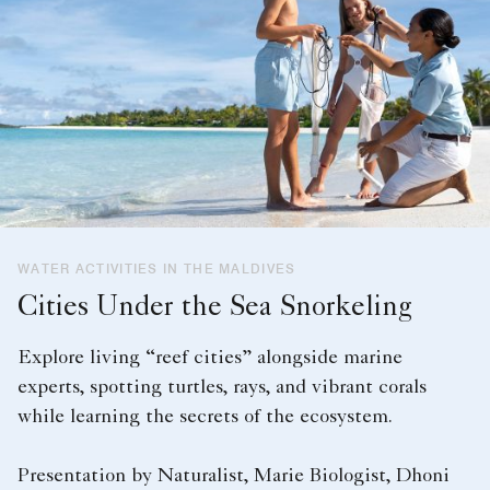
WATER ACTIVITIES IN THE MALDIVES
Cities Under the Sea Snorkeling
Explore living “reef cities” alongside marine
experts, spotting turtles, rays, and vibrant corals
while learning the secrets of the ecosystem.
Presentation by Naturalist, Marie Biologist, Dhoni