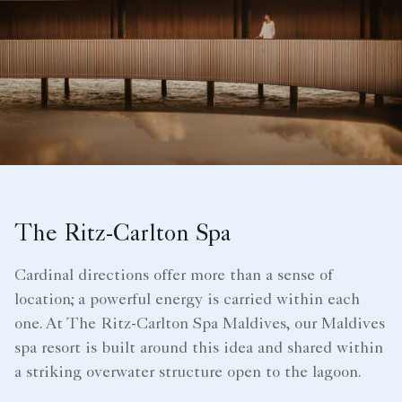
The Ritz-Carlton Spa
Cardinal directions offer more than a sense of
location; a powerful energy is carried within each
one. At The Ritz-Carlton Spa Maldives, our Maldives
spa resort is built around this idea and shared within
a striking overwater structure open to the lagoon.