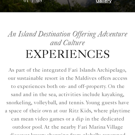
Gallery
01
/
05
An Island Destination Offering Adventure
and Culture
EXPERIENCES
As part of the integrated Fari Islands Archipelago,
our sustainable resort in the Maldives offers access
to experiences both on- and off-property. On the
sand and in the sea, activities include kayaking,
snorkeling, volleyball, and tennis. Young guests have
a space of their own at our Ritz Kids, where playtime
can mean video games or a dip in the dedicated
outdoor pool. At the nearby Fari Marina Village