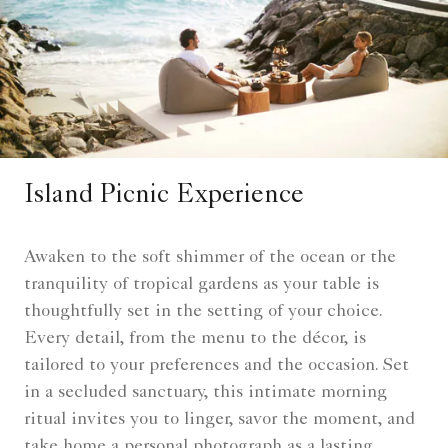
Island Picnic Experience
Awaken to the soft shimmer of the ocean or the
tranquility of tropical gardens as your table is
thoughtfully set in the setting of your choice.
Every detail, from the menu to the décor, is
tailored to your preferences and the occasion. Set
in a secluded sanctuary, this intimate morning
ritual invites you to linger, savor the moment, and
take home a personal photograph as a lasting