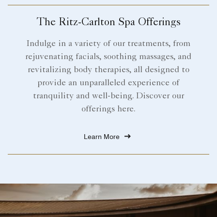
The Ritz-Carlton Spa Offerings
Indulge in a variety of our treatments, from
rejuvenating facials, soothing massages, and
revitalizing body therapies, all designed to
provide an unparalleled experience of
tranquility and well-being. Discover our
offerings here.
Learn More