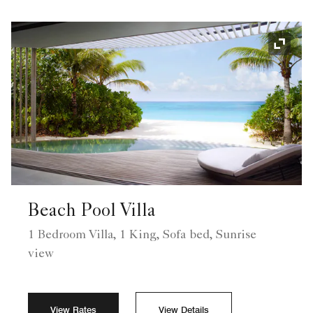
Expand
Beach Pool Villa
1 Bedroom Villa, 1 King, Sofa bed, Sunrise
view
View Rates
View Details