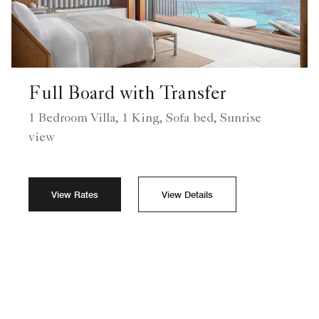
Full Board with Transfer
1 Bedroom Villa, 1 King, Sofa bed, Sunrise
view
View Rates
View Details