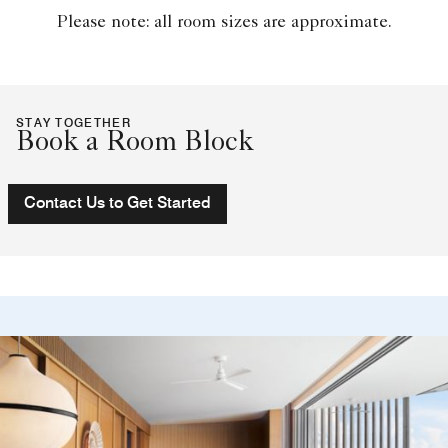
Please note: all room sizes are approximate.
STAY TOGETHER
Book a Room Block
Contact Us to Get Started