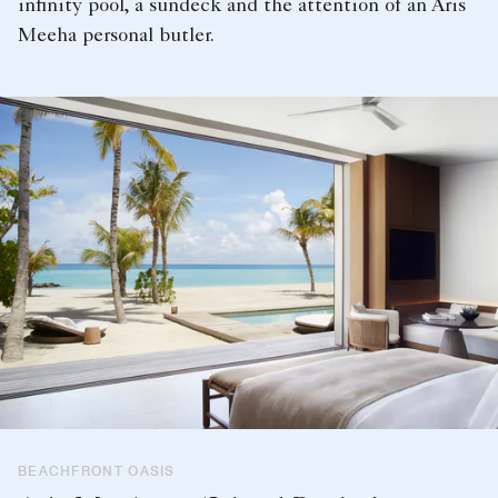
infinity pool, a sundeck and the attention of an Aris
Meeha personal butler.
BEACHFRONT OASIS