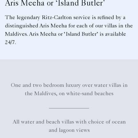
Aris Meeha or ‘Island Butler’
The legendary Ritz-Carlton service is refined by a
distinguished Aris Meeha for each of our villas in the
Maldives. Aris Meeha or ‘Island Butler’ is available
24/7.
One and two bedroom luxury over water villas in
the Maldives, on white-sand beaches
All water and beach villas with choice of ocean
and lagoon views