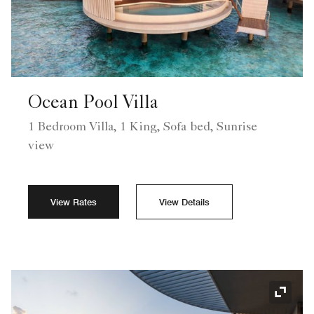
Ocean Pool Villa
1 Bedroom Villa, 1 King, Sofa bed, Sunrise
view
View Rates
View Details
Expand