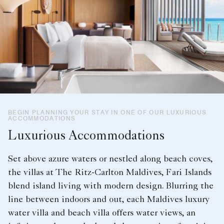
BEGIN PLANNING YOUR STAY IN ONE OF OUR LUXURIOUS
ACCOMMODATIONS
Luxurious Accommodations
Set above azure waters or nestled along beach coves,
the villas at The Ritz-Carlton Maldives, Fari Islands
blend island living with modern design. Blurring the
line between indoors and out, each Maldives luxury
water villa and beach villa offers water views, an