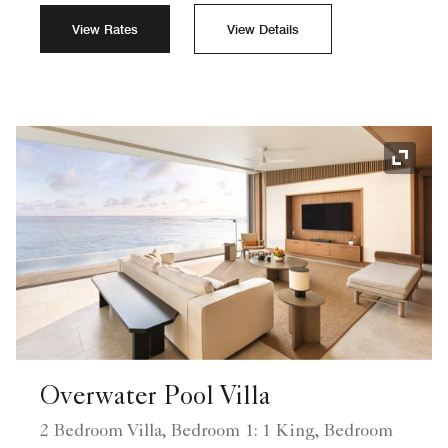
View Rates
View Details
Expand
Overwater Pool Villa
2 Bedroom Villa, Bedroom 1: 1 King, Bedroom