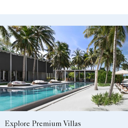
Explore Premium Villas