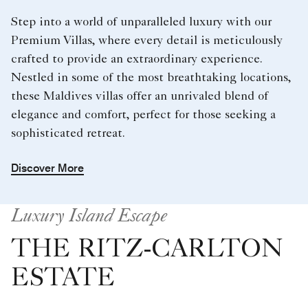
Step into a world of unparalleled luxury with our
Premium Villas, where every detail is meticulously
crafted to provide an extraordinary experience.
Nestled in some of the most breathtaking locations,
these Maldives villas offer an unrivaled blend of
elegance and comfort, perfect for those seeking a
sophisticated retreat.
Discover More
Luxury Island Escape
THE RITZ-CARLTON
ESTATE