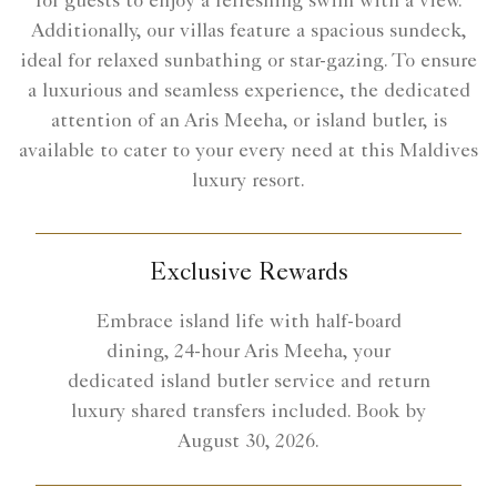
for guests to enjoy a refreshing swim with a view.
Additionally, our villas feature a spacious sundeck,
ideal for relaxed sunbathing or star-gazing. To ensure
a luxurious and seamless experience, the dedicated
attention of an Aris Meeha, or island butler, is
available to cater to your every need at this Maldives
luxury resort.
Exclusive Rewards
Embrace island life with half-board
dining, 24-hour Aris Meeha, your
dedicated island butler service and return
luxury shared transfers included. Book by
August 30, 2026.