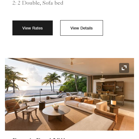
2: 2 Double, Sofa bed
View Rates
View Details
Expand