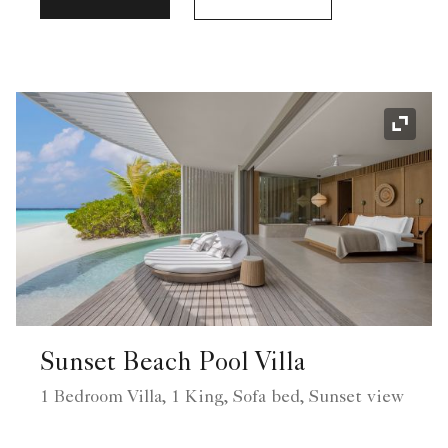
Expand
Sunset Beach Pool Villa
1 Bedroom Villa, 1 King, Sofa bed, Sunset view