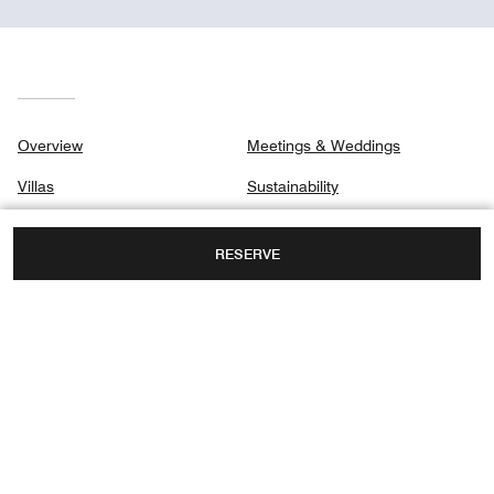
Overview
Meetings & Weddings
Villas
Sustainability
Signature Villas
Gallery
RESERVE
Dining
Privacy Center
Spa
Destination & Activities
Holidays
NORTH MALE ATOLL, FARI ISLANDS,