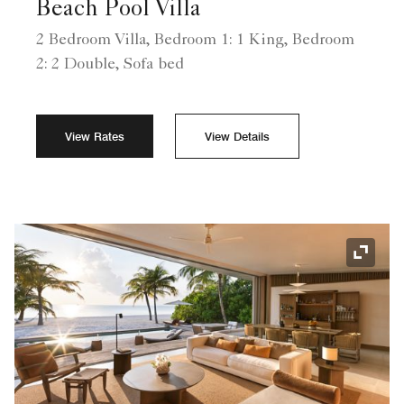
Beach Pool Villa
2 Bedroom Villa, Bedroom 1: 1 King, Bedroom
2: 2 Double, Sofa bed
View Rates
View Details
Expand