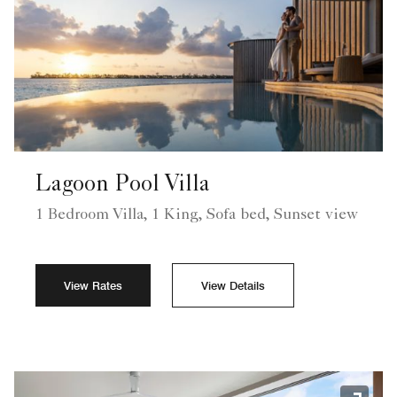
Lagoon Pool Villa
1 Bedroom Villa, 1 King, Sofa bed, Sunset view
View Rates
View Details