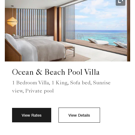
Expand
Ocean & Beach Pool Villa
1 Bedroom Villa, 1 King, Sofa bed, Sunrise
view, Private pool
View Rates
View Details