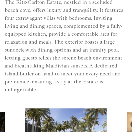
The Ritz-Carlton Estate, nestled in a secluded
beach cove, offers luxury and tranquility. It features
four extravagant villas with bedrooms. Inviting
living and dining spaces, complemented by a fully-
equipped kitchen, provide a comfortable area for
relaxation and meals. The exterior boasts a large
sundeck with dining options and an infinity pool,
letting guests relish the serene beach environment
and breathtaking Maldivian sunsets. A dedicated
island butler on hand to meet your every need and
preference, ensuring a stay at the Estate is
unforgettable.