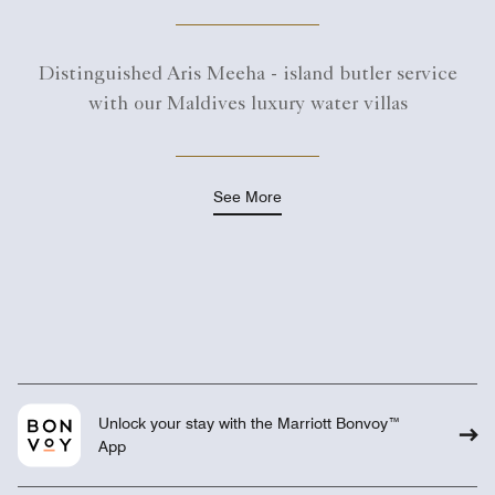
Distinguished Aris Meeha - island butler service
with our Maldives luxury water villas
See More
Unlock your stay with the Marriott Bonvoy™
App