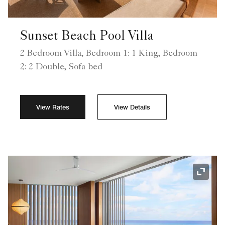
Sunset Beach Pool Villa
2 Bedroom Villa, Bedroom 1: 1 King, Bedroom
2: 2 Double, Sofa bed
View Rates
View Details
Expand