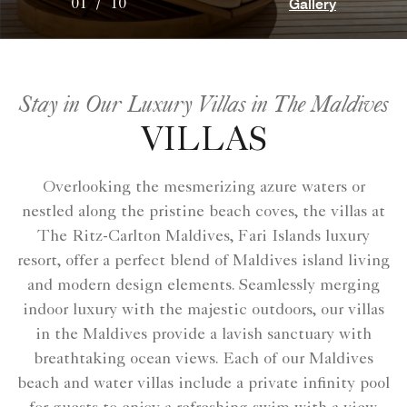
Gallery
01
/
10
Stay in Our Luxury Villas in The Maldives
VILLAS
Overlooking the mesmerizing azure waters or
nestled along the pristine beach coves, the villas at
The Ritz-Carlton Maldives, Fari Islands luxury
resort, offer a perfect blend of Maldives island living
and modern design elements. Seamlessly merging
indoor luxury with the majestic outdoors, our villas
in the Maldives provide a lavish sanctuary with
breathtaking ocean views. Each of our Maldives
beach and water villas include a private infinity pool