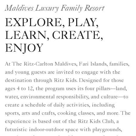
Maldives Luxury Family Resort
EXPLORE, PLAY,
LEARN, CREATE,
ENJOY
At The Ritz-Carlton Maldives, Fari Islands, families,
and young guests are invited to engage with the
destination through Ritz Kids. Designed for those
ages 4 to 12, the program uses its four pillars—land,
water, environmental responsibility, and culture—to
create a schedule of daily activities, including
sports, arts and crafts, cooking classes, and more. The
experience is based out of the Ritz Kids Club, a
futuristic indoor-outdoor space with playgrounds,