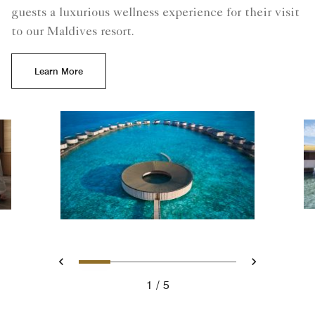
guests a luxurious wellness experience for their visit
to our Maldives resort.​
Learn More
Slide 1 - The Ritz-Carlton Sp
Slide 2 - Elevate Your E
Slide 3 - Rejuvenati
Slide 4 - Luxury
Slide 5 - Ul
Previous
Next
1
5
The Ritz-Carlton Spa - Maldives Luxury Resort