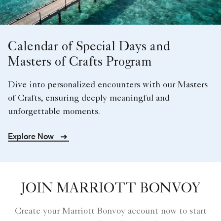
Calendar of Special Days and
Masters of Crafts Program
Dive into personalized encounters with our Masters
of Crafts, ensuring deeply meaningful and
unforgettable moments.
Explore Now
JOIN MARRIOTT BONVOY
Create your Marriott Bonvoy account now to start