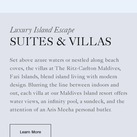
Luxury Island Escape
SUITES & VILLAS
Set above azure waters or nestled along beach
coves, the villas at The Ritz-Carlton Maldives,
Fari Islands, blend island living with modern
design. Blurring the line between indoors and
out, each villa at our Maldives Island resort offers
water views, an infinity pool, a sundeck, and the
attention of an Aris Meeha personal butler.​
Learn More