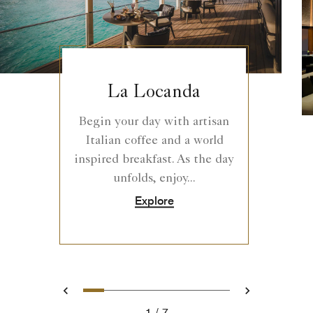
La Locanda
Begin your day with artisan
Italian coffee and a world
inspired breakfast. As the day
unfolds, enjoy...
Explore
0
1
2
3
4
5
6
Prev
Next
1
7