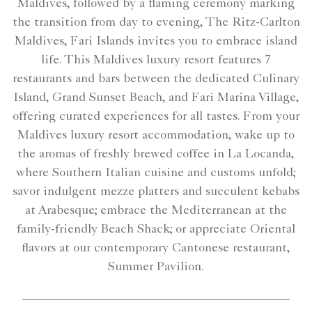
Maldives, followed by a flaming ceremony marking
the transition from day to evening, The Ritz-Carlton
Maldives, Fari Islands invites you to embrace island
life. This Maldives luxury resort features 7
restaurants and bars between the dedicated Culinary
Island, Grand Sunset Beach, and Fari Marina Village,
offering curated experiences for all tastes. From your
Maldives luxury resort accommodation, wake up to
the aromas of freshly brewed coffee in La Locanda,
where Southern Italian cuisine and customs unfold;
savor indulgent mezze platters and succulent kebabs
at Arabesque; embrace the Mediterranean at the
family-friendly Beach Shack; or appreciate Oriental
flavors at our contemporary Cantonese restaurant,
Summer Pavilion.