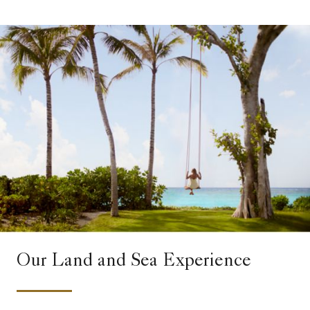
Our Land and Sea Experience