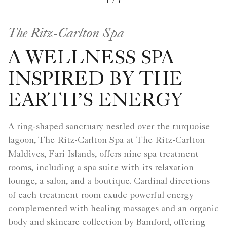
The Ritz-Carlton Spa
A WELLNESS SPA
INSPIRED BY THE
EARTH’S ENERGY
A ring-shaped sanctuary nestled over the turquoise
lagoon, The Ritz-Carlton Spa at The Ritz-Carlton
Maldives, Fari Islands, offers nine spa treatment
rooms, including a spa suite with its relaxation
lounge, a salon, and a boutique. Cardinal directions
of each treatment room exude powerful energy
complemented with healing massages and an organic
body and skincare collection by Bamford, offering