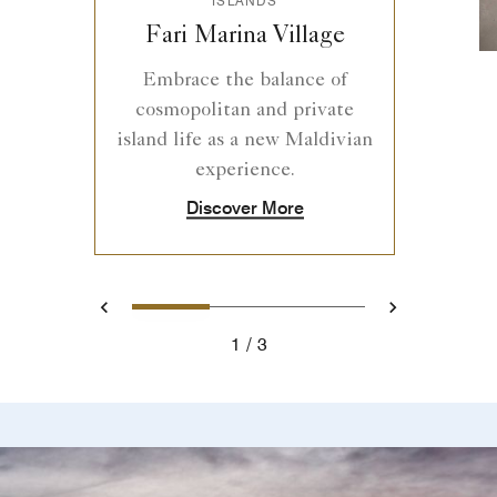
Fari Marina Village
Embrace the balance of
cosmopolitan and private
island life as a new Maldivian
experience.
Discover More
1
2
3
Previous
Next
1
3