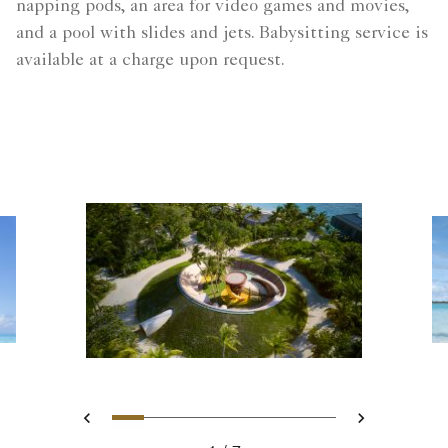
napping pods, an area for video games and movies,
and a pool with slides and jets.​ Babysitting service is
available at a charge upon request.​
Slide 1 - Ritz Kids - Maldives 
Slide 2 - Unforgettable Fa
Slide 3 - Family Pizza 
Slide 4 - Ritz Kids -
Slide 5 - A Refre
Slide 6 - Ritz K
Slide 7 - M
Previous
Next