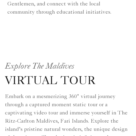
Gentlemen, and connect with the local
community through educational initiatives.
Explore The Maldives
VIRTUAL TOUR
Embark on a mesmerizing 360° virtual journey
through a captured moment static tour or a
captivating video tour and immerse yourself in The
Ritz-Carlton Maldives, Fari Islands. Explore the
island’s pristine natural wonders, the unique design