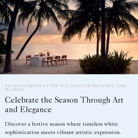
HOLIDAY EVENTS AT THE RITZ-CARLTON MALDIVES, FARI
ISLANDS
Celebrate the Season Through Art
and Elegance
Discover a festive season where timeless white
sophistication meets vibrant artistic expression.