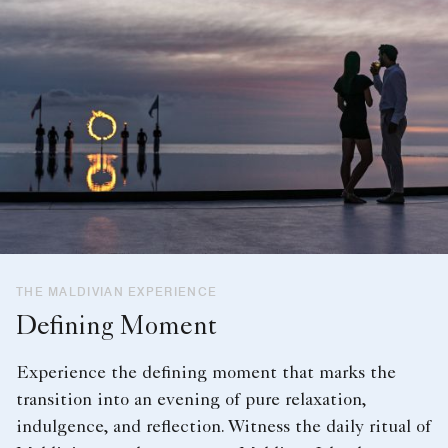
THE MALDIVIAN EXPERIENCE
Defining Moment
Experience the defining moment that marks the
transition into an evening of pure relaxation,
indulgence, and reflection. Witness the daily ritual of