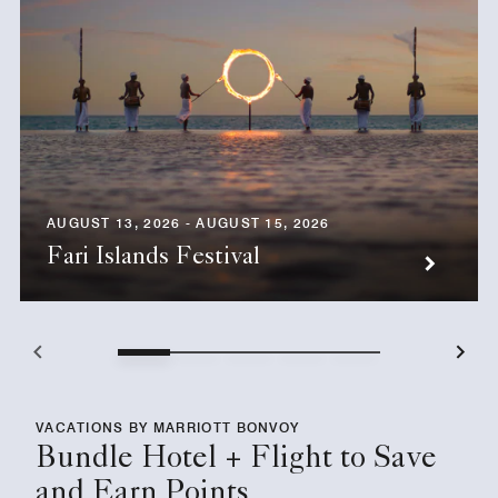
AUGUST 13, 2026 - AUGUST 15, 2026
Fari Islands Festival
VACATIONS BY MARRIOTT BONVOY
Bundle Hotel + Flight to Save
and Earn Points