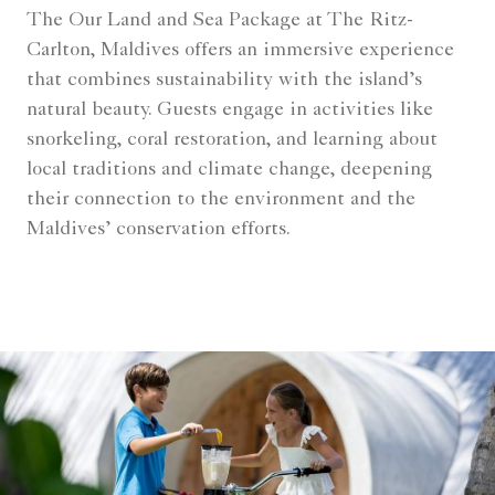
The Our Land and Sea Package at The Ritz-
Carlton, Maldives offers an immersive experience
that combines sustainability with the island’s
natural beauty. Guests engage in activities like
snorkeling, coral restoration, and learning about
local traditions and climate change, deepening
their connection to the environment and the
Maldives’ conservation efforts.