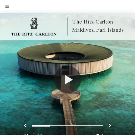
Skip
to
Menu text
main
The Ritz-Carlton
content
Maldives, Fari Islands
Previous
Next
0
1
2
3