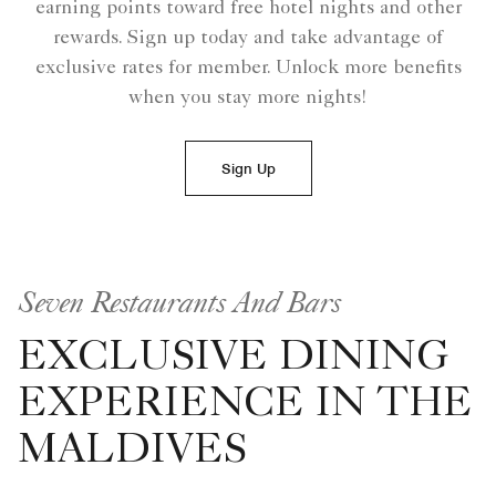
earning points toward free hotel nights and other
rewards. Sign up today and take advantage of
exclusive rates for member. Unlock more benefits
when you stay more nights!
Sign Up
Seven Restaurants And Bars
EXCLUSIVE DINING
EXPERIENCE IN THE
MALDIVES