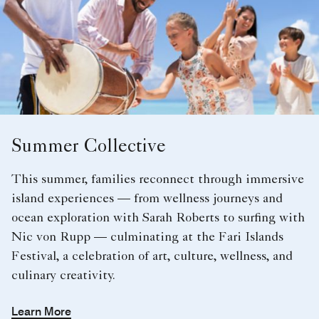
Summer Collective
This summer, families reconnect through immersive
island experiences — from wellness journeys and
ocean exploration with Sarah Roberts to surfing with
Nic von Rupp — culminating at the Fari Islands
Festival, a celebration of art, culture, wellness, and
culinary creativity.
Learn More