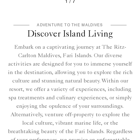
1
7
Ritz Kids - Maldives Adventure Activities
ADVENTURE TO THE MALDIVES
Discover Island Living
Embark on a captivating journey at The Ritz-
Carlton Maldives, Fari Islands. Our diverse
activities are designed for you to immerse yourself
in the destination, allowing you to explore the rich
culture and stunning natural beauty. Within our
resort, we offer a variety of experiences, including
spa treatments and culinary experiences, or simply
enjoying the opulence of your surroundings.
Alternatively, venture off-property to explore the
local culture, vibrant marine life, or the
breathtaking beauty of the Fari Islands. Regardless