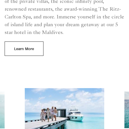
of the private villas, the iconic infinity pool,
renowned restaurants, the award-winning The Ritz-
Carlton Spa, and more. Immerse yourself in the circle
of island life and plan your dream getaway at our 5
star hotel in the Maldives.
Learn More