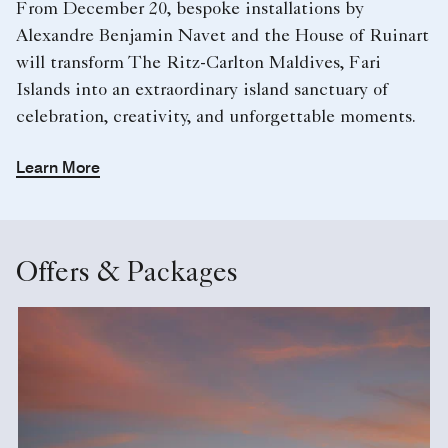
From December 20, bespoke installations by
Alexandre Benjamin Navet and the House of Ruinart
will transform The Ritz-Carlton Maldives, Fari
Islands into an extraordinary island sanctuary of
celebration, creativity, and unforgettable moments.
Learn More
Offers & Packages