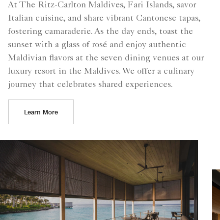
At The Ritz-Carlton Maldives, Fari Islands, savor
Italian cuisine, and share vibrant Cantonese tapas,
fostering camaraderie. As the day ends, toast the
sunset with a glass of rosé and enjoy authentic
Maldivian flavors at the seven dining venues at our
luxury resort in the Maldives. We offer a culinary
journey that celebrates shared experiences.
Learn More