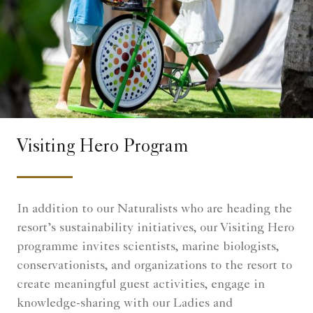
Visiting Hero Program
In addition to our Naturalists who are heading the
resort’s sustainability initiatives, our Visiting Hero
programme invites scientists, marine biologists,
conservationists, and organizations to the resort to
create meaningful guest activities, engage in
knowledge-sharing with our Ladies and