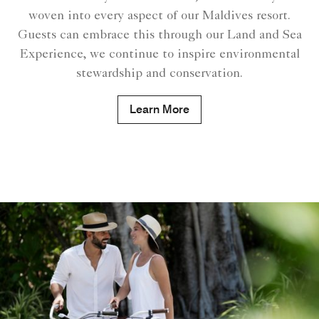
woven into every aspect of our Maldives resort.
Guests can embrace this through our Land and Sea
Experience, we continue to inspire environmental
stewardship and conservation.
Learn More