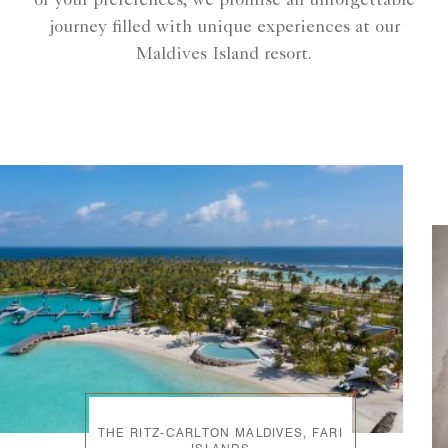
of your preferences, we promise an unforgettable
journey filled with unique experiences at our
Maldives Island resort.
THE RITZ-CARLTON MALDIVES, FARI
ISLANDS