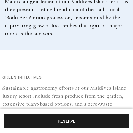
Maldivian gentlemen at our Maldives Island resort as
they present a refined rendition of the traditional
'Bodu Beru' drum procession, accompanied by the
captivating glow of fire torches that ignite a major
torch as the sun sets.
GREEN INITIATIVES
Sustainable gastronomy efforts at our Maldives Island
luxury resort include fresh produce from the garden,
extensive plant-based options, and a zero-waste
approach.
RESERVE