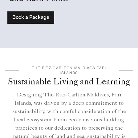
Book a Package
THE RITZ-CARLTON MALDIVES FARI
ISLANDS
Sustainable Living and Learning
Designing The Ritz-Carlton Maldives, Fari
Islands, was driven by a deep commitment to
sustainability, with careful consideration of the
local ecosystem. From eco-conscious building
practices to our dedication to preserving the
natural beauty of land and sea, sustainability is