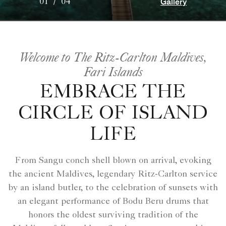
Gallery
01
/
04
Welcome to The Ritz-Carlton Maldives,
Fari Islands
EMBRACE THE
CIRCLE OF ISLAND
LIFE
From Sangu conch shell blown on arrival, evoking
the ancient Maldives, legendary Ritz-Carlton service
by an island butler, to the celebration of sunsets with
an elegant performance of Bodu Beru drums that
honors the oldest surviving tradition of the