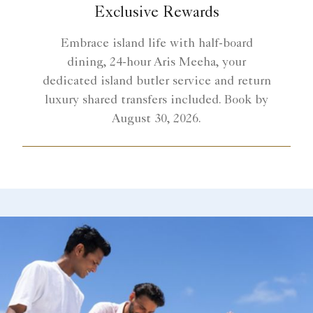
Exclusive Rewards
Embrace island life with half-board
dining, 24-hour Aris Meeha, your
dedicated island butler service and return
luxury shared transfers included. Book by
August 30, 2026.