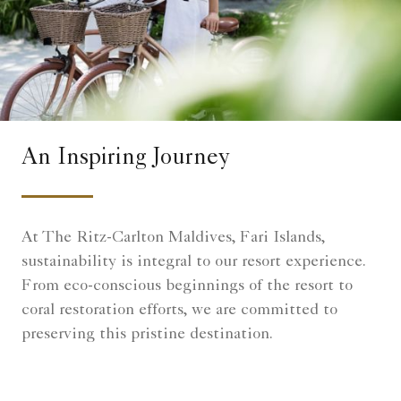
An Inspiring Journey
At The Ritz-Carlton Maldives, Fari Islands,
sustainability is integral to our resort experience.
From eco-conscious beginnings of the resort to
coral restoration efforts, we are committed to
preserving this pristine destination.