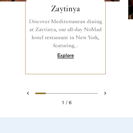
Zaytinya
Discover Mediterranean dining
at Zaytinya, our all-day NoMad
hotel restaurant in New York,
featuring...
Explore
0
1
2
3
4
5
Prev
Next
1
6