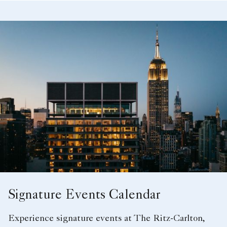
Signature Events Calendar
Experience signature events at The Ritz-Carlton,