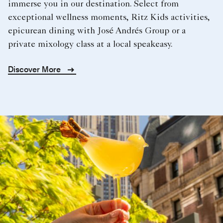
immerse you in our destination. Select from
exceptional wellness moments, Ritz Kids activities,
epicurean dining with José Andrés Group or a
private mixology class at a local speakeasy.
Discover More