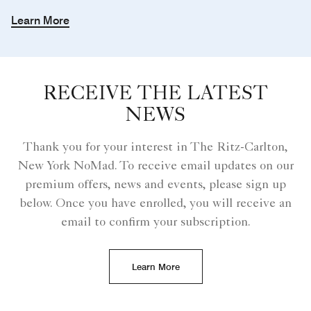
Learn More
RECEIVE THE LATEST
NEWS
Thank you for your interest in The Ritz-Carlton,
New York NoMad. To receive email updates on our
premium offers, news and events, please sign up
below. Once you have enrolled, you will receive an
email to confirm your subscription.
Learn More