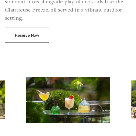
standout bites alongside playful cocktails like the
Chartreuse Freeze, all served in a vibrant outdoor
setting.
Reserve Now