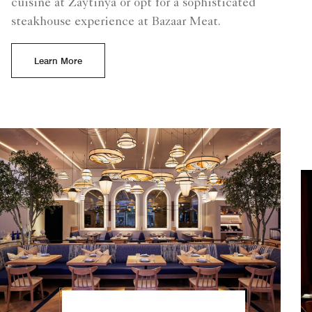
cuisine at Zaytinya or opt for a sophisticated
steakhouse experience at Bazaar Meat.
Learn More