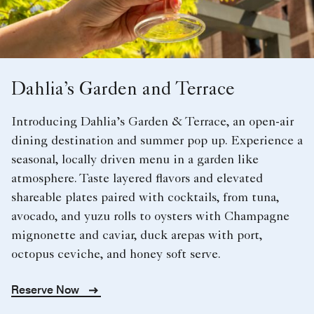
Dahlia’s Garden and Terrace
Introducing Dahlia’s Garden & Terrace, an open-air
dining destination and summer pop up. Experience a
seasonal, locally driven menu in a garden like
atmosphere. Taste layered flavors and elevated
shareable plates paired with cocktails, from tuna,
avocado, and yuzu rolls to oysters with Champagne
mignonette and caviar, duck arepas with port,
octopus ceviche, and honey soft serve.
Reserve Now