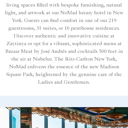
living spaces filled with bespoke furnishing, natural
light, and artwork at our NoMad luxury hotel in New
York. Guests can find comfort in one of our 219
guestrooms, 31 suites, or 16 penthouse residences.
Discover authentic and innovative cuisine at
Zaytinya or opt for a vibrant, sophisticated menu at
Bazaar Meat by José Andrés and cocktails 500 feet in
the air at Nubeluz. The Ritz-Carlton New York,
NoMad enlivens the essence of the new Madison
Square Park, heightened by the genuine care of the
Ladies and Gentlemen.