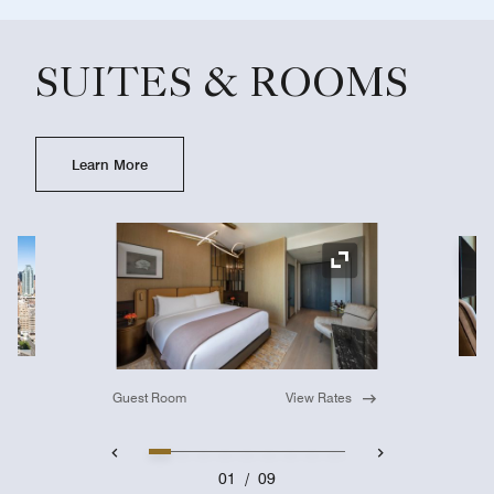
SUITES & ROOMS
Learn More
Ex
Expand Icon
Guest Room
View Rates
01
/
09