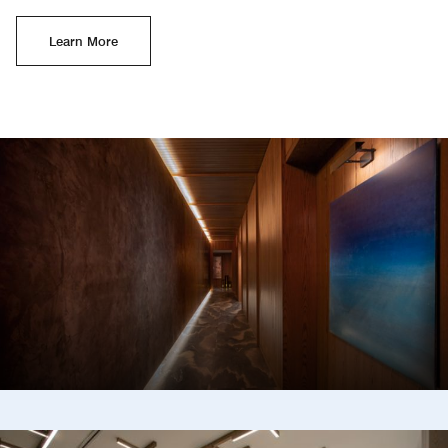
Learn More