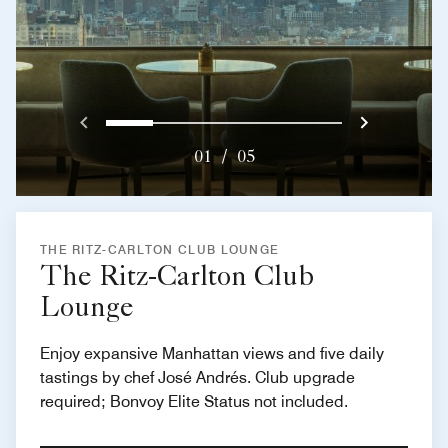
Previous
Next}
0
1
2
3
4
01
/
05
THE RITZ-CARLTON CLUB LOUNGE
The Ritz-Carlton Club
Lounge
Enjoy expansive Manhattan views and five daily
tastings by chef José Andrés. Club upgrade
required; Bonvoy Elite Status not included.