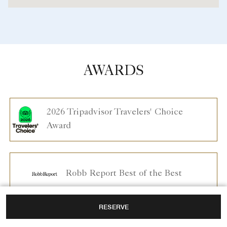
AWARDS
2026 Tripadvisor Travelers' Choice
Award
Robb Report Best of the Best
RESERVE