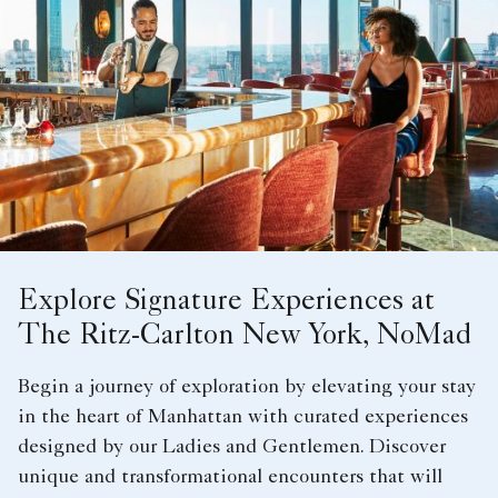
Explore Signature Experiences at
The Ritz-Carlton New York, NoMad
Begin a journey of exploration by elevating your stay
in the heart of Manhattan with curated experiences
designed by our Ladies and Gentlemen. Discover
unique and transformational encounters that will