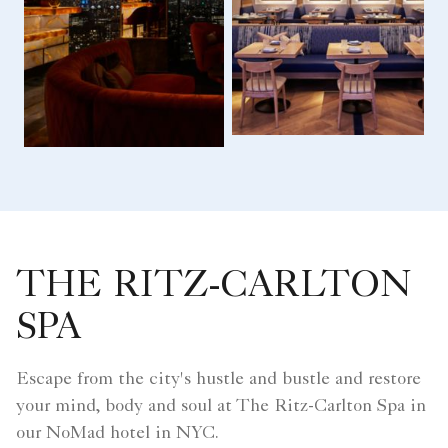
THE RITZ-CARLTON
SPA
Escape from the city's hustle and bustle and restore
your mind, body and soul at The Ritz-Carlton Spa in
our NoMad hotel in NYC.