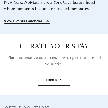
New York, NoMad, a New York City luxury hotel
where moments become cherished memories.
View Events Calendar
CURATE YOUR STAY
Plan and reserve activities now to get the most of
your trip!
Learn More