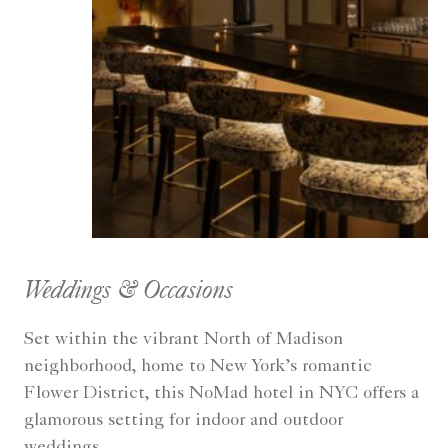
Weddings & Occasions
Set within the vibrant North of Madison
neighborhood, home to New York’s romantic
Flower District, this NoMad hotel in NYC offers a
glamorous setting for indoor and outdoor