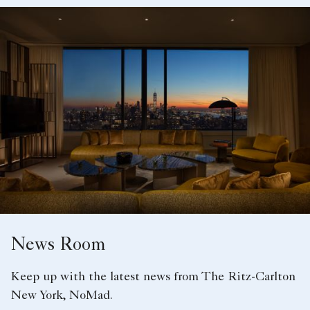
News Room
Keep up with the latest news from The Ritz-Carlton
New York, NoMad.