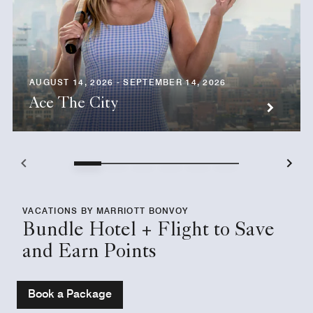
AUGUST 14, 2026 - SEPTEMBER 14, 2026
Ace The City
VACATIONS BY MARRIOTT BONVOY
Bundle Hotel + Flight to Save
and Earn Points
Book a Package