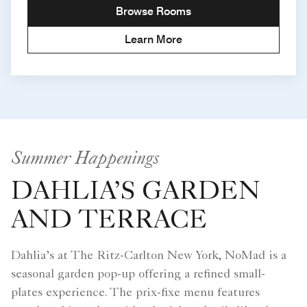
Browse Rooms
Learn More
Summer Happenings
DAHLIA’S GARDEN
AND TERRACE
Dahlia’s at The Ritz-Carlton New York, NoMad is a
seasonal garden pop-up offering a refined small-
plates experience. The prix-fixe menu features