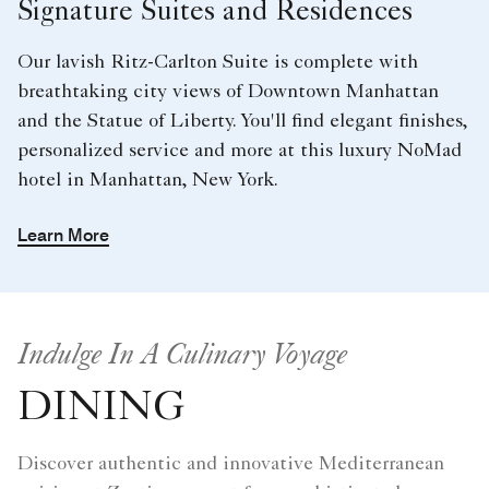
Signature Suites and Residences
Our lavish Ritz-Carlton Suite is complete with
breathtaking city views of Downtown Manhattan
and the Statue of Liberty. You'll find elegant finishes,
personalized service and more at this luxury NoMad
hotel in Manhattan, New York.
Learn More
Indulge In A Culinary Voyage
DINING
Discover authentic and innovative Mediterranean