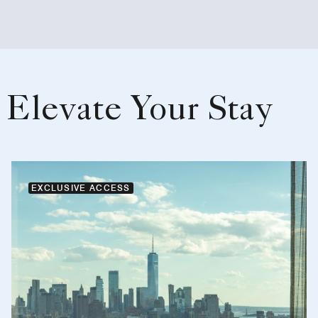
Elevate Your Stay
EXCLUSIVE ACCESS