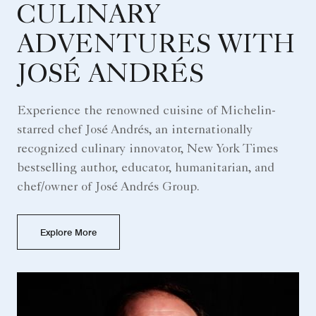
CULINARY
ADVENTURES WITH
JOSÉ ANDRÉS
Experience the renowned cuisine of Michelin-
starred chef José Andrés, an internationally
recognized culinary innovator, New York Times
bestselling author, educator, humanitarian, and
chef/owner of José Andrés Group.
Explore More