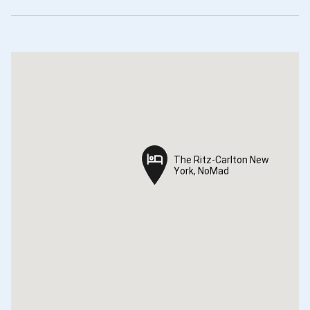
The Ritz-Carlton New
The Ritz-Carlton New
York, NoMad
York, NoMad