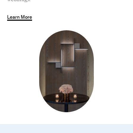
weddings.
Learn More