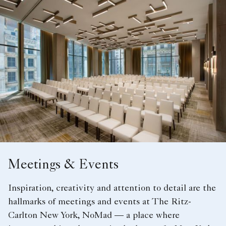
Meetings & Events
Inspiration, creativity and attention to detail are the
hallmarks of meetings and events at The Ritz-
Carlton New York, NoMad — a place where