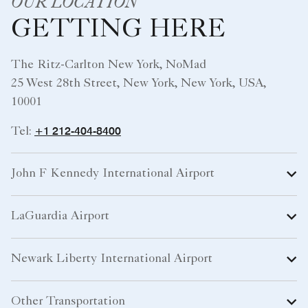
OUR LOCATION
GETTING HERE
The Ritz-Carlton New York, NoMad
25 West 28th Street, New York, New York, USA,
10001
+1 212-404-8400
Tel:
John F Kennedy International Airport
LaGuardia Airport
Newark Liberty International Airport
Other Transportation