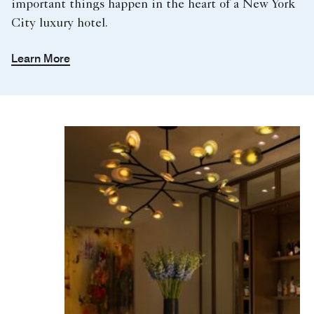
important things happen in the heart of a New York
City luxury hotel.
Learn More