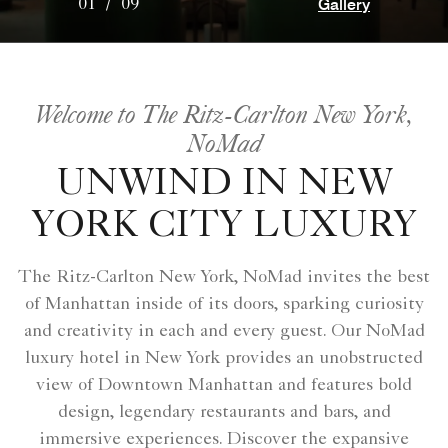
Gallery
01
/
09
Welcome to The Ritz-Carlton New York,
NoMad
UNWIND IN NEW
YORK CITY LUXURY
The Ritz-Carlton New York, NoMad invites the best
of Manhattan inside of its doors, sparking curiosity
and creativity in each and every guest. Our NoMad
luxury hotel in New York provides an unobstructed
view of Downtown Manhattan and features bold
design, legendary restaurants and bars, and
immersive experiences. Discover the expansive