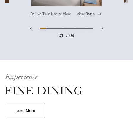
Deluxe Twin Nature View
View Rates
01
/
09
Experience
FINE DINING
Learn More