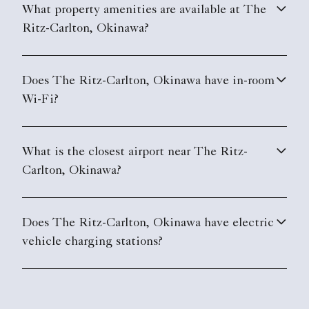
What property amenities are available at The
Ritz-Carlton, Okinawa?
Does The Ritz-Carlton, Okinawa have in-room
Wi-Fi?
What is the closest airport near The Ritz-
Carlton, Okinawa?
Does The Ritz-Carlton, Okinawa have electric
vehicle charging stations?