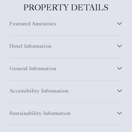
PROPERTY DETAILS
Featured Amenities
Hotel Information
General Information
Accessibility Information
Sustainability Information