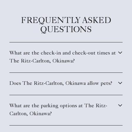
FREQUENTLY ASKED
QUESTIONS
What are the check-in and check-out times at
The Ritz-Carlton, Okinawa?
Does The Ritz-Carlton, Okinawa allow pets?
What are the parking options at The Ritz-
Carlton, Okinawa?