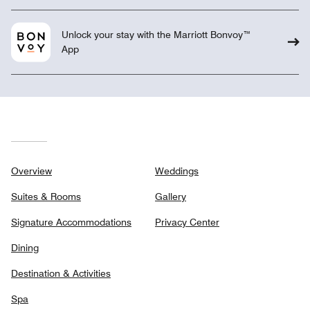
Unlock your stay with the Marriott Bonvoy™
App
Overview
Weddings
Suites & Rooms
Gallery
Signature Accommodations
Privacy Center
Dining
Destination & Activities
Spa