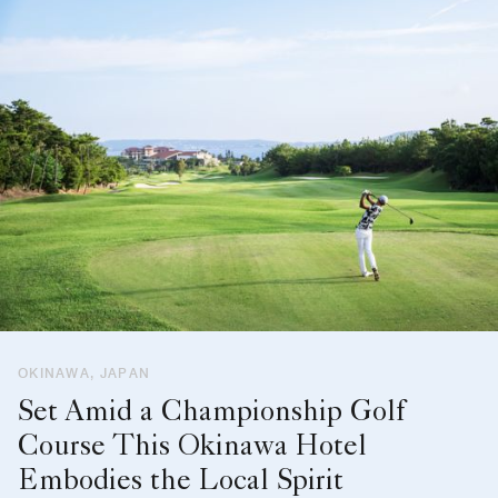
OKINAWA, JAPAN
Set Amid a Championship Golf
Course This Okinawa Hotel
Embodies the Local Spirit