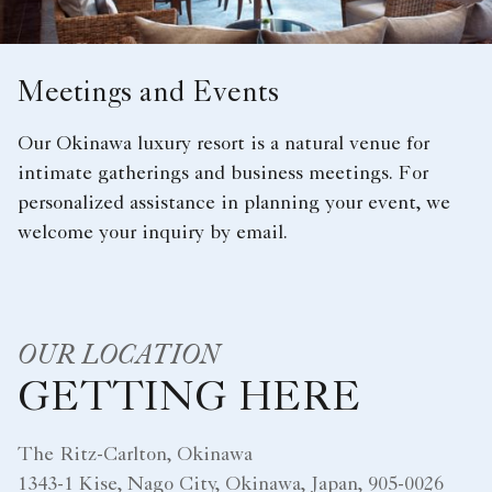
Meetings and Events
Our Okinawa luxury resort is a natural venue for
intimate gatherings and business meetings. For
personalized assistance in planning your event, we
welcome your inquiry by email.
OUR LOCATION
GETTING HERE
The Ritz-Carlton, Okinawa
1343-1 Kise, Nago City, Okinawa, Japan, 905-0026