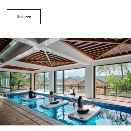
Reserve