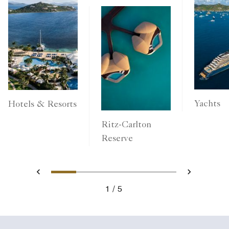
Yachts
Hotels & Resorts
Ritz-Carlton
Reserve
1
2
3
4
5
Previous
Next
1
5