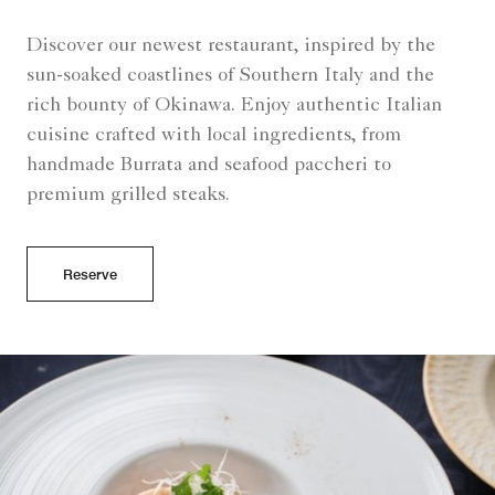
Discover our newest restaurant, inspired by the
sun-soaked coastlines of Southern Italy and the
rich bounty of Okinawa. Enjoy authentic Italian
cuisine crafted with local ingredients, from
handmade Burrata and seafood paccheri to
premium grilled steaks.
Reserve