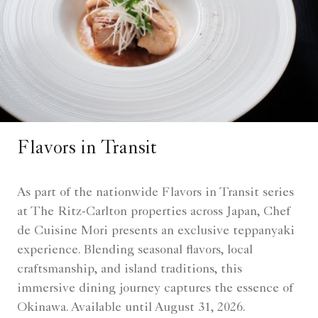
Flavors in Transit
As part of the nationwide Flavors in Transit series
at The Ritz-Carlton properties across Japan, Chef
de Cuisine Mori presents an exclusive teppanyaki
experience. Blending seasonal flavors, local
craftsmanship, and island traditions, this
immersive dining journey captures the essence of
Okinawa. Available until August 31, 2026.