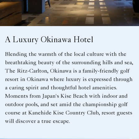
A Luxury Okinawa Hotel
Blending the warmth of the local culture with the
breathtaking beauty of the surrounding hills and sea,
The Ritz-Carlton, Okinawa is a family-friendly golf
resort in Okinawa where luxury is expressed through
a caring spirit and thoughtful hotel amenities.
Moments from Japan's Kise Beach with indoor and
outdoor pools, and set amid the championship golf
course at Kanehide Kise Country Club, resort guests
will discover a true escape.