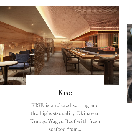
Kise
KISE is a relaxed setting and
the highest-quality Okinawan
Kuroge Wagyu Beef with fresh
seafood from...