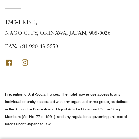
1343-1 KISE,
NAGO CITY, OKINAWA, JAPAN, 905-0026
FAX:
+81 980-43-5550
Facebook
Instagram
Prevention of Anti-Social Forces:
The hotel may refuse access to any
individual or entity associated with any organized crime group, as defined
in the Act on the Prevention of Unjust Acts by Organized Crime Group
Members (Act No. 77 of 1991), and any regulations governing anti-social
forces under Japanese law.