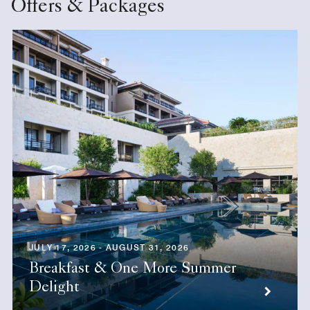
Offers & Packages
JULY 17, 2026 - AUGUST 31, 2026
Breakfast & One More Summer
Delight