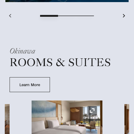
Okinawa
ROOMS & SUITES
Learn More
Ex
Expand Icon