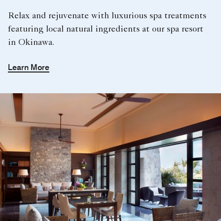
Relax and rejuvenate with luxurious spa treatments
featuring local natural ingredients at our spa resort
in Okinawa.
Learn More