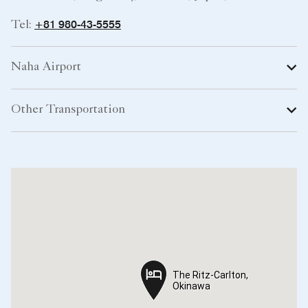
+81 980-43-5555
Tel:
Naha Airport
Other Transportation
The Ritz-Carlton,
The Ritz-Carlton,
Okinawa
Okinawa