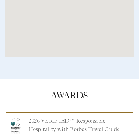
AWARDS
2026 VERIFIED™ Responsible
Hospitality with Forbes Travel Guide