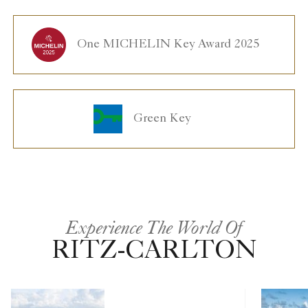
One MICHELIN Key Award 2025
Green Key
Experience The World Of
RITZ-CARLTON