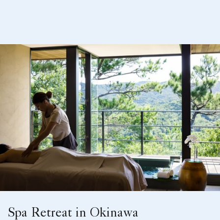
Spa Retreat in Okinawa