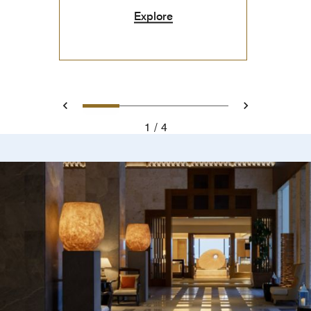
Explore
0
1
2
3
Prev
Next
1
4