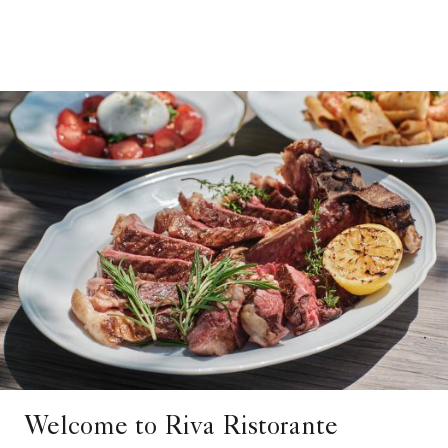
Welcome to Riva Ristorante