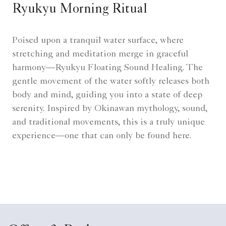
Ryukyu Morning Ritual
Poised upon a tranquil water surface, where
stretching and meditation merge in graceful
harmony—Ryukyu Floating Sound Healing. The
gentle movement of the water softly releases both
body and mind, guiding you into a state of deep
serenity. Inspired by Okinawan mythology, sound,
and traditional movements, this is a truly unique
experience—one that can only be found here.