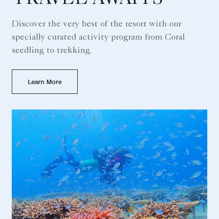
Discover the very best of the resort with our
specially curated activity program from Coral
seedling to trekking.
Learn More