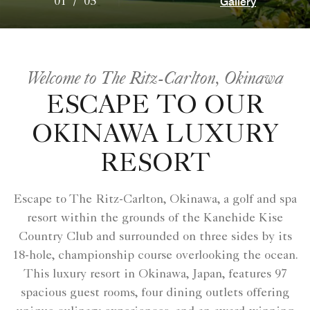
Gallery
01
/
05
Welcome to The Ritz-Carlton, Okinawa
ESCAPE TO OUR
OKINAWA LUXURY
RESORT
Escape to The Ritz-Carlton, Okinawa, a golf and spa
resort within the grounds of the Kanehide Kise
Country Club and surrounded on three sides by its
18-hole, championship course overlooking the ocean.
This luxury resort in Okinawa, Japan, features 97
spacious guest rooms, four dining outlets offering