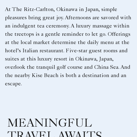
At The Ritz-Carlton, Okinawa in Japan, simple
pleasures bring great joy. Afternoons are savored with
an indulgent tea ceremony. A luxury massage within
the treetops is a gentle reminder to let go. Offerings
at the local market determine the daily menu at the
hotel’s Italian restaurant. Five-star guest rooms and
suites at this luxury resort in Okinawa, Japan,
overlook the tranquil golf course and China Sea. And
the nearby Kise Beach is both a destination and an
escape.
MEANINGFUL
TRAVEL AWAITS