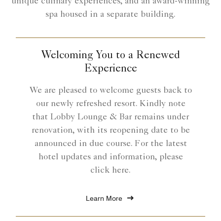
unique culinary experiences, and an award-winning
spa housed in a separate building.
Welcoming You to a Renewed
Experience
We are pleased to welcome guests back to
our newly refreshed resort. Kindly note
that Lobby Lounge & Bar remains under
renovation, with its reopening date to be
announced in due course. For the latest
hotel updates and information, please
click here.
Learn More