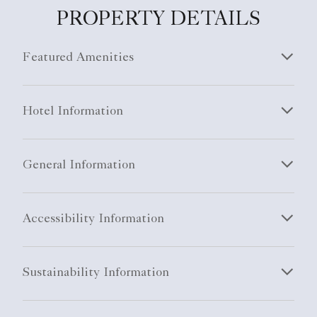
PROPERTY DETAILS
Featured Amenities
Hotel Information
General Information
Accessibility Information
Sustainability Information