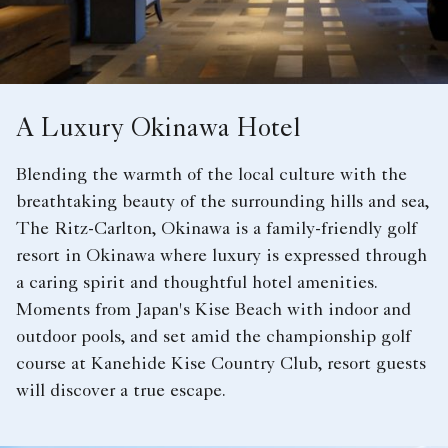
A Luxury Okinawa Hotel
Blending the warmth of the local culture with the
breathtaking beauty of the surrounding hills and sea,
The Ritz-Carlton, Okinawa is a family-friendly golf
resort in Okinawa where luxury is expressed through
a caring spirit and thoughtful hotel amenities.
Moments from Japan's Kise Beach with indoor and
outdoor pools, and set amid the championship golf
course at Kanehide Kise Country Club, resort guests
will discover a true escape.