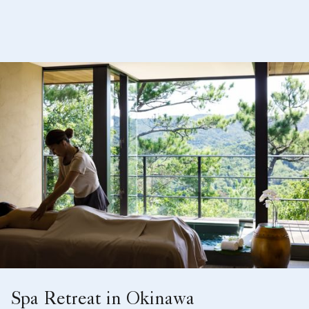
Spa Retreat in Okinawa