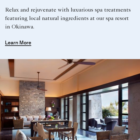
Relax and rejuvenate with luxurious spa treatments
featuring local natural ingredients at our spa resort
in Okinawa.
Learn More