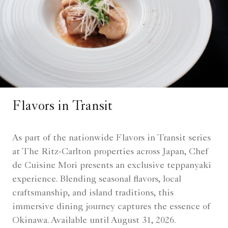
Flavors in Transit
As part of the nationwide Flavors in Transit series
at The Ritz-Carlton properties across Japan, Chef
de Cuisine Mori presents an exclusive teppanyaki
experience. Blending seasonal flavors, local
craftsmanship, and island traditions, this
immersive dining journey captures the essence of
Okinawa. Available until August 31, 2026.