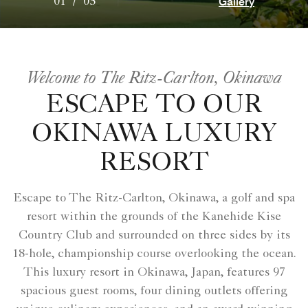
Gallery
01
/
05
Welcome to The Ritz-Carlton, Okinawa
ESCAPE TO OUR
OKINAWA LUXURY
RESORT
Escape to The Ritz-Carlton, Okinawa, a golf and spa
resort within the grounds of the Kanehide Kise
Country Club and surrounded on three sides by its
18-hole, championship course overlooking the ocean.
This luxury resort in Okinawa, Japan, features 97
spacious guest rooms, four dining outlets offering