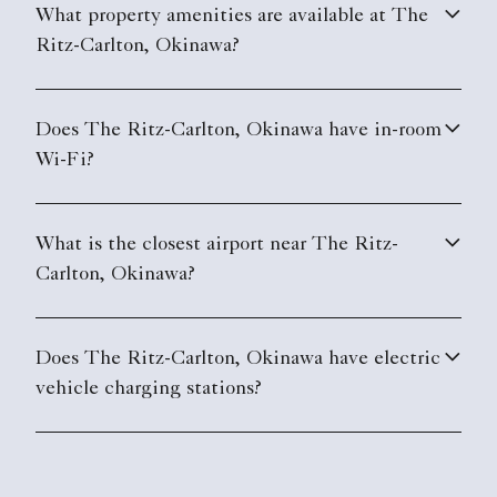
What property amenities are available at The
Ritz-Carlton, Okinawa?
Does The Ritz-Carlton, Okinawa have in-room
Wi-Fi?
What is the closest airport near The Ritz-
Carlton, Okinawa?
Does The Ritz-Carlton, Okinawa have electric
vehicle charging stations?