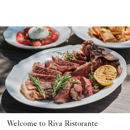
Welcome to Riva Ristorante