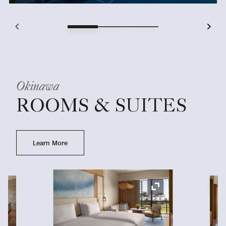
Okinawa
ROOMS & SUITES
Learn More
Ex
Expand Icon