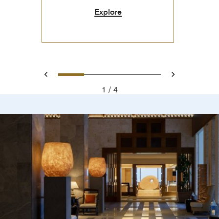
Explore
0
1
2
3
Prev
Next
1
4