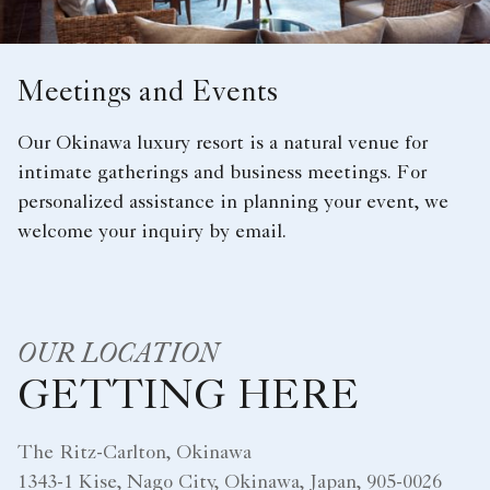
Meetings and Events
Our Okinawa luxury resort is a natural venue for
intimate gatherings and business meetings. For
personalized assistance in planning your event, we
welcome your inquiry by email.
OUR LOCATION
GETTING HERE
The Ritz-Carlton, Okinawa
1343-1 Kise, Nago City, Okinawa, Japan, 905-0026