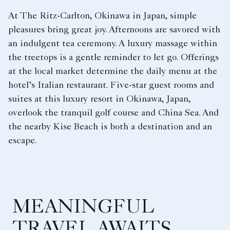
At The Ritz-Carlton, Okinawa in Japan, simple
pleasures bring great joy. Afternoons are savored with
an indulgent tea ceremony. A luxury massage within
the treetops is a gentle reminder to let go. Offerings
at the local market determine the daily menu at the
hotel’s Italian restaurant. Five-star guest rooms and
suites at this luxury resort in Okinawa, Japan,
overlook the tranquil golf course and China Sea. And
the nearby Kise Beach is both a destination and an
escape.
MEANINGFUL
TRAVEL AWAITS