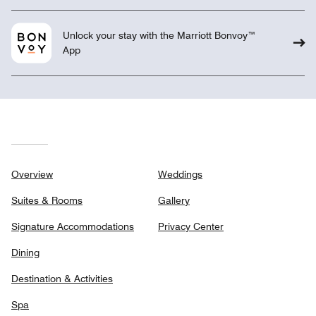
Unlock your stay with the Marriott Bonvoy™
App
Overview
Weddings
Suites & Rooms
Gallery
Signature Accommodations
Privacy Center
Dining
Destination & Activities
Spa