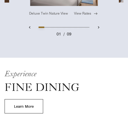
Deluxe Twin Nature View
View Rates
01
/
09
Experience
FINE DINING
Learn More