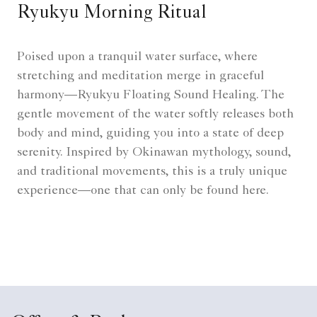
Ryukyu Morning Ritual
Poised upon a tranquil water surface, where
stretching and meditation merge in graceful
harmony—Ryukyu Floating Sound Healing. The
gentle movement of the water softly releases both
body and mind, guiding you into a state of deep
serenity. Inspired by Okinawan mythology, sound,
and traditional movements, this is a truly unique
experience—one that can only be found here.