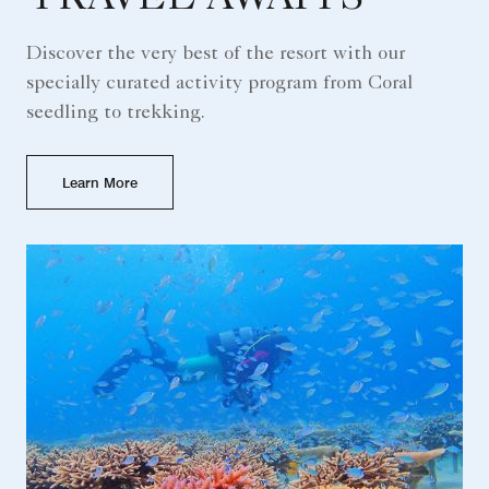
Discover the very best of the resort with our
specially curated activity program from Coral
seedling to trekking.
Learn More