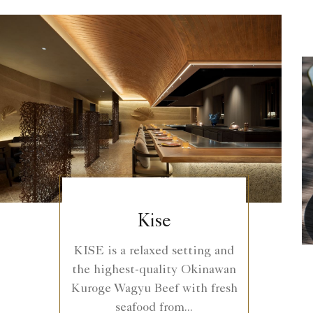
Kise
KISE is a relaxed setting and
the highest-quality Okinawan
Kuroge Wagyu Beef with fresh
seafood from...