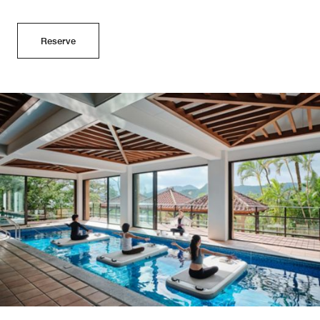
Reserve