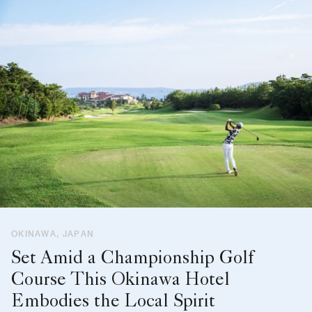
OKINAWA, JAPAN
Set Amid a Championship Golf
Course This Okinawa Hotel
Embodies the Local Spirit