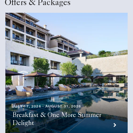
Offers & Packages
JULY 17, 2026 - AUGUST 31, 2026
Breakfast & One More Summer
Delight