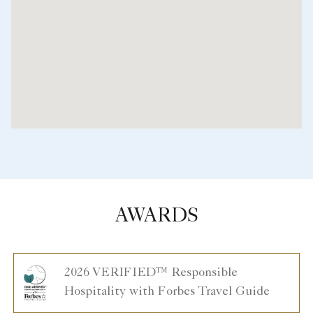
AWARDS
2026 VERIFIED™ Responsible
Hospitality with Forbes Travel Guide