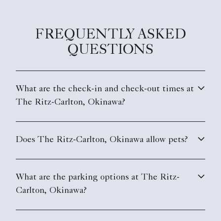
FREQUENTLY ASKED
QUESTIONS
What are the check-in and check-out times at
The Ritz-Carlton, Okinawa?
Does The Ritz-Carlton, Okinawa allow pets?
What are the parking options at The Ritz-
Carlton, Okinawa?