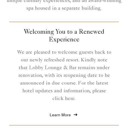
unique culinary experiences, and an award-winning
spa housed in a separate building.
Welcoming You to a Renewed
Experience
We are pleased to welcome guests back to
our newly refreshed resort. Kindly note
that Lobby Lounge & Bar remains under
renovation, with its reopening date to be
announced in due course. For the latest
hotel updates and information, please
click here.
Learn More