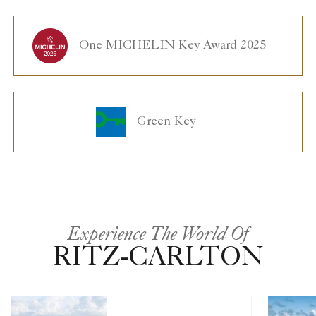
One MICHELIN Key Award 2025
Green Key
Experience The World Of
RITZ-CARLTON