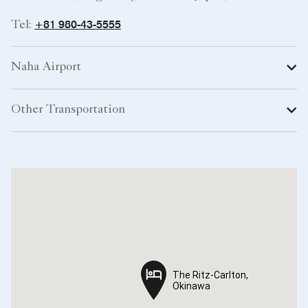
+81 980-43-5555
Tel:
Naha Airport
Other Transportation
The Ritz-Carlton,
The Ritz-Carlton,
Okinawa
Okinawa