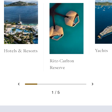
Yachts
Hotels & Resorts
Ritz-Carlton
Reserve
1
2
3
4
5
Previous
Next
1
5