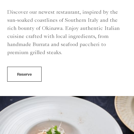
Discover our newest restaurant, inspired by the
sun-soaked coastlines of Southern Italy and the
rich bounty of Okinawa. Enjoy authentic Italian
cuisine crafted with local ingredients, from
handmade Burrata and seafood paccheri to
premium grilled steaks.
Reserve