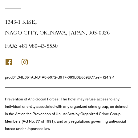
1343-1 KISE,
NAGO CITY, OKINAWA, JAPAN, 905-0026
FAX:
+81 980-43-5550
Facebook
Instagram
prod31,34E351AB-D4A8-5072-B917-383B3B509BC7,rel-R24.9.4
Prevention of Anti-Social Forces:
The hotel may refuse access to any
individual or entity associated with any organized crime group, as defined
in the Act on the Prevention of Unjust Acts by Organized Crime Group
Members (Act No. 77 of 1991), and any regulations governing anti-social
forces under Japanese law.