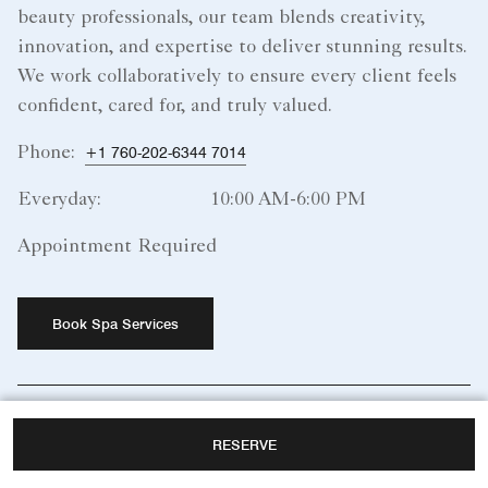
beauty professionals, our team blends creativity,
innovation, and expertise to deliver stunning results.
We work collaboratively to ensure every client feels
confident, cared for, and truly valued.
Phone:
+1 760-202-6344 7014
Everyday:
10:00 AM-6:00 PM
Appointment Required
Book Spa Services
More Information
RESERVE