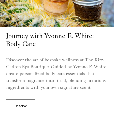
Journey with Yvonne E. White:
Body Care
Discover the art of bespoke wellness at The Ritz-
Carlton Spa Boutique. Guided by Yvonne E. White,
create personalized body care essentials that
transform fragrance into ritual, blending luxurious
ingredients with your own signature scent.
Reserve