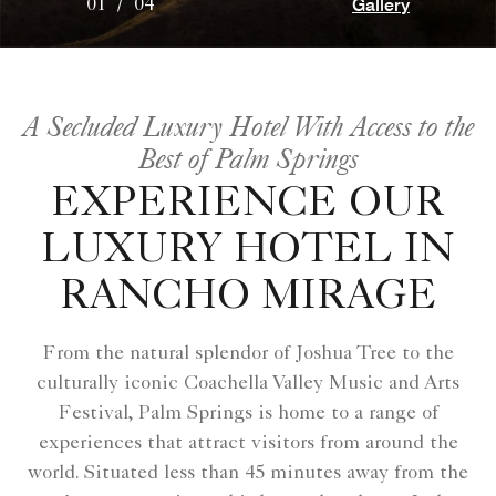
Gallery
01
/
04
A Secluded Luxury Hotel With Access to the
Best of Palm Springs
EXPERIENCE OUR
LUXURY HOTEL IN
RANCHO MIRAGE
From the natural splendor of Joshua Tree to the
culturally iconic Coachella Valley Music and Arts
Festival, Palm Springs is home to a range of
experiences that attract visitors from around the
world. Situated less than 45 minutes away from the