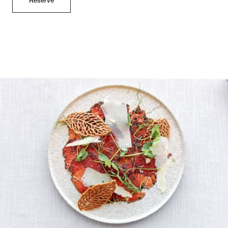
Reserve