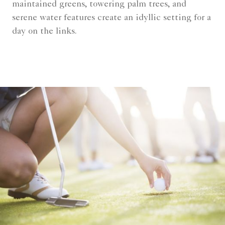
maintained greens, towering palm trees, and
serene water features create an idyllic setting for a
day on the links.