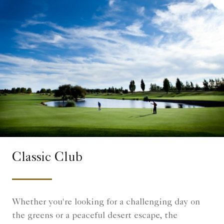
Classic Club
Whether you're looking for a challenging day on
the greens or a peaceful desert escape, the