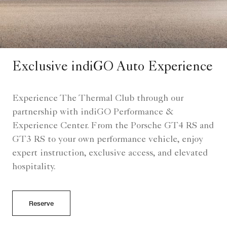
Exclusive indiGO Auto Experience
Experience The Thermal Club through our
partnership with indiGO Performance &
Experience Center. From the Porsche GT4 RS and
GT3 RS to your own performance vehicle, enjoy
expert instruction, exclusive access, and elevated
hospitality.
Reserve