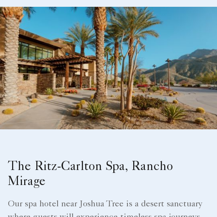
The Ritz-Carlton Spa, Rancho
Mirage
Our spa hotel near Joshua Tree is a desert sanctuary