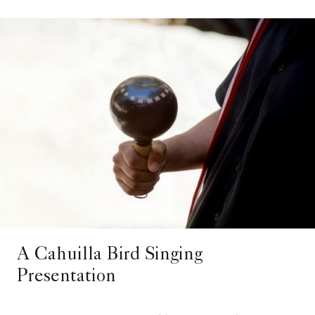
A Cahuilla Bird Singing
Presentation