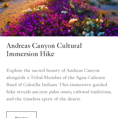
Andreas Canyon Cultural
Immersion Hike
Explore the sacred beauty of Andreas Canyon
alongside a Tribal Member of the Agua Caliente
Band of Cahuilla Indians. This immersive guided
hike reveals ancient palm oases, cultural traditions,
and the timeless spirit of the desert.