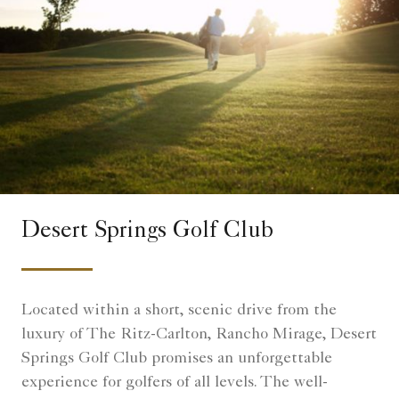
Desert Springs Golf Club
Located within a short, scenic drive from the
luxury of The Ritz-Carlton, Rancho Mirage, Desert
Springs Golf Club promises an unforgettable
experience for golfers of all levels. The well-