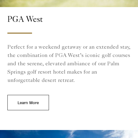
PGA West
Perfect for a weekend getaway or an extended stay,
the combination of PGA West’s iconic golf courses
and the serene, elevated ambiance of our Palm
Springs golf resort hotel makes for an
unforgettable desert retreat.
Learn More