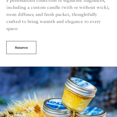
a personalized collection of signature fragrances,
including a custom candle (with or without wick),
room diffuser, and fresh packet, thoughtfully
crafted to bring warmth and elegance to every
space.
Reserve