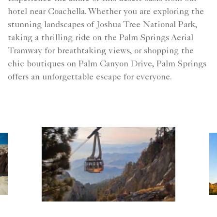
hotel near Coachella. Whether you are exploring the
stunning landscapes of Joshua Tree National Park,
taking a thrilling ride on the Palm Springs Aerial
Tramway for breathtaking views, or shopping the
chic boutiques on Palm Canyon Drive, Palm Springs
offers an unforgettable escape for everyone.