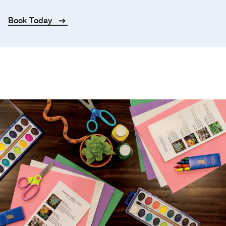
Book Today