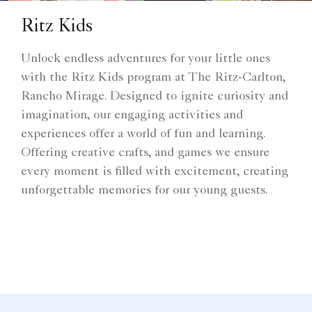
Ritz Kids
Unlock endless adventures for your little ones
with the Ritz Kids program at The Ritz-Carlton,
Rancho Mirage. Designed to ignite curiosity and
imagination, our engaging activities and
experiences offer a world of fun and learning.
Offering creative crafts, and games we ensure
every moment is filled with excitement, creating
unforgettable memories for our young guests.