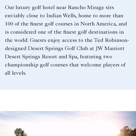
Our luxury golf hotel near Rancho Mirage sits
enviably close to Indian Wells, home to more than
100 of the finest golf courses in North America, and
is considered one of the finest golf destinations in
the world. Guests enjoy access to the Ted Robinson-
designed Desert Springs Golf Club at JW Marriott
Desert Springs Resort and Spa, featuring two
championship golf courses that welcome players of
all levels.