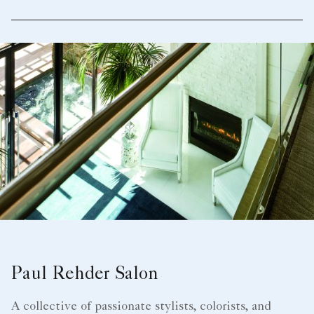
Paul Rehder Salon
A collective of passionate stylists, colorists, and