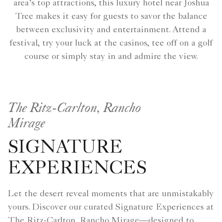
area’s top attractions, this luxury hotel near Joshua
Tree makes it easy for guests to savor the balance
between exclusivity and entertainment. Attend a
festival, try your luck at the casinos, tee off on a golf
course or simply stay in and admire the view.
The Ritz-Carlton, Rancho
Mirage
SIGNATURE
EXPERIENCES
Let the desert reveal moments that are unmistakably
yours. Discover our curated Signature Experiences at
The Ritz-Carlton, Rancho Mirage—designed to