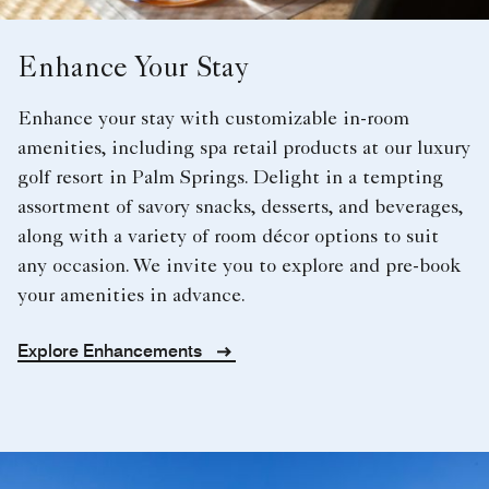
Enhance Your Stay
Enhance your stay with customizable in-room
amenities, including spa retail products at our luxury
golf resort in Palm Springs. Delight in a tempting
assortment of savory snacks, desserts, and beverages,
along with a variety of room décor options to suit
any occasion. We invite you to explore and pre-book
your amenities in advance.
Explore Enhancements