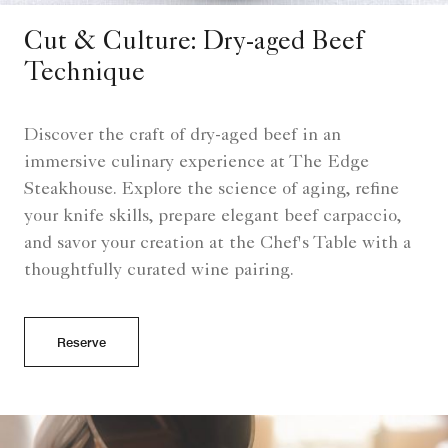
Cut & Culture: Dry-aged Beef
Technique
Discover the craft of dry-aged beef in an
immersive culinary experience at The Edge
Steakhouse. Explore the science of aging, refine
your knife skills, prepare elegant beef carpaccio,
and savor your creation at the Chef's Table with a
thoughtfully curated wine pairing.
Reserve