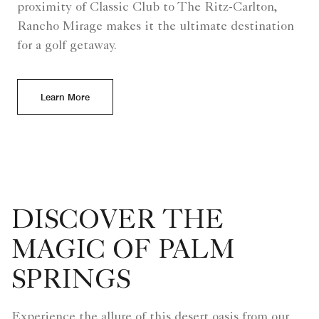
proximity of Classic Club to The Ritz-Carlton,
Rancho Mirage makes it the ultimate destination
for a golf getaway.
Learn More
DISCOVER THE
MAGIC OF PALM
SPRINGS
Experience the allure of this desert oasis from our