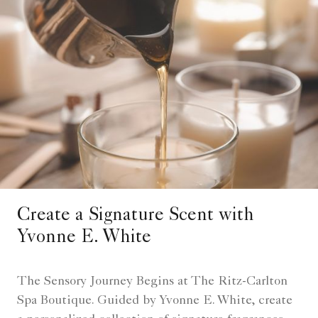
Create a Signature Scent with
Yvonne E. White
The Sensory Journey Begins at The Ritz-Carlton
Spa Boutique. Guided by Yvonne E. White, create