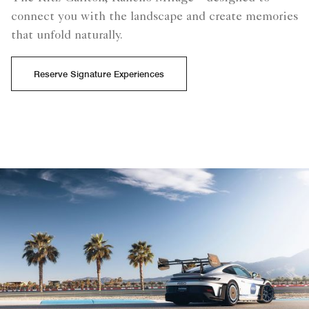
connect you with the landscape and create memories
that unfold naturally.
Reserve Signature Experiences