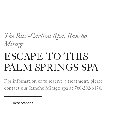
The Ritz-Carlton Spa, Rancho
Mirage
ESCAPE TO THIS
PALM SPRINGS SPA
For information or to reserve a treatment, please
contact our Rancho Mirage spa at 760-202-6170.
Reservations