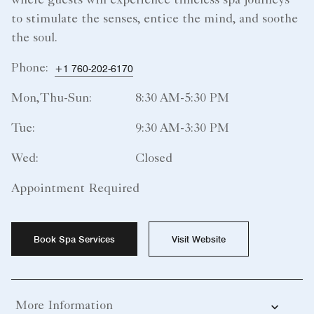
where guests will experience timeless spa journeys
to stimulate the senses, entice the mind, and soothe
the soul.
Phone:
+1 760-202-6170
Mon,Thu-Sun:
8:30 AM-5:30 PM
Tue:
9:30 AM-3:30 PM
Wed:
Closed
Appointment Required
Book Spa Services
Visit Website
More Information