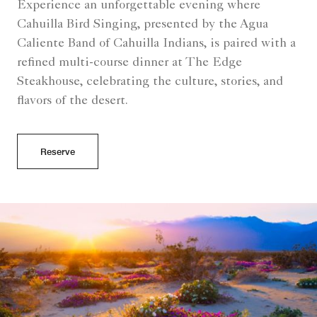
Experience an unforgettable evening where
Cahuilla Bird Singing, presented by the Agua
Caliente Band of Cahuilla Indians, is paired with a
refined multi-course dinner at The Edge
Steakhouse, celebrating the culture, stories, and
flavors of the desert.
Reserve