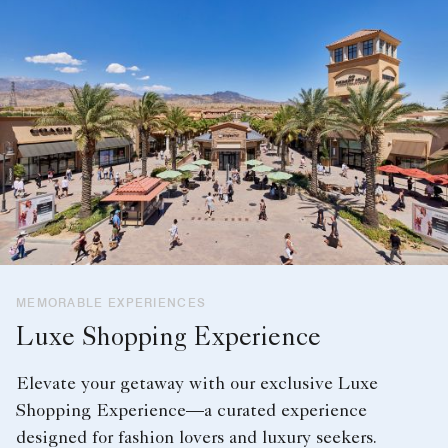
MEMORABLE EXPERIENCES
Luxe Shopping Experience
Elevate your getaway with our exclusive Luxe
Shopping Experience—a curated experience
designed for fashion lovers and luxury seekers.