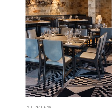
INTERNATIONAL