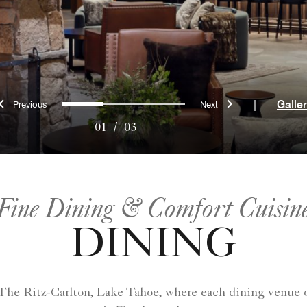
Previous
Next
0
1
2
|
Galle
01
/
03
Fine Dining & Comfort Cuisin
DINING
The Ritz-Carlton, Lake Tahoe, where each dining venue of