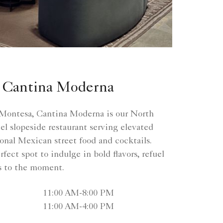
 Cantina Moderna
ontesa, Cantina Moderna is our North
l slopeside restaurant serving elevated
ional Mexican street food and cocktails.
fect spot to indulge in bold flavors, refuel
ss to the moment.
11:00 AM-8:00 PM
11:00 AM-4:00 PM