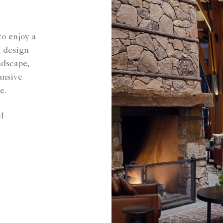
o enjoy a
g design
ndscape,
pansive
e.
M