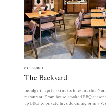
CALIFORNIA
The Backyard
Indulge in après-ski at its finest at this No
restaurant. From house-smoked BBQ seasonal
up BBQ, to private fireside dining or in a V