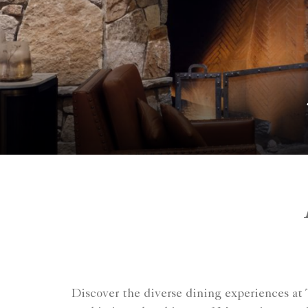
Discover the diverse dining experiences at 