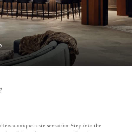
ry
e
fers a unique taste sensation. Step into the