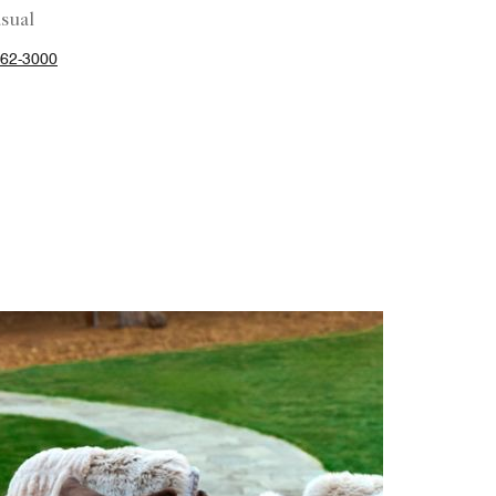
sual
62-3000