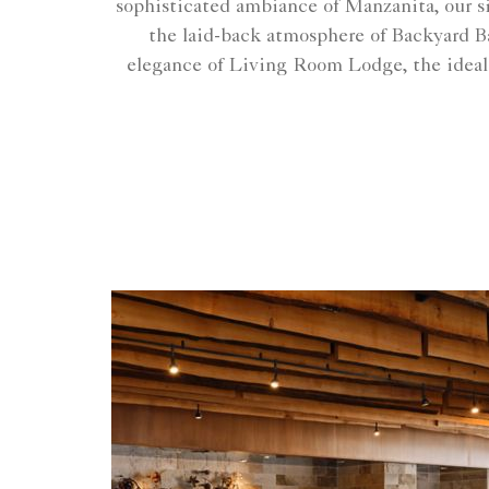
sophisticated ambiance of Manzanita, our s
the laid-back atmosphere of Backyard Ba
elegance of Living Room Lodge, the ideal sp