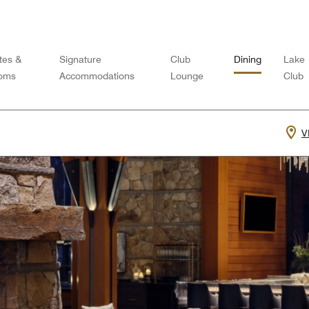
tes &
Signature
Club
Dining
Lake
oms
Accommodations
Lounge
Club
V