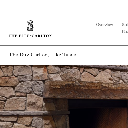
Skip
to
Menu text
main
Overview
Sui
content
Ro
The Ritz-Carlton, Lake Tahoe