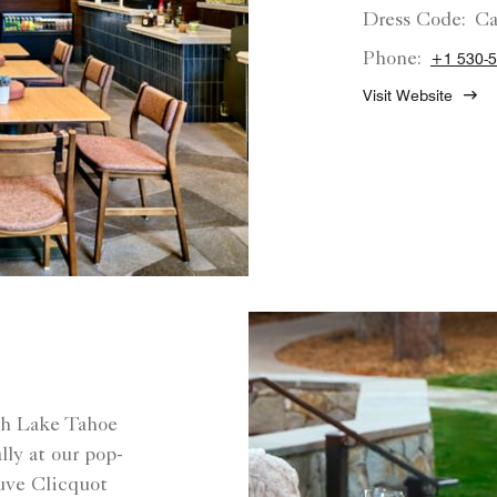
Dress Code:
Ca
Phone:
+1 530-5
Visit Website
rth Lake Tahoe
ly at our pop-
euve Clicquot