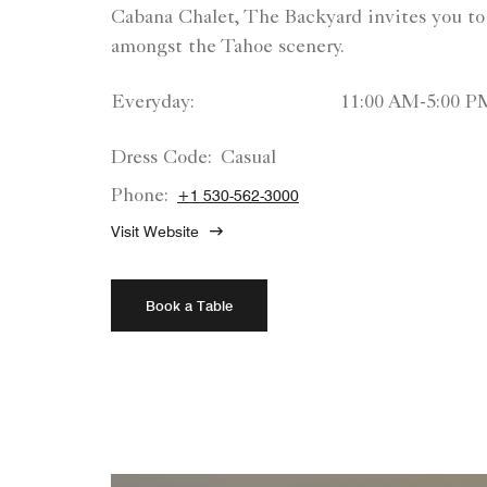
Cabana Chalet, The Backyard invites you to
amongst the Tahoe scenery.
Everyday:
11:00 AM-5:00 P
Dress Code:
Casual
Phone:
+1 530-562-3000
Visit Website
Book a Table