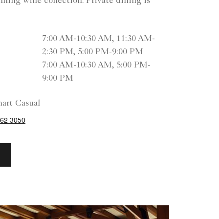
ning wine collection. Private dining is
7:00 AM-10:30 AM, 11:30 AM-
2:30 PM, 5:00 PM-9:00 PM
7:00 AM-10:30 AM, 5:00 PM-
9:00 PM
art Casual
62-3050