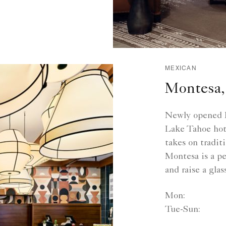
MEXICAN
Montesa,
Newly opened M
Lake Tahoe hote
takes on tradit
Montesa is a per
and raise a gla
Mon:
Tue-Sun: