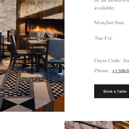
by an award-win
available.
Mon,Sat-Sun:
Tue-Fri:
Dress Code:
Sm
Phone:
+1 530-5
Book a Table