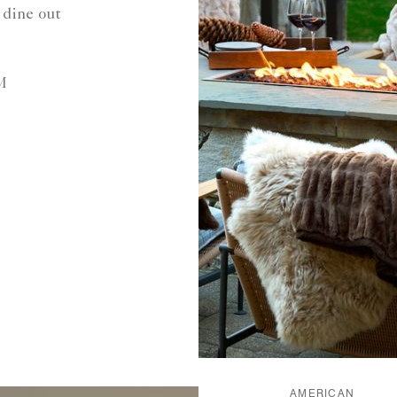
 dine out
M
AMERICAN