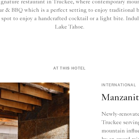
ignature restaurant in Truckee, where contemporary moun
r & BBQ which is a perfect setting to enjoy traditional 
ot to enjoy a handcrafted cocktail or a light bite. Indulg
Lake Tahoe.
AT THIS HOTEL
INTERNATIONAL
Manzanit
Newly-renovated
Truckee servin
mountain influ