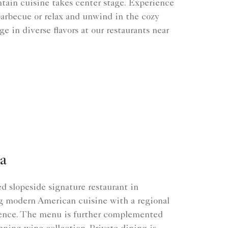
tain cuisine takes center stage. Experience
barbecue or relax and unwind in the cozy
e in diverse flavors at our restaurants near
a
 slopeside signature restaurant in
g modern American cuisine with a regional
ence. The menu is further complemented