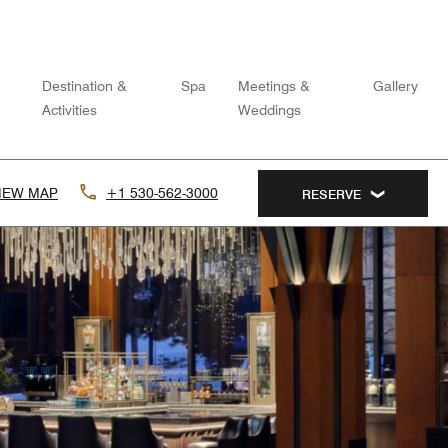
Destination &
Spa
Meetings &
Gallery
Activities
Weddings
IEW MAP
+1 530-562-3000
RESERVE