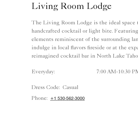
Living Room Lodge
The Living Room Lodge is the ideal space t
handcrafted cocktail or light bite. Featurin
elements reminiscent of the surrounding la
indulge in local flavors fireside or at the ex
reimagined cocktail bar in North Lake Taho
Everyday:
7:00 AM-10:30 P
Dress Code:
Casual
Phone:
+1 530-562-3000