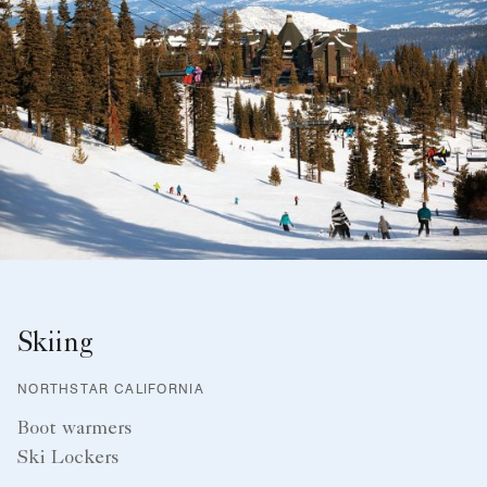
Skiing
NORTHSTAR CALIFORNIA
Boot warmers
Ski Lockers