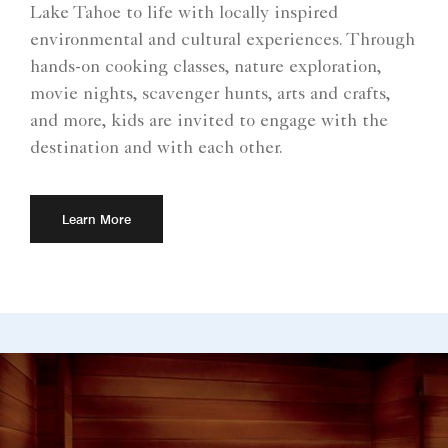
Lake Tahoe to life with locally inspired
environmental and cultural experiences. Through
hands-on cooking classes, nature exploration,
movie nights, scavenger hunts, arts and crafts,
and more, kids are invited to engage with the
destination and with each other.
Learn More