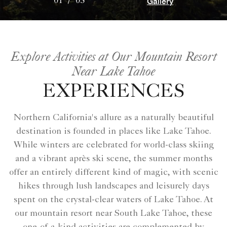
Gallery
01
/
03
Explore Activities at Our Mountain Resort
Near Lake Tahoe
EXPERIENCES
Northern California's allure as a naturally beautiful
destination is founded in places like Lake Tahoe.
While winters are celebrated for world-class skiing
and a vibrant après ski scene, the summer months
offer an entirely different kind of magic, with scenic
hikes through lush landscapes and leisurely days
spent on the crystal-clear waters of Lake Tahoe. At
our mountain resort near South Lake Tahoe, these