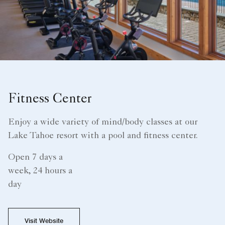
Fitness Center
Enjoy a wide variety of mind/body classes at our
Lake Tahoe resort with a pool and fitness center.
Open 7 days a
week, 24 hours a
day
Visit Website