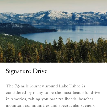
Signature Drive
The 72-mile journey around Lake Tahoe is
considered by many to be the most beautiful drive
in America, taking you past trailheads, beaches,
mountain communities and spectacular scenery.