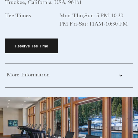
Truckee, California, USA, 96161
Tee Times :
Mon-Thu,Sun: 5 PM-10:30
PM Fri-Sat: 11AM-10:30 PM
Reserve Tee Time
More Information