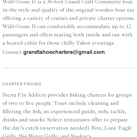
Wild Goose II is a 36-foot Grand Craft Commuter boat
in the style and quality of the original wooden boat era
offering a variety of cruises and private charter options.
Wild Goose II can comfortably accommodate up to 12
passengers and offers seating both inside and out with
a heated cabin for those chilly Tahoe evenings.
grandtahoecharters@gmail.com
Contact
.
CHARTER FISHING
Sierra Fin Addicts provides fishing charters for groups
of two to five people. Tours include cleaning and
filleting the fish, an experienced guide, rods, tackle,
drinks and snacks. Select restaurants offer to prepare
the day’s catch (reservation needed). Bite, Lone Eagle
Grille, Big Water Grille, and Rookie's.