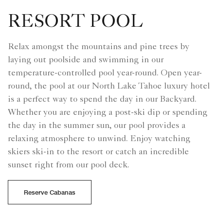
RESORT POOL
Relax amongst the mountains and pine trees by
laying out poolside and swimming in our
temperature-controlled pool year-round. Open year-
round, the pool at our North Lake Tahoe luxury hotel
is a perfect way to spend the day in our Backyard.
Whether you are enjoying a post-ski dip or spending
the day in the summer sun, our pool provides a
relaxing atmosphere to unwind. Enjoy watching
skiers ski-in to the resort or catch an incredible
sunset right from our pool deck.
Reserve Cabanas