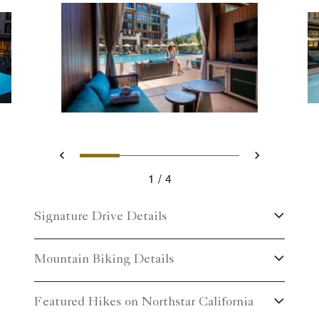
Slide 1 - Luxury Cabana Exp
Slide 2 - Hotel pool wi
Slide 3 - Take a di
Slide 4 - Eve
Previous
Next
1
4
Luxury Cabana Experience
Signature Drive Details
Mountain Biking Details
Featured Hikes on Northstar California