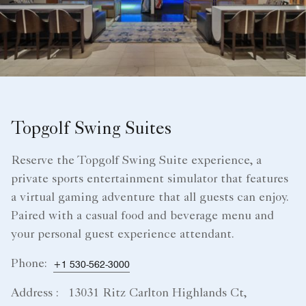
Topgolf Swing Suites
Reserve the Topgolf Swing Suite experience, a
private sports entertainment simulator that features
a virtual gaming adventure that all guests can enjoy.
Paired with a casual food and beverage menu and
your personal guest experience attendant.
Phone:
+1 530-562-3000
Address :
13031 Ritz Carlton Highlands Ct,