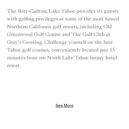
The Ritz-Carlton, Lake Tahoe provides its guests
with golfing privileges at some of the most famed
Northern California golf resorts, including Old
Greenwood Golf Course and The Golf Club at
Gray’s Crossing. Challenge yourself on the best
Tahoe golf courses, conveniently located just 15
minutes from our North Lake Tahoe luxury hotel
resort.
See More