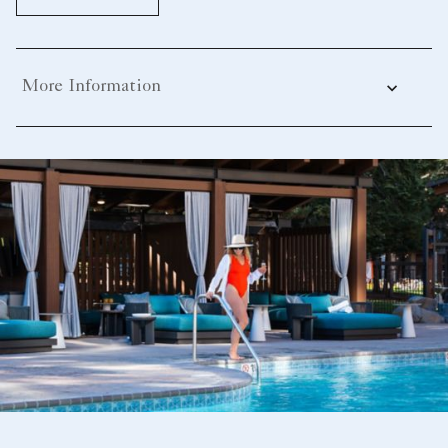
More Information