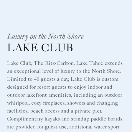
Luxury on the North Shore
LAKE CLUB
Lake Club, The Ritz-Carlton, Lake Tahoe extends
an exceptional level of luxury to the North Shore.
Limited to 40 guests a day, Lake Club is custom
designed for resort guests to enjoy indoor and
outdoor lakefront amenities, including an outdoor
whirlpool, cozy fireplaces, showers and changing
facilities, beach access and a private pier.
Complimentary kayaks and standup paddle boards
are provided for guest use, additional water sport