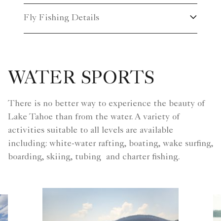
Fly Fishing Details
WATER SPORTS
There is no better way to experience the beauty of
Lake Tahoe than from the water. A variety of
activities suitable to all levels are available
including: white-water rafting, boating, wake surfing,
boarding, skiing, tubing and charter fishing.