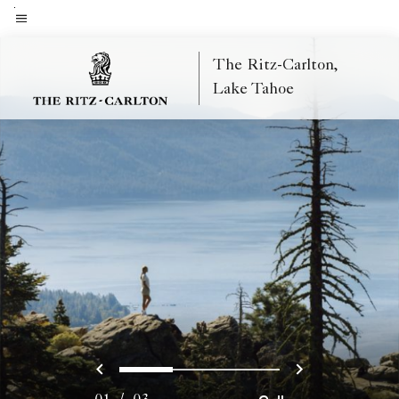
Skip
to
Menu text
main
The Ritz-Carlton,
content
Lake Tahoe
Previous
Next
0
1
2