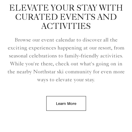
ELEVATE YOUR STAY WITH
CURATED EVENTS AND
ACTIVITIES
Browse our event calendar to discover all the
exciting experiences happening at our resort, from
seasonal celebrations to family‑friendly activities.
While you're there, check out what's going on in
the nearby Northstar ski community for even more
ways to elevate your stay.
Learn More