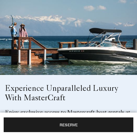
Experience Unparalleled Luxury
With MasterCraft
Enjoy exclusive access to Mastercraft boat rentals at
Lake Club, The Ritz-Carlton, Lake Tahoe. Explore
RESERVE
the Lake Tahoe waters aboard a captained top-of-