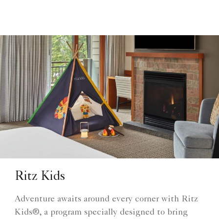
Ritz Kids
Adventure awaits around every corner with Ritz
Kids®, a program specially designed to bring