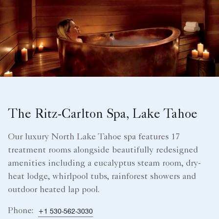
The Ritz-Carlton Spa, Lake Tahoe
Our luxury North Lake Tahoe spa features 17
treatment rooms alongside beautifully redesigned
amenities including a eucalyptus steam room, dry-
heat lodge, whirlpool tubs, rainforest showers and
outdoor heated lap pool.
Phone:
+1 530-562-3030