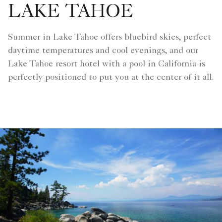
LAKE TAHOE
Summer in Lake Tahoe offers bluebird skies, perfect
daytime temperatures and cool evenings, and our
Lake Tahoe resort hotel with a pool in California is
perfectly positioned to put you at the center of it all.