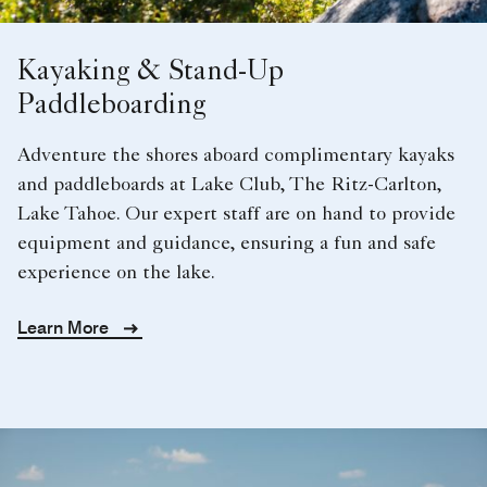
Kayaking & Stand-Up
Paddleboarding
Adventure the shores aboard complimentary kayaks
and paddleboards at Lake Club, The Ritz-Carlton,
Lake Tahoe. Our expert staff are on hand to provide
equipment and guidance, ensuring a fun and safe
experience on the lake.
Learn More