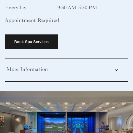
Everyday:
9:30 AM-5:30 PM
Appointment Required
Book Spa Services
More Information