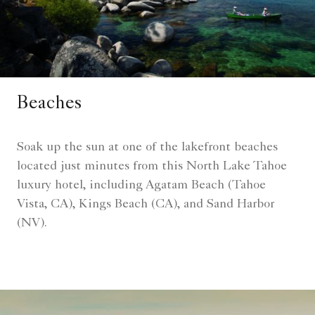
Beaches
Soak up the sun at one of the lakefront beaches
located just minutes from this North Lake Tahoe
luxury hotel, including Agatam Beach (Tahoe
Vista, CA), Kings Beach (CA), and Sand Harbor
(NV).