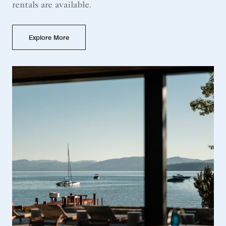
rentals are available.
Explore More