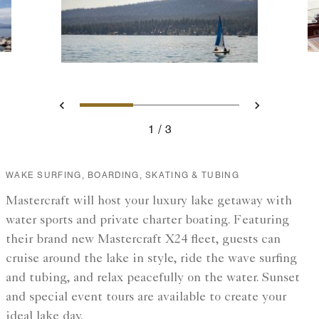
Slide 1 - A small sailboat on
Slide 2 - A boat over
Slide 3 - Two
Previous
Next
1
3
A small sailboat on the lake
WAKE SURFING, BOARDING, SKATING & TUBING
Mastercraft will host your luxury lake getaway with
water sports and private charter boating. Featuring
their brand new Mastercraft X24 fleet, guests can
cruise around the lake in style, ride the wave surfing
and tubing, and relax peacefully on the water. Sunset
and special event tours are available to create your
ideal lake day.