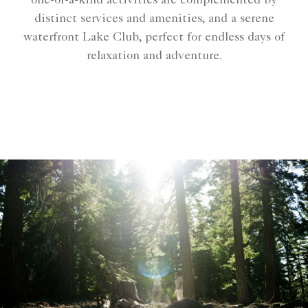
one-of-a-kind activities are complemented by
distinct services and amenities, and a serene
waterfront Lake Club, perfect for endless days of
relaxation and adventure.