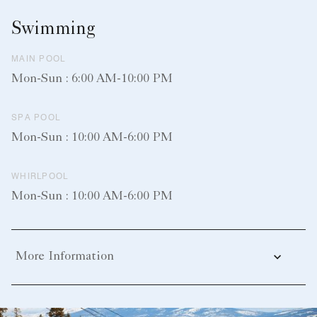
Swimming
MAIN POOL
Mon-Sun : 6:00 AM-10:00 PM
SPA POOL
Mon-Sun : 10:00 AM-6:00 PM
WHIRLPOOL
Mon-Sun : 10:00 AM-6:00 PM
More Information