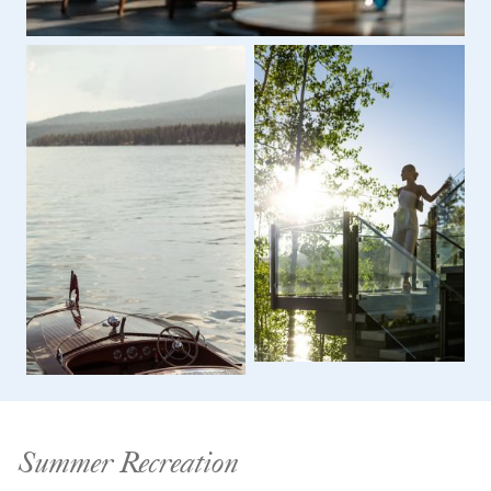
Summer Recreation