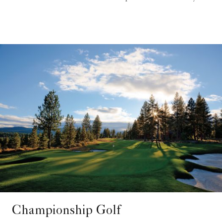
Championship Golf