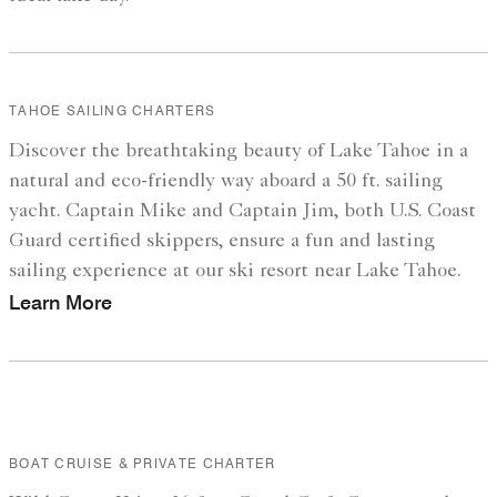
TAHOE SAILING CHARTERS
Discover the breathtaking beauty of Lake Tahoe in a
natural and eco-friendly way aboard a 50 ft. sailing
yacht. Captain Mike and Captain Jim, both U.S. Coast
Guard certified skippers, ensure a fun and lasting
sailing experience at our ski resort near Lake Tahoe.
Learn More
BOAT CRUISE & PRIVATE CHARTER