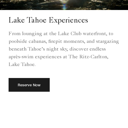
Lake Tahoe Experiences
From lounging at the Lake Club waterfront, to
poolside cabanas, firepit moments, and stargazing
beneath Tahoe’s night sky, discover endless
après-swim experiences at The Ritz-Carlton,
Lake Tahoe.
Reserve Now