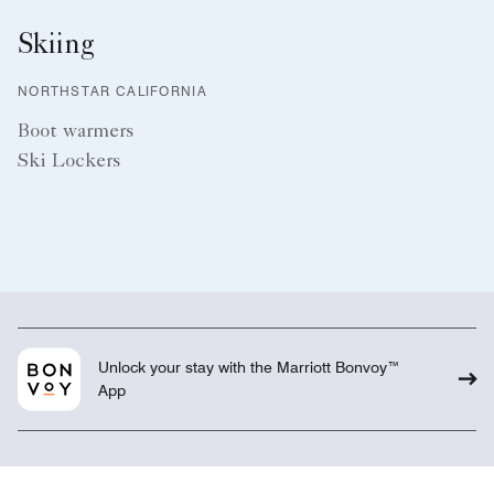
Skiing
NORTHSTAR CALIFORNIA
Boot warmers
Ski Lockers
Unlock your stay with the Marriott Bonvoy™
App