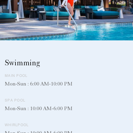
Swimming
MAIN POOL
Mon-Sun : 6:00 AM-10:00 PM
SPA POOL
Mon-Sun : 10:00 AM-6:00 PM
WHIRLPOOL