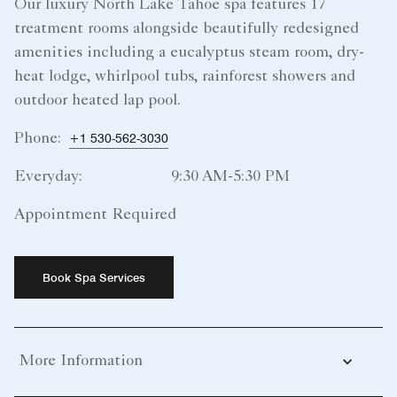
Our luxury North Lake Tahoe spa features 17
treatment rooms alongside beautifully redesigned
amenities including a eucalyptus steam room, dry-
heat lodge, whirlpool tubs, rainforest showers and
outdoor heated lap pool.
Phone:
+1 530-562-3030
Everyday:
9:30 AM-5:30 PM
Appointment Required
Book Spa Services
More Information