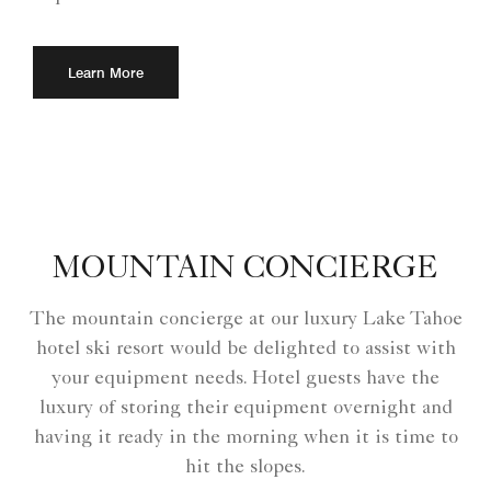
Learn More
MOUNTAIN CONCIERGE
The mountain concierge at our luxury Lake Tahoe
hotel ski resort would be delighted to assist with
your equipment needs. Hotel guests have the
luxury of storing their equipment overnight and
having it ready in the morning when it is time to
hit the slopes.