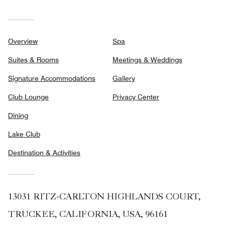
Overview
Spa
Suites & Rooms
Meetings & Weddings
Signature Accommodations
Gallery
Club Lounge
Privacy Center
Dining
Lake Club
Destination & Activities
13031 RITZ-CARLTON HIGHLANDS COURT,
TRUCKEE, CALIFORNIA, USA, 96161