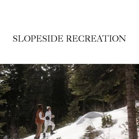
SLOPESIDE RECREATION