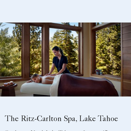
The Ritz-Carlton Spa, Lake Tahoe