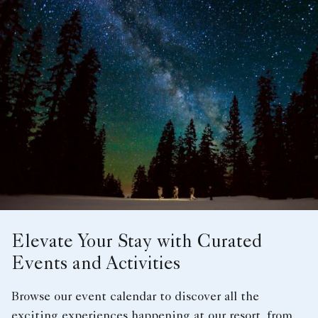
Elevate Your Stay with Curated
Events and Activities
Browse our event calendar to discover all the
exciting experiences happening at our resort, from