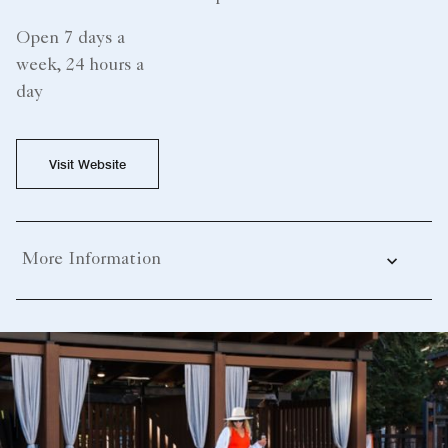
Open 7 days a
week, 24 hours a
day
Visit Website
More Information