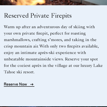
Reserved Private Firepits
Warm up after an adventurous day of skiing with
your own private firepit, perfect for roasting
marshmallows, crafting s’mores, and taking in the
crisp mountain air. With only two firepits available,
enjoy an intimate après-ski experience with
unbeatable mountainside views. Reserve your spot
for the coziest après in the village at our luxury Lake
Tahoe ski resort.
Reserve Now