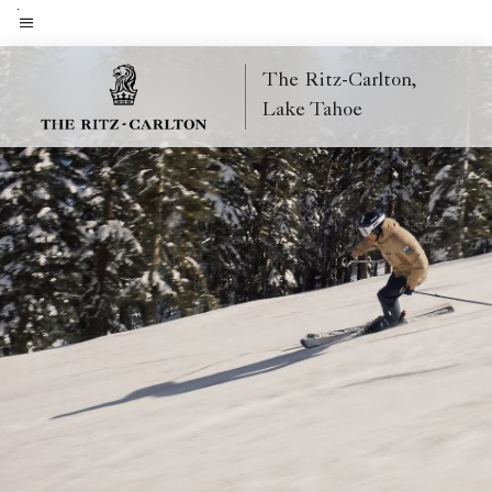
Skip
to
Menu text
main
The Ritz-Carlton,
content
Lake Tahoe