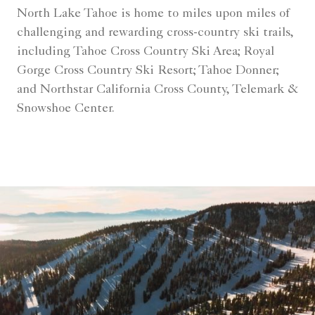
North Lake Tahoe is home to miles upon miles of
challenging and rewarding cross-country ski trails,
including Tahoe Cross Country Ski Area; Royal
Gorge Cross Country Ski Resort; Tahoe Donner;
and Northstar California Cross County, Telemark &
Snowshoe Center.