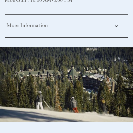
Mon-Sun : 10:00 AM-6:00 PM
More Information