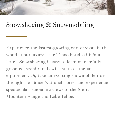
Snowshoeing & Snowmobiling
Experience the fastest-growing winter sport in the
world at our luxury Lake Tahoe hotel ski in/out
hotel! Snowshoeing is easy to learn on carefully
groomed, scenic trails with state-of-the-art
equipment. Or, take an exciting snowmobile ride
through the Tahoe National Forest and experience
spectacular panoramic views of the Sierra
Mountain Range and Lake Tahoe.