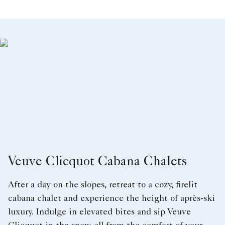
Veuve Clicquot Cabana Chalets
After a day on the slopes, retreat to a cozy, firelit
cabana chalet and experience the height of après-ski
luxury. Indulge in elevated bites and sip Veuve