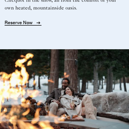
Clicquot in the snow, all from the comfort of your
own heated, mountainside oasis.
Reserve Now