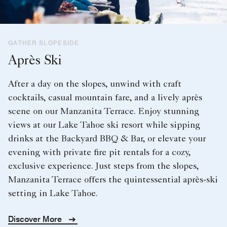
GATHER SLOPESIDE
Après Ski
After a day on the slopes, unwind with craft
cocktails, casual mountain fare, and a lively après
scene on our Manzanita Terrace. Enjoy stunning
views at our Lake Tahoe ski resort while sipping
drinks at the Backyard BBQ & Bar, or elevate your
evening with private fire pit rentals for a cozy,
exclusive experience. Just steps from the slopes,
Manzanita Terrace offers the quintessential après-ski
setting in Lake Tahoe.
Discover More