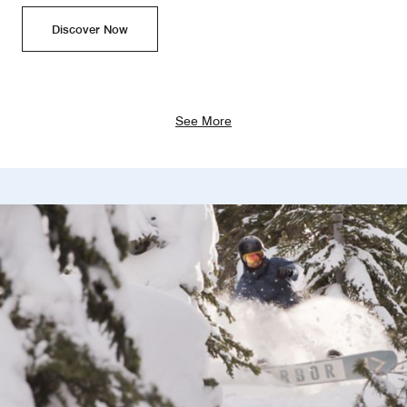
Discover Now
See More