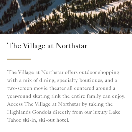
The Village at Northstar
The Village at Northstar offers outdoor shopping
with a mix of dining, specialty boutiques, and a
two-screen movie theater all centered around a
year-round skating rink the entire family can enjoy.
Access The Village at Northstar by taking the
Highlands Gondola directly from our luxury Lake
Tahoe ski-in, ski-out hotel.