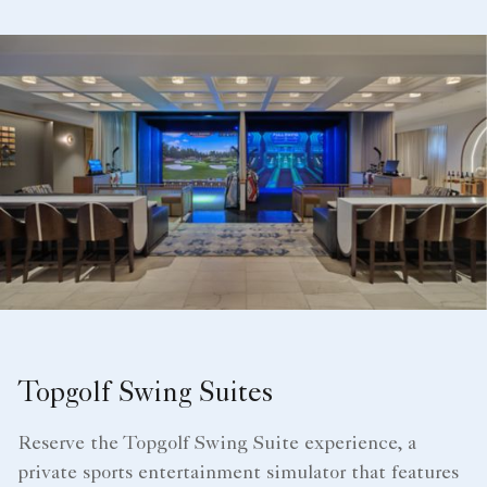
Topgolf Swing Suites
Reserve the Topgolf Swing Suite experience, a
private sports entertainment simulator that features