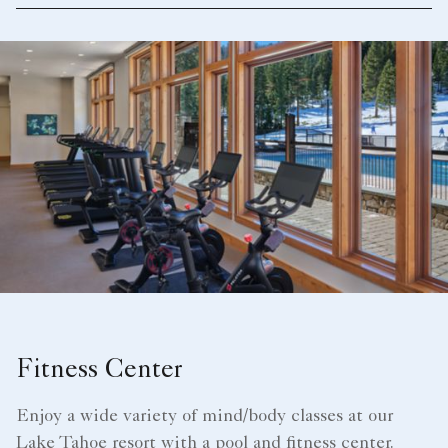
Fitness Center
Enjoy a wide variety of mind/body classes at our
Lake Tahoe resort with a pool and fitness center.