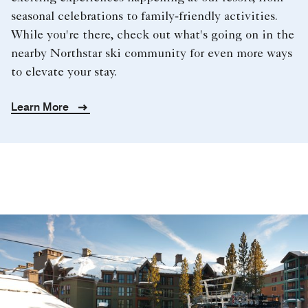
seasonal celebrations to family‑friendly activities.
While you're there, check out what's going on in the
nearby Northstar ski community for even more ways
to elevate your stay.
Learn More