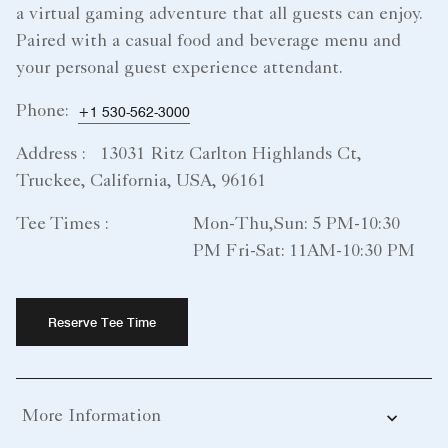
a virtual gaming adventure that all guests can enjoy.
Paired with a casual food and beverage menu and
your personal guest experience attendant.
Phone:
+1 530-562-3000
Address :
13031 Ritz Carlton Highlands Ct,
Truckee, California, USA, 96161
Tee Times :
Mon-Thu,Sun: 5 PM-10:30
PM Fri-Sat: 11AM-10:30 PM
Reserve Tee Time
More Information