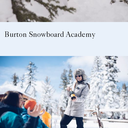
Burton Snowboard Academy