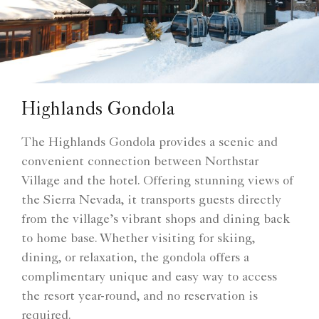
Highlands Gondola
The Highlands Gondola provides a scenic and
convenient connection between Northstar
Village and the hotel. Offering stunning views of
the Sierra Nevada, it transports guests directly
from the village’s vibrant shops and dining back
to home base. Whether visiting for skiing,
dining, or relaxation, the gondola offers a
complimentary unique and easy way to access
the resort year-round, and no reservation is
required.