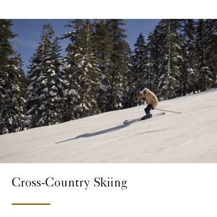
Cross-Country Skiing