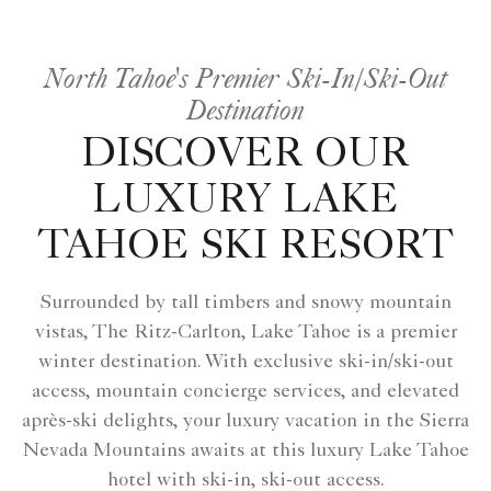
North Tahoe's Premier Ski-In/Ski-Out
Destination
DISCOVER OUR
LUXURY LAKE
TAHOE SKI RESORT
Surrounded by tall timbers and snowy mountain
vistas, The Ritz-Carlton, Lake Tahoe is a premier
winter destination. With exclusive ski-in/ski-out
access, mountain concierge services, and elevated
après-ski delights, your luxury vacation in the Sierra
Nevada Mountains awaits at this luxury Lake Tahoe
hotel with ski-in, ski-out access.