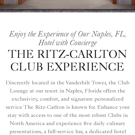
Enjoy the Experience of Our Naples, FL,
Hotel with Concierge
THE RITZ-CARLTON
CLUB EXPERIENCE
Discreetly located in the Vanderbilt Tower, the Club
Lounge at our resort in Naples, Florida offers the
exclusivity, comfort, and signature personalized
service The Ritz-Carlton is known for. Enhance your
stay with access to one of the most robust Clubs in
North America and experience five daily culinary
presentations, a full-service bar, a dedicated hotel