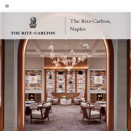
Skip
to
Menu text
main
The Ritz-Carlton,
content
Naples