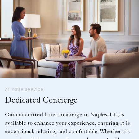
AT YOUR SERVICE
Dedicated Concierge
Our committed hotel concierge in Naples, FL, is
available to enhance your experience, ensuring it is
exceptional, relaxing, and comfortable. Whether it's