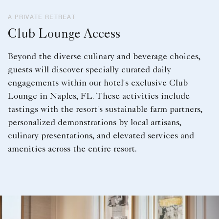
A PRIVATE RETREAT
Club Lounge Access
Beyond the diverse culinary and beverage choices,
guests will discover specially curated daily
engagements within our hotel's exclusive Club
Lounge in Naples, FL. These activities include
tastings with the resort's sustainable farm partners,
personalized demonstrations by local artisans,
culinary presentations, and elevated services and
amenities across the entire resort.