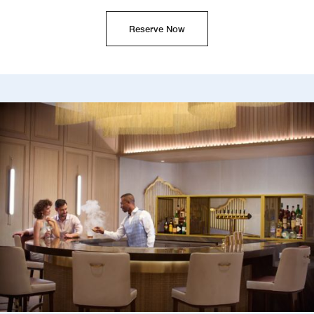
Reserve Now