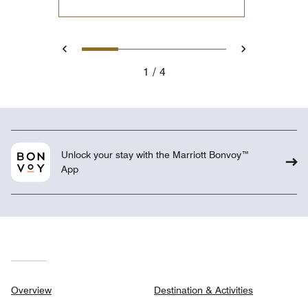
1
2
3
4
Previous
Next
1
4
Unlock your stay with the Marriott Bonvoy™
App
Overview
Destination & Activities