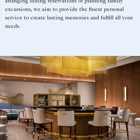
arranging dining reservations or planning family
excursions, we aim to provide the finest personal
service to create lasting memories and fulfill all your
needs.