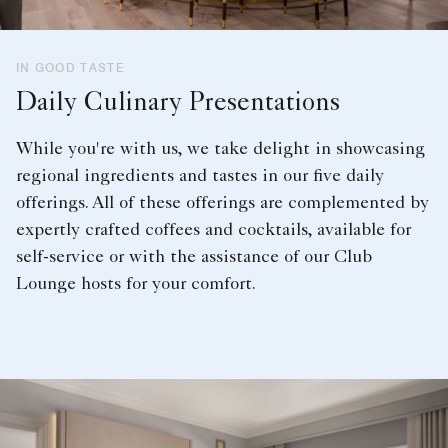
IN GOOD TASTE
Daily Culinary Presentations
While you're with us, we take delight in showcasing
regional ingredients and tastes in our five daily
offerings. All of these offerings are complemented by
expertly crafted coffees and cocktails, available for
self-service or with the assistance of our Club
Lounge hosts for your comfort.