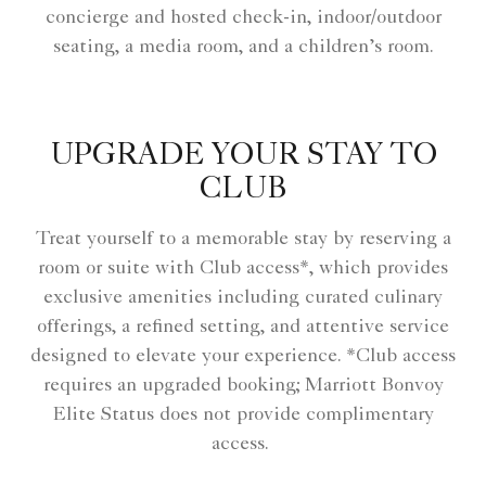
concierge and hosted check-in, indoor/outdoor
seating, a media room, and a children’s room.
UPGRADE YOUR STAY TO
CLUB
Treat yourself to a memorable stay by reserving a
room or suite with Club access*, which provides
exclusive amenities including curated culinary
offerings, a refined setting, and attentive service
designed to elevate your experience. *Club access
requires an upgraded booking; Marriott Bonvoy
Elite Status does not provide complimentary
access.