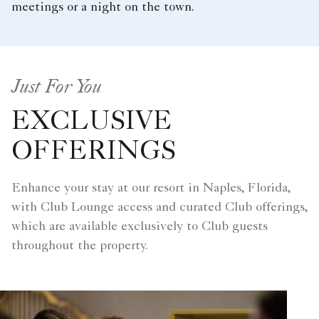
meetings or a night on the town.
Just For You
EXCLUSIVE
OFFERINGS
Enhance your stay at our resort in Naples, Florida,
with Club Lounge access and curated Club offerings,
which are available exclusively to Club guests
throughout the property.