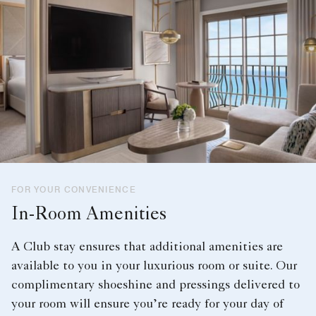
FOR YOUR CONVENIENCE
In-Room Amenities
A Club stay ensures that additional amenities are
available to you in your luxurious room or suite. Our
complimentary shoeshine and pressings delivered to
your room will ensure you’re ready for your day of