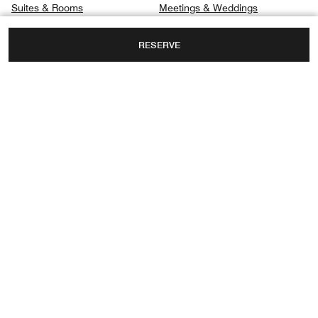
Suites & Rooms
Meetings & Weddings
Signature Suites
Gallery
RESERVE
Club
Privacy Center
Dining
Spa
280 VANDERBILT BEACH RD.,
NAPLES, FLORIDA, USA, 34108
TOLL FREE:
+1-239-598-3300
Facebook
Instagram