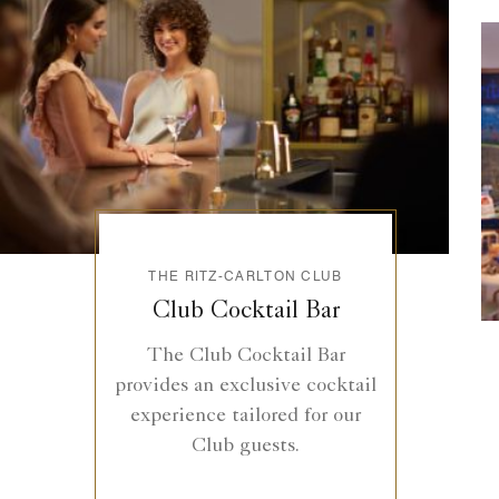
THE RITZ-CARLTON CLUB
Club Cocktail Bar
The Club Cocktail Bar
provides an exclusive cocktail
experience tailored for our
Club guests.