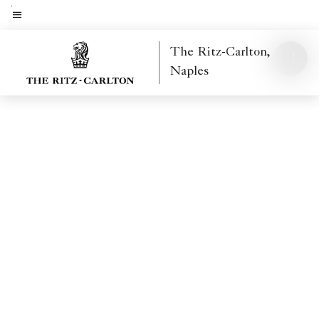
Skip
to
Menu text
main
The Ritz-Carlton,
content
Naples