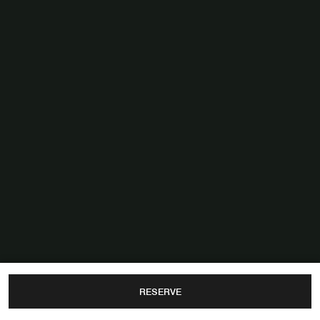
RESERVE