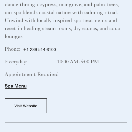
dance through cypress, mangrove, and palm trees,
our spa blends coastal nature with calming ritual.
Unwind with locally inspired spa treatments and
reset in healing steam rooms, dry saunas, and aqua
lounges.
Phone:
+1 239-514-6100
Everyday:
10:00 AM-5:00 PM
Appointment Required
Spa Menu
Visit Website