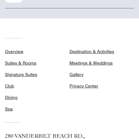
Overview
Destination & Activities
Suites & Rooms
Meetings & Weddings
Signature Suites
Gallery
Club
Privacy Center
Dining
Spa
280 VANDERBILT BEACH RD.,