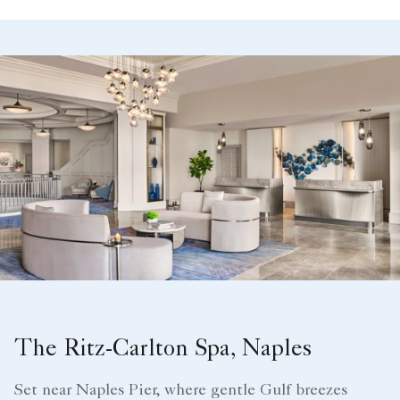
The Ritz-Carlton Spa, Naples
Set near Naples Pier, where gentle Gulf breezes