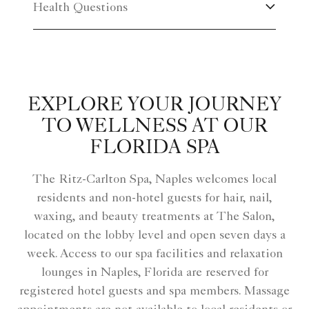
Health Questions
EXPLORE YOUR JOURNEY
TO WELLNESS AT OUR
FLORIDA SPA
The Ritz-Carlton Spa, Naples welcomes local
residents and non-hotel guests for hair, nail,
waxing, and beauty treatments at The Salon,
located on the lobby level and open seven days a
week. Access to our spa facilities and relaxation
lounges in Naples, Florida are reserved for
registered hotel guests and spa members. Massage