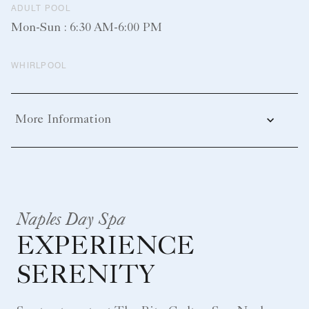
ADULT POOL
Mon-Sun : 6:30 AM-6:00 PM
WHIRLPOOL
More Information
Naples Day Spa
EXPERIENCE
SERENITY