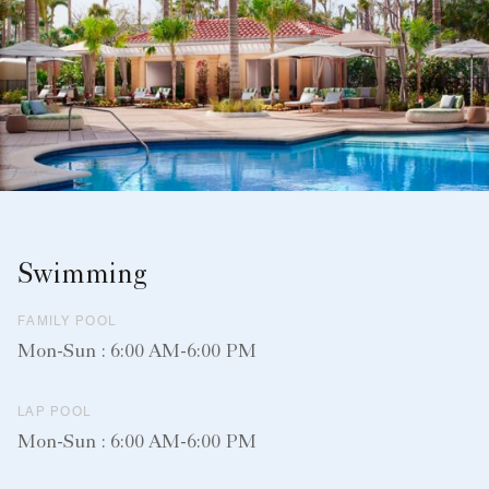
Swimming
FAMILY POOL
Mon-Sun : 6:00 AM-6:00 PM
LAP POOL
Mon-Sun : 6:00 AM-6:00 PM