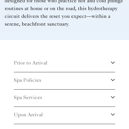
designed for those who practice hot and cold plunge
routines at home or on the road, this hydrotherapy
circuit delivers the reset you expect—within a
serene, beachfront sanctuary.
Prior to Arrival
Spa Policies
Spa Services
Upon Arrival