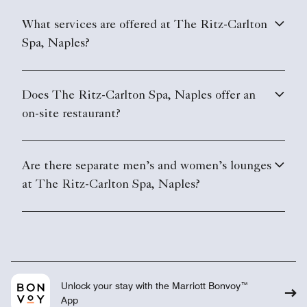
What services are offered at The Ritz-Carlton
Spa, Naples?
Does The Ritz-Carlton Spa, Naples offer an
on-site restaurant?
Are there separate men’s and women’s lounges
at The Ritz-Carlton Spa, Naples?
Unlock your stay with the Marriott Bonvoy™
App