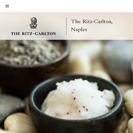
Skip
to
Menu text
main
The Ritz-Carlton,
content
Naples