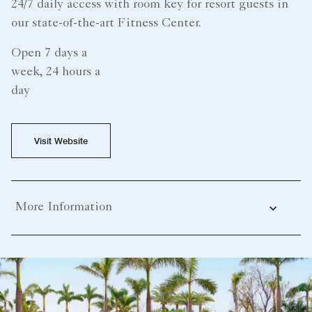
24/7 daily access with room key for resort guests in
our state-of-the-art Fitness Center.
Open 7 days a
week, 24 hours a
day
Visit Website
More Information