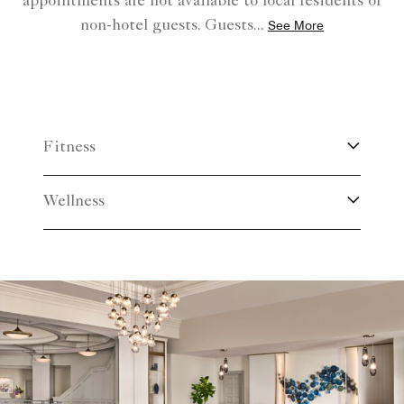
appointments are not available to local residents or
non-hotel guests. Guests
...
See More
Fitness
Wellness