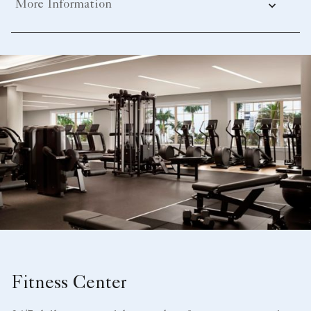
More Information
Fitness Center