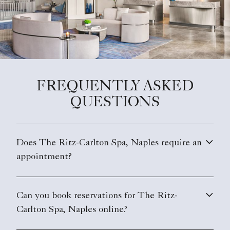
FREQUENTLY ASKED
QUESTIONS
Does The Ritz-Carlton Spa, Naples require an
appointment?
Can you book reservations for The Ritz-
Carlton Spa, Naples online?