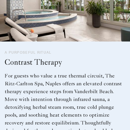
A PURPOSEFUL RITUAL
Contrast Therapy
For guests who value a true thermal circuit, The
Ritz-Carlton Spa, Naples offers an elevated contrast
therapy experience steps from Vanderbilt Beach.
Move with intention through infrared sauna, a
detoxifying herbal steam room, true cold plunge
pools, and soothing heat elements to optimize
recovery and restore equilibrium. Thoughtfully