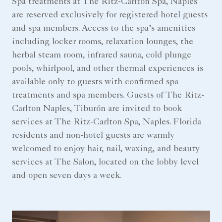
Spa treatments at The Ritz-Carlton Spa, Naples
are reserved exclusively for registered hotel guests
and spa members. Access to the spa’s amenities
including locker rooms, relaxation lounges, the
herbal steam room, infrared sauna, cold plunge
pools, whirlpool, and other thermal experiences is
available only to guests with confirmed spa
treatments and spa members. Guests of The Ritz-
Carlton Naples, Tiburón are invited to book
services at The Ritz-Carlton Spa, Naples. Florida
residents and non-hotel guests are warmly
welcomed to enjoy hair, nail, waxing, and beauty
services at The Salon, located on the lobby level
and open seven days a week.