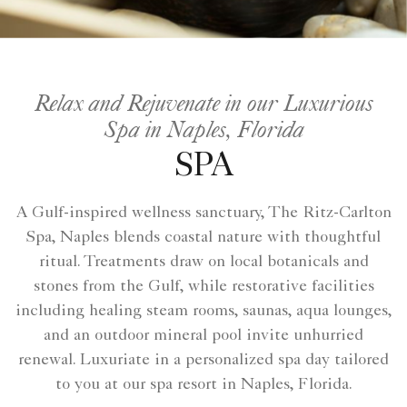
Relax and Rejuvenate in our Luxurious
Spa in Naples, Florida
SPA
A Gulf-inspired wellness sanctuary, The Ritz-Carlton
Spa, Naples blends coastal nature with thoughtful
ritual. Treatments draw on local botanicals and
stones from the Gulf, while restorative facilities
including healing steam rooms, saunas, aqua lounges,
and an outdoor mineral pool invite unhurried
renewal. Luxuriate in a personalized spa day tailored
to you at our spa resort in Naples, Florida.