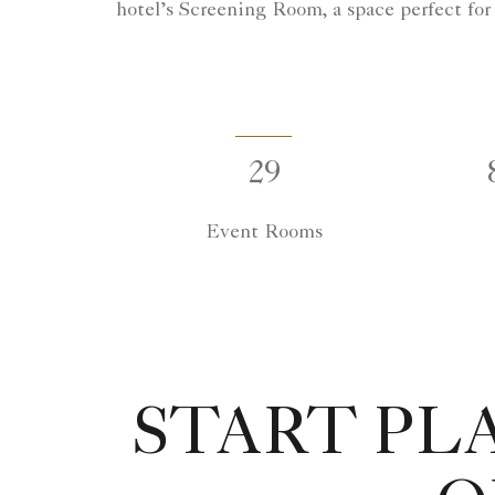
hotel’s Screening Room, a space perfect for
29
Event Rooms
START PL