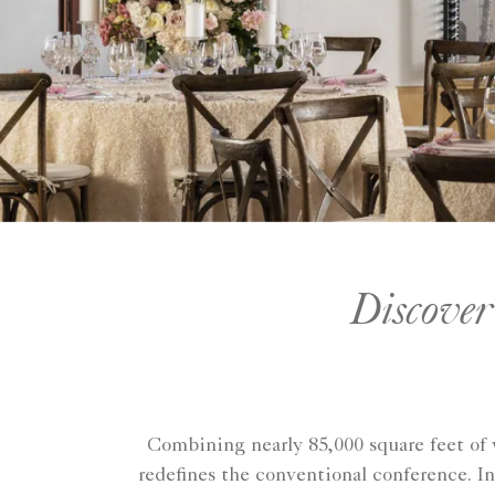
Discover
Combining nearly 85,000 square feet of 
redefines the conventional conference. In