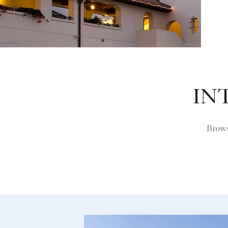
IN
Brows