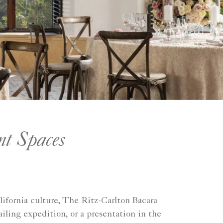
nt Spaces
ifornia culture, The Ritz-Carlton Bacara
iling expedition, or a presentation in the