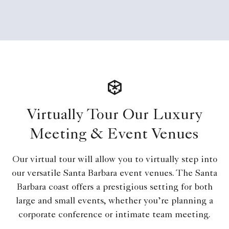
Virtually Tour Our Luxury
Meeting & Event Venues
Our virtual tour will allow you to virtually step into
our versatile Santa Barbara event venues. The Santa
Barbara coast offers a prestigious setting for both
large and small events, whether you’re planning a
corporate conference or intimate team meeting.