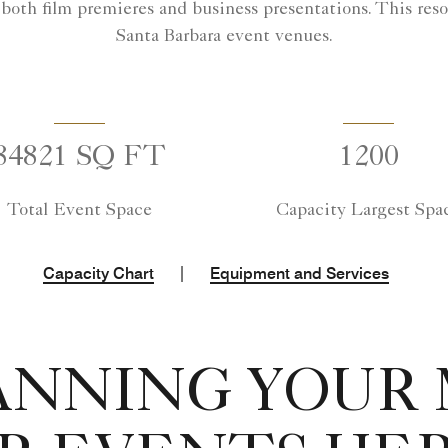
 both film premieres and business presentations. This reso
Santa Barbara event venues.
84821 SQ FT
1200
Total Event Space
Capacity Largest Spa
|
Capacity Chart
Equipment and Services
ANNING YOUR