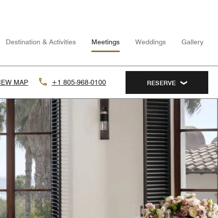
Destination & Activities
Meetings
Weddings
Gallery
IEW MAP
+1 805-968-0100
RESERVE