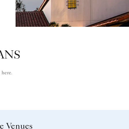
ANS
 here.
le Venues