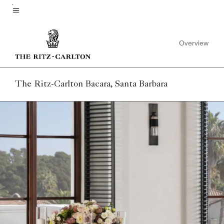
Skip
to
Menu text
main
Overview
content
The Ritz-Carlton Bacara, Santa Barbara