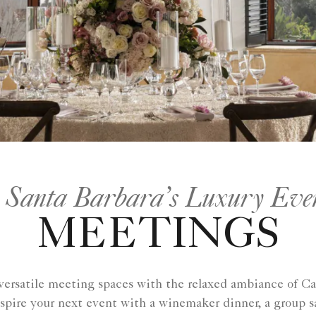
 Santa Barbara’s Luxury Eve
MEETINGS
versatile meeting spaces with the relaxed ambiance of Cal
spire your next event with a winemaker dinner, a group sa