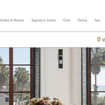
Suites & Rooms
Signature Suites
Club
Dining
Spa
V