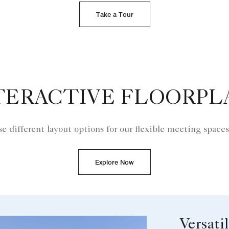
Take a Tour
TERACTIVE FLOORPL
e different layout options for our flexible meeting spaces
Explore Now
Versati