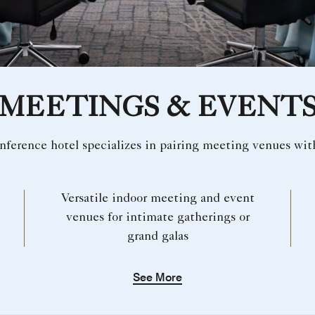
MEETINGS & EVENT
nference hotel specializes in pairing meeting venues wit
Versatile indoor meeting and event
venues for intimate gatherings or
grand galas
See More