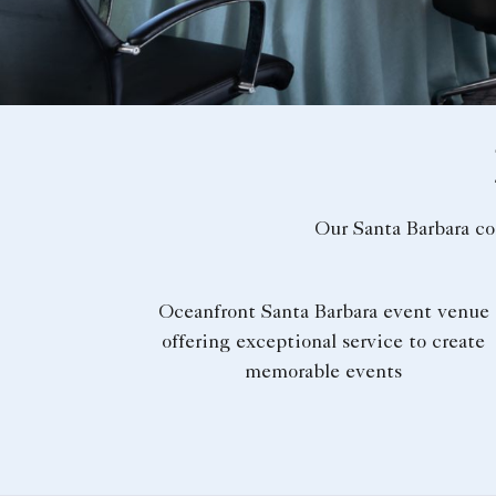
Our Santa Barbara co
Oceanfront Santa Barbara event venue
offering exceptional service to create
memorable events