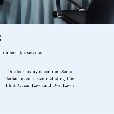
S
h impeccable service.
Outdoor luxury oceanfront Santa
Barbara event space​ including The
Bluff, Ocean Lawn and Oval Lawn