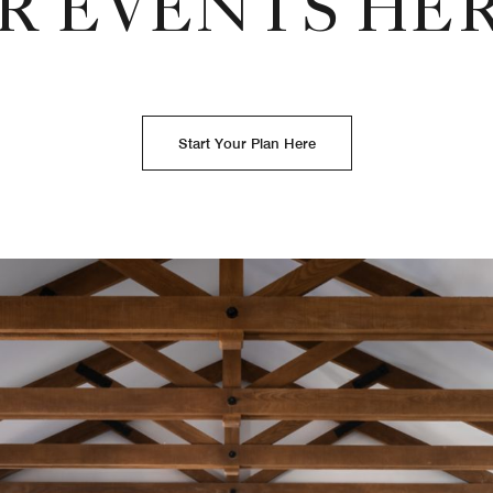
R EVENTS HE
Start Your Plan Here