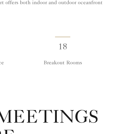
rt offers both indoor and outdoor oceanfront
18
ce
Breakout Rooms
 MEETINGS