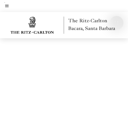
Skip
to
Menu text
main
The Ritz-Carlton
content
Bacara, Santa Barbara