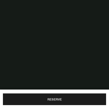
RESERVE