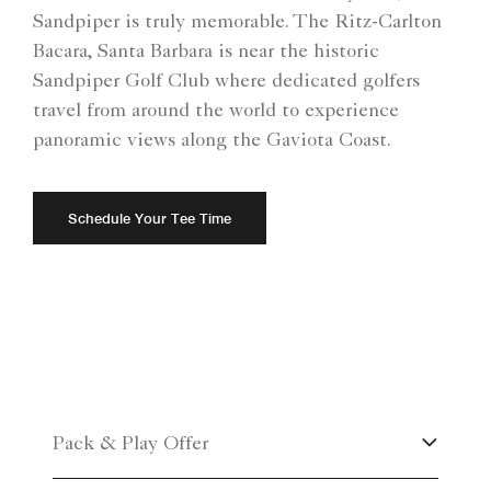
Sandpiper is truly memorable. The Ritz-Carlton
Bacara, Santa Barbara is near the historic
Sandpiper Golf Club where dedicated golfers
travel from around the world to experience
panoramic views along the Gaviota Coast.
Schedule Your Tee Time
Pack & Play Offer