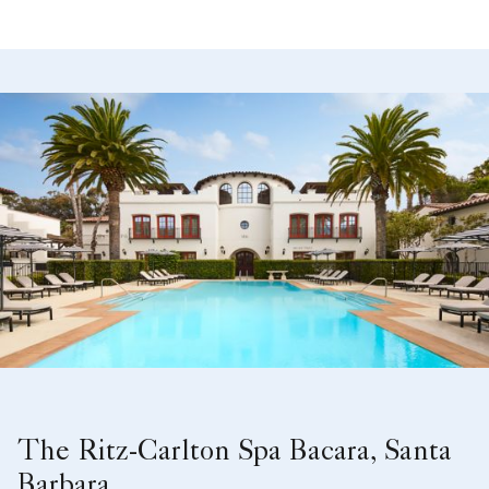
The Ritz-Carlton Spa Bacara, Santa
Barbara