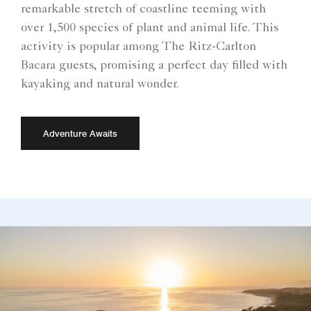
remarkable stretch of coastline teeming with
over 1,500 species of plant and animal life. This
activity is popular among The Ritz-Carlton
Bacara guests, promising a perfect day filled with
kayaking and natural wonder.
Adventure Awaits