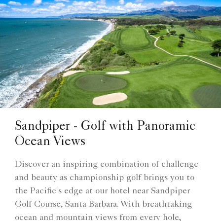
Sandpiper - Golf with Panoramic
Ocean Views
Discover an inspiring combination of challenge
and beauty as championship golf brings you to
the Pacific's edge at our hotel near Sandpiper
Golf Course, Santa Barbara. With breathtaking
ocean and mountain views from every hole,