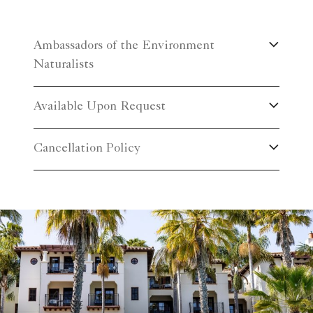
Ambassadors of the Environment
Naturalists
Available Upon Request
Cancellation Policy