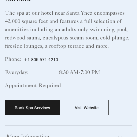
The spa at our hotel near Santa Ynez encompasses
42,000 square feet and features a full selection of
amenities including an adults-only swimming pool,
redwood sauna, eucalyptus steam room, cold plunge,
fireside lounges, a rooftop terrace and more.
Phone:
+1 805-571-4210
Everyday:
8:30 AM-7:00 PM
Appointment Required
Book Spa Services
Visit Website