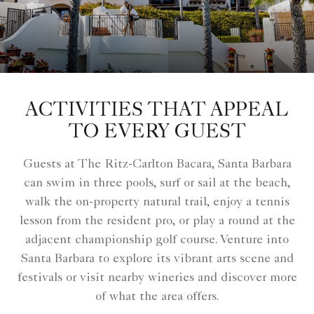
ACTIVITIES THAT APPEAL
TO EVERY GUEST
Guests at The Ritz-Carlton Bacara, Santa Barbara
can swim in three pools, surf or sail at the beach,
walk the on-property natural trail, enjoy a tennis
lesson from the resident pro, or play a round at the
adjacent championship golf course. Venture into
Santa Barbara to explore its vibrant arts scene and
festivals or visit nearby wineries and discover more
of what the area offers.