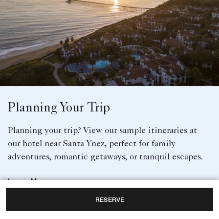
Planning Your Trip
Planning your trip? View our sample itineraries at
our hotel near Santa Ynez, perfect for family
adventures, romantic getaways, or tranquil escapes.
Learn More
RESERVE