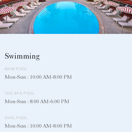
Swimming
MAIN POOL
Mon-Sun : 10:00 AM-8:00 PM
THE SPA POOL
Mon-Sun : 8:00 AM-6:00 PM
OVAL POOL
Mon-Sun : 10:00 AM-8:00 PM