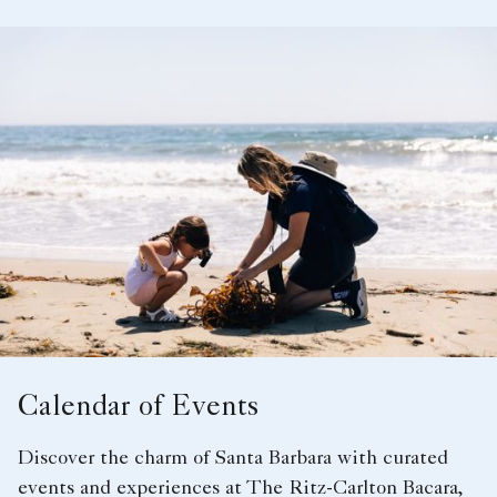
Calendar of Events
Discover the charm of Santa Barbara with curated
events and experiences at The Ritz-Carlton Bacara,