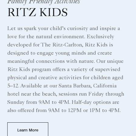
Family Friendly Activities
RITZ KIDS
Let us spark your child’s curiosity and inspire a
love for the natural environment. Exclusively
developed for The Ritz-Carlton, Ritz Kids is
designed to engage young minds and create
meaningful connections with nature. Our unique
Ritz Kids program offers a variety of supervised
physical and creative activities for children aged
5–12. Available at our Santa Barbara, California
hotel near the beach, sessions run Friday through
Sunday from 9AM to 4PM. Half-day options are
also offered from 9AM to 12PM or 1PM to 4PM.
Learn More