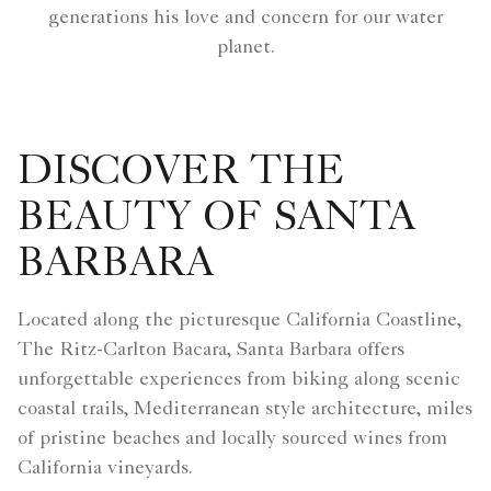
generations his love and concern for our water
planet.
DISCOVER THE
BEAUTY OF SANTA
BARBARA
Located along the picturesque California Coastline,
The Ritz-Carlton Bacara, Santa Barbara offers
unforgettable experiences from biking along scenic
coastal trails, Mediterranean style architecture, miles
of pristine beaches and locally sourced wines from
California vineyards.