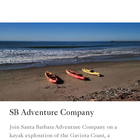
SB Adventure Company
Join Santa Barbara Adventure Company on a
kayak exploration of the Gaviota Coast, a