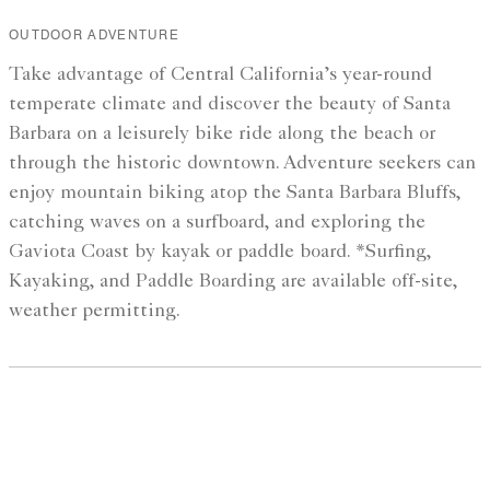
OUTDOOR ADVENTURE
Take advantage of Central California’s year-round
temperate climate and discover the beauty of Santa
Barbara on a leisurely bike ride along the beach or
through the historic downtown. Adventure seekers can
enjoy mountain biking atop the Santa Barbara Bluffs,
catching waves on a surfboard, and exploring the
Gaviota Coast by kayak or paddle board. *Surfing,
Kayaking, and Paddle Boarding are available off-site,
weather permitting.