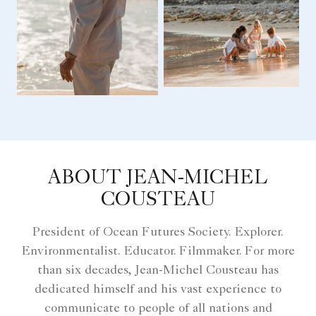
ABOUT JEAN-MICHEL
COUSTEAU
President of Ocean Futures Society. Explorer.
Environmentalist. Educator. Filmmaker. For more
than six decades, Jean-Michel Cousteau has
dedicated himself and his vast experience to
communicate to people of all nations and