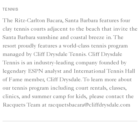
TENNIS
The Ritz-Carlton Bacara, Santa Barbara features four
clay tennis courts adjacent to the beach that invite the
Santa Barbara sunshine and coastal breeze in. The
resort proudly features a world-class tennis program
managed by Cliff Drysdale Tennis. Cliff Drysdale
Tennis is an industry-leading company founded by
legendary ESPN analyst and International Tennis Hall
of Fame member, Cliff Drysdale. To learn more about
our tennis program including court rentals, classes,
clinics, and summer camp for kids, please contact the
Racquets Team at racquetsbacara@cliffdrysdale.com