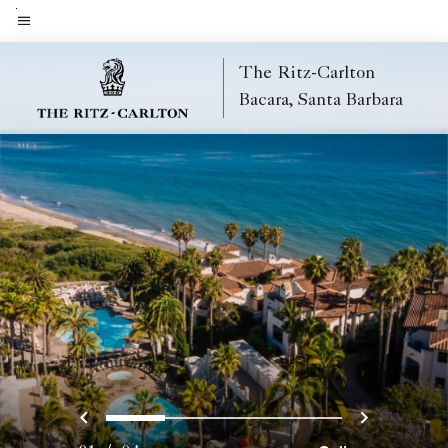
Skip
to
Menu text
main
The Ritz-Carlton
content
Bacara, Santa Barbara
Previous
Next
0
1
2
3