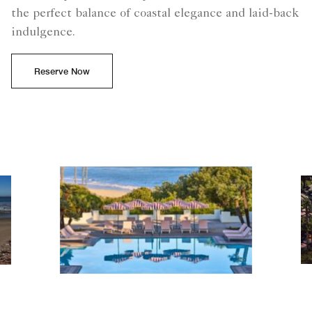
the perfect balance of coastal elegance and laid-back
indulgence.
Reserve Now