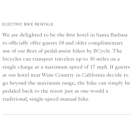
ELECTRIC BIKE RENTALS
We are delighted to be the first hotel in Santa Barbara
to officially offer guests 18 and older complimentary
use of our fleet of pedal-assist bikes by BCycle. The
bicycles can transport travelers up to 30 miles on a
single charge at a maximum speed of 17 mph. If guests
at our hotel near Wine Country in California decide to
go beyond the maximum range, the bike can simply be
pedaled back to the resort just as one would a
traditional, single-speed manual bike.