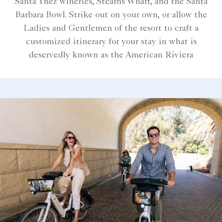
Santa Ynez wineries, Stearns Wharf, and the Santa
Barbara Bowl. Strike out on your own, or allow the
Ladies and Gentlemen of the resort to craft a
customized itinerary for your stay in what is
deservedly known as the American Riviera