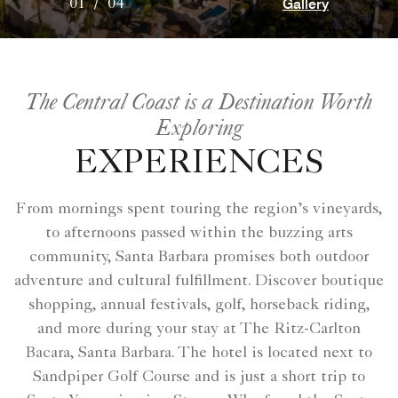
Gallery
01
/
04
The Central Coast is a Destination Worth
Exploring
EXPERIENCES
From mornings spent touring the region’s vineyards,
to afternoons passed within the buzzing arts
community, Santa Barbara promises both outdoor
adventure and cultural fulfillment. Discover boutique
shopping, annual festivals, golf, horseback riding,
and more during your stay at The Ritz-Carlton
Bacara, Santa Barbara. The hotel is located next to
Sandpiper Golf Course and is just a short trip to