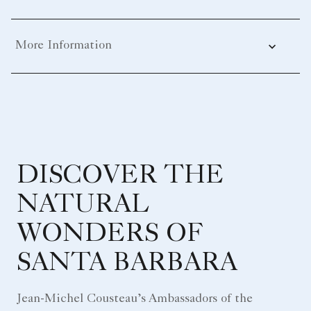
More Information
DISCOVER THE
NATURAL
WONDERS OF
SANTA BARBARA
Jean-Michel Cousteau’s Ambassadors of the