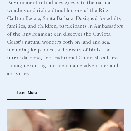
Environment introduces guests to the natural
wonders and rich cultural history of the Ritz-
Carlton Bacara, Santa Barbara. Designed for adults,
families, and children, participants in Ambassadors
of the Environment can discover the Gaviota
Coast’s natural wonders both on land and sea,
including kelp forest, a diversity of birds, the
intertidal zone, and traditional Chumash culture
through exciting and memorable adventures and
activities.
Learn More