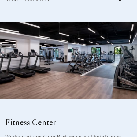
More Information
Fitness Center