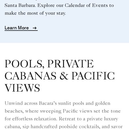
Santa Barbara. Explore our Calendar of Events to
make the most of your stay.
Learn More
POOLS, PRIVATE
CABANAS & PACIFIC
VIEWS
Unwind across Bacara’s sunlit pools and golden
beaches, where sweeping Pacific views set the tone
for effortless relaxation. Retreat to a private luxury
cabana, sip handcrafted poolside cocktails, and savor