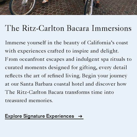
The Ritz-Carlton Bacara Immersions
Immerse yourself in the beauty of California’s coast
with experiences crafted to inspire and delight.
From oceanfront escapes and indulgent spa rituals to
curated moments designed for gifting, every detail
reflects the art of refined living. Begin your journey
at our Santa Barbara coastal hotel and discover how
The Ritz-Carlton Bacara transforms time into
treasured memories.
Explore Signature Experiences