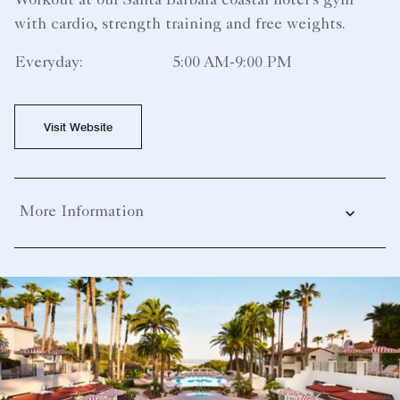
Workout at our Santa Barbara coastal hotel's gym
with cardio, strength training and free weights.
Everyday:
5:00 AM-9:00 PM
Visit Website
More Information