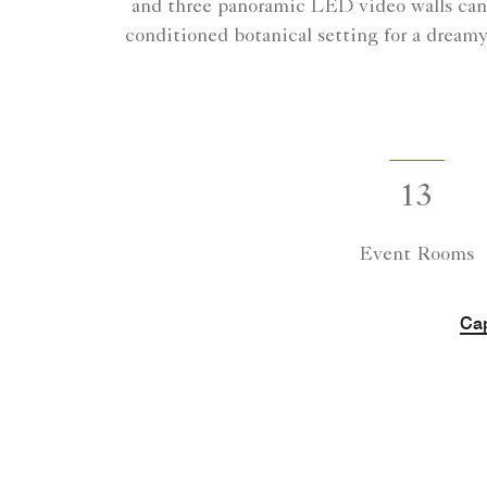
and three panoramic LED video walls can 
conditioned botanical setting for a dream
13
Event Rooms
Cap