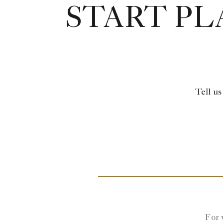
START P
Tell us
For 