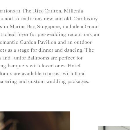
ations at The Ritz-Carlton, Millenia
a nod to traditions new and old. Our luxury
 in Marina Bay, Singapore, include a Grand
tached foyer for pre-wedding receptions, an
romantic Garden Pavilion and an outdoor
acts as a stage for dinner and dancing. The
nd Junior Ballrooms are perfect for
ng banquets with loved ones. Hotel
ants are available to assist with floral
catering and custom wedding packages.