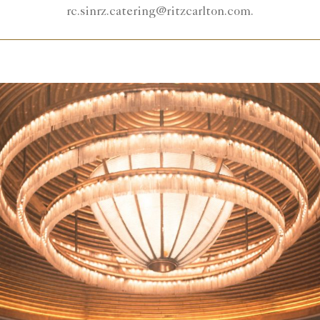
rc.sinrz.catering@ritzcarlton.com.