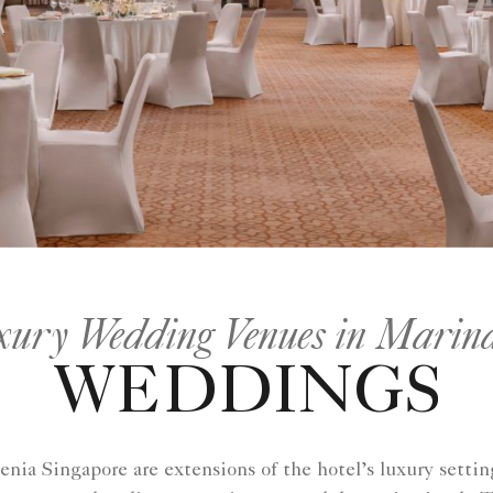
ury Wedding Venues in Marina
WEDDINGS
ia Singapore are extensions of the hotel’s luxury setting.