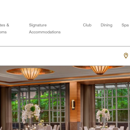
tes &
Signature
Club
Dining
Spa
oms
Accommodations