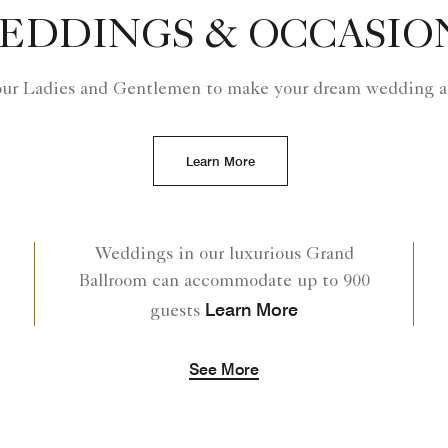
EDDINGS & OCCASIO
our Ladies and Gentlemen to make your dream wedding a r
Learn More
Weddings in our luxurious Grand
Ballroom can accommodate up to 900
Learn More
guests
See More