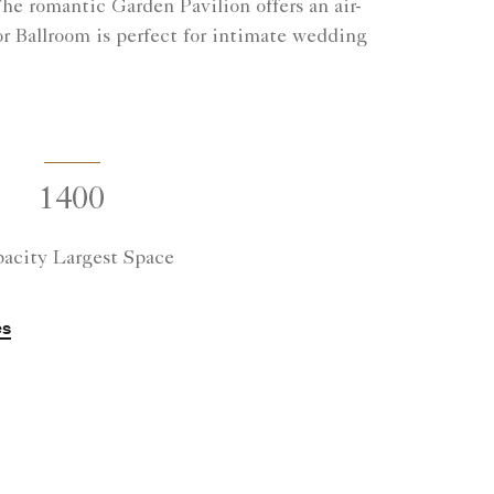
e romantic Garden Pavilion offers an air-
r Ballroom is perfect for intimate wedding
1400
acity Largest Space
es