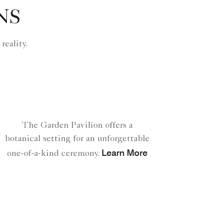
NS
eality.
The Garden Pavilion offers a
botanical setting for an unforgettable
Learn More
one-of-a-kind ceremony.