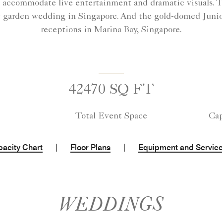
accommodate live entertainment and dramatic visuals. Th
y garden wedding in Singapore. And the gold-domed Junio
receptions in Marina Bay, Singapore.
42470 SQ FT
Total Event Space
Cap
|
|
acity Chart
Floor Plans
Equipment and Servic
WEDDINGS