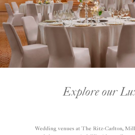
Explore our Lux
Wedding venues at The Ritz-Carlton, Millen