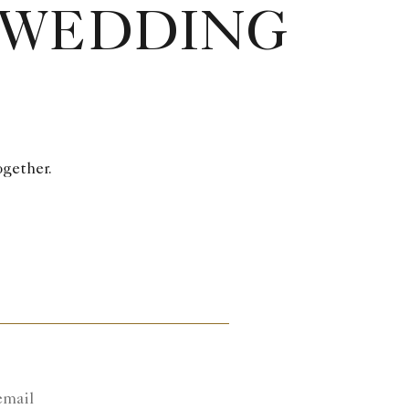
 WEDDING
ogether.
email