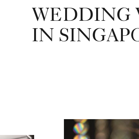
WEDDING 
IN SINGAP