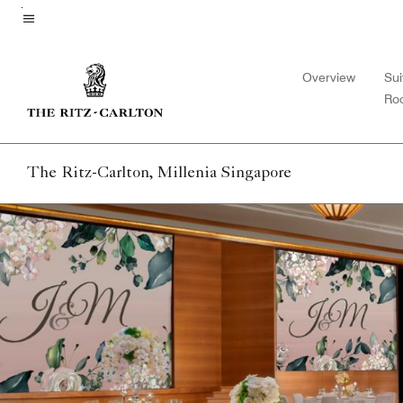
Skip
to
Menu text
main
Overview
Sui
content
Ro
The Ritz-Carlton, Millenia Singapore