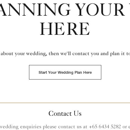
LANNING YOUR
HERE
 about your wedding, then we'll contact you and plan it t
Start Your Wedding Plan Here
Contact Us
wedding enquiries please contact us at +65 6434 5282 or 