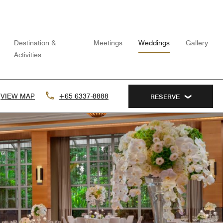
Destination &
Meetings
Weddings
Gallery
Activities
VIEW MAP
+65 6337-8888
RESERVE