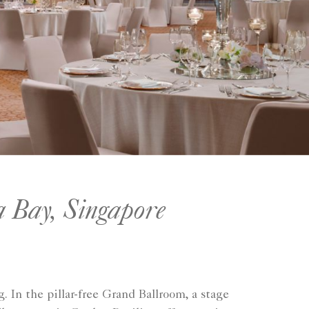
 Bay, Singapore
 In the pillar-free Grand Ballroom, a stage