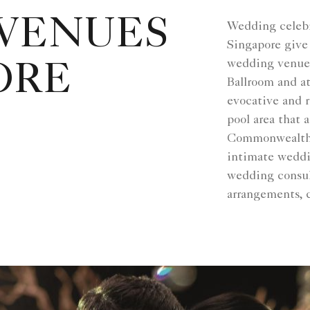
VENUES
Wedding celebr
Singapore give 
wedding venues
ORE
Ballroom and at
evocative and 
pool area that 
Commonwealth a
intimate weddi
wedding consult
arrangements, 