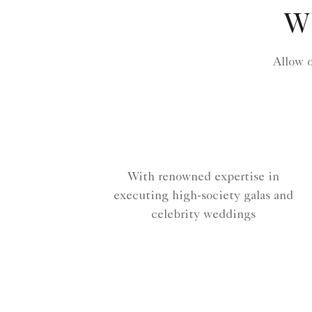
W
Allow 
With renowned expertise in
executing high-society galas and
celebrity weddings