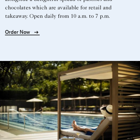
chocolates which are available for retail and
takeaway. Open daily from 10 a.m. to 7 p.m.
Order Now