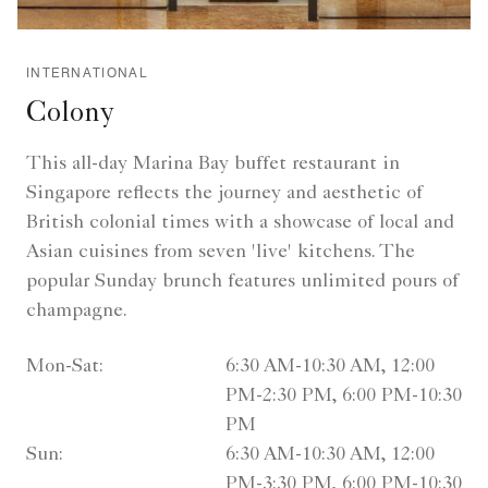
INTERNATIONAL
Colony
This all-day Marina Bay buffet restaurant in
Singapore reflects the journey and aesthetic of
British colonial times with a showcase of local and
Asian cuisines from seven 'live' kitchens. The
popular Sunday brunch features unlimited pours of
champagne.
Mon-Sat:
6:30 AM-10:30 AM, 12:00
PM-2:30 PM, 6:00 PM-10:30
PM
Sun:
6:30 AM-10:30 AM, 12:00
PM-3:30 PM, 6:00 PM-10:30