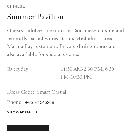
CHINESE
Summer Pavilion
Guests indulge in exquisite Cantonese cuisine and
perfectly paired wines at this Michelin-starred
Marina Bay restaurant. Private dining rooms are
also available for special events.
Everyday:
11:30 AM-2:30 PM, 6:30
PM-10:30 PM
Dress Code:
Smart Casual
Phone:
+65 -64345286
Visit Website