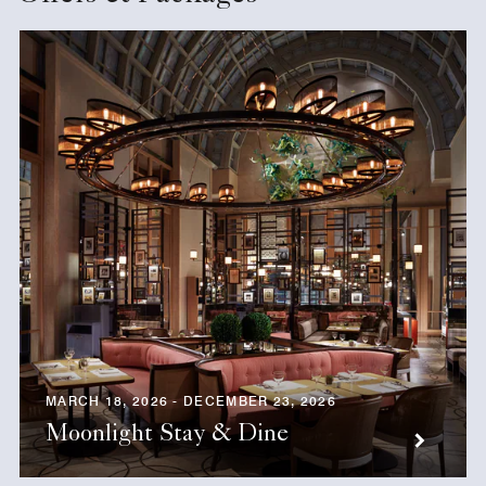
MARCH 18, 2026 - DECEMBER 23, 2026
Moonlight Stay & Dine