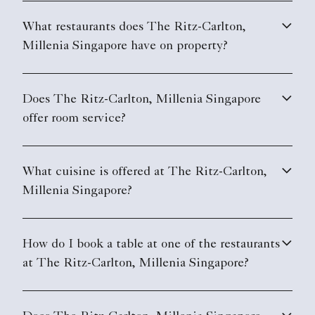
What restaurants does The Ritz-Carlton,
Millenia Singapore have on property?
Does The Ritz-Carlton, Millenia Singapore
offer room service?
What cuisine is offered at The Ritz-Carlton,
Millenia Singapore?
How do I book a table at one of the restaurants
at The Ritz-Carlton, Millenia Singapore?