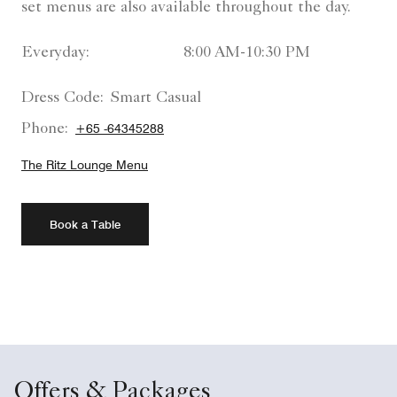
set menus are also available throughout the day.
Everyday:
8:00 AM-10:30 PM
Dress Code:
Smart Casual
Phone:
+65 -64345288
The Ritz Lounge Menu
Book a Table
Offers & Packages