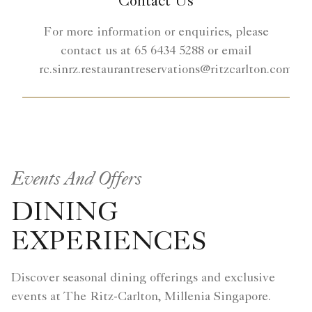
Contact Us
For more information or enquiries, please
contact us at 65 6434 5288 or email
rc.sinrz.restaurantreservations@ritzcarlton.com.
Events And Offers
DINING
EXPERIENCES
Discover seasonal dining offerings and exclusive
events at The Ritz-Carlton, Millenia Singapore.