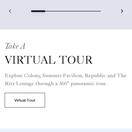
Take A
VIRTUAL TOUR
Explore Colony, Summer Pavilion, Republic and The
Ritz Lounge through a 360° panoramic tour..
Virtual Tour