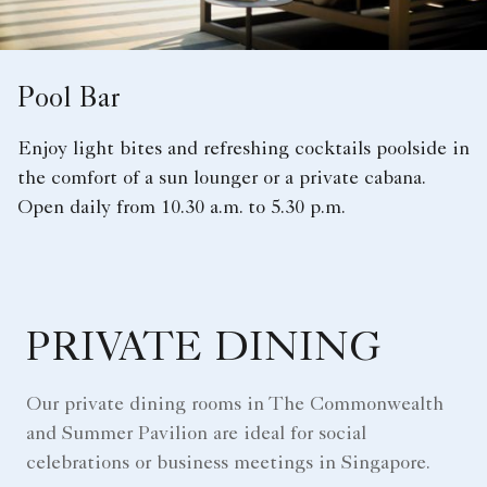
Pool Bar
Enjoy light bites and refreshing cocktails poolside in
the comfort of a sun lounger or a private cabana.
Open daily from 10.30 a.m. to 5.30 p.m.
PRIVATE DINING
Our private dining rooms in The Commonwealth
and Summer Pavilion are ideal for social
celebrations or business meetings in Singapore.