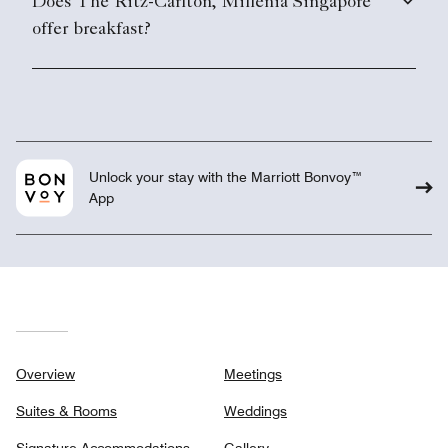
Does The Ritz-Carlton, Millenia Singapore
offer breakfast?
Unlock your stay with the Marriott Bonvoy™
App
Overview
Meetings
Suites & Rooms
Weddings