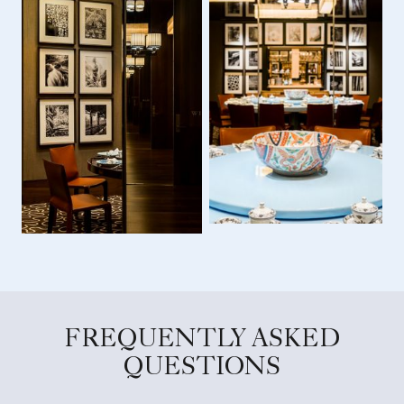
FREQUENTLY ASKED
QUESTIONS