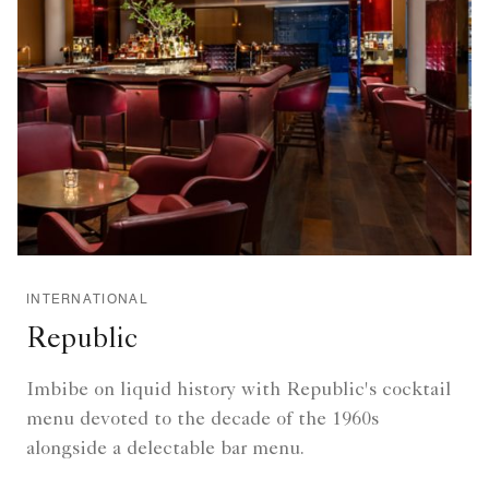
INTERNATIONAL
Republic
Imbibe on liquid history with Republic's cocktail
menu devoted to the decade of the 1960s
alongside a delectable bar menu.