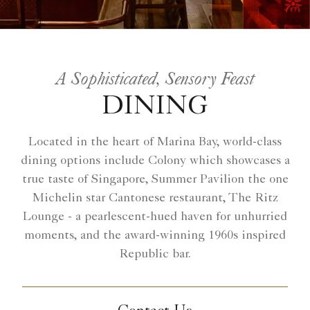
A Sophisticated, Sensory Feast
DINING
Located in the heart of Marina Bay, world-class
dining options include Colony which showcases a
true taste of Singapore, Summer Pavilion the one
Michelin star Cantonese restaurant, The Ritz
Lounge - a pearlescent-hued haven for unhurried
moments, and the award-winning 1960s inspired
Republic bar.