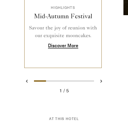
HIGHLIGHTS
Mid-Autumn Festival
Savour the joy of reunion with
our exquisite mooncakes.
Discover More
1
2
3
4
5
Previous
Next
1
5
AT THIS HOTEL