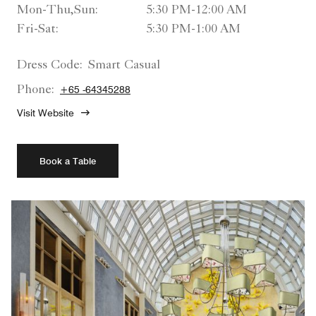
Mon-Thu,Sun:
5:30 PM-12:00 AM
Fri-Sat:
5:30 PM-1:00 AM
Dress Code:
Smart Casual
Phone:
+65 -64345288
Visit Website
Book a Table