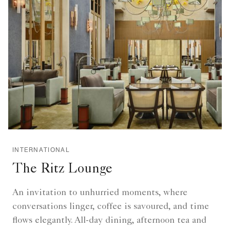
INTERNATIONAL
The Ritz Lounge
An invitation to unhurried moments, where
conversations linger, coffee is savoured, and time
flows elegantly. All-day dining, afternoon tea and