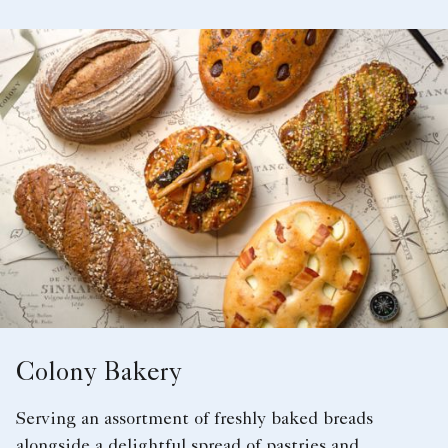
Colony Bakery
Serving an assortment of freshly baked breads
alongside a delightful spread of pastries and