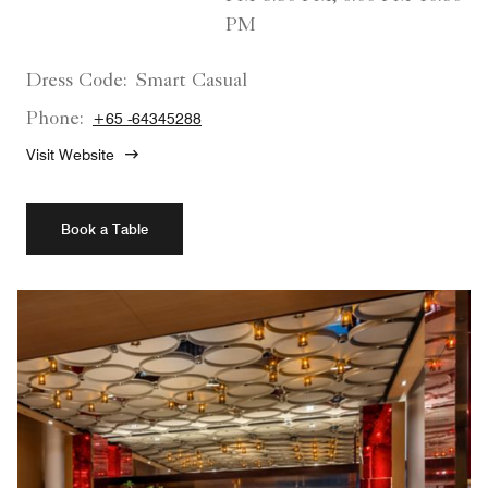
PM
Dress Code:
Smart Casual
Phone:
+65 -64345288
Visit Website
Book a Table