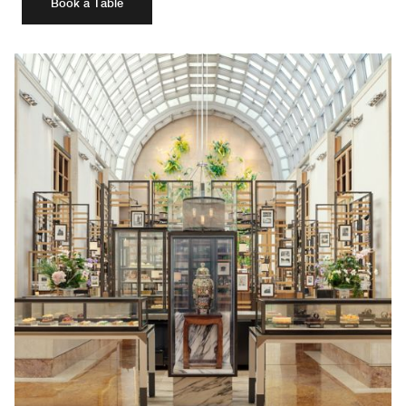
Book a Table