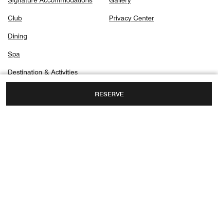
Signature Accommodations
Gallery
Club
Privacy Center
Dining
Spa
Destination & Activities
RESERVE
MARINA BAY, 7 RAFFLES AVENUE,
SINGAPORE, 039799
FAX:
+65 6338-0001
Facebook
Twitter
Instagram