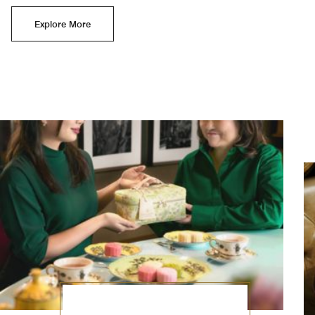
Explore More