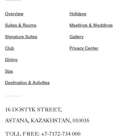
Overview
Holidays
Suites & Rooms
Meetings & Weddings
Signature Suites
Gallery
Club
Privacy Center
Dining
Spa
Destination & Activities
16 DOSTYK STREET,
ASTANA, KAZAKHSTAN, 010016
TOLL FREE:
+7-7172-734 000