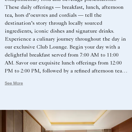
These daily offerings — breakfast, lunch, afternoon
tea, hors d’oeuvres and cordials — tell the
destination’s story through locally sourced
ingredients, iconic dishes and signature drinks.
Experience a culinary journey throughout the day in
our exclusive Club Lounge. Begin your day with a
delightful breakfast served from 7:00 AM to 11:00
AM. Savor our exquisite lunch offerings from 12:00
PM to 2:00 PM, followed by a refined afternoon tea
service from 2:30 PM to 4:30 PM. Hors d’oeuvres is
See More
available from 5:00 PM to 8:00 PM. Conclude your
evening with a selection of desserts and cordials
from 8:00 PM to 10:00 PM. Our curated selection of
fine wines, liqueurs, beers, spirits, and non-alcoholic
beverages is available from 5:00 PM to 10:00 PM.