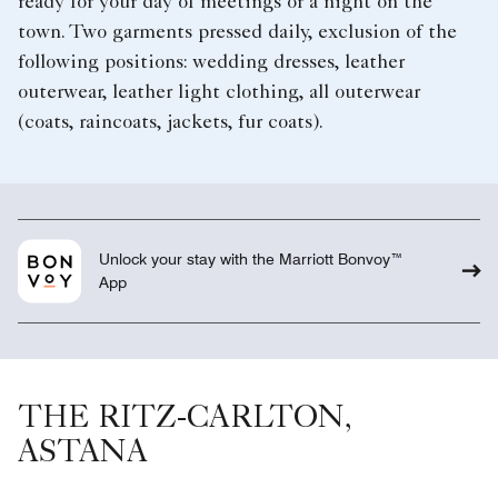
ready for your day of meetings or a night on the
town. Two garments pressed daily, exclusion of the
following positions: wedding dresses, leather
outerwear, leather light clothing, all outerwear
(coats, raincoats, jackets, fur coats).
Unlock your stay with the Marriott Bonvoy™
App
THE RITZ-CARLTON,
ASTANA