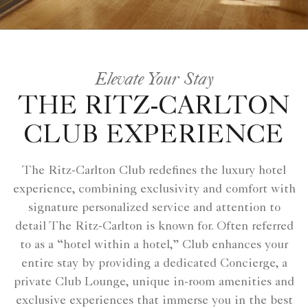
Elevate Your Stay
THE RITZ-CARLTON
CLUB EXPERIENCE
The Ritz-Carlton Club redefines the luxury hotel
experience, combining exclusivity and comfort with
signature personalized service and attention to
detail The Ritz-Carlton is known for. Often referred
to as a “hotel within a hotel,” Club enhances your
entire stay by providing a dedicated Concierge, a
private Club Lounge, unique in-room amenities and
exclusive experiences that immerse you in the best