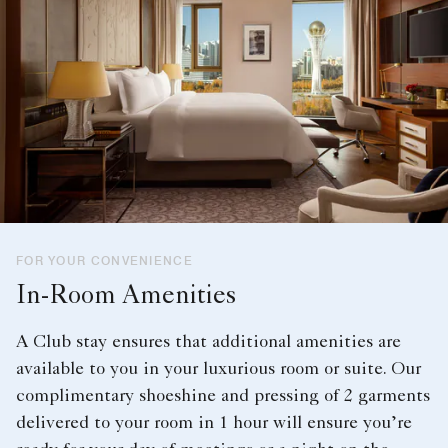
FOR YOUR CONVENIENCE
In-Room Amenities
A Club stay ensures that additional amenities are
available to you in your luxurious room or suite. Our
complimentary shoeshine and pressing of 2 garments
delivered to your room in 1 hour will ensure you’re