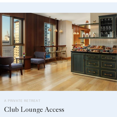
A PRIVATE RETREAT
Club Lounge Access