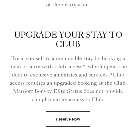
of the destination.
UPGRADE YOUR STAY TO
CLUB
Treat yourself to a memorable stay by booking a
room or suite with Club access*, which opens the
door to exclusive amenities and services. *Club
access requires an upgraded booking at the Club.
Marriott Bonvoy Elite Status does not provide
complimentary access to Club.
Reserve Now