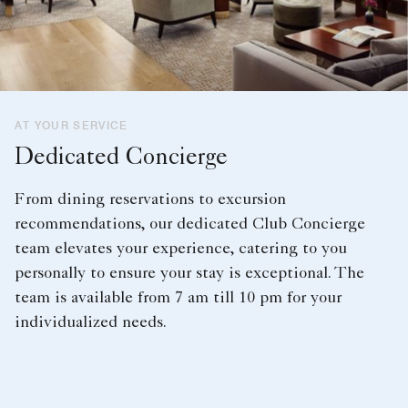
AT YOUR SERVICE
Dedicated Concierge
From dining reservations to excursion
recommendations, our dedicated Club Concierge
team elevates your experience, catering to you
personally to ensure your stay is exceptional. The
team is available from 7 am till 10 pm for your
individualized needs.