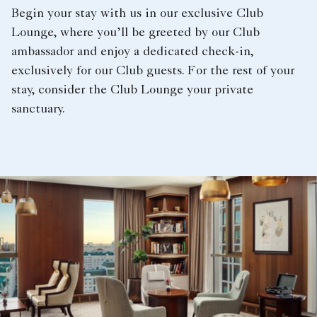
Begin your stay with us in our exclusive Club
Lounge, where you’ll be greeted by our Club
ambassador and enjoy a dedicated check-in,
exclusively for our Club guests. For the rest of your
stay, consider the Club Lounge your private
sanctuary.