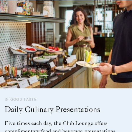
IN GOOD TASTE
Daily Culinary Presentations
Five times each day, the Club Lounge offers
complimentary food and beverage presentations.