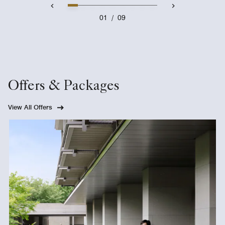
01
/
09
Offers & Packages
View All Offers