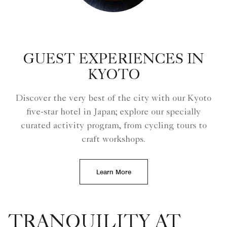
GUEST EXPERIENCES IN
KYOTO
Discover the very best of the city with our Kyoto
five-star hotel in Japan; explore our specially
curated activity program, from cycling tours to
craft workshops.
Learn More
TRANQUILITY AT