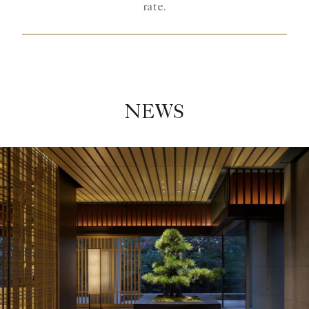
rate.
NEWS