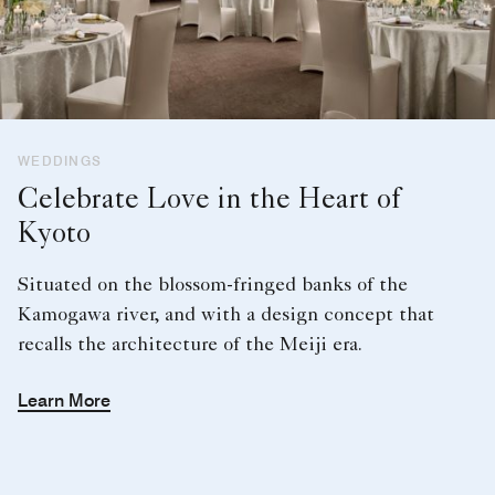
WEDDINGS
Celebrate Love in the Heart of
Kyoto
Situated on the blossom-fringed banks of the
Kamogawa river, and with a design concept that
recalls the architecture of the Meiji era.
Learn More