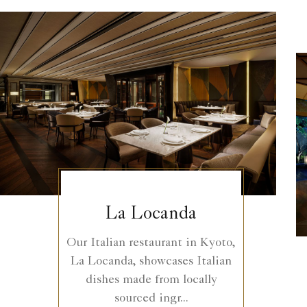
La Locanda
Our Italian restaurant in Kyoto,
La Locanda, showcases Italian
dishes made from locally
sourced ingr...