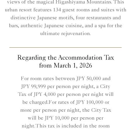
views of the magical Higashiyama Mountains. This
urban resort features 134 guest rooms and suites with
distinctive Japanese motifs, four restaurants and
bars, authentic Japanese cuisine, and a spa for the
ultimate rejuvenation.
Regarding the Accommodation Tax
from March 1, 2026
For room rates between JPY 50,000 and
JPY 99,999 per person per night, a City
Tax of JPY 4,000 per person per night will
be charged.For rates of JPY 100,000 or
more per person per night, the City Tax
will be JPY 10,000 per person per
night.This tax is included in the room