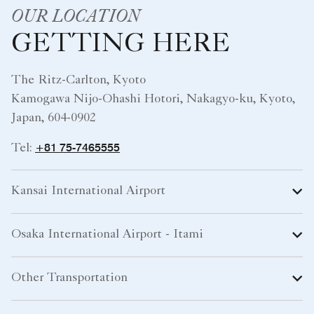
OUR LOCATION
GETTING HERE
The Ritz-Carlton, Kyoto
Kamogawa Nijo-Ohashi Hotori, Nakagyo-ku, Kyoto,
Japan, 604-0902
+81 75-7465555
Tel:
Kansai International Airport
Osaka International Airport - Itami
Other Transportation