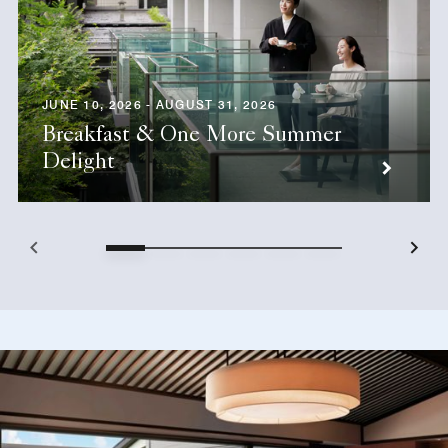
JUNE 10, 2026 - AUGUST 31, 2026
Breakfast & One More Summer
Delight