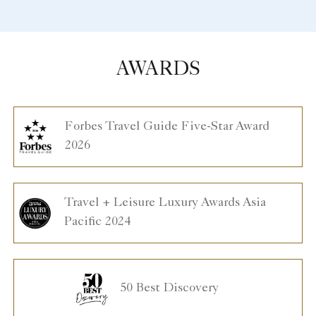
AWARDS
Forbes Travel Guide Five-Star Award
2026
Travel + Leisure Luxury Awards Asia
Pacific 2024
50 Best Discovery