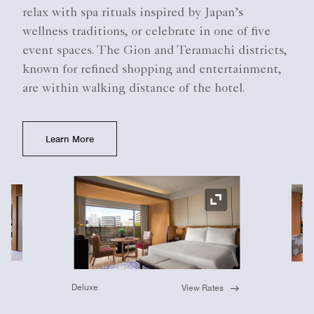
relax with spa rituals inspired by Japan’s
wellness traditions, or celebrate in one of five
event spaces. The Gion and Teramachi districts,
known for refined shopping and entertainment,
are within walking distance of the hotel.
Learn More
Ex
Expand Icon
Deluxe
View Rates