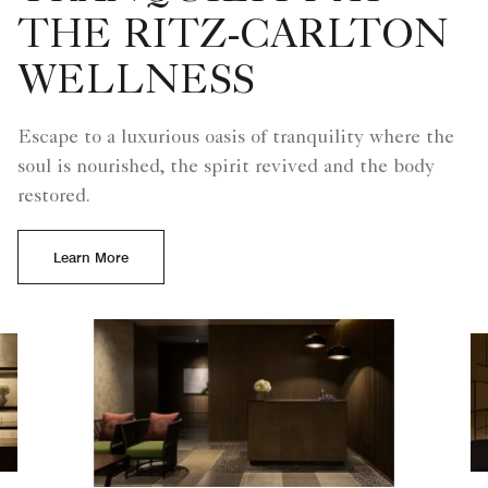
THE RITZ-CARLTON
WELLNESS
Escape to a luxurious oasis of tranquility where the
soul is nourished, the spirit revived and the body
restored.
Learn More