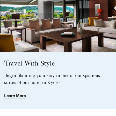
Travel With Style
Begin planning your stay in one of our spacious
suites of our hotel in Kyoto.
Learn More