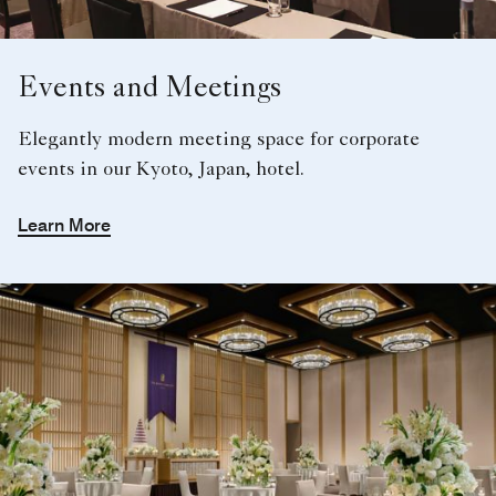
Events and Meetings
Elegantly modern meeting space for corporate
events in our Kyoto, Japan, hotel.
Learn More