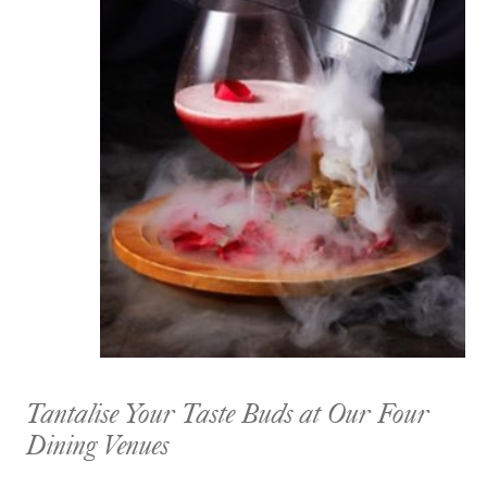
Tantalise Your Taste Buds at Our Four
Dining Venues