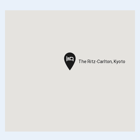
The Ritz-Carlton, Kyoto
The Ritz-Carlton, Kyoto