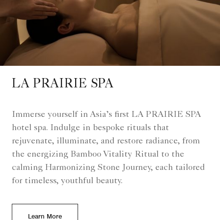
LA PRAIRIE SPA
Immerse yourself in Asia’s first LA PRAIRIE SPA
hotel spa. Indulge in bespoke rituals that
rejuvenate, illuminate, and restore radiance, from
the energizing Bamboo Vitality Ritual to the
calming Harmonizing Stone Journey, each tailored
for timeless, youthful beauty.
Learn More