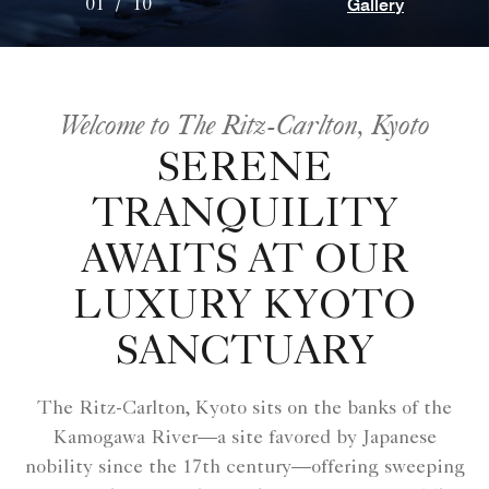
Gallery
01
/
10
Welcome to The Ritz-Carlton, Kyoto
SERENE
TRANQUILITY
AWAITS AT OUR
LUXURY KYOTO
SANCTUARY
The Ritz-Carlton, Kyoto sits on the banks of the
Kamogawa River—a site favored by Japanese
nobility since the 17th century—offering sweeping