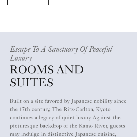
Escape To A Sanctuary Of Peaceful
Luxury
ROOMS AND
SUITES
Built on a site favored by Japanese nobility since
the 17th century, The Ritz-Carlton, Kyoto
continues a legacy of quiet luxury. Against the
picturesque backdrop of the Kamo River, guests
may indulge in distinctive Japanese cuisine,