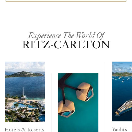
Experience The World Of
RITZ-CARLTON
Yachts
Hotels & Resorts