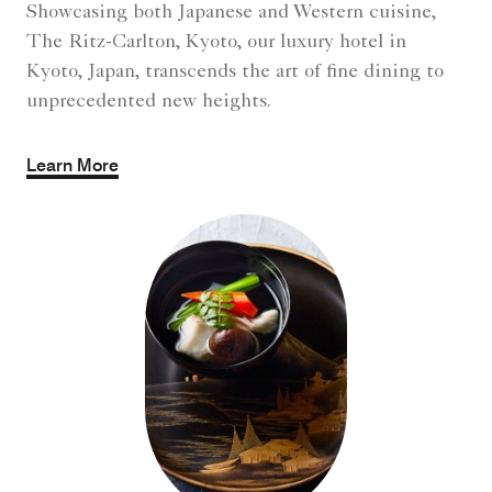
Showcasing both Japanese and Western cuisine,
The Ritz-Carlton, Kyoto, our luxury hotel in
Kyoto, Japan, transcends the art of fine dining to
unprecedented new heights.
Learn More