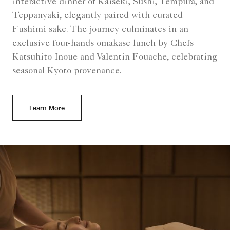
interactive dinner of Kaiseki, Sushi, Tempura, and
Teppanyaki, elegantly paired with curated
Fushimi sake. The journey culminates in an
exclusive four-hands omakase lunch by Chefs
Katsuhito Inoue and Valentin Fouache, celebrating
seasonal Kyoto provenance.
Learn More