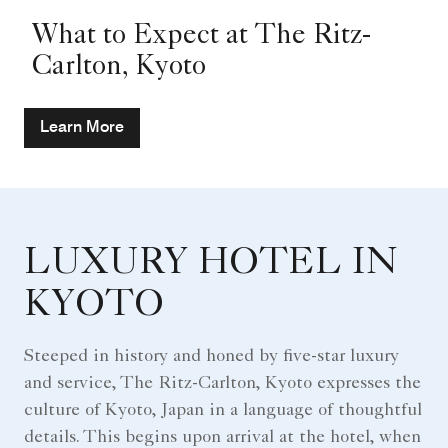
What to Expect at The Ritz-
Carlton, Kyoto
Learn More
LUXURY HOTEL IN
KYOTO
Steeped in history and honed by five-star luxury
and service, The Ritz-Carlton, Kyoto expresses the
culture of Kyoto, Japan in a language of thoughtful
details. This begins upon arrival at the hotel, when