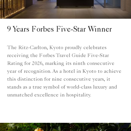
9 Years Forbes Five-Star Winner
The Ritz-Carlton, Kyoto proudly celebrates
receiving the Forbes Travel Guide Five-Star
Rating for 2026, marking its ninth consecutive
year of recognition. As a hotel in Kyoto to achieve
this distinction for nine consecutive years, it
stands as a true symbol of world-class luxury and
unmatched excellence in hospitality.