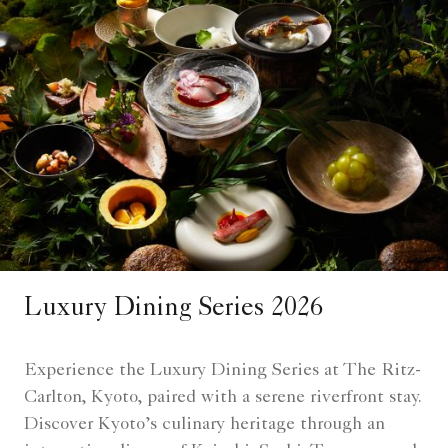
Luxury Dining Series 2026
Experience the Luxury Dining Series at The Ritz-
Carlton, Kyoto, paired with a serene riverfront stay.
Discover Kyoto’s culinary heritage through an