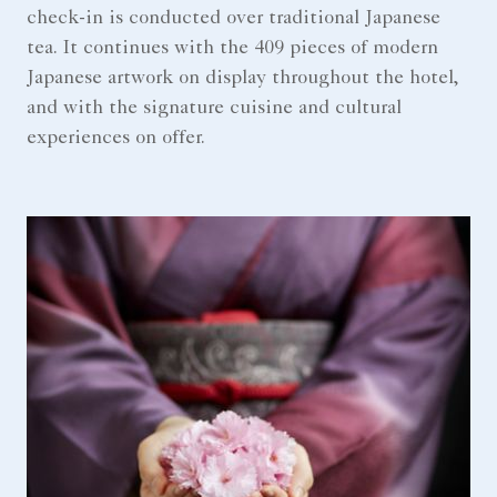
check-in is conducted over traditional Japanese
tea. It continues with the 409 pieces of modern
Japanese artwork on display throughout the hotel,
and with the signature cuisine and cultural
experiences on offer.