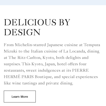
DELICIOUS BY
DESIGN
From Michelin-starred Japanese cuisine at Tempura
Mizuki to the Italian cuisine of La Locanda, dining
at The Ritz-Carlton, Kyoto, both delights and
surprises. This Kyoto, Japan, hotel offers four
restaurants, sweet indulgences at its PIERRE
HERMÉ PARIS Boutique, and special experiences
like wine tastings and private dining.
Learn More