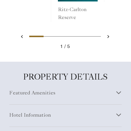
Ritz-Carlton
Reserve
1
2
3
4
5
Previous
Next
1
5
PROPERTY DETAILS
Featured Amenities
Hotel Information