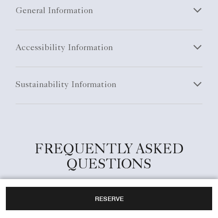
General Information
Accessibility Information
Sustainability Information
FREQUENTLY ASKED
QUESTIONS
RESERVE
What are the check-in and check-out times at
The Ritz-Carlton, Kyoto?