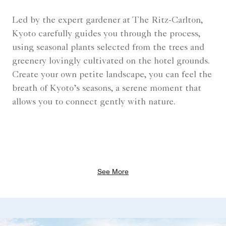
Led by the expert gardener at The Ritz-Carlton,
Kyoto carefully guides you through the process,
using seasonal plants selected from the trees and
greenery lovingly cultivated on the hotel grounds.
Create your own petite landscape, you can feel the
breath of Kyoto’s seasons, a serene moment that
allows you to connect gently with nature.
See More