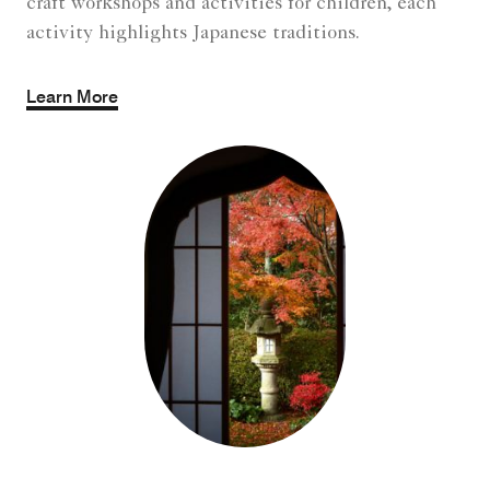
craft workshops and activities for children, each
activity highlights Japanese traditions.
Learn More