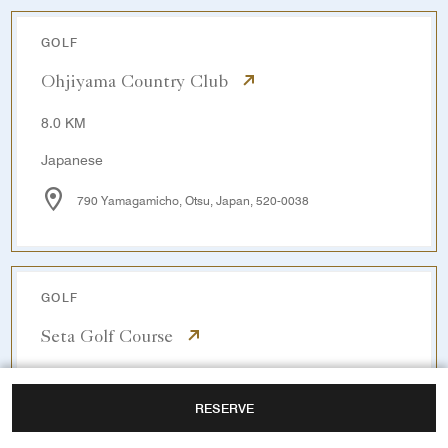
GOLF
Ohjiyama Country Club
8.0 KM
Japanese
790 Yamagamicho, Otsu, Japan, 520-0038
GOLF
Seta Golf Course
14.0 KM
RESERVE
Japanese / English