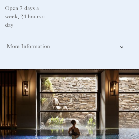
Open 7 days a
week, 24 hours a
day
More Information