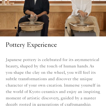
Pottery Experience
Japanese pottery is celebrated for its asymmetrical
beauty, shaped by the touch of human hands. As
you shape the clay on the wheel, you will feel its
subtle transformations and discover the unique
character of your own creation. Immerse yourself in
the world of Kyoto ceramics and enjoy an inspiring
moment of artistic discovery, guided by a master
deeply rooted in generations of craftsmanship.