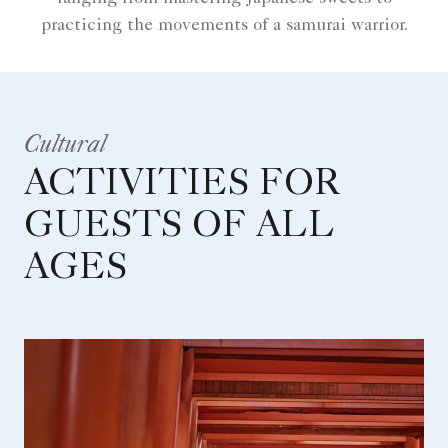
practicing the movements of a samurai warrior.
Cultural
ACTIVITIES FOR
GUESTS OF ALL
AGES