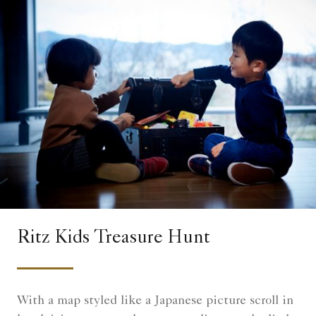
Ritz Kids Treasure Hunt
With a map styled like a Japanese picture scroll in