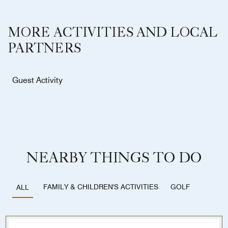
MORE ACTIVITIES AND LOCAL
PARTNERS
Guest Activity
NEARBY THINGS TO DO
FAMILY & CHILDREN'S ACTIVITIES
GOLF
ALL