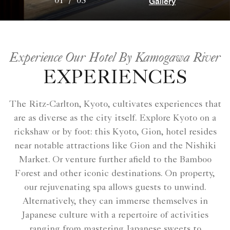
Gallery
01
/
03
Experience Our Hotel By Kamogawa River
EXPERIENCES
The Ritz-Carlton, Kyoto, cultivates experiences that
are as diverse as the city itself. Explore Kyoto on a
rickshaw or by foot: this Kyoto, Gion, hotel resides
near notable attractions like Gion and the Nishiki
Market. Or venture further afield to the Bamboo
Forest and other iconic destinations. On property,
our rejuvenating spa allows guests to unwind.
Alternatively, they can immerse themselves in
Japanese culture with a repertoire of activities
ranging from mastering Japanese sweets to