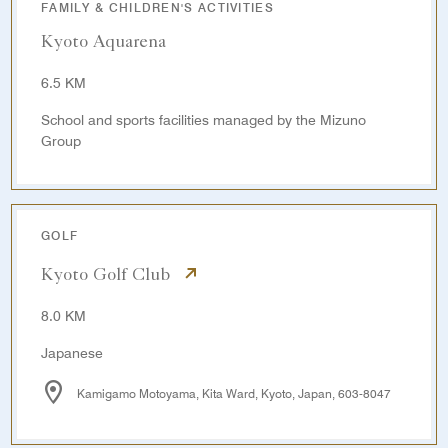
FAMILY & CHILDREN'S ACTIVITIES
Kyoto Aquarena
6.5 KM
School and sports facilities managed by the Mizuno
Group
GOLF
Kyoto Golf Club
8.0 KM
Japanese
Kamigamo Motoyama, Kita Ward, Kyoto, Japan, 603-8047