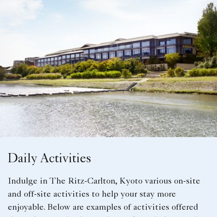
Daily Activities
Indulge in The Ritz-Carlton, Kyoto various on-site
and off-site activities to help your stay more
enjoyable. Below are examples of activities offered