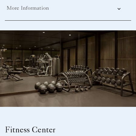
More Information
Fitness Center