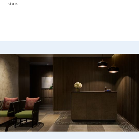
stars.