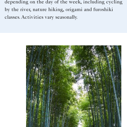
depending on the day of the week, including cycling
by the river, nature hiking, origami and furoshiki
classes. Activities vary seasonally.