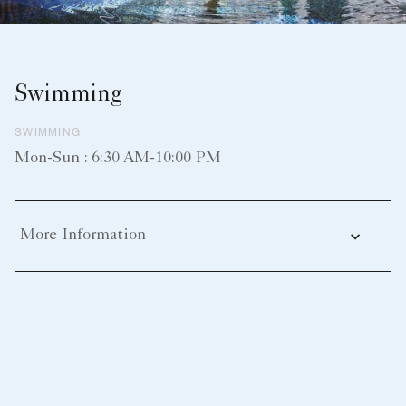
Swimming
SWIMMING
Mon-Sun : 6:30 AM-10:00 PM
More Information