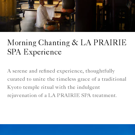
Morning Chanting & LA PRAIRIE
SPA Experience
A serene and refined experience, thoughtfully
curated to unite the timeless grace of a traditional
Kyoto temple ritual with the indulgent
rejuvenation of a LA PRAIRIE SPA treatment.