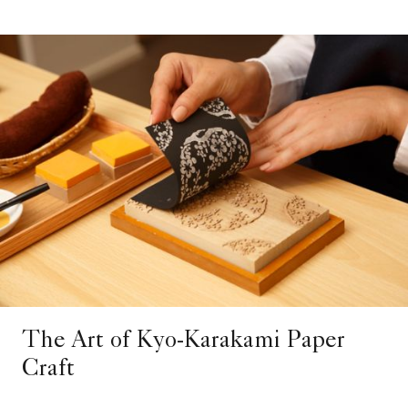
The Art of Kyo-Karakami Paper
Craft