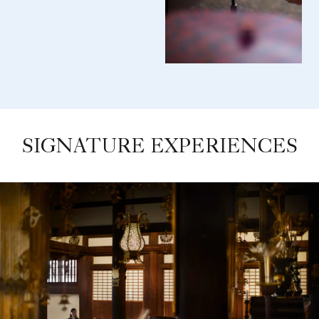
SIGNATURE EXPERIENCES