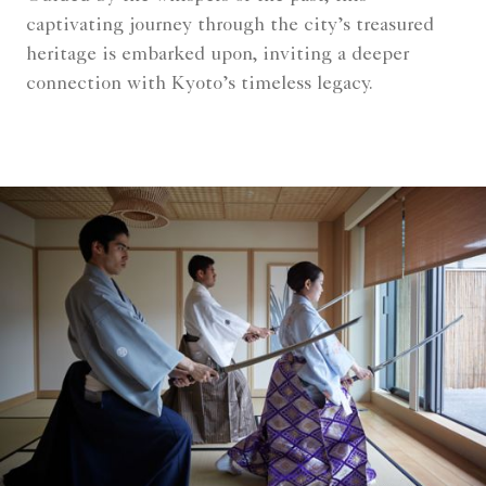
captivating journey through the city’s treasured
heritage is embarked upon, inviting a deeper
connection with Kyoto’s timeless legacy.