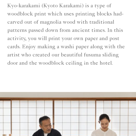
Kyo-karakami (Kyoto Karakami) is a type of
woodblock print which uses printing blocks had-
carved out of magnolia wood with traditional
patterns passed down from ancient times. In this
activity, you will print your own paper and post
cards. Enjoy making a washi paper along with the
artist who created our beautiful fusuma sliding
door and the woodblock ceiling in the hotel.