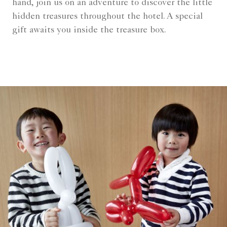
hand, join us on an adventure to discover the little
hidden treasures throughout the hotel. A special
gift awaits you inside the treasure box.