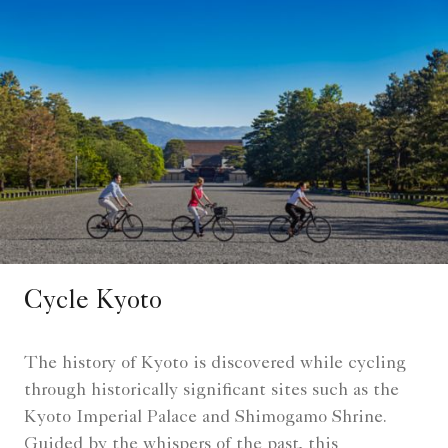
Cycle Kyoto
The history of Kyoto is discovered while cycling
through historically significant sites such as the
Kyoto Imperial Palace and Shimogamo Shrine.
Guided by the whispers of the past, this