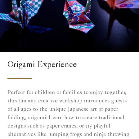
Origami Experience
Perfect for children or families to enjoy together,
this fun and creative workshop introduces guests
of all ages to the unique Japanese art of paper
folding, origami. Learn how to create traditional
designs such as paper cranes, or try playful
alternatives like jumping frogs and ninja throwing