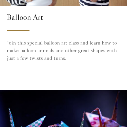
Balloon Art
Join this special balloon art class and learn how to
make balloon animals and other great shapes with
just a few twists and turns.