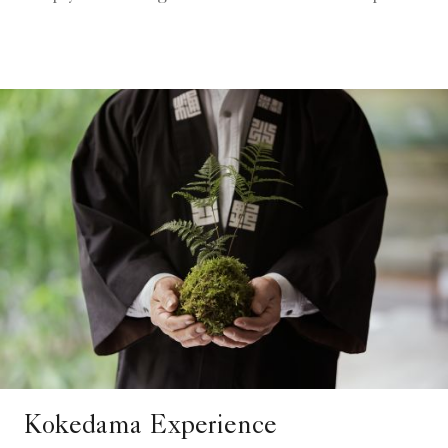
Kokedama Experience