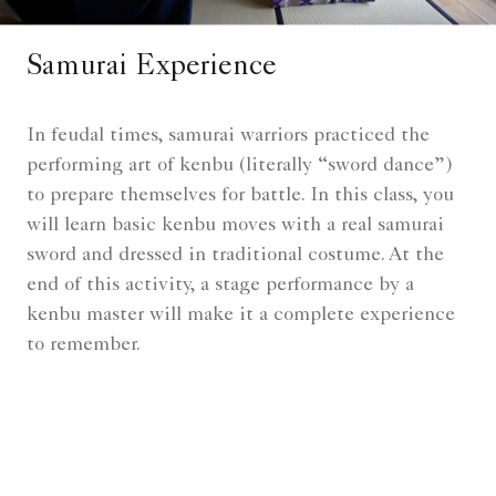
Samurai Experience
In feudal times, samurai warriors practiced the
performing art of kenbu (literally “sword dance”)
to prepare themselves for battle. In this class, you
will learn basic kenbu moves with a real samurai
sword and dressed in traditional costume. At the
end of this activity, a stage performance by a
kenbu master will make it a complete experience
to remember.