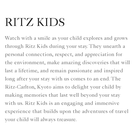
RITZ KIDS
Watch with a smile as your child explores and grows
through Ritz Kids during your stay. They unearth a
personal connection, respect, and appreciation for
the environment, make amazing discoveries that will
last a lifetime, and remain passionate and inspired
long after your stay with us comes to an end. The
Ritz-Carlton, Kyoto aims to delight your child by
making memories that last well beyond your stay
with us. Ritz Kids is an engaging and immersive
experience that builds upon the adventures of travel
your child will always treasure.