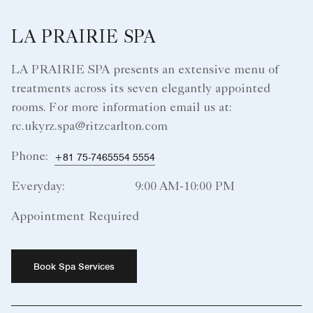
LA PRAIRIE SPA
LA PRAIRIE SPA presents an extensive menu of
treatments across its seven elegantly appointed
rooms. For more information email us at:
rc.ukyrz.spa@ritzcarlton.com
Phone:
+81 75-7465554 5554
Everyday:
9:00 AM-10:00 PM
Appointment Required
Book Spa Services