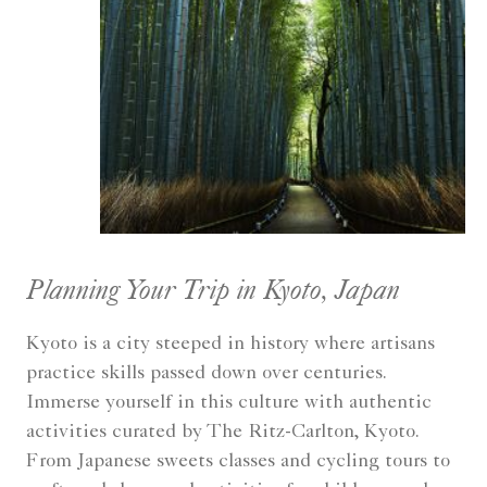
Planning Your Trip in Kyoto, Japan
Kyoto is a city steeped in history where artisans
practice skills passed down over centuries.
Immerse yourself in this culture with authentic
activities curated by The Ritz-Carlton, Kyoto.
From Japanese sweets classes and cycling tours to