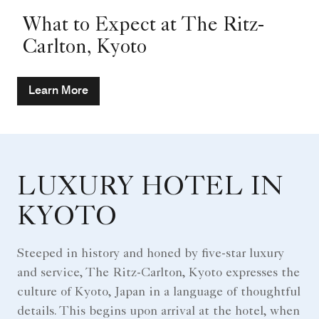
What to Expect at The Ritz-
Carlton, Kyoto
Learn More
LUXURY HOTEL IN
KYOTO
Steeped in history and honed by five-star luxury
and service, The Ritz-Carlton, Kyoto expresses the
culture of Kyoto, Japan in a language of thoughtful
details. This begins upon arrival at the hotel, when