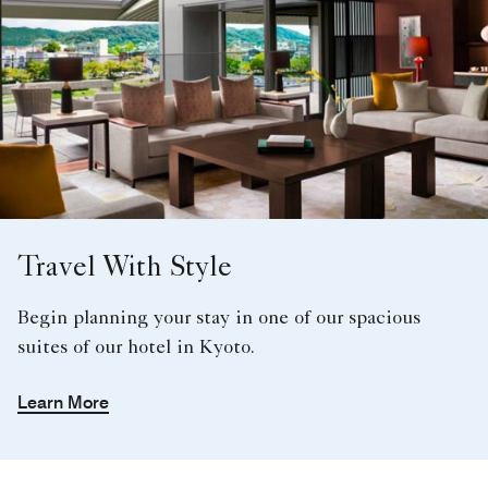
Travel With Style
Begin planning your stay in one of our spacious
suites of our hotel in Kyoto.
Learn More