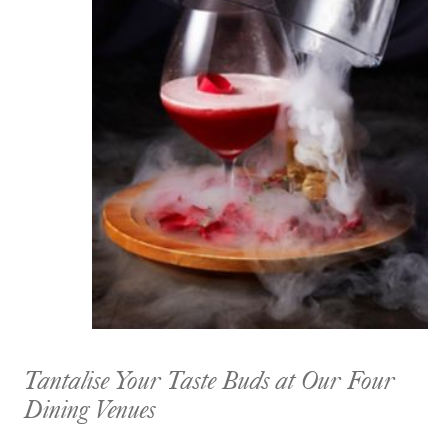
Tantalise Your Taste Buds at Our Four
Dining Venues