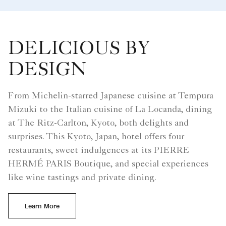
DELICIOUS BY
DESIGN
From Michelin-starred Japanese cuisine at Tempura
Mizuki to the Italian cuisine of La Locanda, dining
at The Ritz-Carlton, Kyoto, both delights and
surprises. This Kyoto, Japan, hotel offers four
restaurants, sweet indulgences at its PIERRE
HERMÉ PARIS Boutique, and special experiences
like wine tastings and private dining.
Learn More