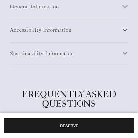
General Information
Accessibility Information
Sustainability Information
FREQUENTLY ASKED
QUESTIONS
RESERVE
What are the check-in and check-out times at
The Ritz-Carlton, Kyoto?