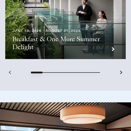
JUNE 10, 2026 - AUGUST 31, 2026
Breakfast & One More Summer
Delight