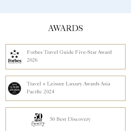
AWARDS
Forbes Travel Guide Five-Star Award
2026
Travel + Leisure Luxury Awards Asia
Pacific 2024
50 Best Discovery