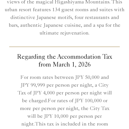
views of the magical Higashiyama Mountains. This
urban resort features 134 guest rooms and suites with
distinctive Japanese motifs, four restaurants and
bars, authentic Japanese cuisine, and a spa for the
ultimate rejuvenation.
Regarding the Accommodation Tax
from March 1, 2026
For room rates between JPY 50,000 and
JPY 99,999 per person per night, a City
Tax of JPY 4,000 per person per night will
be charged.For rates of JPY 100,000 or
more per person per night, the City Tax
will be JPY 10,000 per person per
night.This tax is included in the room