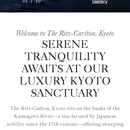
Gallery
01
/
10
Welcome to The Ritz-Carlton, Kyoto
SERENE
TRANQUILITY
AWAITS AT OUR
LUXURY KYOTO
SANCTUARY
The Ritz-Carlton, Kyoto sits on the banks of the
Kamogawa River—a site favored by Japanese
nobility since the 17th century—offering sweeping