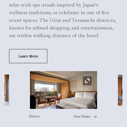
relax with spa rituals inspired by Japan’s
wellness traditions, or celebrate in one of five
event spaces. The Gion and Teramachi districts,
known for refined shopping and entertainment,
are within walking distance of the hotel.
Learn More
Ex
Expand Icon
Deluxe
View Rates