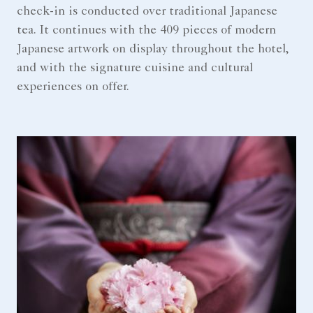
check-in is conducted over traditional Japanese
tea. It continues with the 409 pieces of modern
Japanese artwork on display throughout the hotel,
and with the signature cuisine and cultural
experiences on offer.