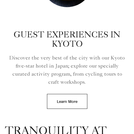
GUEST EXPERIENCES IN
KYOTO
Discover the very best of the city with our Kyoto
five-star hotel in Japan; explore our specially
curated activity program, from cycling tours to
craft workshops.
Learn More
TRANQUILITY AT