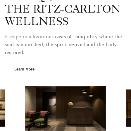
THE RITZ-CARLTON
WELLNESS
Escape to a luxurious oasis of tranquility where the
soul is nourished, the spirit revived and the body
restored.
Learn More