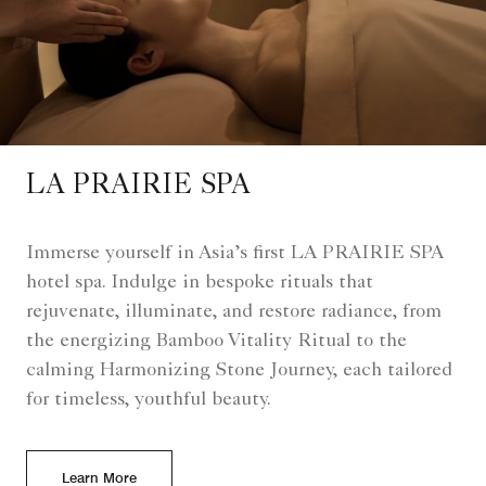
LA PRAIRIE SPA
Immerse yourself in Asia’s first LA PRAIRIE SPA
hotel spa. Indulge in bespoke rituals that
rejuvenate, illuminate, and restore radiance, from
the energizing Bamboo Vitality Ritual to the
calming Harmonizing Stone Journey, each tailored
for timeless, youthful beauty.
Learn More