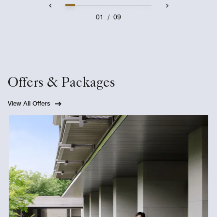
01
/
09
Offers & Packages
View All Offers