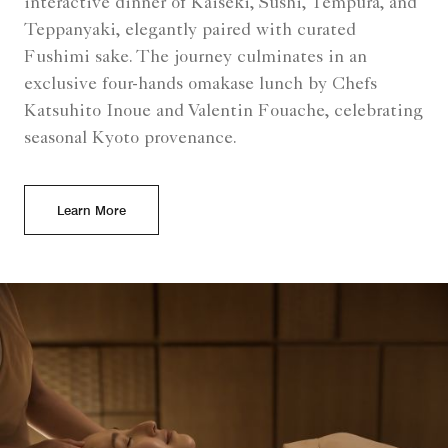
interactive dinner of Kaiseki, Sushi, Tempura, and
Teppanyaki, elegantly paired with curated
Fushimi sake. The journey culminates in an
exclusive four-hands omakase lunch by Chefs
Katsuhito Inoue and Valentin Fouache, celebrating
seasonal Kyoto provenance.
Learn More