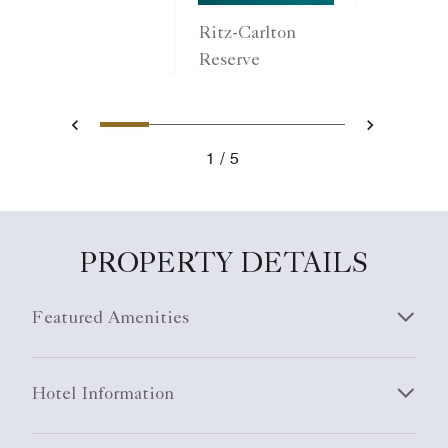
Ritz-Carlton
Reserve
1
2
3
4
5
Previous
Next
1
5
PROPERTY DETAILS
Featured Amenities
Hotel Information