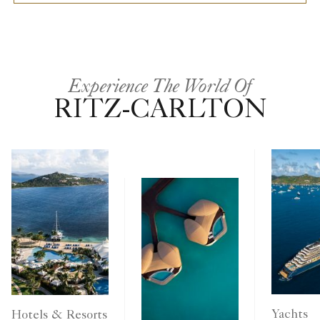
Experience The World Of
RITZ-CARLTON
Yachts
Hotels & Resorts