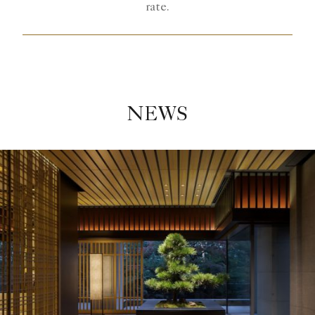
rate.
NEWS