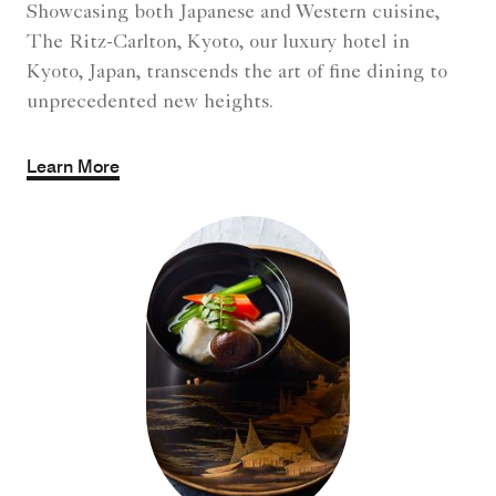
Showcasing both Japanese and Western cuisine,
The Ritz-Carlton, Kyoto, our luxury hotel in
Kyoto, Japan, transcends the art of fine dining to
unprecedented new heights.
Learn More