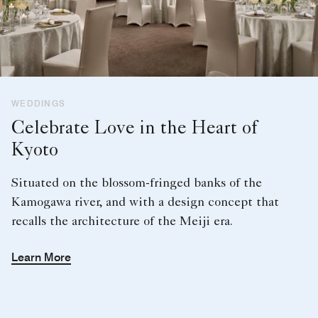
WEDDINGS
Celebrate Love in the Heart of
Kyoto
Situated on the blossom-fringed banks of the
Kamogawa river, and with a design concept that
recalls the architecture of the Meiji era.
Learn More