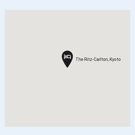
The Ritz-Carlton, Kyoto
The Ritz-Carlton, Kyoto