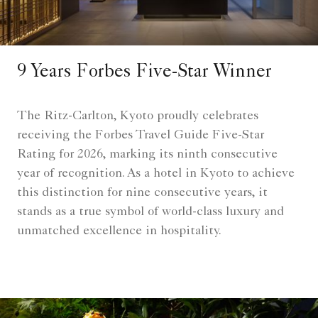
9 Years Forbes Five-Star Winner
The Ritz-Carlton, Kyoto proudly celebrates
receiving the Forbes Travel Guide Five-Star
Rating for 2026, marking its ninth consecutive
year of recognition. As a hotel in Kyoto to achieve
this distinction for nine consecutive years, it
stands as a true symbol of world-class luxury and
unmatched excellence in hospitality.