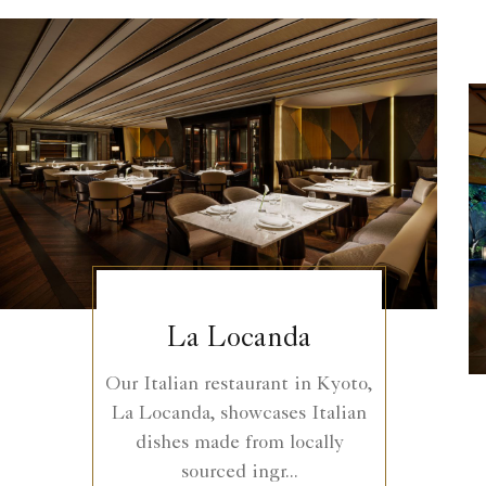
La Locanda
Our Italian restaurant in Kyoto,
La Locanda, showcases Italian
dishes made from locally
sourced ingr...