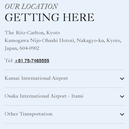
OUR LOCATION
GETTING HERE
The Ritz-Carlton, Kyoto
Kamogawa Nijo-Ohashi Hotori, Nakagyo-ku, Kyoto,
Japan, 604-0902
+81 75-7465555
Tel:
Kansai International Airport
Osaka International Airport - Itami
Other Transportation