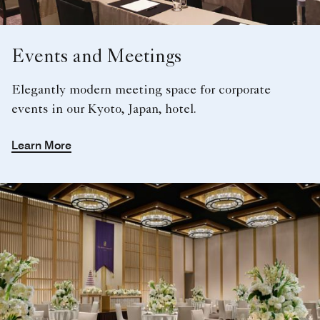
Events and Meetings
Elegantly modern meeting space for corporate
events in our Kyoto, Japan, hotel.
Learn More