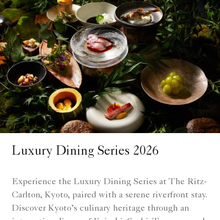
Luxury Dining Series 2026
Experience the Luxury Dining Series at The Ritz-
Carlton, Kyoto, paired with a serene riverfront stay.
Discover Kyoto’s culinary heritage through an