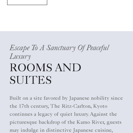
Escape To A Sanctuary Of Peaceful
Luxury
ROOMS AND
SUITES
Built on a site favored by Japanese nobility since
the 17th century, The Ritz-Carlton, Kyoto
continues a legacy of quiet luxury. Against the
picturesque backdrop of the Kamo River, guests
may indulge in distinctive Japanese cuisine,